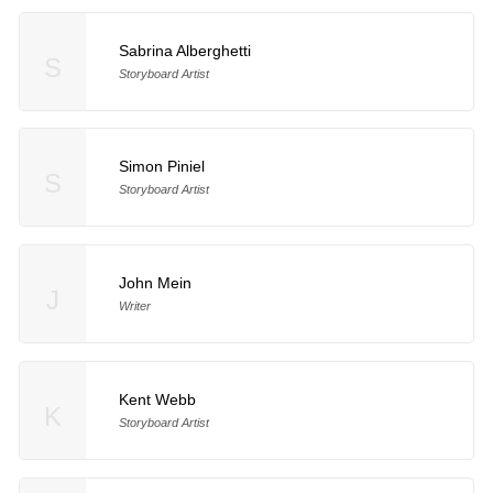
Sabrina Alberghetti
S
Storyboard Artist
Simon Piniel
S
Storyboard Artist
John Mein
J
Writer
Kent Webb
K
Storyboard Artist