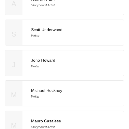
A
Storyboard Artist
Scott Underwood
S
Writer
Jono Howard
J
Writer
Michael Hockney
M
Writer
Mauro Casalese
M
Storyboard Artist