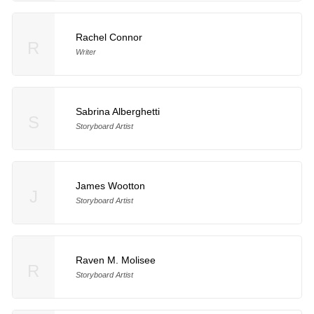
Rachel Connor
R
Writer
Sabrina Alberghetti
S
Storyboard Artist
James Wootton
J
Storyboard Artist
Raven M. Molisee
R
Storyboard Artist