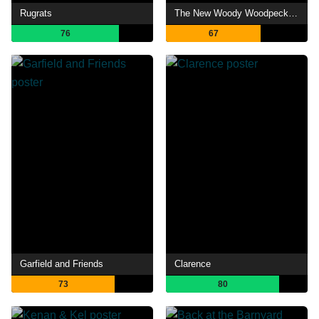
Rugrats
The New Woody Woodpecker Show
76
67
Garfield and Friends
Clarence
73
80