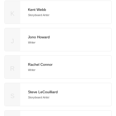
Kent Webb
K
Storyboard Artist
Jono Howard
J
Writer
Rachel Connor
R
Writer
Steve LeCouilliard
S
Storyboard Artist