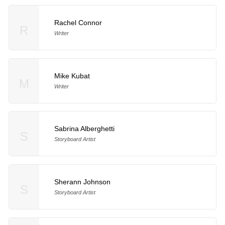
Rachel Connor
R
Writer
Mike Kubat
M
Writer
Sabrina Alberghetti
S
Storyboard Artist
Sherann Johnson
S
Storyboard Artist