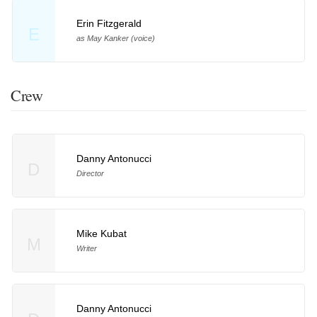
Erin Fitzgerald
E
as May Kanker (voice)
Crew
Danny Antonucci
D
Director
Mike Kubat
M
Writer
Danny Antonucci