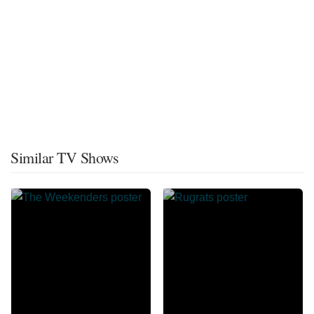
Similar TV Shows