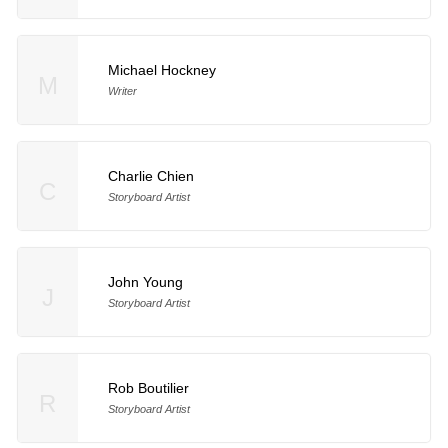
Michael Hockney
M
Writer
Charlie Chien
C
Storyboard Artist
John Young
J
Storyboard Artist
Rob Boutilier
R
Storyboard Artist