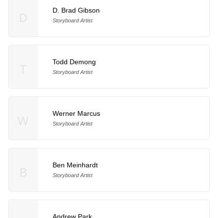
D. Brad Gibson
D
Storyboard Artist
Todd Demong
T
Storyboard Artist
Werner Marcus
W
Storyboard Artist
Ben Meinhardt
B
Storyboard Artist
Andrew Park