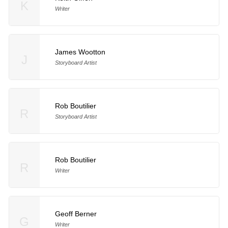
K
Writer
James Wootton
J
Storyboard Artist
Rob Boutilier
R
Storyboard Artist
Rob Boutilier
R
Writer
Geoff Berner
G
Writer