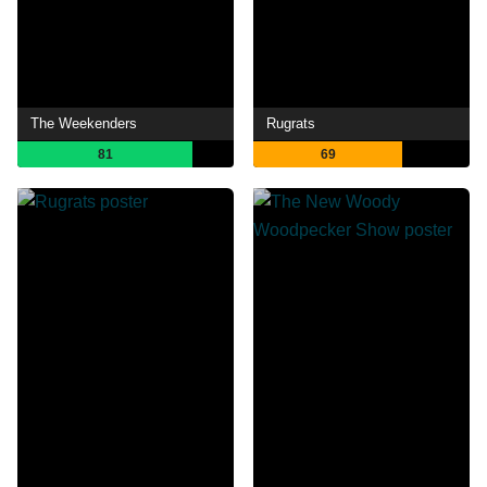
The Weekenders
Rugrats
81
69