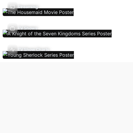
Streaming
TV Shows
TV Show Charts