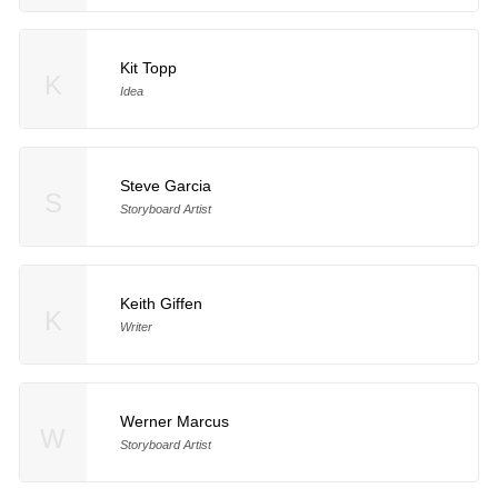
Kit Topp
K
Idea
Steve Garcia
S
Storyboard Artist
Keith Giffen
K
Writer
Werner Marcus
W
Storyboard Artist