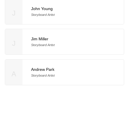
John Young
J
Storyboard Artist
Jim Miller
J
Storyboard Artist
Andrew Park
A
Storyboard Artist