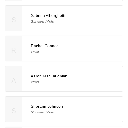
Sabrina Alberghetti
S
Storyboard Artist
Rachel Connor
R
Writer
Aaron MacLaughlan
A
Writer
Sherann Johnson
S
Storyboard Artist