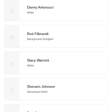
Danny Antonucci
D
Writer
Rod Filbrandt
R
Background Designer
Stacy Warnick
S
Writer
Sherann Johnson
S
Storyboard Artist