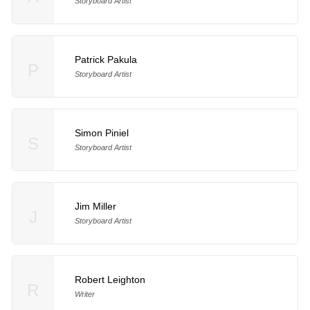
Storyboard Artist
Patrick Pakula
P
Storyboard Artist
Simon Piniel
S
Storyboard Artist
Jim Miller
J
Storyboard Artist
Robert Leighton
R
Writer