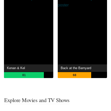
Kenan & Kel
Back at the Barnyard
81
68
Explore Movies and TV Shows