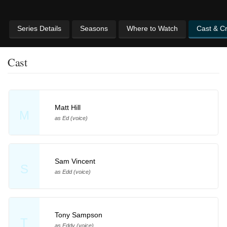
Series Details
Seasons
Where to Watch
Cast & C
Cast
Matt Hill
M
as Ed (voice)
Sam Vincent
S
as Edd (voice)
Tony Sampson
T
as Eddy (voice)