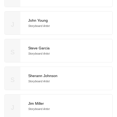
John Young
J
Storyboard Artist
Steve Garcia
S
Storyboard Artist
Sherann Johnson
S
Storyboard Artist
Jim Miller
J
Storyboard Artist