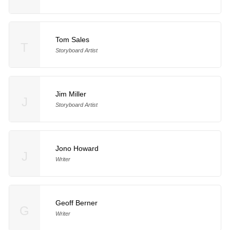
Tom Sales
T
Storyboard Artist
Jim Miller
J
Storyboard Artist
Jono Howard
J
Writer
Geoff Berner
G
Writer