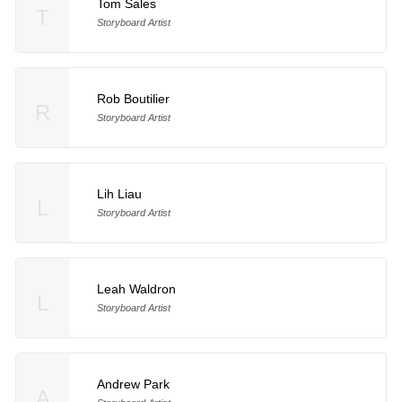
Tom Sales
T
Storyboard Artist
Rob Boutilier
R
Storyboard Artist
Lih Liau
L
Storyboard Artist
Leah Waldron
L
Storyboard Artist
Andrew Park
A