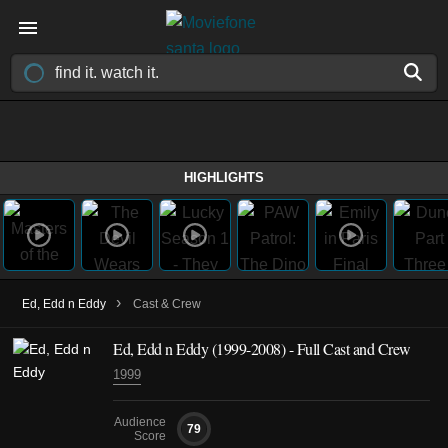
HIGHLIGHTS
›
Ed, Edd n Eddy
Cast & Crew
Ed, Edd n Eddy
(1999-2008)
- Full Cast and Crew
1999
Audience
79
Score