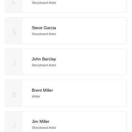
L
Storyboard Artist
Steve Garcia
S
Storyboard Artist
John Barclay
J
Storyboard Artist
Brent Miller
B
Writer
Jim Miller
J
Storyboard Artist