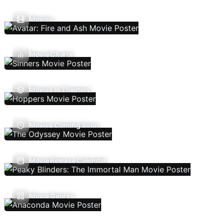
Movies
Movie Charts
Movies In Theaters
Movies Coming Soon
Movie Release Calendar
Movie Genres