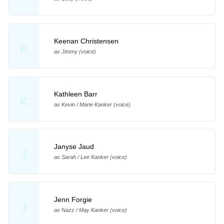
Keenan Christensen
K
as Jimmy (voice)
Kathleen Barr
K
as Kevin / Marie Kanker (voice)
Janyse Jaud
J
as Sarah / Lee Kanker (voice)
Jenn Forgie
J
as Nazz / May Kanker (voice)