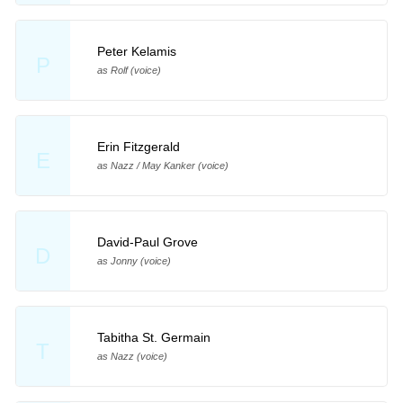
Peter Kelamis
P
as Rolf (voice)
Erin Fitzgerald
E
as Nazz / May Kanker (voice)
David-Paul Grove
D
as Jonny (voice)
Tabitha St. Germain
T
as Nazz (voice)