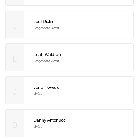
Joel Dickie
J
Storyboard Artist
Leah Waldron
L
Storyboard Artist
Jono Howard
J
Writer
Danny Antonucci
D
Writer