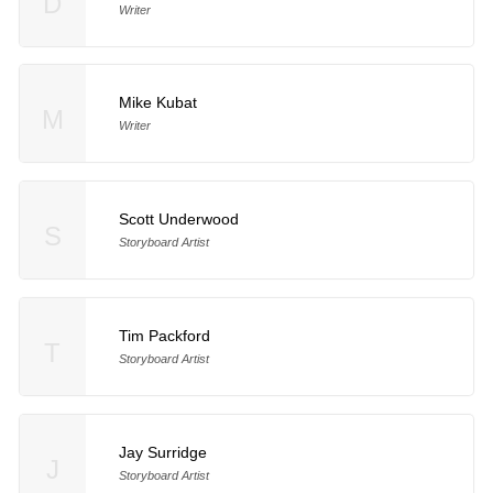
D
Writer
Mike Kubat
M
Writer
Scott Underwood
S
Storyboard Artist
Tim Packford
T
Storyboard Artist
Jay Surridge
J
Storyboard Artist