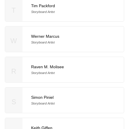
Tim Packford
T
Storyboard Artist
Werner Marcus
W
Storyboard Artist
Raven M. Molisee
R
Storyboard Artist
Simon Piniel
S
Storyboard Artist
Keith Giffen