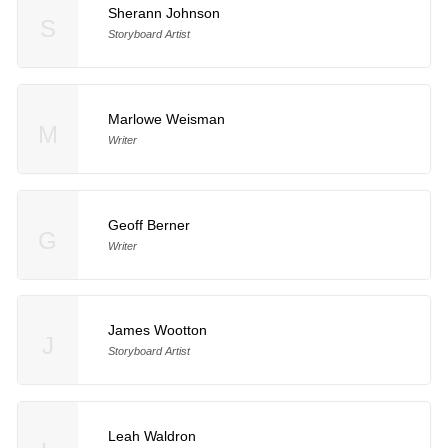
Sherann Johnson
S
Storyboard Artist
Marlowe Weisman
M
Writer
Geoff Berner
G
Writer
James Wootton
J
Storyboard Artist
Leah Waldron