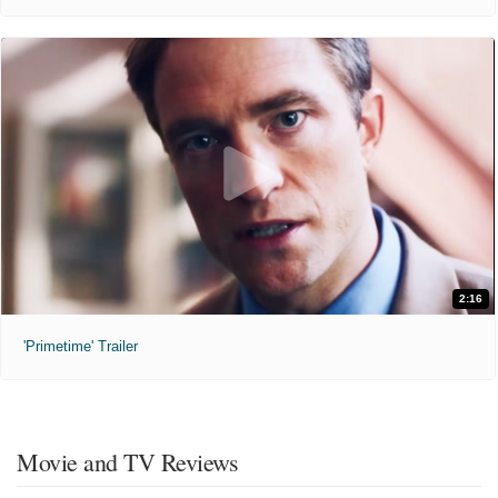
2:16
'Primetime' Trailer
Movie and TV Reviews