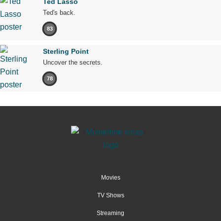
Ted Lasso
Ted's back.
83
Sterling Point
Uncover the secrets.
78
Movies
TV Shows
Streaming