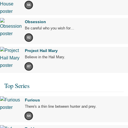
66
Obsession
Be careful who you wish for…
82
Project Hail Mary
Believe in the Hail Mary.
87
Top Series
Furious
There's a thin line between hunter and prey.
64