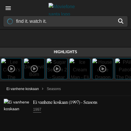
HIGHLIGHTS
›
Ei vanhene koskaan
Seasons
Ei vanhene koskaan
(1997)
- Seasons
1997