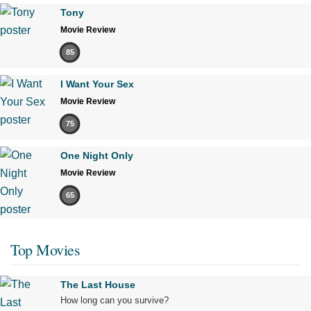
Tony
Movie Review
85
I Want Your Sex
Movie Review
75
One Night Only
Movie Review
65
Top Movies
The Last House
How long can you survive?