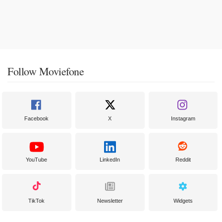
Follow Moviefone
Facebook
X
Instagram
YouTube
LinkedIn
Reddit
TikTok
Newsletter
Widgets