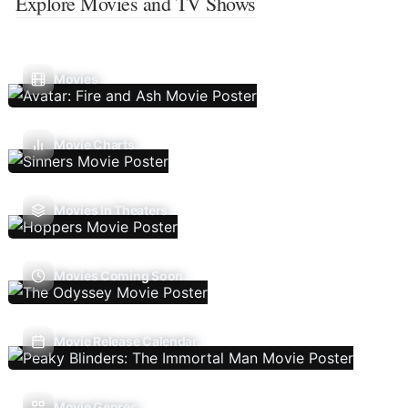
Explore Movies and TV Shows
Movies
Movie Charts
Movies In Theaters
Movies Coming Soon
Movie Release Calendar
Movie Genres