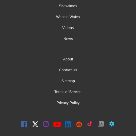
Showtimes
What to Watch
Videos
News
About
Contact Us
Sitemap
Terms of Service
Privacy Policy