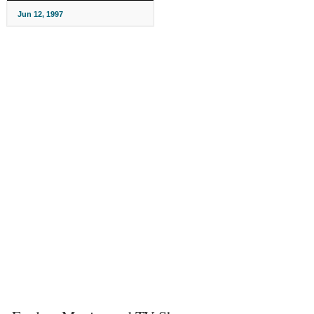
Jun 12, 1997