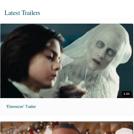
Latest Trailers
1:21
'Ebenezer' Trailer