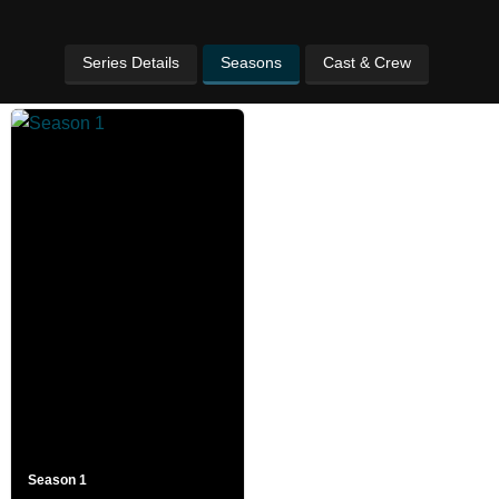
Series Details
Seasons
Cast & Crew
Season 1