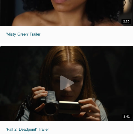
2:20
'Misty Green' Trailer
1:41
'Fall 2: Deadpoint' Trailer