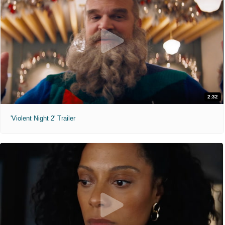
2:32
'Violent Night 2' Trailer