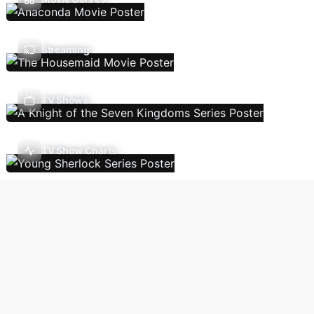
Streaming
TV Shows
TV Show Charts