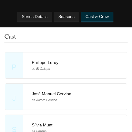
Series Details
Seasons
Cast & Crew
Cast
Philippe Leroy
P
as El Obispo
José Manuel Cervino
J
as Álvaro Galindo
Sílvia Munt
S
as Paulina