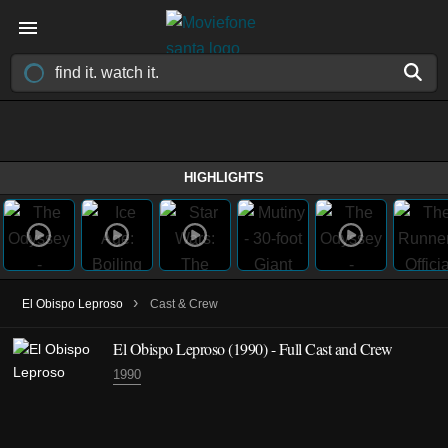
HIGHLIGHTS
›
El Obispo Leproso
Cast & Crew
El Obispo Leproso
(1990)
- Full Cast and Crew
1990