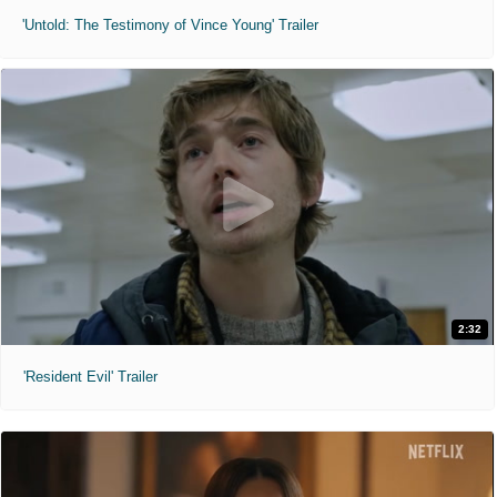
'Untold: The Testimony of Vince Young' Trailer
2:32
'Resident Evil' Trailer