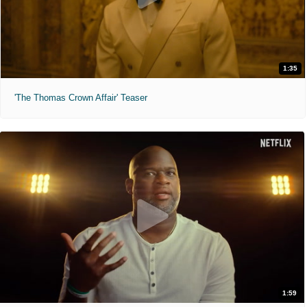
1:35
'The Thomas Crown Affair' Teaser
1:59