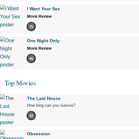
I Want Your Sex
Movie Review
75
One Night Only
Movie Review
65
Top Movies
The Last House
How long can you survive?
62
Obsession