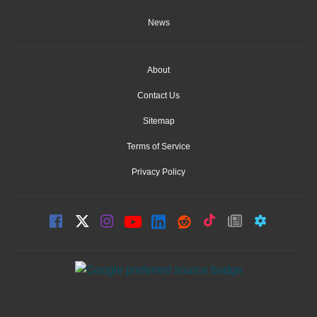
News
About
Contact Us
Sitemap
Terms of Service
Privacy Policy