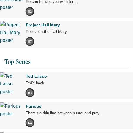
Be careful who you wish for…
82
Project Hail Mary
Believe in the Hail Mary.
87
Top Series
Ted Lasso
Ted's back.
83
Furious
There's a thin line between hunter and prey.
64