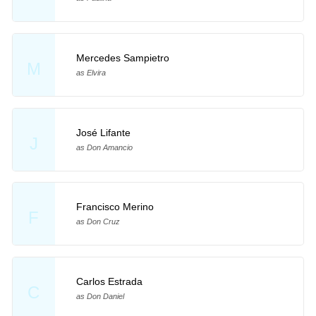
Mercedes Sampietro
M
as Elvira
José Lifante
J
as Don Amancio
Francisco Merino
F
as Don Cruz
Carlos Estrada
C
as Don Daniel