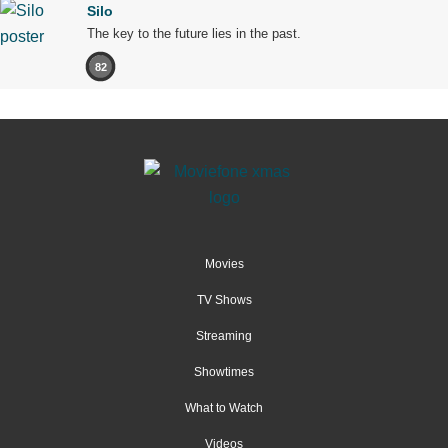
Silo
The key to the future lies in the past.
82
Movies
TV Shows
Streaming
Showtimes
What to Watch
Videos