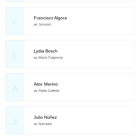
Francisco Algora
F
as Jeromín
Lydia Bosch
L
as María Fulgencia
Aitor Merino
A
as Pablo Galindo
Julio Núñez
J
as Narrador