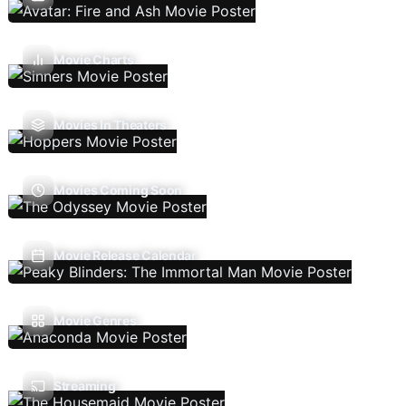
Movie Charts
Movies In Theaters
Movies Coming Soon
Movie Release Calendar
Movie Genres
Streaming