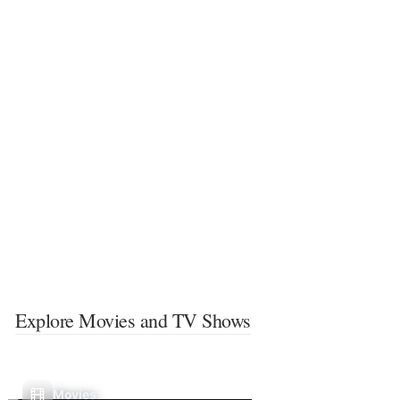
Explore Movies and TV Shows
Movies