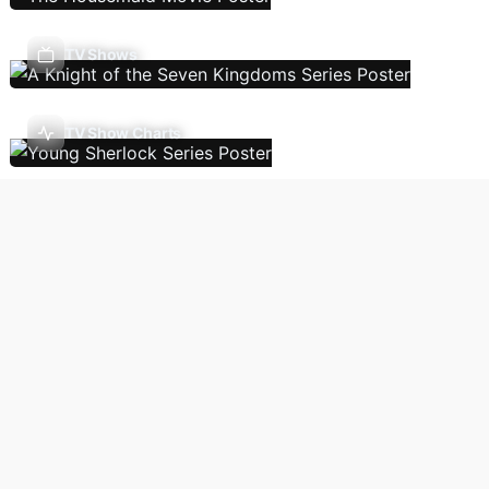
TV Shows
TV Show Charts