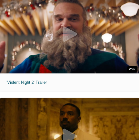
2:32
'Violent Night 2' Trailer