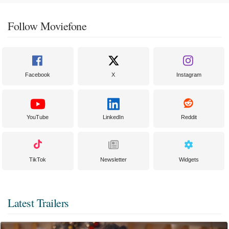
Follow Moviefone
Facebook
X
Instagram
YouTube
LinkedIn
Reddit
TikTok
Newsletter
Widgets
Latest Trailers