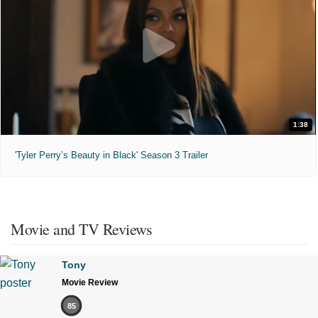
1:38
'Tyler Perry’s Beauty in Black' Season 3 Trailer
Movie and TV Reviews
Tony
Movie Review
85