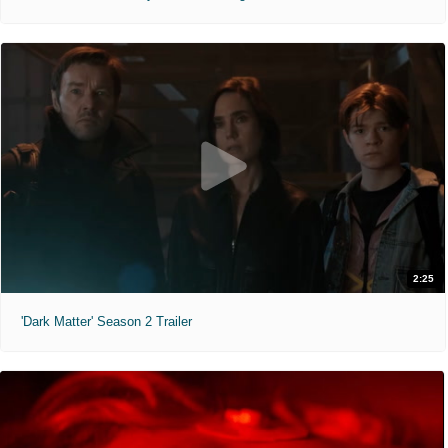
2:25
'Dark Matter' Season 2 Trailer