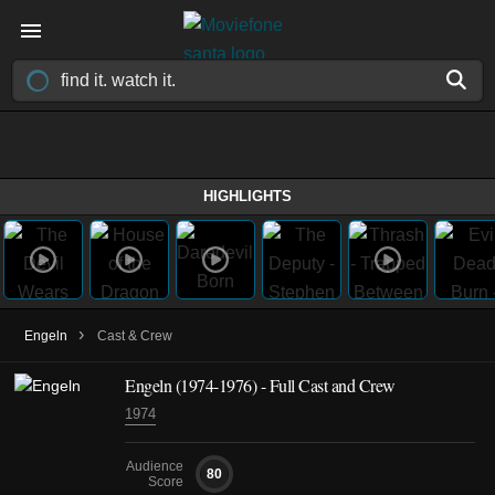
HIGHLIGHTS
›
Engeln
Cast & Crew
Engeln
(1974-1976)
- Full Cast and Crew
1974
Audience
80
Score