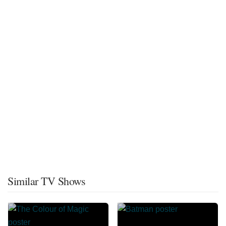
Similar TV Shows