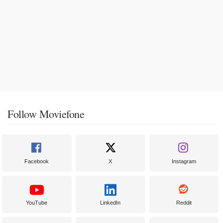
Follow Moviefone
Facebook
X
Instagram
YouTube
LinkedIn
Reddit