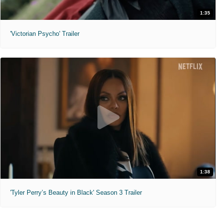
1:35
'Victorian Psycho' Trailer
1:38
'Tyler Perry’s Beauty in Black' Season 3 Trailer