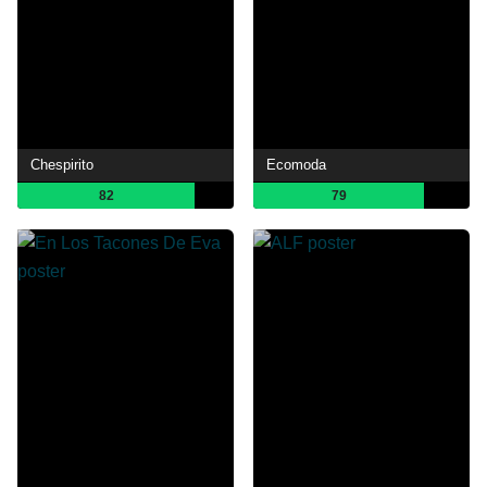
Chespirito
Ecomoda
82
79