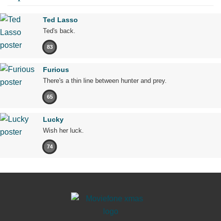
Ted Lasso
Ted's back.
83
Furious
There's a thin line between hunter and prey.
65
Lucky
Wish her luck.
74