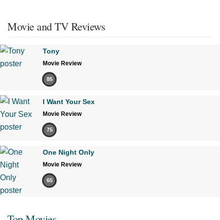
Movie and TV Reviews
Tony
Movie Review
85
I Want Your Sex
Movie Review
75
One Night Only
Movie Review
65
Top Movies