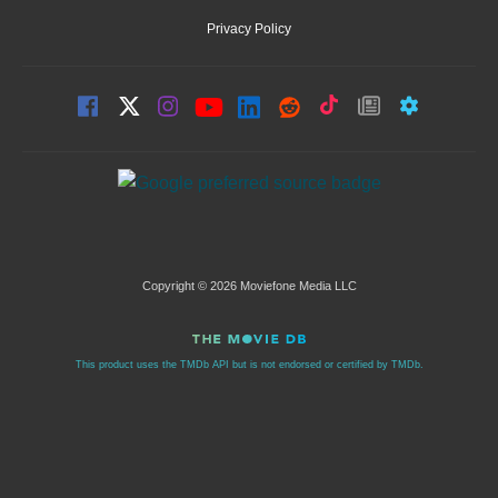
Privacy Policy
Copyright © 2026 Moviefone Media LLC
This product uses the TMDb API but is not endorsed or certified by TMDb.