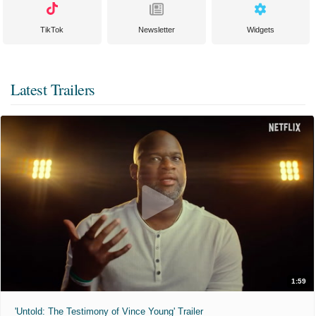
TikTok
Newsletter
Widgets
Latest Trailers
1:59
'Untold: The Testimony of Vince Young' Trailer