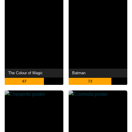
The Colour of Magic
Batman
67
73