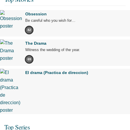
Obsession
Be careful who you wish for…
82
The Drama
Witness the wedding of the year.
69
El drama (Practica de direccion)
Top Series