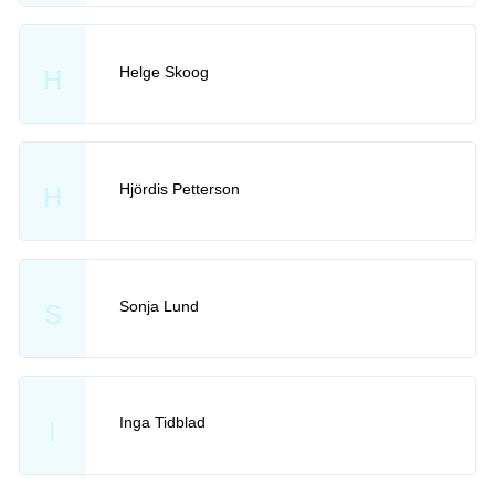
Helge Skoog
H
Hjördis Petterson
H
Sonja Lund
S
Inga Tidblad
I