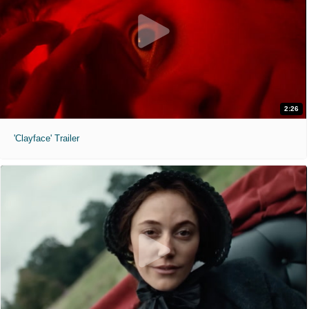
2:26
'Clayface' Trailer