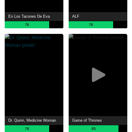
En Los Tacones De Eva
ALF
76
76
Dr. Quinn, Medicine Woman
Game of Thrones
76
85