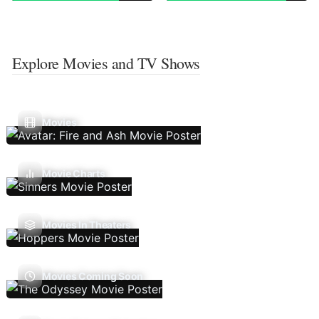
Explore Movies and TV Shows
Movies
Movie Charts
Movies In Theaters
Movies Coming Soon