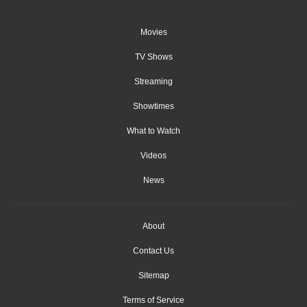
Movies
TV Shows
Streaming
Showtimes
What to Watch
Videos
News
About
Contact Us
Sitemap
Terms of Service