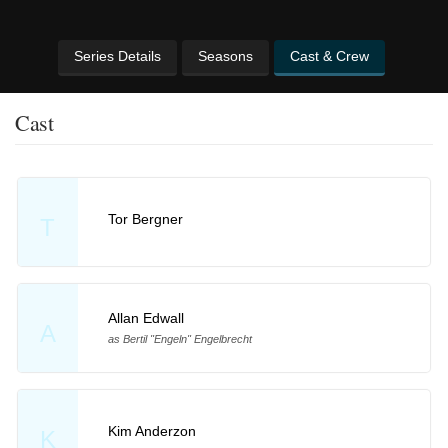
Series Details
Seasons
Cast & Crew
Cast
Tor Bergner
T
Allan Edwall
A
as Bertil "Engeln" Engelbrecht
Kim Anderzon
K