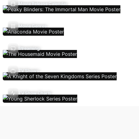
Movie Release Calendar
Movie Genres
Streaming
TV Shows
TV Show Charts