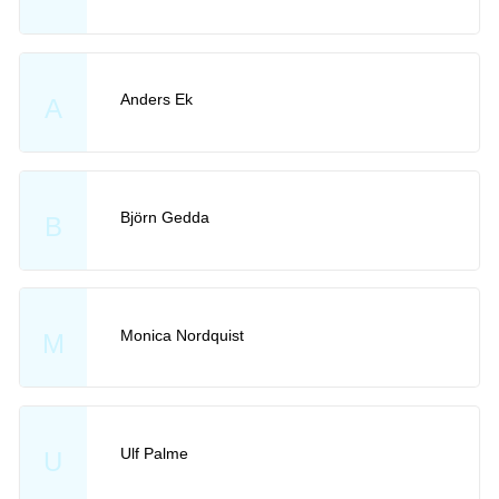
Anders Ek
A
Björn Gedda
B
Monica Nordquist
M
Ulf Palme
U