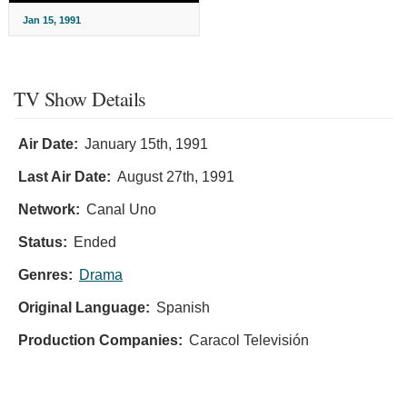
Jan 15, 1991
TV Show Details
Air Date:
January 15th, 1991
Last Air Date:
August 27th, 1991
Network:
Canal Uno
Status:
Ended
Genres:
Drama
Original Language:
Spanish
Production Companies:
Caracol Televisión