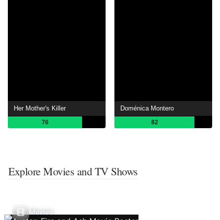
Her Mother's Killer
Doménica Montero
76
82
Explore Movies and TV Shows
Movies