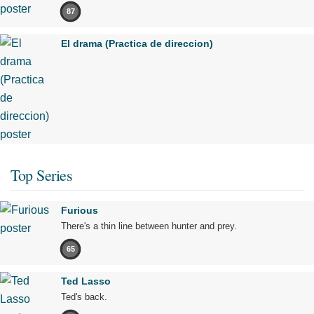
87
El drama (Practica de direccion)
Top Series
Furious
There's a thin line between hunter and prey.
65
Ted Lasso
Ted's back.