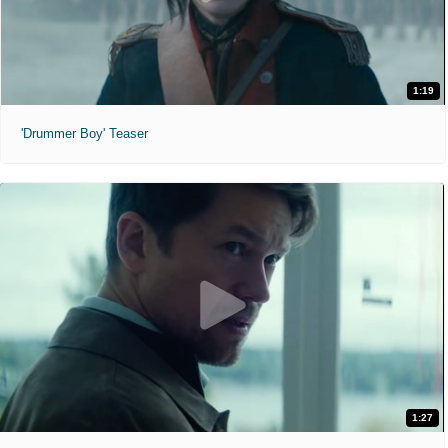
1:19
'Drummer Boy' Teaser
1:27