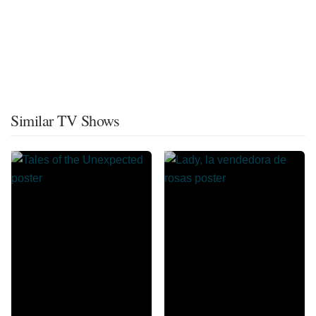
Similar TV Shows