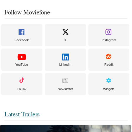
Follow Moviefone
Facebook
X
Instagram
YouTube
LinkedIn
Reddit
TikTok
Newsletter
Widgets
Latest Trailers