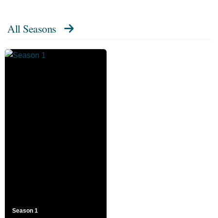
All Seasons
Season 1