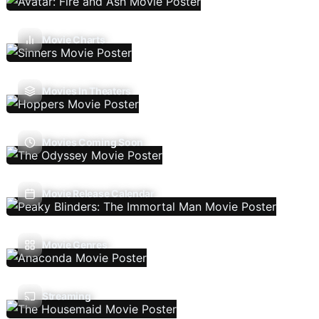
Movie Charts
Movies In Theaters
Movies Coming Soon
Movie Release Calendar
Movie Genres
Streaming