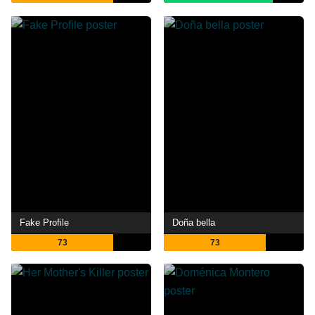
Fake Profile
Doña bella
73
73