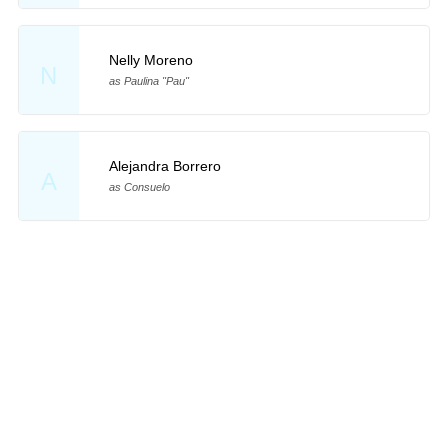
Nelly Moreno
N
as Paulina "Pau"
Alejandra Borrero
A
as Consuelo