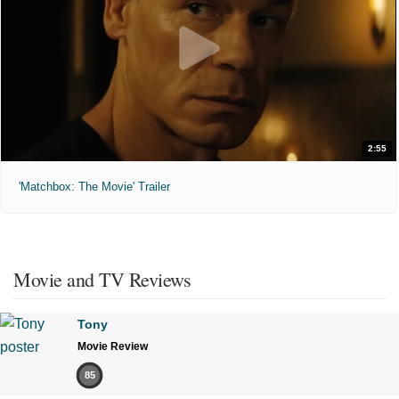
2:55
'Matchbox: The Movie' Trailer
Movie and TV Reviews
Tony
Movie Review
85