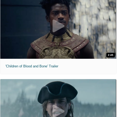
2:45
'Children of Blood and Bone' Trailer