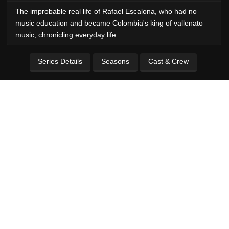
The improbable real life of Rafael Escalona, who had no
music education and became Colombia's king of vallenato
music, chronicling everyday life.
Series Details
Seasons
Cast & Crew