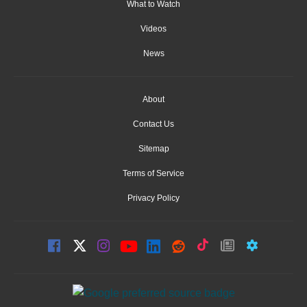
What to Watch
Videos
News
About
Contact Us
Sitemap
Terms of Service
Privacy Policy