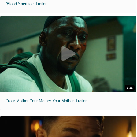
'Blood Sacrifice' Trailer
2:11
'Your Mother Your Mother Your Mother' Trailer