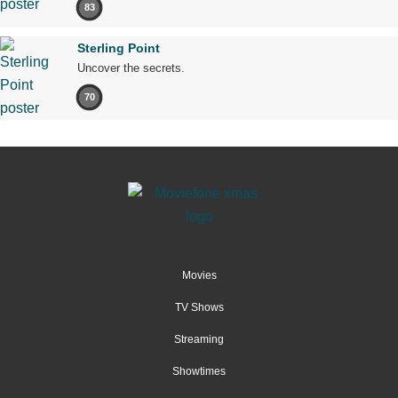
83
Sterling Point
Uncover the secrets.
70
Movies
TV Shows
Streaming
Showtimes