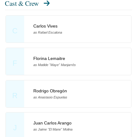
Cast & Crew
Carlos Vives
C
as Rafael Escalona
Florina Lemaitre
F
as Matilde "Maye" Manjarrés
Rodrigo Obregón
R
as Anastasio Espuelas
Juan Carlos Arango
J
as Jaime "El Mane" Molina