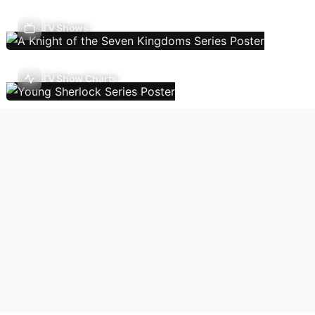
TV Shows
TV Show Charts