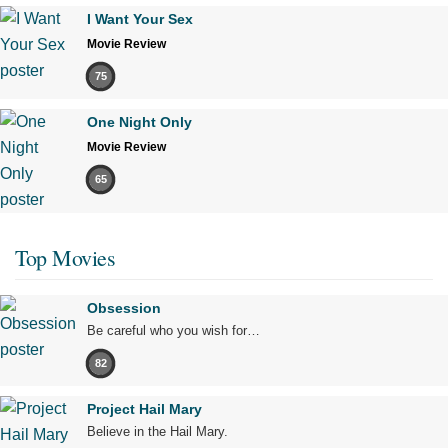
I Want Your Sex
Movie Review
75
One Night Only
Movie Review
65
Top Movies
Obsession
Be careful who you wish for…
82
Project Hail Mary
Believe in the Hail Mary.