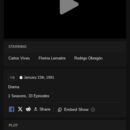
STARRING
Carlos Vives
Florina Lemaitre
Rodrigo Obregón
NR
January 15th, 1991
Drama
1 Seasons, 33 Episodes
Share
Embed Show
i
PLOT