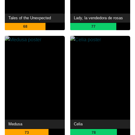
Tales of the Unexpected
Lady, la vendedora de rosas
68
77
Medusa
Celia
73
78