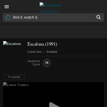
Escalona
(1991)
Canal Uno
Scripted
Audience
76
Score
TV SHOW