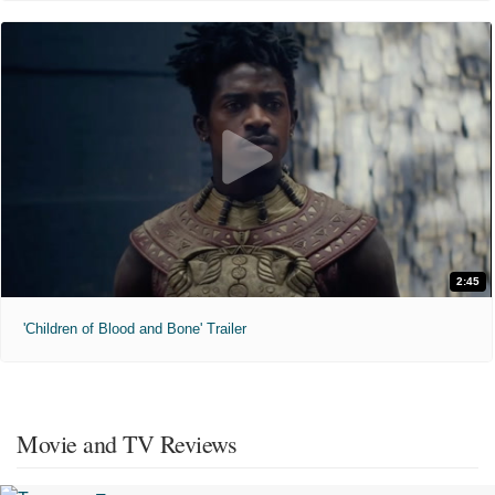
2:45
'Children of Blood and Bone' Trailer
Movie and TV Reviews