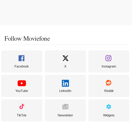
Follow Moviefone
Facebook
X
Instagram
YouTube
LinkedIn
Reddit
TikTok
Newsletter
Widgets