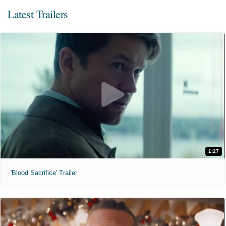
Latest Trailers
1:27
'Blood Sacrifice' Trailer