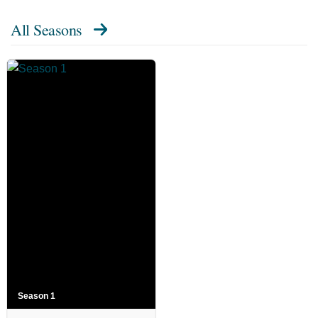
All Seasons
Season 1