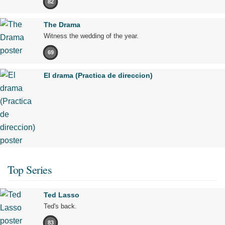
82
The Drama
Witness the wedding of the year.
69
El drama (Practica de direccion)
Top Series
Ted Lasso
Ted's back.
83