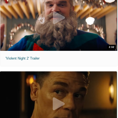
2:32
'Violent Night 2' Trailer