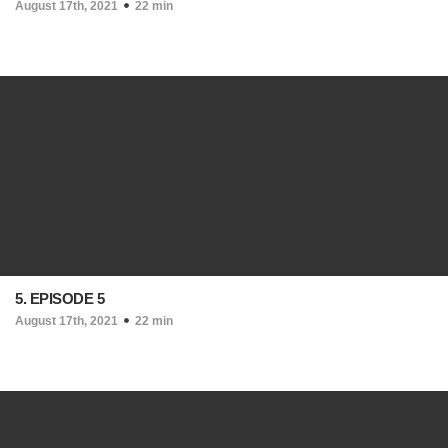
August 17th, 2021
22 min
5. EPISODE 5
August 17th, 2021
22 min