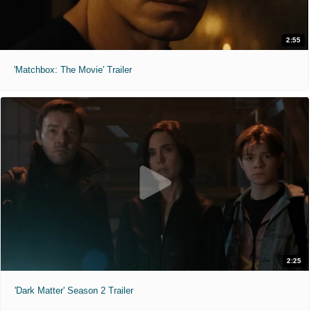
2:55
'Matchbox: The Movie' Trailer
2:25
'Dark Matter' Season 2 Trailer