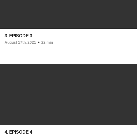
3. EPISODE 3
August 17th, 2021
22 min
4. EPISODE 4