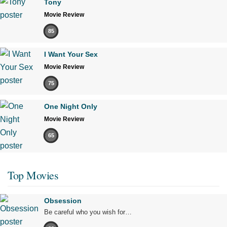
Tony
Movie Review
85
I Want Your Sex
Movie Review
75
One Night Only
Movie Review
65
Top Movies
Obsession
Be careful who you wish for…