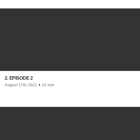
2. EPISODE 2
August 17th, 2021
22 min