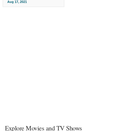
Aug 17, 2021
Explore Movies and TV Shows