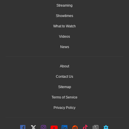
Streaming
Showtimes
What to Watch
Videos
News
About
Contact Us
Sitemap
Terms of Service
Privacy Policy