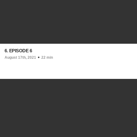
6. EPISODE 6
August 17th, 2021
22 min