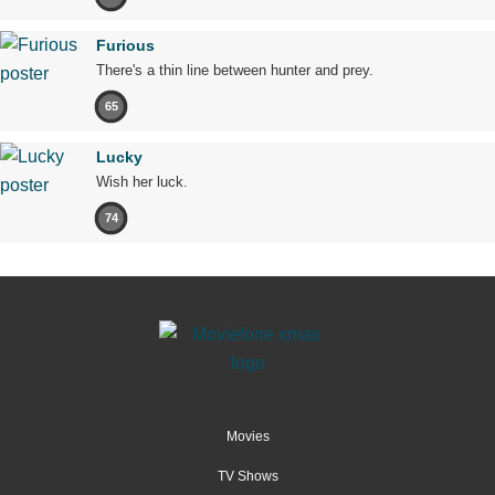
Furious
There's a thin line between hunter and prey.
65
Lucky
Wish her luck.
74
Movies
TV Shows