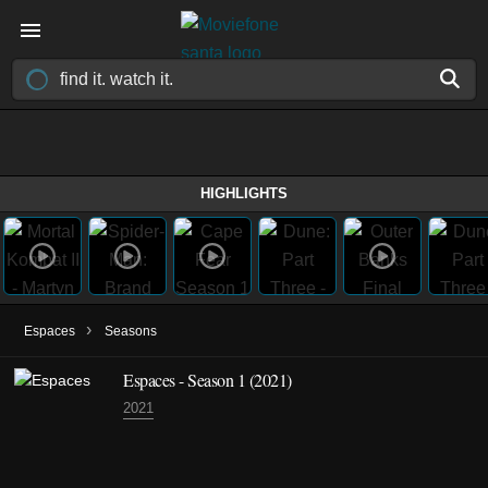
HIGHLIGHTS
›
Espaces
Seasons
Espaces - Season 1 (2021)
2021