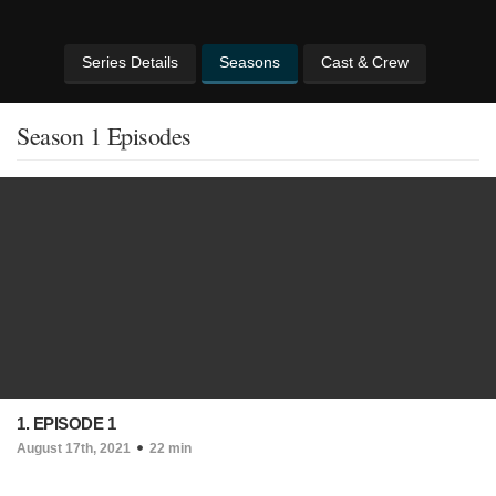
Series Details
Seasons
Cast & Crew
Season 1 Episodes
1. EPISODE 1
August 17th, 2021
22 min