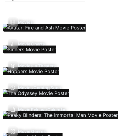
Movies
Movie Charts
Movies In Theaters
Movies Coming Soon
Movie Release Calendar
Movie Genres