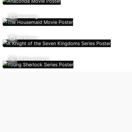
Streaming
TV Shows
TV Show Charts