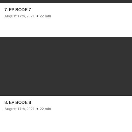
7. EPISODE 7
August 17th, 2021
22 min
8. EPISODE 8
August 17th, 2021
22 min