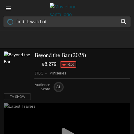
Beyond the Bar
(2025)
#8,279
-156
JTBC
Miniseries
Audience
81
Score
TV SHOW