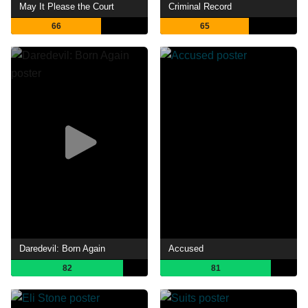
May It Please the Court
Criminal Record
66
65
Daredevil: Born Again
Accused
82
81