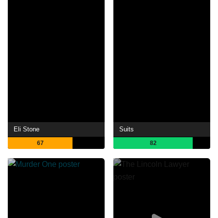
Eli Stone
Suits
67
82