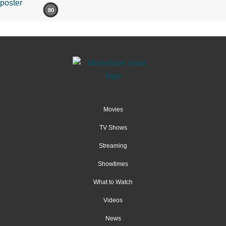
80
Movies
TV Shows
Streaming
Showtimes
What to Watch
Videos
News