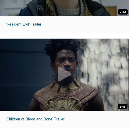
2:32
'Resident Evil' Trailer
2:45
'Children of Blood and Bone' Trailer