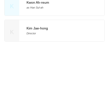
Kwon Ah-reum
K
as Han Sul-ah
Kim Jae-hong
K
Director