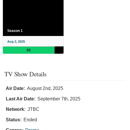
Season 1
Aug 2, 2025
85
TV Show Details
Air Date:
August 2nd, 2025
Last Air Date:
September 7th, 2025
Network:
JTBC
Status:
Ended