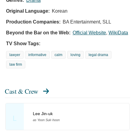
Genres:
Drama
Original Language:
Korean
Production Companies:
BA Entertainment, SLL
Beyond the Bar on the Web:
Official Website
,
WikiData
TV Show Tags:
lawyer
informative
calm
loving
legal drama
law firm
Cast & Crew
Lee Jin-uk
L
as Yoon Suk-hoon