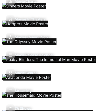
Movie Charts
Movies In Theaters
Movies Coming Soon
Movie Release Calendar
Movie Genres
Streaming
TV Shows