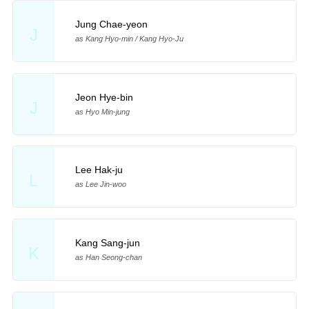
Jung Chae-yeon
J
as Kang Hyo-min / Kang Hyo-Ju
Jeon Hye-bin
J
as Hyo Min-jung
Lee Hak-ju
L
as Lee Jin-woo
Kang Sang-jun
K
as Han Seong-chan