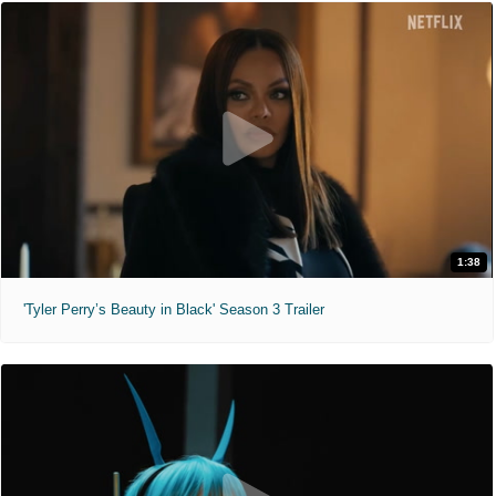
1:38
'Tyler Perry’s Beauty in Black' Season 3 Trailer