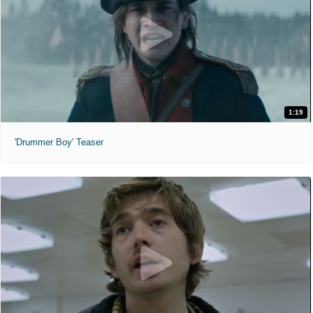
1:19
'Drummer Boy' Teaser