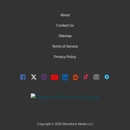
About
Contact Us
Sitemap
Terms of Service
Privacy Policy
Copyright © 2026 Moviefone Media LLC