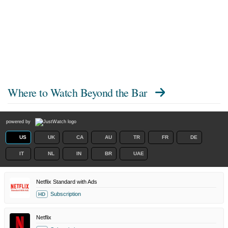
Where to Watch
Beyond the Bar
powered by
US
UK
CA
AU
TR
FR
DE
IT
NL
IN
BR
UAE
Netflix Standard with Ads
Subscription
HD
Netflix