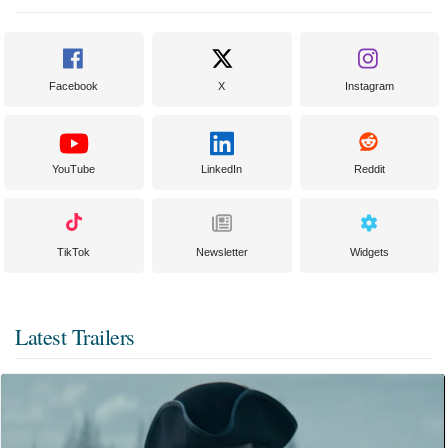
Facebook
X
Instagram
YouTube
LinkedIn
Reddit
TikTok
Newsletter
Widgets
Latest Trailers