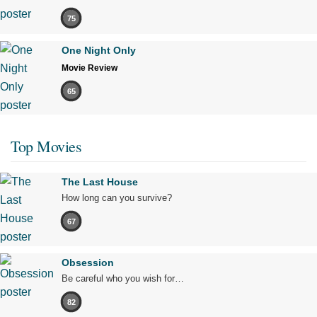
75
One Night Only
Movie Review
65
Top Movies
The Last House
How long can you survive?
67
Obsession
Be careful who you wish for…
82