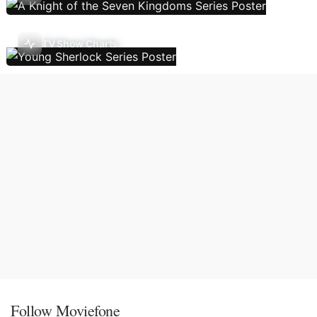
TV Show Charts
Follow Moviefone