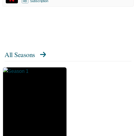
Subscription
HD
All Seasons