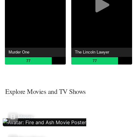
Murder One
The Lincoln Lawyer
77
77
Explore Movies and TV Shows
Movies