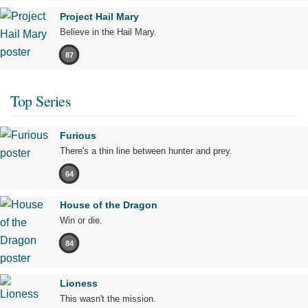
Project Hail Mary
Believe in the Hail Mary.
87
Top Series
Furious
There's a thin line between hunter and prey.
64
House of the Dragon
Win or die.
84
Lioness
This wasn't the mission.