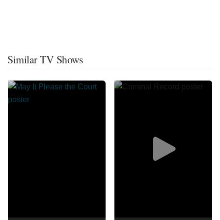
Similar TV Shows