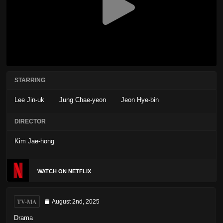
STARRING
Lee Jin-uk
Jung Chae-yeon
Jeon Hye-bin
DIRECTOR
Kim Jae-hong
WATCH ON NETFLIX
TV-MA
August 2nd, 2025
Drama