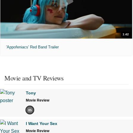
1:42
'Appofeniacs' Red Band Trailer
Movie and TV Reviews
Tony
Movie Review
85
I Want Your Sex
Movie Review