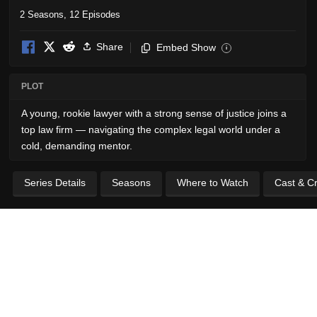
2 Seasons, 12 Episodes
Share
Embed Show
i
PLOT
A young, rookie lawyer with a strong sense of justice joins a
top law firm — navigating the complex legal world under a
cold, demanding mentor.
Series Details
Seasons
Where to Watch
Cast & C