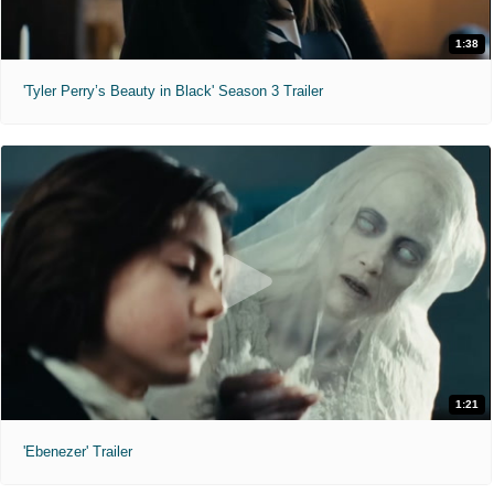
1:38
'Tyler Perry’s Beauty in Black' Season 3 Trailer
1:21
'Ebenezer' Trailer