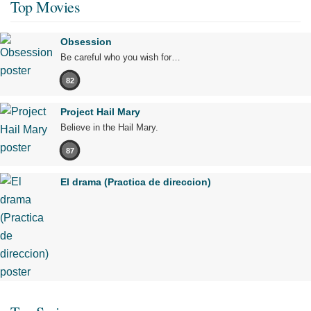
Top Movies
Obsession
Be careful who you wish for…
82
Project Hail Mary
Believe in the Hail Mary.
87
El drama (Practica de direccion)