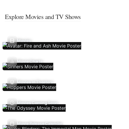
Explore Movies and TV Shows
Movies
Movie Charts
Movies In Theaters
Movies Coming Soon
Movie Release Calendar