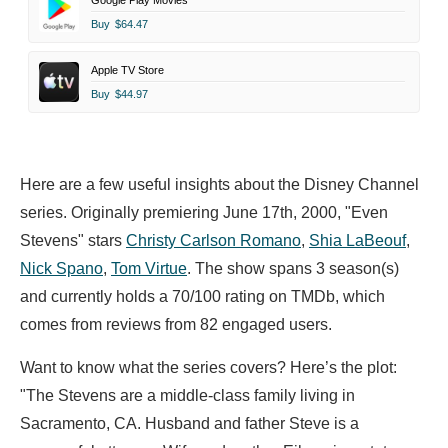
Google Play Movies
Buy
$64.47
Apple TV Store
Buy
$44.97
Here are a few useful insights about the Disney Channel
series. Originally premiering June 17th, 2000, "Even
Stevens" stars
Christy Carlson Romano
,
Shia LaBeouf
,
Nick Spano
,
Tom Virtue
. The show spans 3 season(s)
and currently holds a 70/100 rating on TMDb, which
comes from reviews from 82 engaged users.
Want to know what the series covers? Here’s the plot:
"The Stevens are a middle-class family living in
Sacramento, CA. Husband and father Steve is a