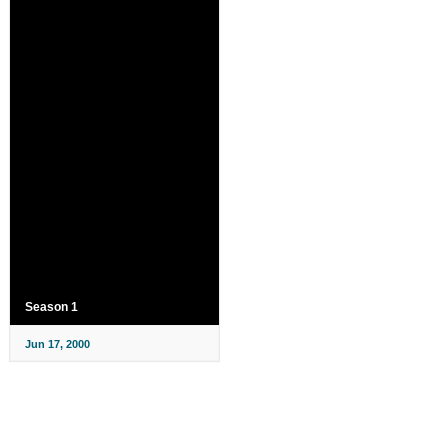
Season 1
Jun 17, 2000