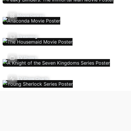
Movie Genres
Streaming
TV Shows
TV Show Charts