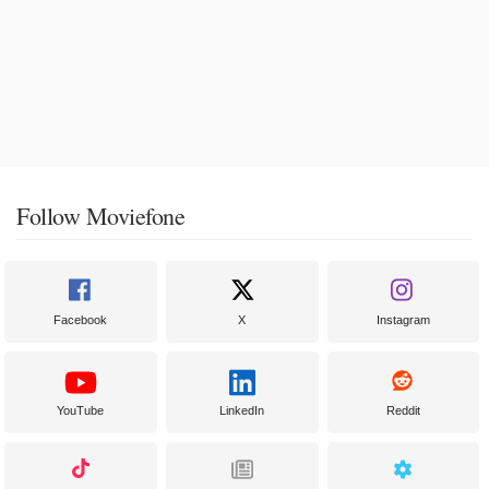
Follow Moviefone
Facebook
X
Instagram
YouTube
LinkedIn
Reddit