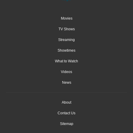
Movies
TV Shows
Streaming
Showtimes
What to Watch
Videos
News
About
Contact Us
Sitemap