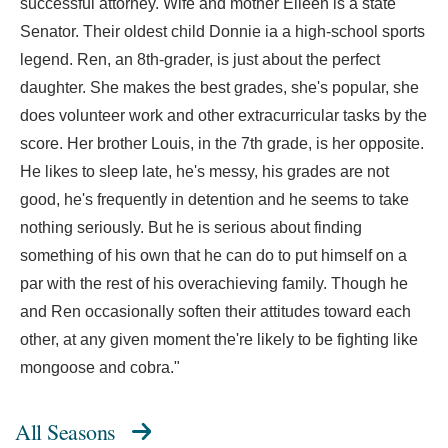
successful attorney. Wife and mother Eileen is a state
Senator. Their oldest child Donnie ia a high-school sports
legend. Ren, an 8th-grader, is just about the perfect
daughter. She makes the best grades, she's popular, she
does volunteer work and other extracurricular tasks by the
score. Her brother Louis, in the 7th grade, is her opposite.
He likes to sleep late, he's messy, his grades are not
good, he's frequently in detention and he seems to take
nothing seriously. But he is serious about finding
something of his own that he can do to put himself on a
par with the rest of his overachieving family. Though he
and Ren occasionally soften their attitudes toward each
other, at any given moment the're likely to be fighting like
mongoose and cobra."
All Seasons