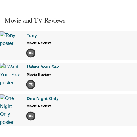
Movie and TV Reviews
Tony
Movie Review
85
I Want Your Sex
Movie Review
75
One Night Only
Movie Review
65