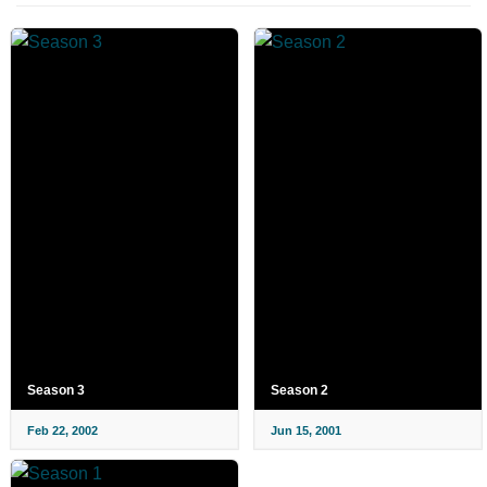
Season 3
Season 2
Feb 22, 2002
Jun 15, 2001