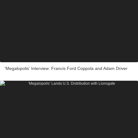
'Megalopolis' Interview: Francis Ford Coppola and Adam Driver