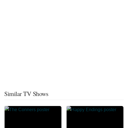
Similar TV Shows