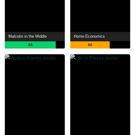
Malcolm in the Middle
Home Economics
85
66