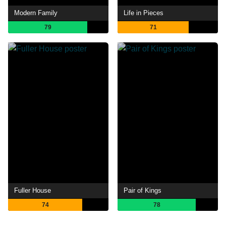
Modern Family
Life in Pieces
79
71
Fuller House
Pair of Kings
74
78