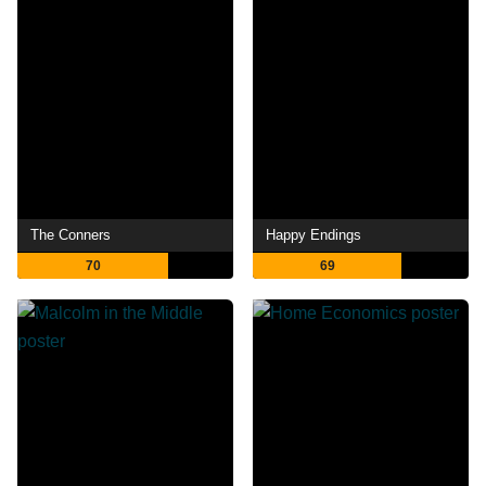
The Conners
Happy Endings
70
69