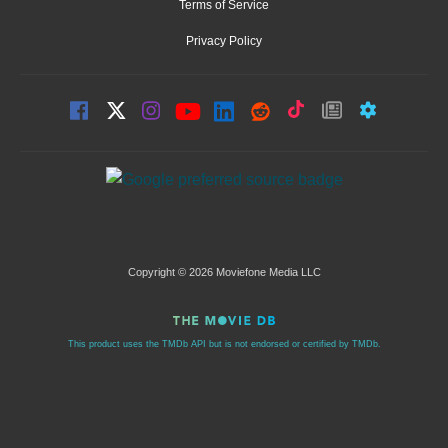
Terms of Service
Privacy Policy
Copyright © 2026 Moviefone Media LLC
This product uses the TMDb API but is not endorsed or certified by TMDb.