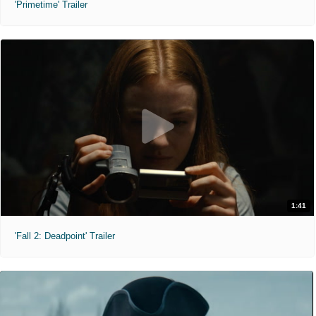
'Primetime' Trailer
1:41
'Fall 2: Deadpoint' Trailer