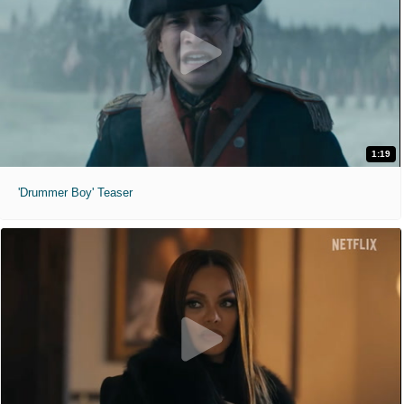
1:19
'Drummer Boy' Teaser