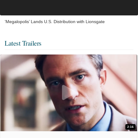
‘Megalopolis’ Lands U.S. Distribution with Lionsgate
Latest Trailers
2:16