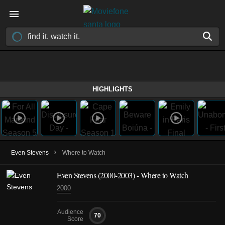
HIGHLIGHTS
›
Even Stevens
Where to Watch
Even Stevens
(2000-2003)
- Where to Watch
2000
Audience
70
Score