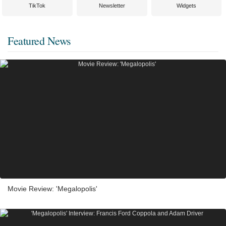
TikTok
Newsletter
Widgets
Featured News
Movie Review: 'Megalopolis'