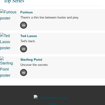
Top Series
Furious
There's a thin line between hunter and prey.
65
Ted Lasso
Ted's back.
83
Sterling Point
Uncover the secrets.
66