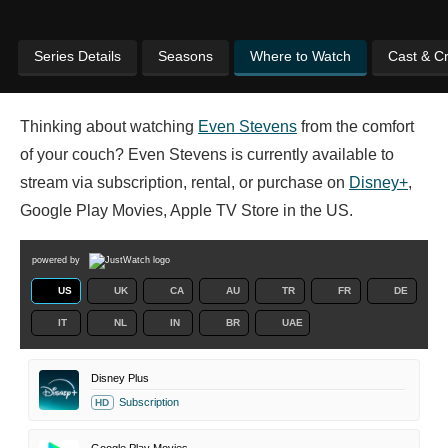
Series Details
Seasons
Where to Watch
Cast & C
Thinking about watching
Even Stevens
from the comfort
of your couch? Even Stevens is currently available to
stream via subscription, rental, or purchase on
Disney+
,
Google Play Movies, Apple TV Store in the US.
powered by
US
UK
CA
AU
TR
FR
DE
IT
NL
IN
BR
UAE
Disney Plus
Subscription
HD