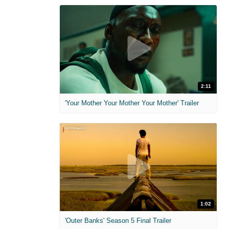
2:11
'Your Mother Your Mother Your Mother' Trailer
1:02
'Outer Banks' Season 5 Final Trailer