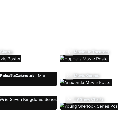
 Charts
Movies In Theaters
Release Calendar
Movie Genres
ows
TV Show Charts