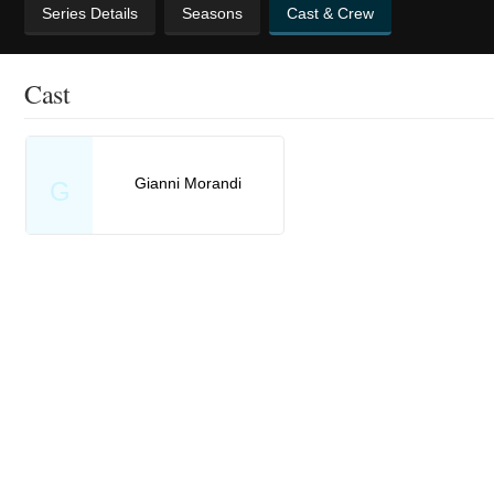
Series Details
Seasons
Cast & Crew
Cast
Gianni Morandi
G