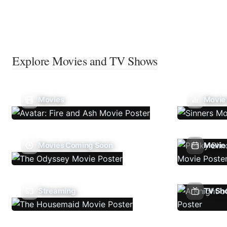
Explore Movies and TV Shows
Movies
Movie
Movies Coming Soon
Movie 
Streaming
TV Sh