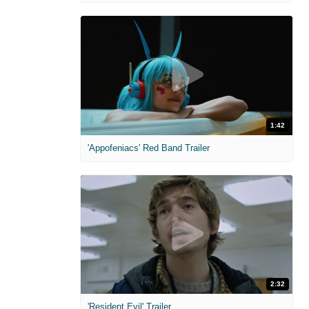
1:42
'Appofeniacs' Red Band Trailer
2:32
'Resident Evil' Trailer