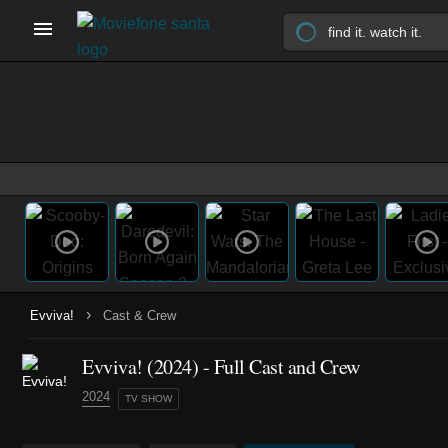
›
Evviva!
Cast & Crew
Evviva!
(2024)
- Full Cast and Crew
2024
TV SHOW