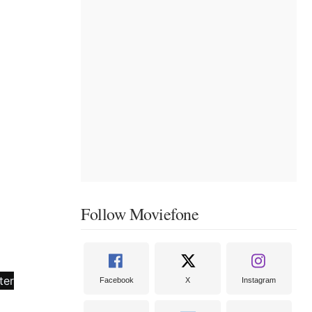
Follow Moviefone
Facebook
X
Instagram