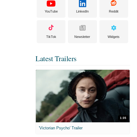
YouTube
LinkedIn
Reddit
TikTok
Newsletter
Widgets
Latest Trailers
1:35
'Victorian Psycho' Trailer