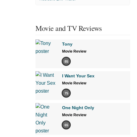
Movie and TV Reviews
Tony
Movie Review
85
I Want Your Sex
Movie Review
75
One Night Only
Movie Review
65