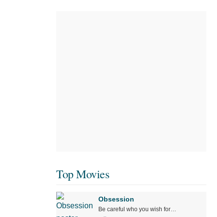
Top Movies
Obsession
Be careful who you wish for…