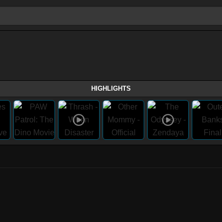
HIGHLIGHTS