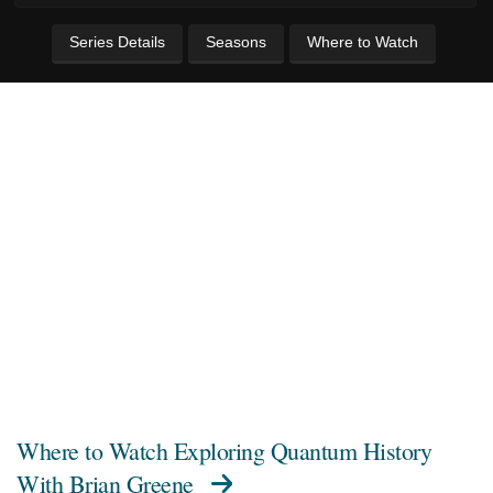
Series Details
Seasons
Where to Watch
Where to Watch
Exploring Quantum History
With Brian Greene