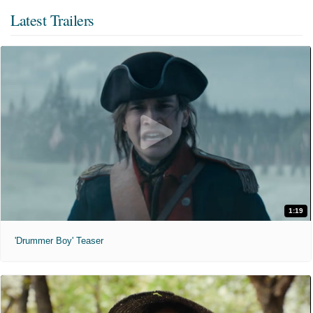
Latest Trailers
1:19
'Drummer Boy' Teaser