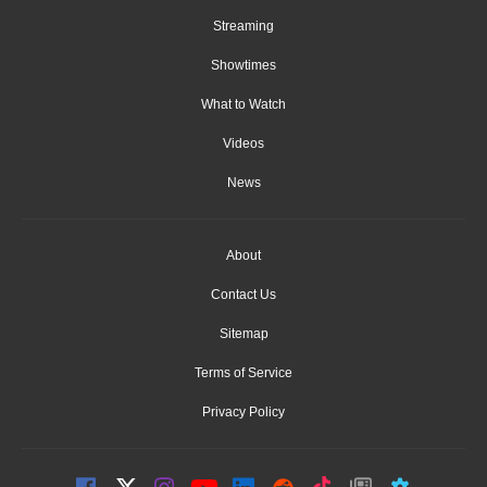
Streaming
Showtimes
What to Watch
Videos
News
About
Contact Us
Sitemap
Terms of Service
Privacy Policy