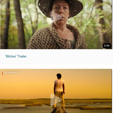
2:24
'Wicker' Trailer