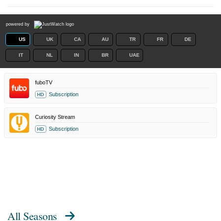
powered by
US
UK
CA
AU
TR
FR
DE
IT
NL
IN
BR
UAE
fuboTV
Subscription
HD
Curiosity Stream
Subscription
HD
All Seasons