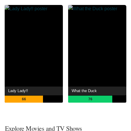
Lady Lady!!
What the Duck
66
76
Explore Movies and TV Shows