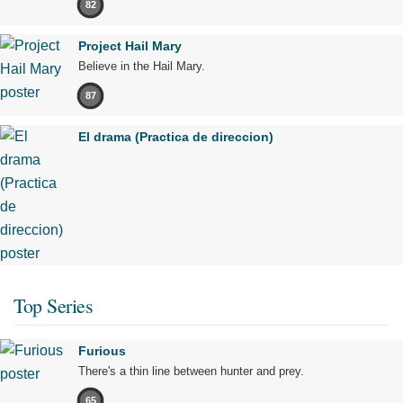
82
Project Hail Mary
Believe in the Hail Mary.
87
El drama (Practica de direccion)
Top Series
Furious
There's a thin line between hunter and prey.
65