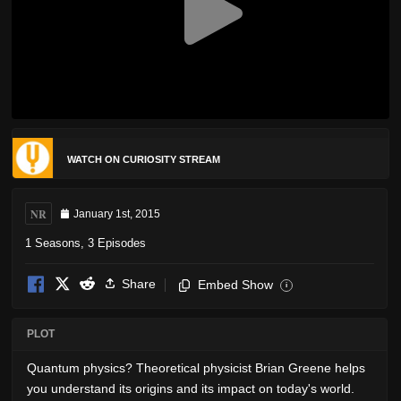
WATCH ON CURIOSITY STREAM
NR
January 1st, 2015
1 Seasons, 3 Episodes
Share
Embed Show
i
PLOT
Quantum physics? Theoretical physicist Brian Greene helps
you understand its origins and its impact on today's world.