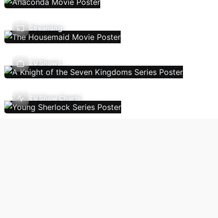
Streaming
TV Shows
TV Show Charts