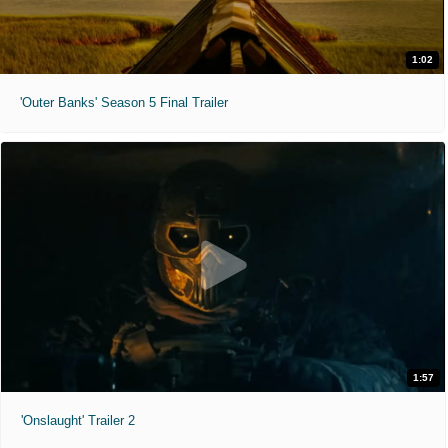
1:02
'Outer Banks' Season 5 Final Trailer
1:57
'Onslaught' Trailer 2