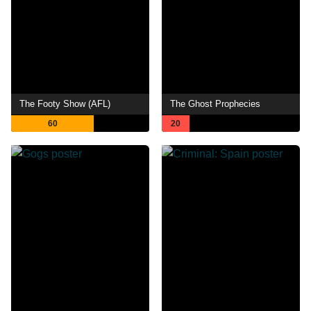
The Footy Show (AFL)
The Ghost Prophecies
60
20