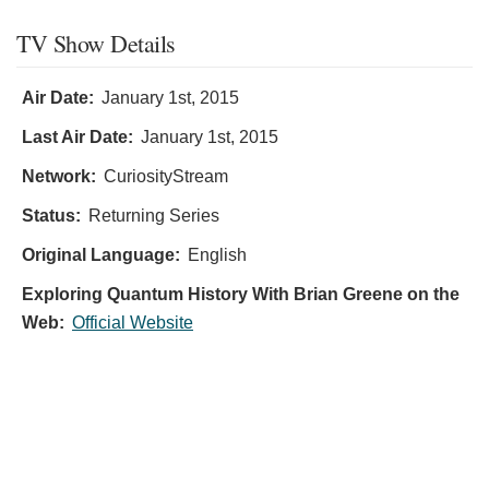
TV Show Details
Air Date:
January 1st, 2015
Last Air Date:
January 1st, 2015
Network:
CuriosityStream
Status:
Returning Series
Original Language:
English
Exploring Quantum History With Brian Greene on the
Web:
Official Website