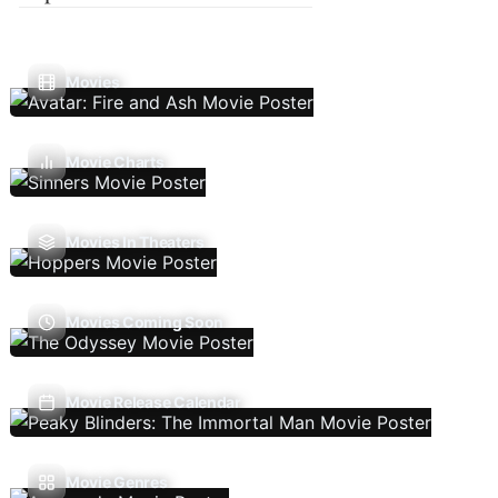
Movies
Movie Charts
Movies In Theaters
Movies Coming Soon
Movie Release Calendar
Movie Genres