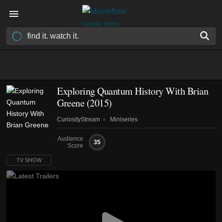
Exploring Quantum History With Brian
Greene
(2015)
CuriosityStream
Miniseries
Audience
35
Score
TV SHOW