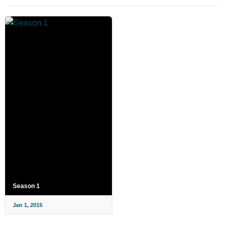
Season 1
Jan 1, 2015