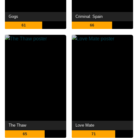
Gogs
Criminal: Spain
61
66
The Thaw
Love Mate
65
71