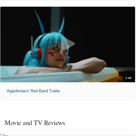
1:42
'Appofeniacs' Red Band Trailer
Movie and TV Reviews