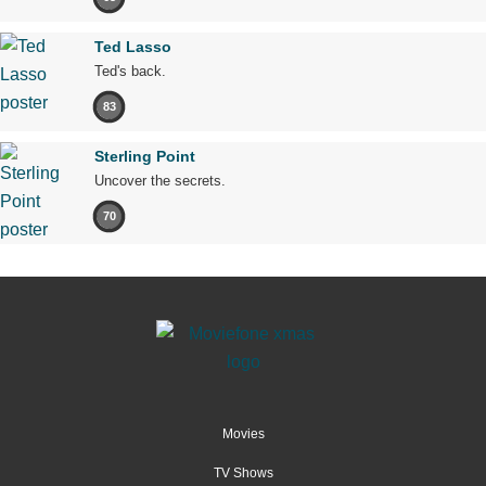
Ted Lasso
Ted's back.
83
Sterling Point
Uncover the secrets.
70
Movies
TV Shows