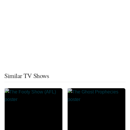
Similar TV Shows