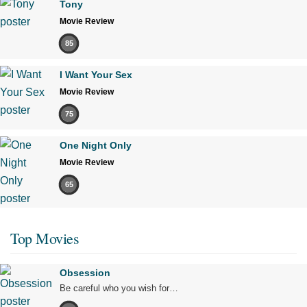
Tony
Movie Review
85
I Want Your Sex
Movie Review
75
One Night Only
Movie Review
65
Top Movies
Obsession
Be careful who you wish for…