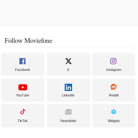
Follow Moviefone
Facebook
X
Instagram
YouTube
LinkedIn
Reddit
TikTok
Newsletter
Widgets