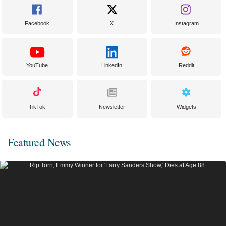
Facebook
X
Instagram
YouTube
LinkedIn
Reddit
TikTok
Newsletter
Widgets
Featured News