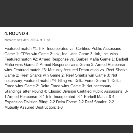
4. ROUND 4
November 4th, 2004
1 hr
Featured match #1: Ink, Incorporated vs. Certified Public Assassins
Game 1: CPAs win Game 2: Ink, Inc. wins Game 3: Ink, Inc. wins
Featured match #2: Armed Response vs. Barbell Mafia Game 1: Barbell
Mafia wins Game 2: Armed Response wins Game 3: Armed Response
wins Featured match #3: Mutually Assured Destruction vs. Reef Sharks
Game 1: Reef Sharks win Game 2: Reef Sharks win Game 3: Not
necessary Featured match #4: Bling vs. Delta Force Game 1: Delta
Force wins Game 2: Delta Force wins Game 3: Not necessary
Standings after Round 4: Classic Division Certified Public Assassins: 3-
1 Armed Response: 3-1 Ink, Incorporated: 3-1 Barbell Mafia: 0-4
Expansion Division Bling: 2-2 Delta Force: 2-2 Reef Sharks: 2-2
Mutually Assured Destruction: 1-3