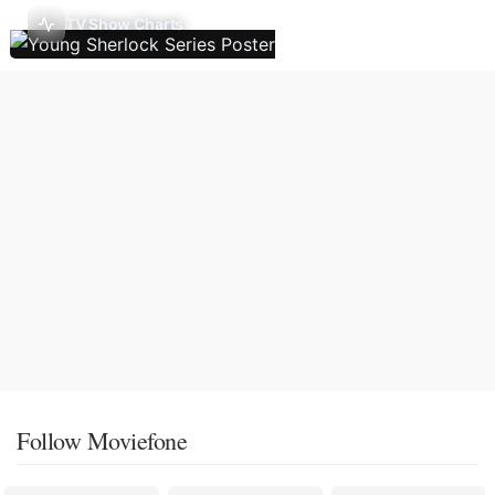
TV Show Charts
Follow Moviefone