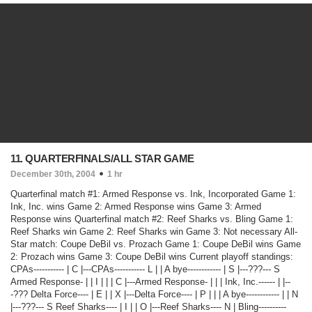
11. QUARTERFINALS/ALL STAR GAME
December 30th, 2004
1 hr
Quarterfinal match #1: Armed Response vs. Ink, Incorporated Game 1:
Ink, Inc. wins Game 2: Armed Response wins Game 3: Armed
Response wins Quarterfinal match #2: Reef Sharks vs. Bling Game 1:
Reef Sharks win Game 2: Reef Sharks win Game 3: Not necessary All-
Star match: Coupe DeBil vs. Prozach Game 1: Coupe DeBil wins Game
2: Prozach wins Game 3: Coupe DeBil wins Current playoff standings:
CPAs----------- | C |---CPAs----------- L | | A bye------------ | S |---???--- S
Armed Response- | | I | | | C |---Armed Response- | | | Ink, Inc.------ | |--
-??? Delta Force---- | E | | X |---Delta Force---- | P | | | A bye------------ | | N
|---???--- S Reef Sharks---- | I | | O |---Reef Sharks---- N | Bling----------