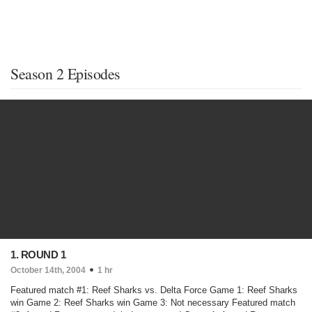
Season 2 Episodes
1. ROUND 1
October 14th, 2004
1 hr
Featured match #1: Reef Sharks vs. Delta Force Game 1: Reef Sharks
win Game 2: Reef Sharks win Game 3: Not necessary Featured match