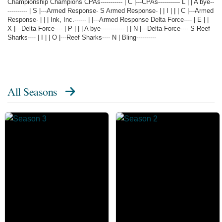
Championship Champions CPAs----------- | C |---CPAs----------- L | | A bye--
---------- | S |---Armed Response- S Armed Response- | | I | | | C |---Armed
Response- | | | Ink, Inc.------ | |---Armed Response Delta Force---- | E | |
X |---Delta Force---- | P | | | A bye------------ | | N |---Delta Force---- S Reef
Sharks---- | I | | O |---Reef Sharks---- N | Bling----------
All Seasons