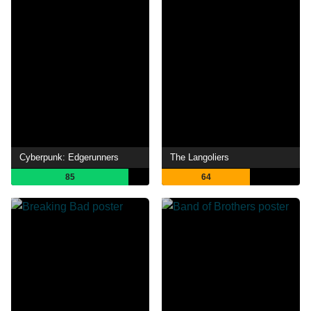
Cyberpunk: Edgerunners
The Langoliers
85
64