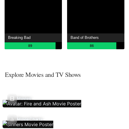
Breaking Bad
Band of Brothers
89
86
Explore Movies and TV Shows
Movies
Movie Charts