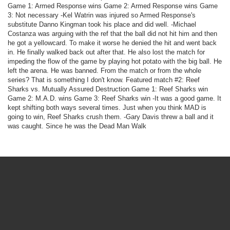
Game 1: Armed Response wins Game 2: Armed Response wins Game
3: Not necessary -Kel Watrin was injured so Armed Response's
substitute Danno Kingman took his place and did well. -Michael
Costanza was arguing with the ref that the ball did not hit him and then
he got a yellowcard. To make it worse he denied the hit and went back
in. He finally walked back out after that. He also lost the match for
impeding the flow of the game by playing hot potato with the big ball. He
left the arena. He was banned. From the match or from the whole
series? That is something I don't know. Featured match #2: Reef
Sharks vs. Mutually Assured Destruction Game 1: Reef Sharks win
Game 2: M.A.D. wins Game 3: Reef Sharks win -It was a good game. It
kept shifting both ways several times. Just when you think MAD is
going to win, Reef Sharks crush them. -Gary Davis threw a ball and it
was caught. Since he was the Dead Man Walk