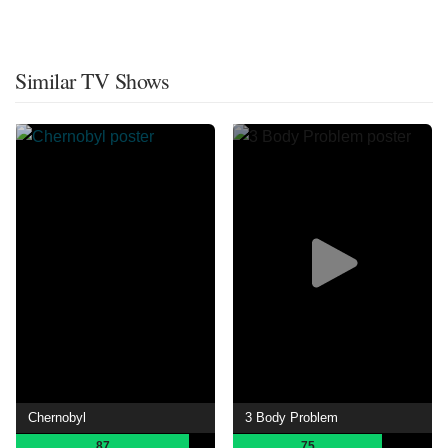
Similar TV Shows
Chernobyl
3 Body Problem
87
75