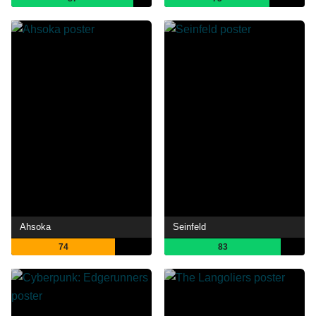
Ahsoka
Seinfeld
74
83