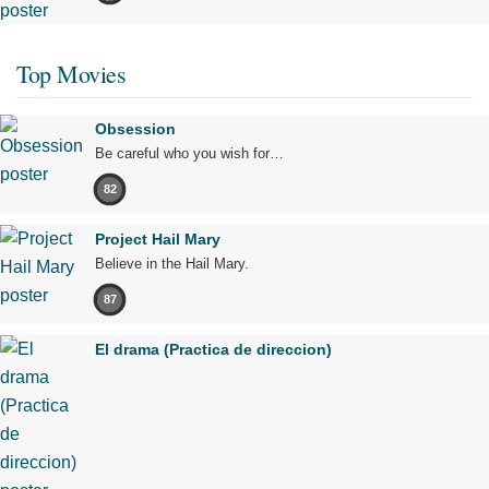
Top Movies
Obsession
Be careful who you wish for…
82
Project Hail Mary
Believe in the Hail Mary.
87
El drama (Practica de direccion)