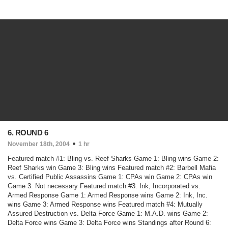
6. ROUND 6
November 18th, 2004
1 hr
Featured match #1: Bling vs. Reef Sharks Game 1: Bling wins Game 2:
Reef Sharks win Game 3: Bling wins Featured match #2: Barbell Mafia
vs. Certified Public Assassins Game 1: CPAs win Game 2: CPAs win
Game 3: Not necessary Featured match #3: Ink, Incorporated vs.
Armed Response Game 1: Armed Response wins Game 2: Ink, Inc.
wins Game 3: Armed Response wins Featured match #4: Mutually
Assured Destruction vs. Delta Force Game 1: M.A.D. wins Game 2:
Delta Force wins Game 3: Delta Force wins Standings after Round 6: