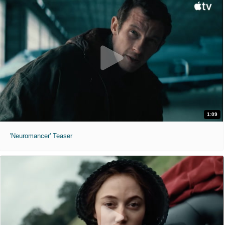
1:09
'Neuromancer' Teaser