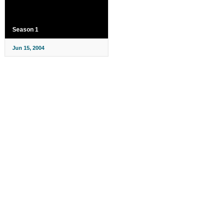
Season 1
Jun 15, 2004