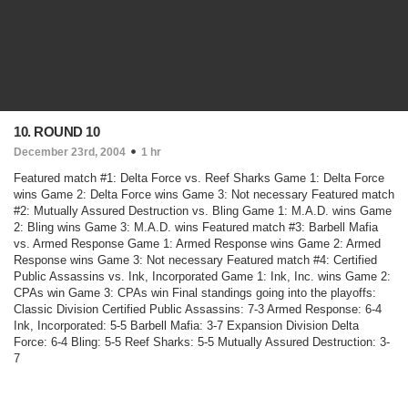
10. ROUND 10
December 23rd, 2004
1 hr
Featured match #1: Delta Force vs. Reef Sharks Game 1: Delta Force
wins Game 2: Delta Force wins Game 3: Not necessary Featured match
#2: Mutually Assured Destruction vs. Bling Game 1: M.A.D. wins Game
2: Bling wins Game 3: M.A.D. wins Featured match #3: Barbell Mafia
vs. Armed Response Game 1: Armed Response wins Game 2: Armed
Response wins Game 3: Not necessary Featured match #4: Certified
Public Assassins vs. Ink, Incorporated Game 1: Ink, Inc. wins Game 2:
CPAs win Game 3: CPAs win Final standings going into the playoffs:
Classic Division Certified Public Assassins: 7-3 Armed Response: 6-4
Ink, Incorporated: 5-5 Barbell Mafia: 3-7 Expansion Division Delta
Force: 6-4 Bling: 5-5 Reef Sharks: 5-5 Mutually Assured Destruction: 3-
7