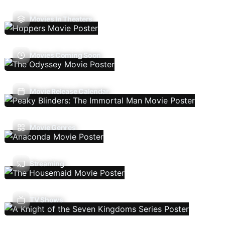
Movies In Theaters
Movies Coming Soon
Movie Release Calendar
Movie Genres
Streaming
TV Shows