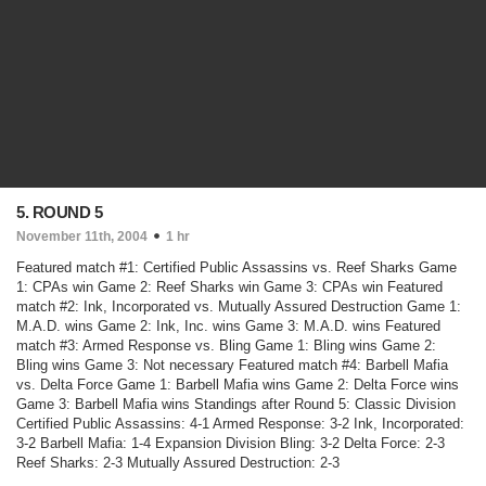
5. ROUND 5
November 11th, 2004
1 hr
Featured match #1: Certified Public Assassins vs. Reef Sharks Game
1: CPAs win Game 2: Reef Sharks win Game 3: CPAs win Featured
match #2: Ink, Incorporated vs. Mutually Assured Destruction Game 1:
M.A.D. wins Game 2: Ink, Inc. wins Game 3: M.A.D. wins Featured
match #3: Armed Response vs. Bling Game 1: Bling wins Game 2:
Bling wins Game 3: Not necessary Featured match #4: Barbell Mafia
vs. Delta Force Game 1: Barbell Mafia wins Game 2: Delta Force wins
Game 3: Barbell Mafia wins Standings after Round 5: Classic Division
Certified Public Assassins: 4-1 Armed Response: 3-2 Ink, Incorporated:
3-2 Barbell Mafia: 1-4 Expansion Division Bling: 3-2 Delta Force: 2-3
Reef Sharks: 2-3 Mutually Assured Destruction: 2-3