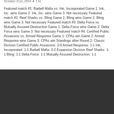
October 21st, 2004
1 hr
Featured match #1: Barbell Mafia vs. Ink, Incorporated Game 1: Ink,
Inc. wins Game 2: Ink, Inc. wins Game 3: Not necessary Featured
match #2: Reef Sharks vs. Bling Game 1: Bling wins Game 2: Bling
wins Game 3: Not necessary Featured match #3: Delta Force vs.
Mutually Assured Destruction Game 1: Delta Force wins Game 2: Delta
Force wins Game 3: Not necessary Featured match #4: Certified Public
Assassins vs. Armed Response Game 1: CPAs win Game 2: Armed
Response wins Game 3: CPAs win Standings after Round 2: Classic
Division Certified Public Assassins: 2-0 Armed Response: 1-1 Ink,
Incorporated: 1-1 Barbell Mafia: 0-2 Expansion Division Reef Sharks: 1-
1 Bling: 1-1 Delta Force: 1-1 Mutually Assured Destruction: 1-1