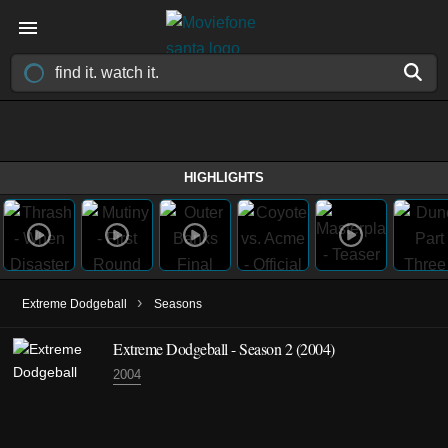
HIGHLIGHTS
›
Extreme Dodgeball
Seasons
Extreme Dodgeball - Season 2 (2004)
2004