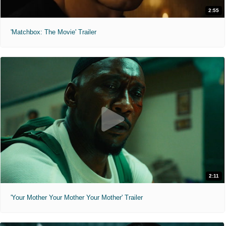
2:55
'Matchbox: The Movie' Trailer
2:11
'Your Mother Your Mother Your Mother' Trailer