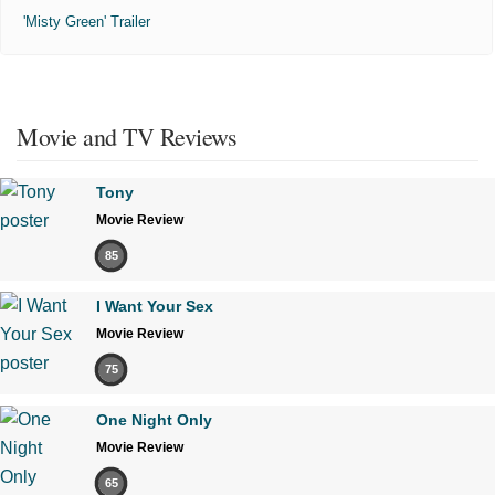
'Misty Green' Trailer
Movie and TV Reviews
Tony
Movie Review
85
I Want Your Sex
Movie Review
75
One Night Only
Movie Review
65