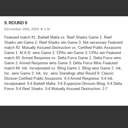
9. ROUND 9
December 16th, 2004
1 hr
Featured match #1: Barbell Mafia vs. Reef Sharks Game 1: Reef
Sharks win Game 2: Reef Sharks win Game 3: Not necessary Featured
match #2: Mutually Assured Destruction vs. Certified Public Assassins
Game 1: M.A.D. wins Game 2: CPAs win Game 3: CPAs win Featured
match #3: Armed Response vs. Delta Force Game 1: Delta Force wins
Game 2: Armed Response wins Game 3: Delta Force Wins Featured
match #4: Ink, Incorporated vs. Bling Game 1: Bling wins Game 2: Ink,
Inc. wins Game 3: Ink, Inc. wins Standings after Round 9: Classic
Division Certified Public Assassins: 6-3 Armed Response: 5-4 Ink,
Incorporated: 5-4 Barbell Mafia: 3-6 Expansion Division Bling: 5-4 Delta
Force: 5-4 Reef Sharks: 5-4 Mutually Assured Destruction: 2-7