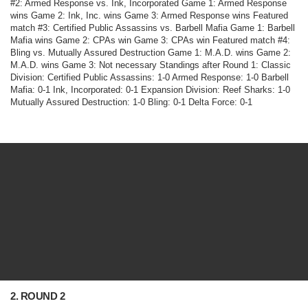
#2: Armed Response vs. Ink, Incorporated Game 1: Armed Response
wins Game 2: Ink, Inc. wins Game 3: Armed Response wins Featured
match #3: Certified Public Assassins vs. Barbell Mafia Game 1: Barbell
Mafia wins Game 2: CPAs win Game 3: CPAs win Featured match #4:
Bling vs. Mutually Assured Destruction Game 1: M.A.D. wins Game 2:
M.A.D. wins Game 3: Not necessary Standings after Round 1: Classic
Division: Certified Public Assassins: 1-0 Armed Response: 1-0 Barbell
Mafia: 0-1 Ink, Incorporated: 0-1 Expansion Division: Reef Sharks: 1-0
Mutually Assured Destruction: 1-0 Bling: 0-1 Delta Force: 0-1
2. ROUND 2