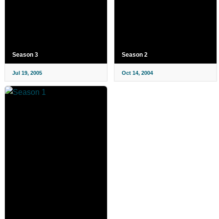
Season 3
Season 2
Jul 19, 2005
Oct 14, 2004