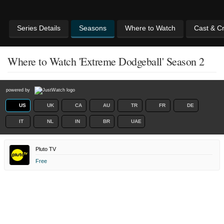
Series Details
Seasons
Where to Watch
Cast & C
Where to Watch 'Extreme Dodgeball' Season 2
powered by
US
UK
CA
AU
TR
FR
DE
IT
NL
IN
BR
UAE
Pluto TV
Free