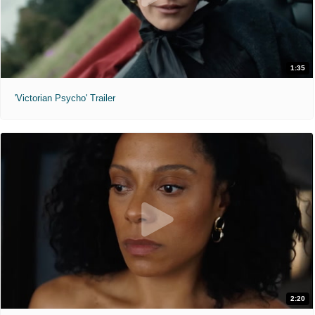
1:35
'Victorian Psycho' Trailer
2:20