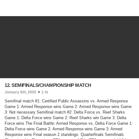
12. SEMIFINALS/CHAMPIONSHIP MATCH
January 6th, 2005
1 hr
Semifinal match #1: Certified Public Assassins vs. Armed Response
Game 1: Armed Response wins Game 2: Armed Response wins Game
3: Not necessary Semifinal match #2: Delta Force vs. Reef Sharks
Game 1: Delta Force wins Game 2: Reef Sharks win Game 3: Delta
Force wins The Final Battle: Armed Response vs. Delta Force Game 1:
Delta Force wins Game 2: Armed Response wins Game 3: Armed
Response wins Final season 2 standings: Quarterfinals Semifinals