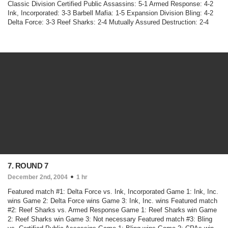
Classic Division Certified Public Assassins: 5-1 Armed Response: 4-2
Ink, Incorporated: 3-3 Barbell Mafia: 1-5 Expansion Division Bling: 4-2
Delta Force: 3-3 Reef Sharks: 2-4 Mutually Assured Destruction: 2-4
7. ROUND 7
December 2nd, 2004
1 hr
Featured match #1: Delta Force vs. Ink, Incorporated Game 1: Ink, Inc.
wins Game 2: Delta Force wins Game 3: Ink, Inc. wins Featured match
#2: Reef Sharks vs. Armed Response Game 1: Reef Sharks win Game
2: Reef Sharks win Game 3: Not necessary Featured match #3: Bling