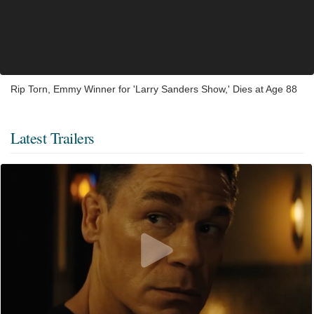
Rip Torn, Emmy Winner for 'Larry Sanders Show,' Dies at Age 88
Latest Trailers