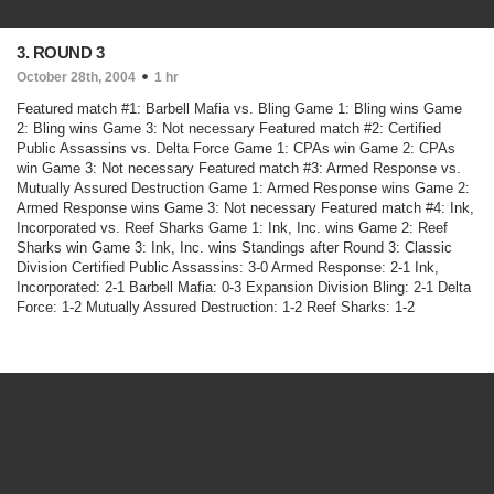
3. ROUND 3
October 28th, 2004
1 hr
Featured match #1: Barbell Mafia vs. Bling Game 1: Bling wins Game
2: Bling wins Game 3: Not necessary Featured match #2: Certified
Public Assassins vs. Delta Force Game 1: CPAs win Game 2: CPAs
win Game 3: Not necessary Featured match #3: Armed Response vs.
Mutually Assured Destruction Game 1: Armed Response wins Game 2:
Armed Response wins Game 3: Not necessary Featured match #4: Ink,
Incorporated vs. Reef Sharks Game 1: Ink, Inc. wins Game 2: Reef
Sharks win Game 3: Ink, Inc. wins Standings after Round 3: Classic
Division Certified Public Assassins: 3-0 Armed Response: 2-1 Ink,
Incorporated: 2-1 Barbell Mafia: 0-3 Expansion Division Bling: 2-1 Delta
Force: 1-2 Mutually Assured Destruction: 1-2 Reef Sharks: 1-2