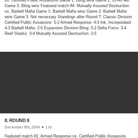
vs. Certified Public Assassins Game 1: Bling wins Game 2: CPAs win
Game 3: Bling wins Featured match #4: Mutually Assured Destruction
vs. Barbell Mafia Game 1: Barbell Mafia wins Game 2: Barbell Mafia
wins Game 3: Not necessary Standings after Round 7: Classic Division
Certified Public Assassins: 5-2 Armed Response: 4-3 Ink, Incorporated:
4-3 Barbell Mafia: 2-5 Expansion Division Bling: 5-2 Delta Force: 3-4
Reef Sharks: 3-4 Mutually Assured Destruction: 2-5
8. ROUND 8
December 9th, 2004
1 hr
Featured match #1: Armed Response vs. Certified Public Assassins