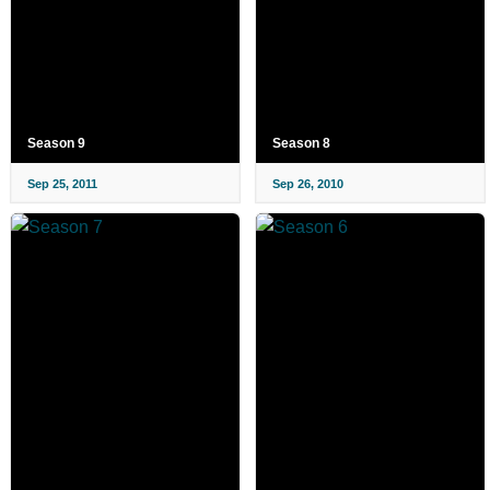
Season 9
Season 8
Sep 25, 2011
Sep 26, 2010