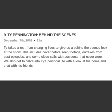
9. TY PENNINGTON: BEHIND THE SCENES
December 7th, 2008
1 hr
Ty takes a rest from changing lives to give us a behind the scenes look
at the show. This includes never before seen footage, outtakes from
past episodes, and some close calls with accidents that never were.
We also get to delve into Ty's personal life with a look at his home and
chat with his friends