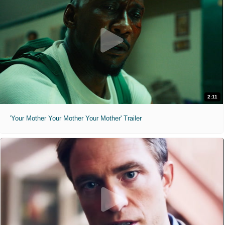
2:11
'Your Mother Your Mother Your Mother' Trailer