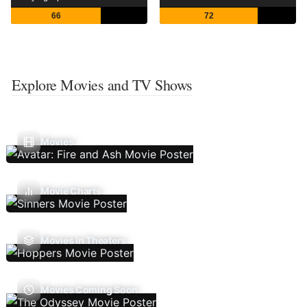
66
72
Explore Movies and TV Shows
Movies
Movie Charts
Movies In Theaters
Movies Coming Soon