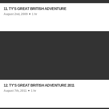
11. TY'S GREAT BRITISH ADVENTURE
August 2nd, 2009
1 hr
12. TY'S GREAT BRITISH ADVENTURE 2011
August 7th, 2011
1 hr