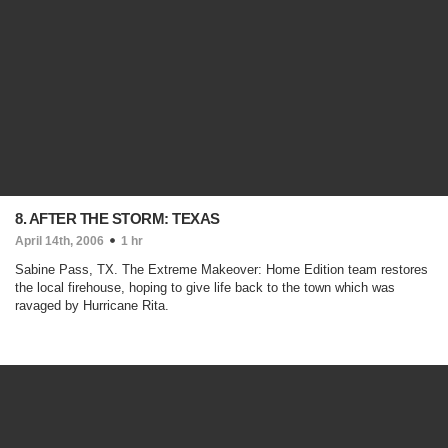
8. AFTER THE STORM: TEXAS
April 14th, 2006
1 hr
Sabine Pass, TX. The Extreme Makeover: Home Edition team restores
the local firehouse, hoping to give life back to the town which was
ravaged by Hurricane Rita.