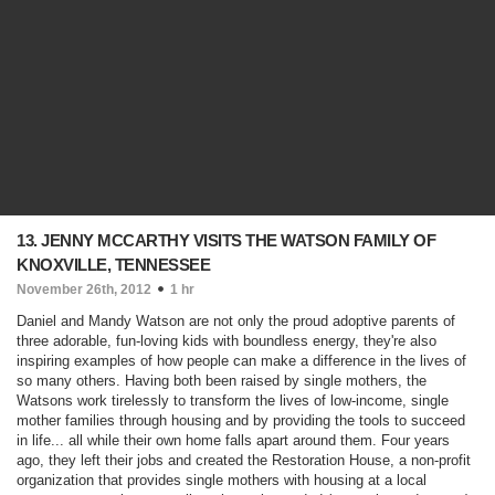
13. JENNY MCCARTHY VISITS THE WATSON FAMILY OF
KNOXVILLE, TENNESSEE
November 26th, 2012
1 hr
Daniel and Mandy Watson are not only the proud adoptive parents of
three adorable, fun-loving kids with boundless energy, they're also
inspiring examples of how people can make a difference in the lives of
so many others. Having both been raised by single mothers, the
Watsons work tirelessly to transform the lives of low-income, single
mother families through housing and by providing the tools to succeed
in life... all while their own home falls apart around them. Four years
ago, they left their jobs and created the Restoration House, a non-profit
organization that provides single mothers with housing at a local