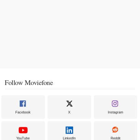
Follow Moviefone
Facebook
X
Instagram
YouTube
LinkedIn
Reddit