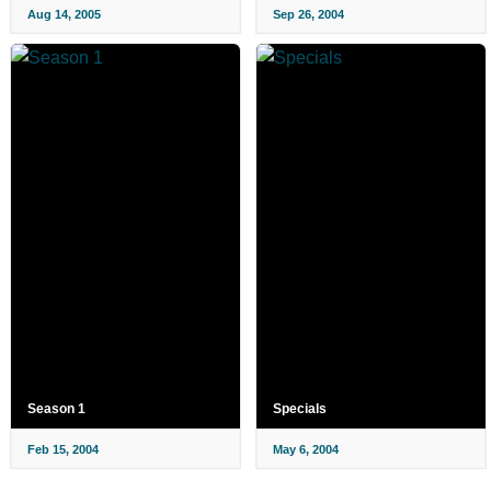
Aug 14, 2005
Sep 26, 2004
Season 1
Specials
Feb 15, 2004
May 6, 2004