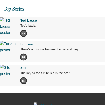
Top Series
Ted Lasso
Ted's back.
83
Furious
There's a thin line between hunter and prey.
64
Silo
The key to the future lies in the past.
82