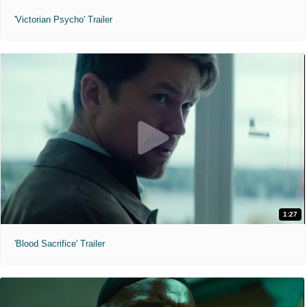
'Victorian Psycho' Trailer
1:27
'Blood Sacrifice' Trailer