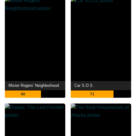
Mister Rogers' Neighborhood
Car S.O.S.
60
71