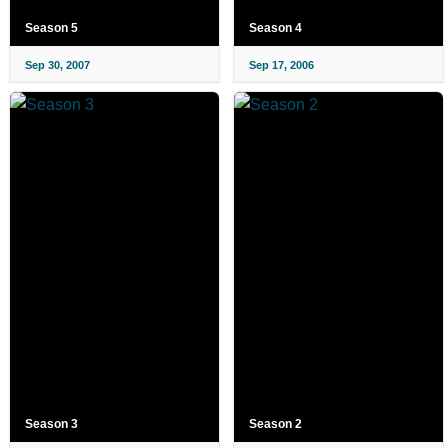
Season 5
Season 4
Sep 30, 2007
Sep 17, 2006
Season 3
Season 2