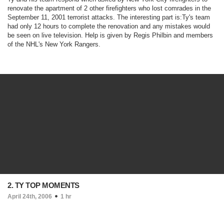
renovate the apartment of 2 other firefighters who lost comrades in the
September 11, 2001 terrorist attacks. The interesting part is:Ty's team
had only 12 hours to complete the renovation and any mistakes would
be seen on live television. Help is given by Regis Philbin and members
of the NHL's New York Rangers.
2. TY TOP MOMENTS
April 24th, 2006
1 hr