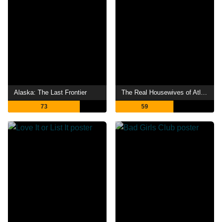
Alaska: The Last Frontier
The Real Housewives of Atlanta
73
59