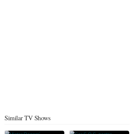
Similar TV Shows