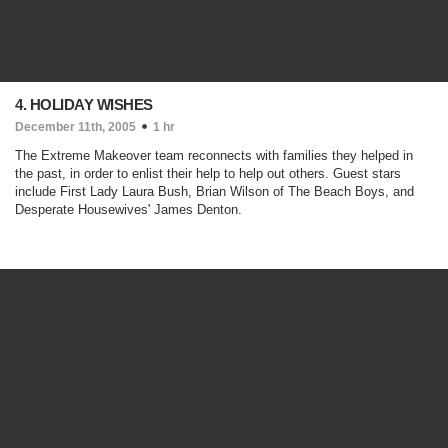
4. HOLIDAY WISHES
December 11th, 2005
1 hr
The Extreme Makeover team reconnects with families they helped in
the past, in order to enlist their help to help out others. Guest stars
include First Lady Laura Bush, Brian Wilson of The Beach Boys, and
Desperate Housewives' James Denton.