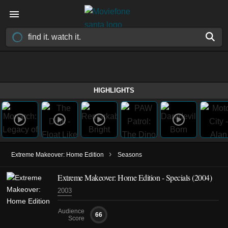
HIGHLIGHTS
›
Extreme Makeover: Home Edition
Seasons
Extreme Makeover: Home Edition - Specials (2004)
2003
Audience
66
Score