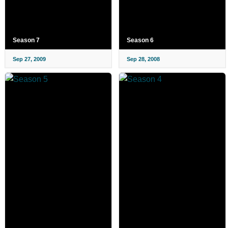
Season 7
Season 6
Sep 27, 2009
Sep 28, 2008