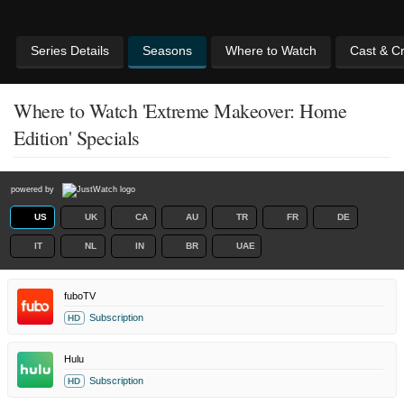
Series Details
Seasons
Where to Watch
Cast & C
Where to Watch 'Extreme Makeover: Home
Edition' Specials
powered by
US
UK
CA
AU
TR
FR
DE
IT
NL
IN
BR
UAE
fuboTV
Subscription
HD
Hulu
Subscription
HD