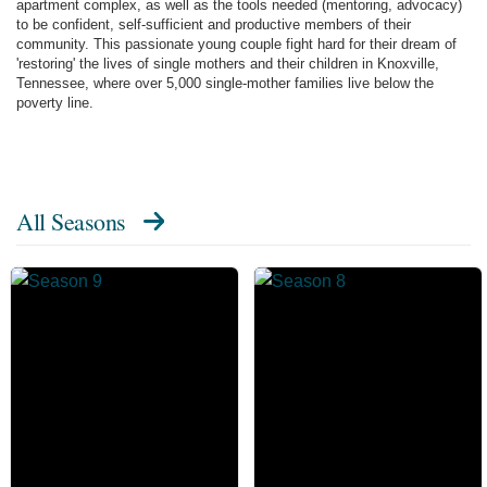
apartment complex, as well as the tools needed (mentoring, advocacy)
to be confident, self-sufficient and productive members of their
community. This passionate young couple fight hard for their dream of
'restoring' the lives of single mothers and their children in Knoxville,
Tennessee, where over 5,000 single-mother families live below the
poverty line.
All Seasons