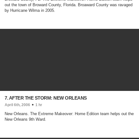
out the town of Broward County, Florida. Broaward County was ravaged
by Hurricane Wilma in 2005.
7. AFTER THE STORM: NEW ORLEANS
April 6th, 2006
1 hr
New Orleans. The Extreme Makeover: Home Edition team helps out the
New Orleans 9th Ward.