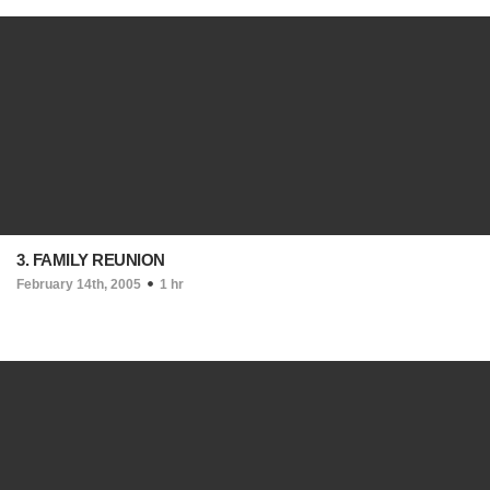
3. FAMILY REUNION
February 14th, 2005
1 hr