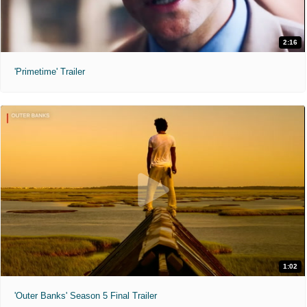
2:16
'Primetime' Trailer
1:02
'Outer Banks' Season 5 Final Trailer