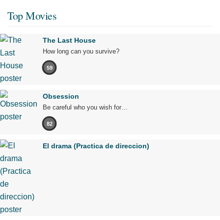
Top Movies
The Last House
How long can you survive?
59
Obsession
Be careful who you wish for…
82
El drama (Practica de direccion)