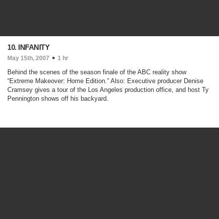
10. INFANITY
May 15th, 2007
1 hr
Behind the scenes of the season finale of the ABC reality show
“Extreme Makeover: Home Edition.” Also: Executive producer Denise
Cramsey gives a tour of the Los Angeles production office, and host Ty
Pennington shows off his backyard.