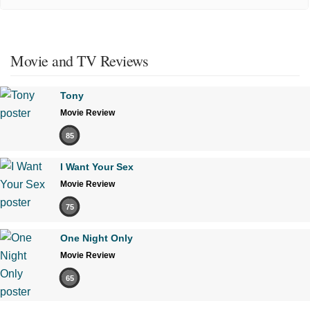
Movie and TV Reviews
Tony
Movie Review
85
I Want Your Sex
Movie Review
75
One Night Only
Movie Review
65