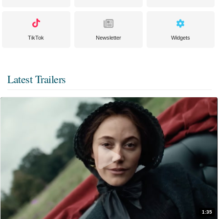
TikTok
Newsletter
Widgets
Latest Trailers
1:35