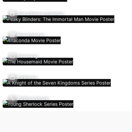
Movie Release Calendar
Movie Genres
Streaming
TV Shows
TV Show Charts