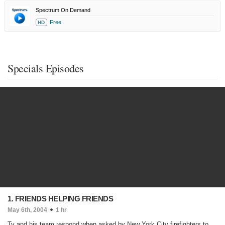
Spectrum On Demand
Free
HD
Specials Episodes
1. FRIENDS HELPING FRIENDS
May 6th, 2004
1 hr
Ty and his team respond when asked by New York City firefighters to