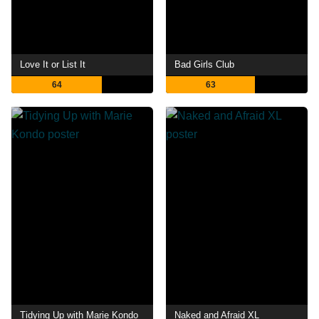
Love It or List It
Bad Girls Club
64
63
Tidying Up with Marie Kondo
Naked and Afraid XL