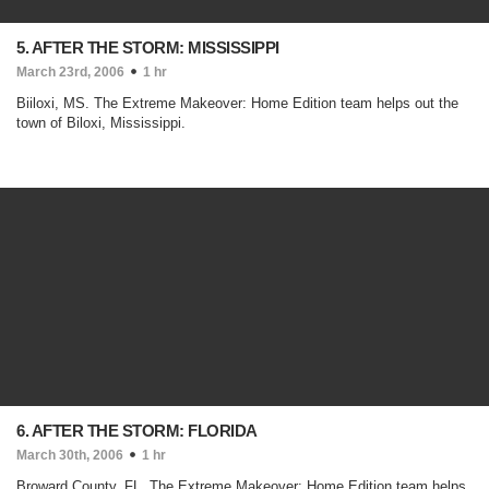
5. AFTER THE STORM: MISSISSIPPI
March 23rd, 2006
1 hr
Biiloxi, MS. The Extreme Makeover: Home Edition team helps out the
town of Biloxi, Mississippi.
6. AFTER THE STORM: FLORIDA
March 30th, 2006
1 hr
Broward County, FL. The Extreme Makeover: Home Edition team helps