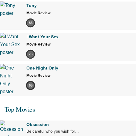
Tony
Movie Review
85
I Want Your Sex
Movie Review
75
One Night Only
Movie Review
65
Top Movies
Obsession
Be careful who you wish for…