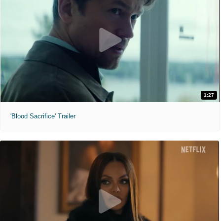
1:27
'Blood Sacrifice' Trailer