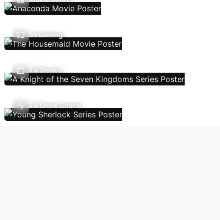
Streaming
TV Shows
TV Show Charts