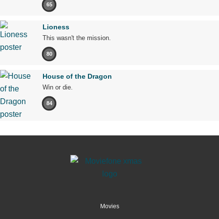
65
Lioness
This wasn't the mission.
80
House of the Dragon
Win or die.
84
Movies