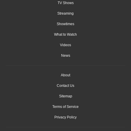
TV Shows
Streaming
Showtimes
What to Watch
Videos
News
About
Contact Us
Sitemap
Terms of Service
Privacy Policy