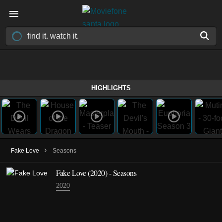
HIGHLIGHTS
›
Fake Love
Seasons
Fake Love
(2020)
- Seasons
2020