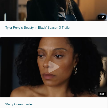
1:38
'Tyler Perry’s Beauty in Black' Season 3 Trailer
2:20
'Misty Green' Trailer