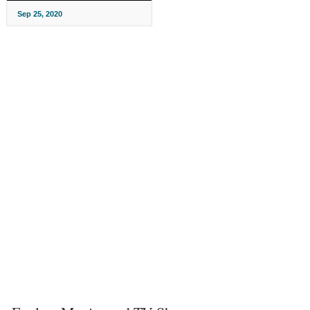
Sep 25, 2020