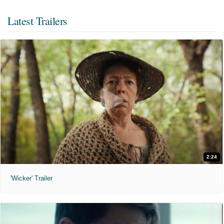
Latest Trailers
2:24
'Wicker' Trailer