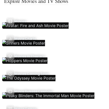
Explore Movies and TV Shows
Movies
Movie Charts
Movies In Theaters
Movies Coming Soon
Movie Release Calendar
Movie Genres