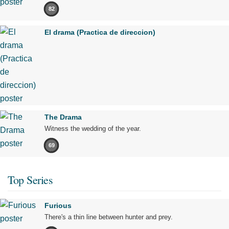
82
El drama (Practica de direccion)
The Drama
Witness the wedding of the year.
69
Top Series
Furious
There's a thin line between hunter and prey.