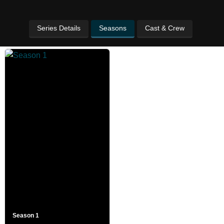
Series Details
Seasons
Cast & Crew
Season 1