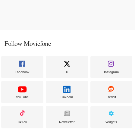
Follow Moviefone
Facebook
X
Instagram
YouTube
LinkedIn
Reddit
TikTok
Newsletter
Widgets