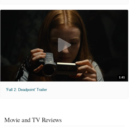
1:41
'Fall 2: Deadpoint' Trailer
Movie and TV Reviews