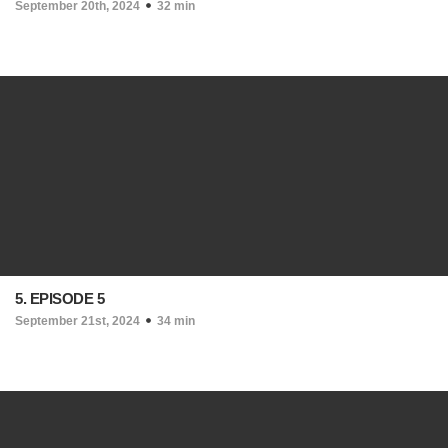
September 20th, 2024
32 min
5. EPISODE 5
September 21st, 2024
34 min