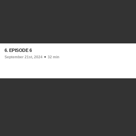
6. EPISODE 6
September 21st, 2024
32 min