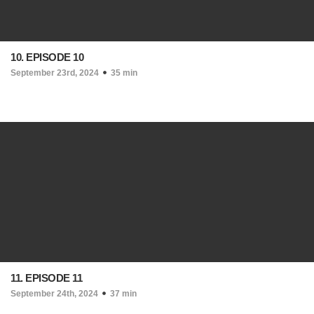
10. EPISODE 10
September 23rd, 2024
35 min
11. EPISODE 11
September 24th, 2024
37 min