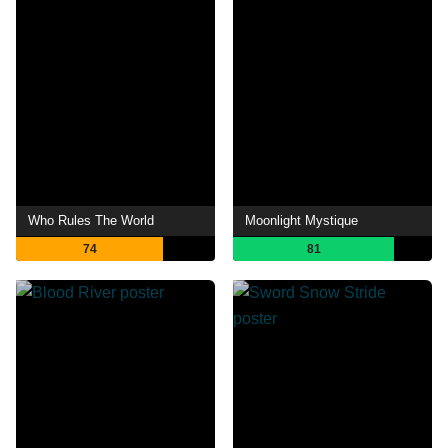
Who Rules The World
Moonlight Mystique
74
81