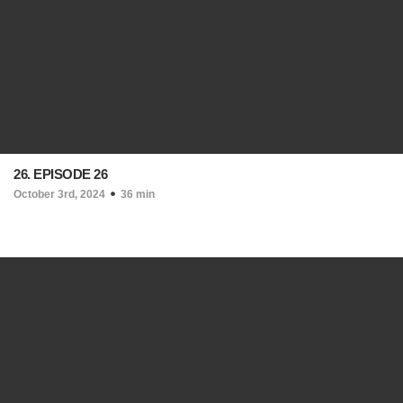
26. EPISODE 26
October 3rd, 2024
36 min