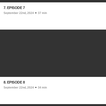
7. EPISODE 7
September 22nd, 2024
37 min
8. EPISODE 8
September 22nd, 2024
34 min