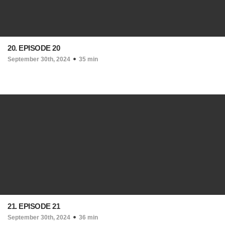
20. EPISODE 20
September 30th, 2024
35 min
21. EPISODE 21
September 30th, 2024
36 min