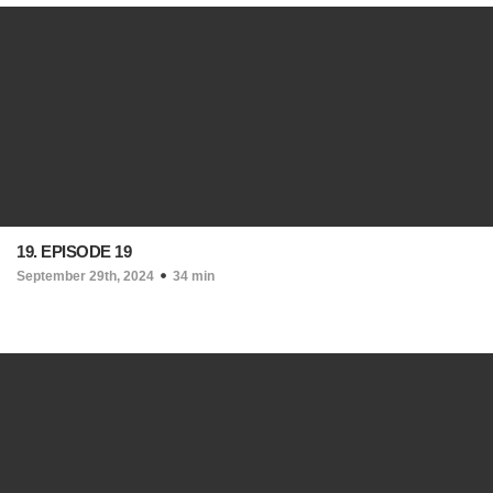
19. EPISODE 19
September 29th, 2024
34 min