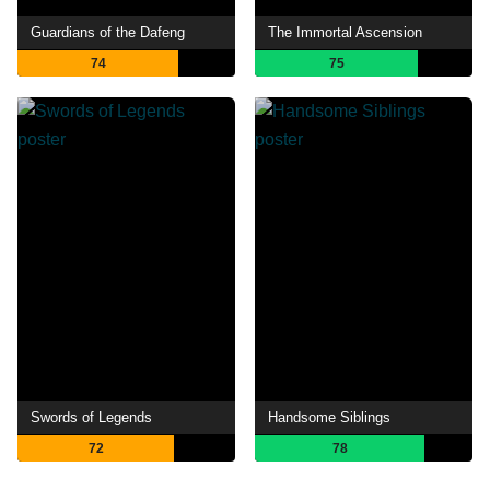
Guardians of the Dafeng
The Immortal Ascension
74
75
Swords of Legends
Handsome Siblings
72
78