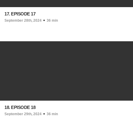
17. EPISODE 17
September 28th, 2024
36 min
18. EPISODE 18
September 29th, 2024
36 min