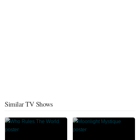
Similar TV Shows