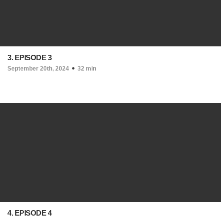
3. EPISODE 3
September 20th, 2024
32 min
4. EPISODE 4