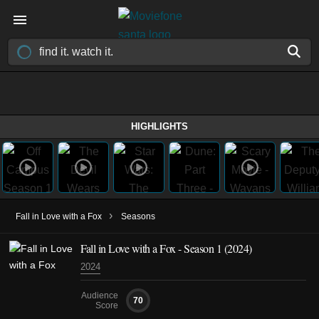
HIGHLIGHTS
›
Fall in Love with a Fox
Seasons
Fall in Love with a Fox - Season 1 (2024)
2024
Audience
70
Score