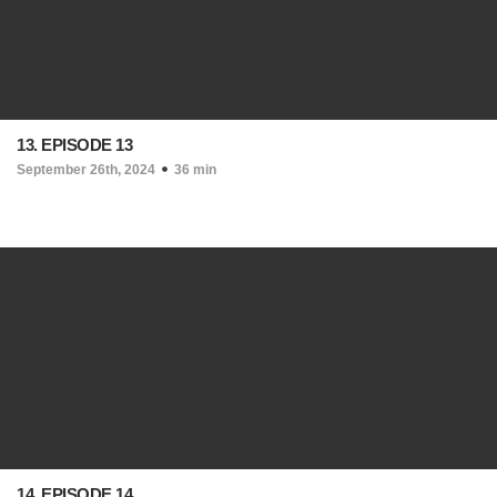
13. EPISODE 13
September 26th, 2024
36 min
14. EPISODE 14