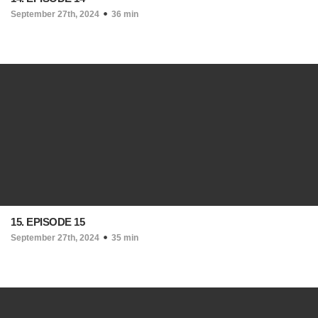
September 27th, 2024
36 min
15. EPISODE 15
September 27th, 2024
35 min