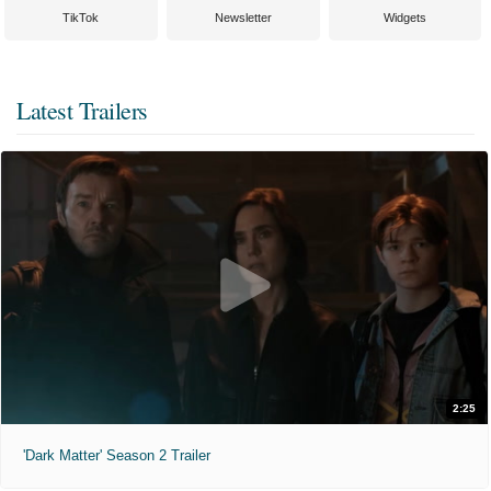
TikTok
Newsletter
Widgets
Latest Trailers
2:25
'Dark Matter' Season 2 Trailer