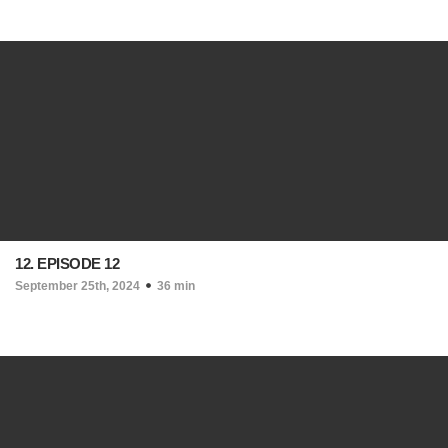
12. EPISODE 12
September 25th, 2024
36 min