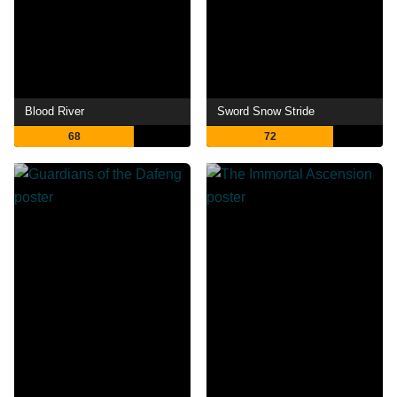
Blood River
Sword Snow Stride
68
72