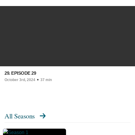
29. EPISODE 29
October 3rd, 2024
37 min
All Seasons