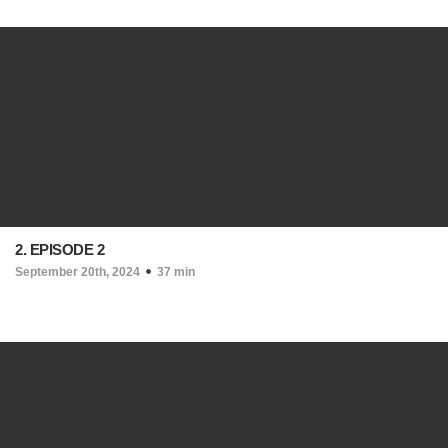
2. EPISODE 2
September 20th, 2024
37 min