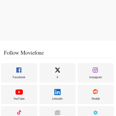
Follow Moviefone
Facebook
X
Instagram
YouTube
LinkedIn
Reddit