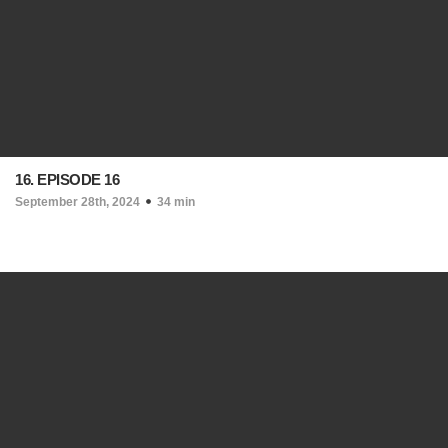
16. EPISODE 16
September 28th, 2024
34 min