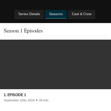
Series Details
Seasons
Cast & Crew
Season 1 Episodes
1. EPISODE 1
September 20th, 2024
38 min