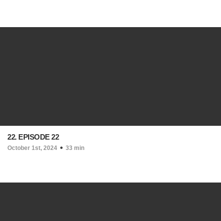
22. EPISODE 22
October 1st, 2024
33 min