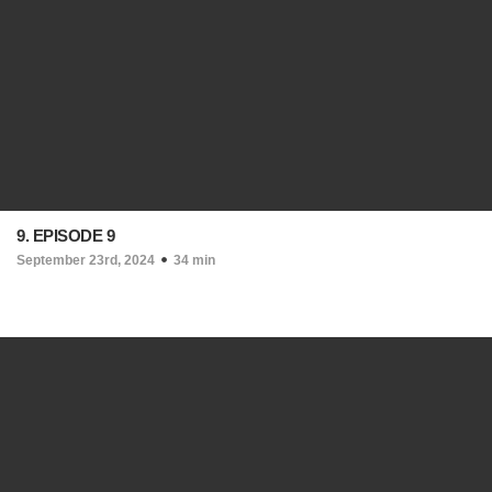
9. EPISODE 9
September 23rd, 2024
34 min