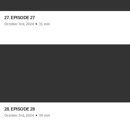
27. EPISODE 27
October 3rd, 2024
31 min
28. EPISODE 28
October 3rd, 2024
39 min