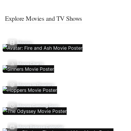
Explore Movies and TV Shows
Movies
Movie Charts
Movies In Theaters
Movies Coming Soon
Movie Release Calendar