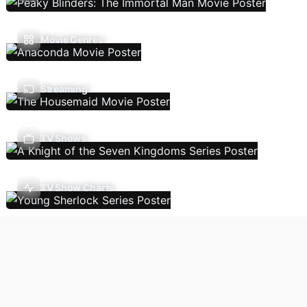
Movie Genres
Streaming
TV Shows
TV Show Charts