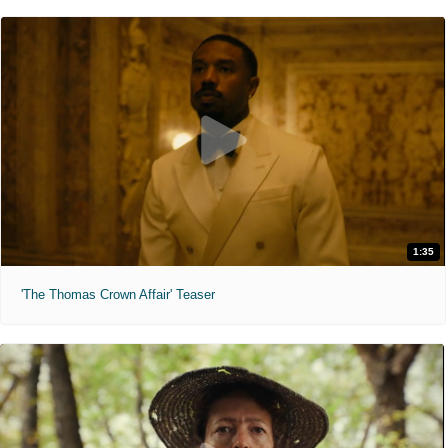
1:35
'The Thomas Crown Affair' Teaser