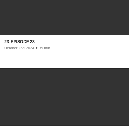
23. EPISODE 23
October 2nd, 2024
35 min