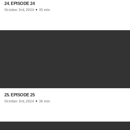
24. EPISODE 24
October 3rd, 2024
35 min
25. EPISODE 25
October 3rd, 2024
36 min