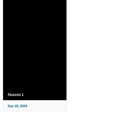
Season 1
Sep 20, 2024