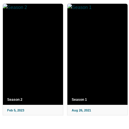
Season 2
Season 1
Feb 5, 2023
Aug 26, 2021