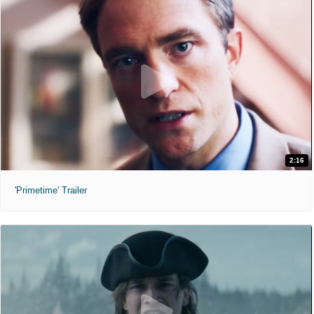
2:16
'Primetime' Trailer