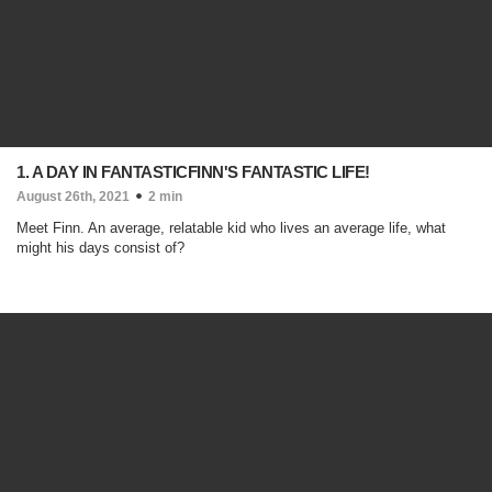
1. A DAY IN FANTASTICFINN'S FANTASTIC LIFE!
August 26th, 2021
2 min
Meet Finn. An average, relatable kid who lives an average life, what
might his days consist of?