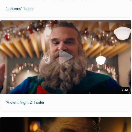
'Lanterns' Trailer
2:32
'Violent Night 2' Trailer