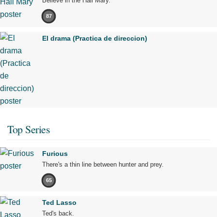
Believe in the Hail Mary.
87
El drama (Practica de direccion)
Top Series
Furious
There's a thin line between hunter and prey.
65
Ted Lasso
Ted's back.