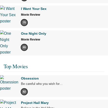
I Want Your Sex
Movie Review
75
One Night Only
Movie Review
65
Top Movies
Obsession
Be careful who you wish for…
82
Project Hail Mary