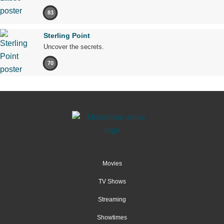
83
Sterling Point
Uncover the secrets.
70
Movies
TV Shows
Streaming
Showtimes