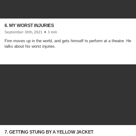
6. MY WORST INJURIES
September 30th, 2021
3 min
Finn moves up in the world, and gets himself to perform at a theatre. He
talks about his worst injuries.
7. GETTING STUNG BY A YELLOW JACKET