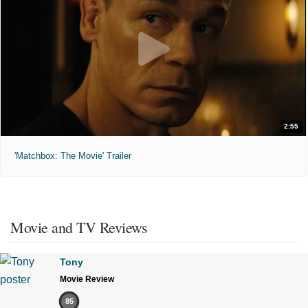
2:55
'Matchbox: The Movie' Trailer
Movie and TV Reviews
Tony
Movie Review
85