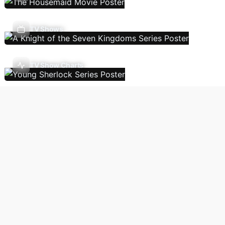
TV Shows
TV Show Charts