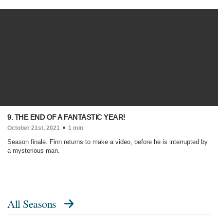
9. THE END OF A FANTASTIC YEAR!
October 21st, 2021
1 min
Season finale. Finn returns to make a video, before he is interrupted by
a mysterious man.
All Seasons