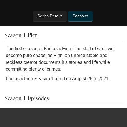
Series Details
Seasons
Season 1 Plot
The first season of FantasticFinn. The start of what will
become pure chaos, as Finn, an unpredictable and
reckless creator documents his stories and life while
committing plenty of crimes.
FantasticFinn Season 1 aired on August 26th, 2021.
Season 1 Episodes