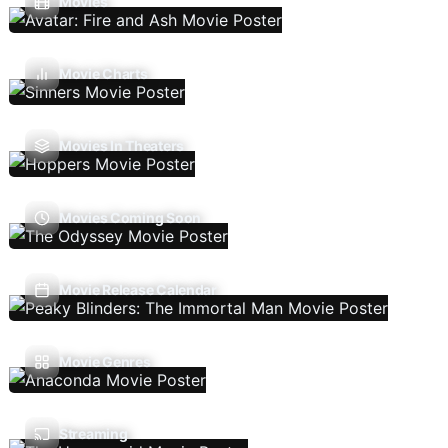
Movies
Movie Charts
Movies In Theaters
Movies Coming Soon
Movie Release Calendar
Movie Genres
Streaming