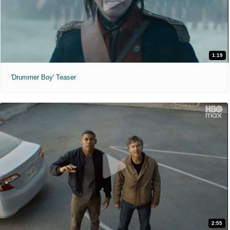
1:19
'Drummer Boy' Teaser
2:55