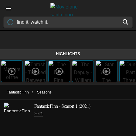
HIGHLIGHTS
›
FantasticFinn
Seasons
FantasticFinn - Season 1 (2021)
2021