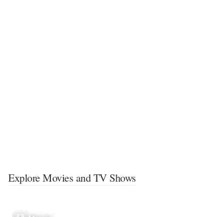
Explore Movies and TV Shows