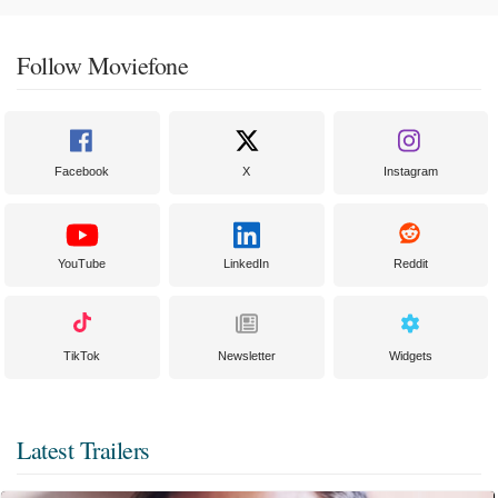
Follow Moviefone
Facebook
X
Instagram
YouTube
LinkedIn
Reddit
TikTok
Newsletter
Widgets
Latest Trailers