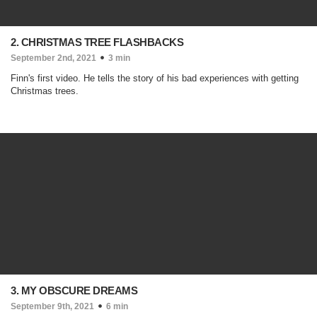
2. CHRISTMAS TREE FLASHBACKS
September 2nd, 2021
3 min
Finn's first video. He tells the story of his bad experiences with getting
Christmas trees.
3. MY OBSCURE DREAMS
September 9th, 2021
6 min