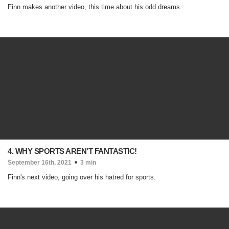
Finn makes another video, this time about his odd dreams.
4. WHY SPORTS AREN'T FANTASTIC!
September 16th, 2021
3 min
Finn's next video, going over his hatred for sports.