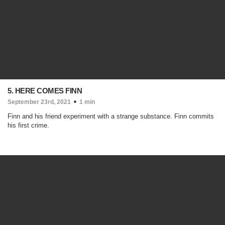
5. HERE COMES FINN
September 23rd, 2021
1 min
Finn and his friend experiment with a strange substance. Finn commits
his first crime.