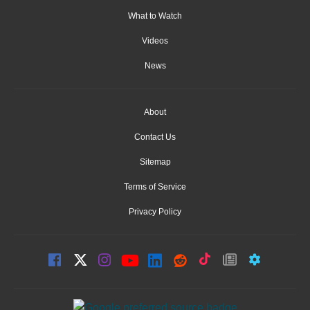
What to Watch
Videos
News
About
Contact Us
Sitemap
Terms of Service
Privacy Policy