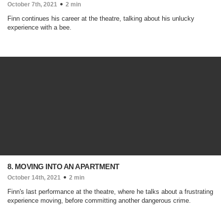
October 7th, 2021
2 min
Finn continues his career at the theatre, talking about his unlucky
experience with a bee.
8. MOVING INTO AN APARTMENT
October 14th, 2021
2 min
Finn's last performance at the theatre, where he talks about a frustrating
experience moving, before committing another dangerous crime.