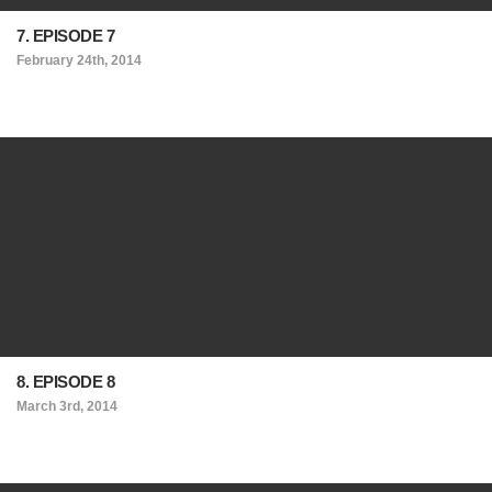
7. EPISODE 7
February 24th, 2014
8. EPISODE 8
March 3rd, 2014