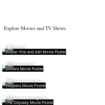
Explore Movies and TV Shows
Movies
Movie Charts
Movies In Theaters
Movies Coming Soon