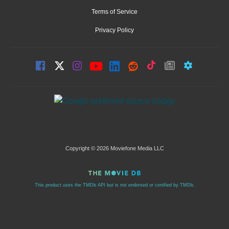
Terms of Service
Privacy Policy
Copyright © 2026 Moviefone Media LLC
This product uses the TMDb API but is not endorsed or certified by TMDb.