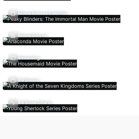
Movie Release Calendar
Movie Genres
Streaming
TV Shows
TV Show Charts