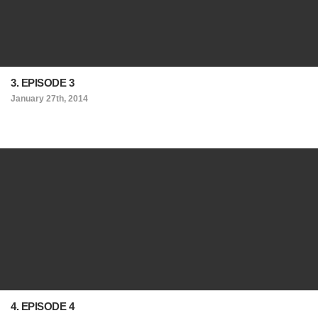
3. EPISODE 3
January 27th, 2014
4. EPISODE 4