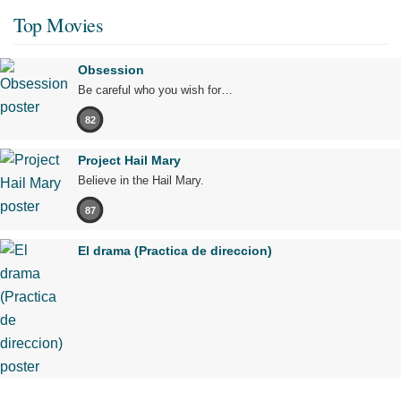
Top Movies
Obsession
Be careful who you wish for…
82
Project Hail Mary
Believe in the Hail Mary.
87
El drama (Practica de direccion)