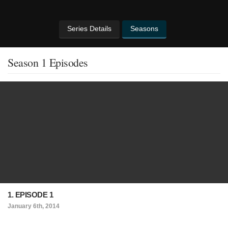
Series Details
Seasons
Season 1 Episodes
1. EPISODE 1
January 6th, 2014