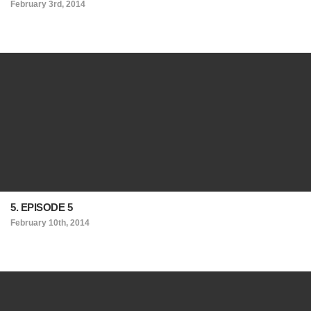
February 3rd, 2014
5. EPISODE 5
February 10th, 2014