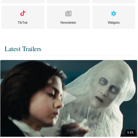
TikTok
Newsletter
Widgets
Latest Trailers
1:21