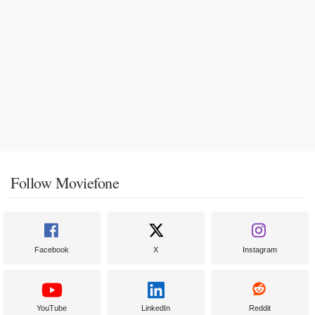
Follow Moviefone
Facebook
X
Instagram
YouTube
LinkedIn
Reddit