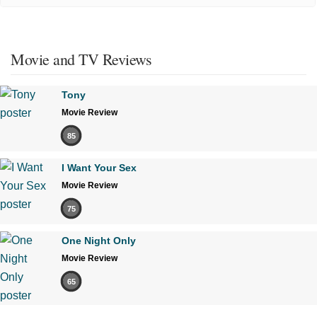
Movie and TV Reviews
Tony
Movie Review
85
I Want Your Sex
Movie Review
75
One Night Only
Movie Review
65