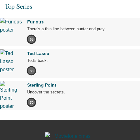
Top Series
Furious
There's a thin line between hunter and prey.
65
Ted Lasso
Ted's back.
83
Sterling Point
Uncover the secrets.
70