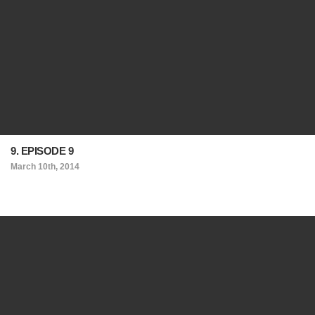
9. EPISODE 9
March 10th, 2014