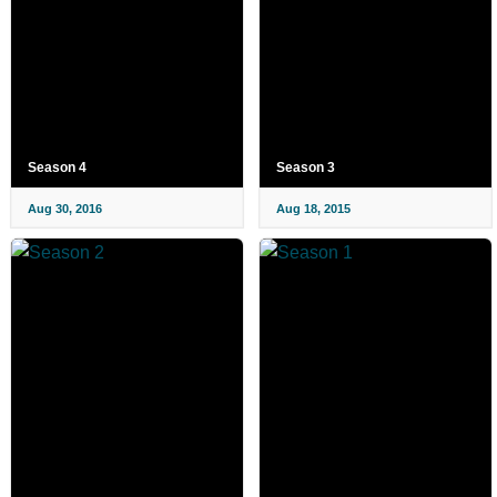
Season 4
Season 3
Aug 30, 2016
Aug 18, 2015