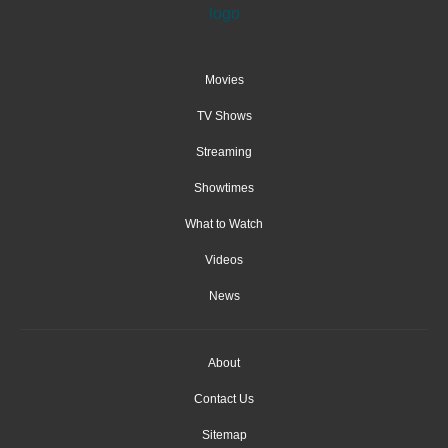
Movies
TV Shows
Streaming
Showtimes
What to Watch
Videos
News
About
Contact Us
Sitemap