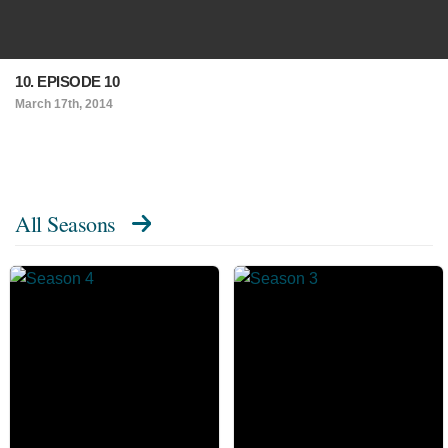
10. EPISODE 10
March 17th, 2014
All Seasons