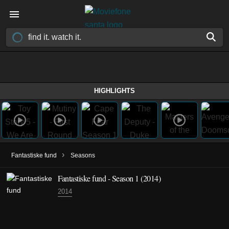
HIGHLIGHTS
›
Fantastiske fund
Seasons
Fantastiske fund - Season 1 (2014)
2014