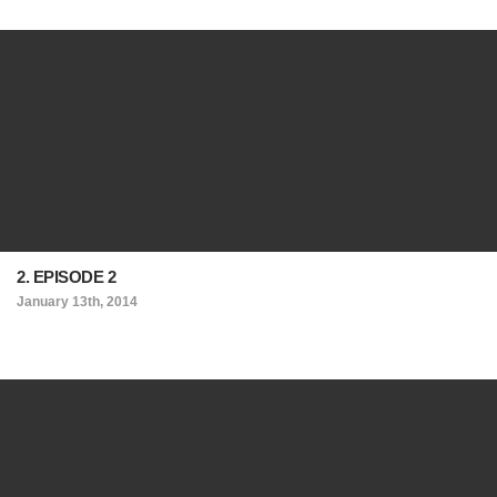
2. EPISODE 2
January 13th, 2014