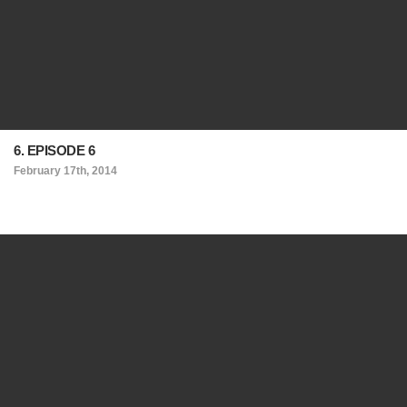
6. EPISODE 6
February 17th, 2014