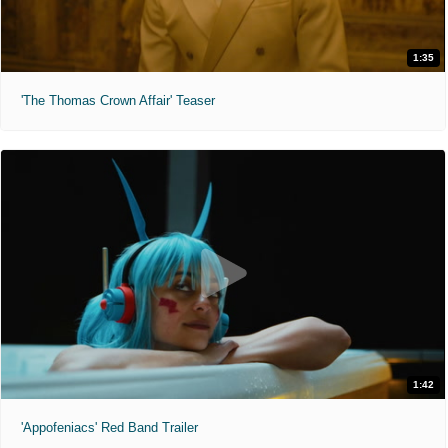
1:35
'The Thomas Crown Affair' Teaser
1:42
'Appofeniacs' Red Band Trailer