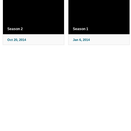
Season 2
Season 1
Oct 20, 2014
Jan 6, 2014