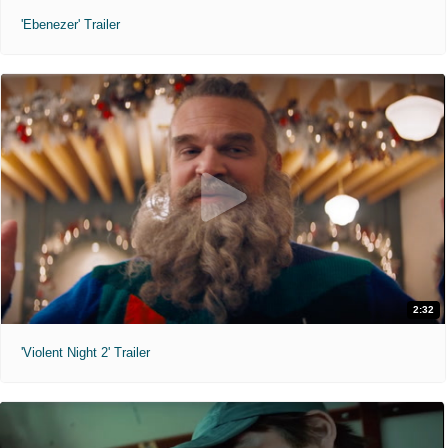
'Ebenezer' Trailer
2:32
'Violent Night 2' Trailer