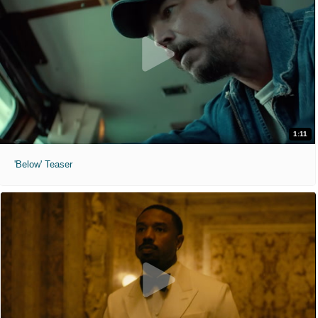
1:11
'Below' Teaser