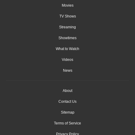
Movies
TV Shows
Streaming
Showtimes
What to Watch
Videos
News
About
Contact Us
Sitemap
Terms of Service
Privacy Policy