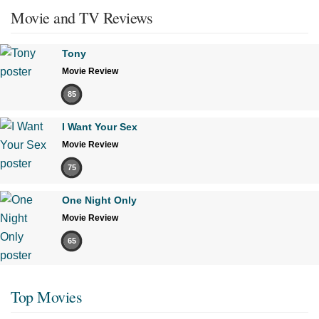
Movie and TV Reviews
Tony
Movie Review
85
I Want Your Sex
Movie Review
75
One Night Only
Movie Review
65
Top Movies