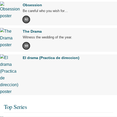
Obsession
Be careful who you wish for…
82
The Drama
Witness the wedding of the year.
69
El drama (Practica de direccion)
Top Series