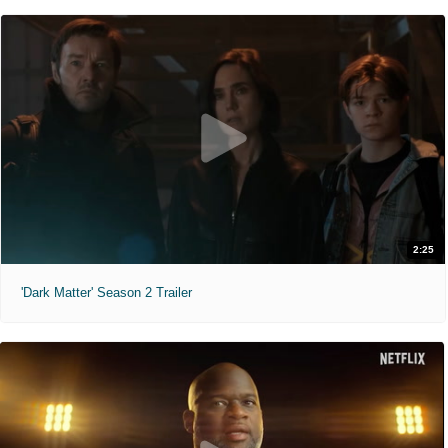
2:25
'Dark Matter' Season 2 Trailer