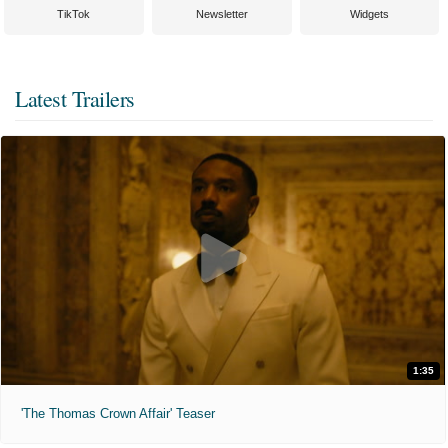
TikTok
Newsletter
Widgets
Latest Trailers
1:35
'The Thomas Crown Affair' Teaser