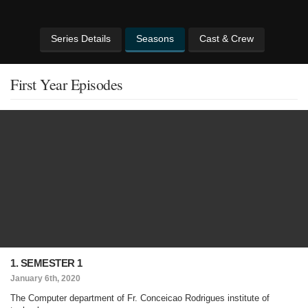
Series Details
Seasons
Cast & Crew
First Year Episodes
1. SEMESTER 1
January 6th, 2020
The Computer department of Fr. Conceicao Rodrigues institute of