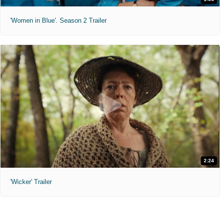
'Women in Blue'. Season 2 Trailer
2:24
'Wicker' Trailer