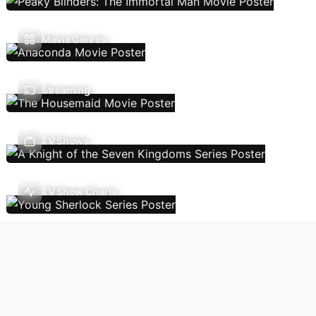
Movie Genres
Streaming
TV Shows
TV Show Charts