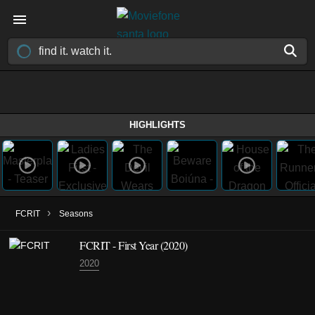
HIGHLIGHTS
›
FCRIT
Seasons
FCRIT - First Year (2020)
2020