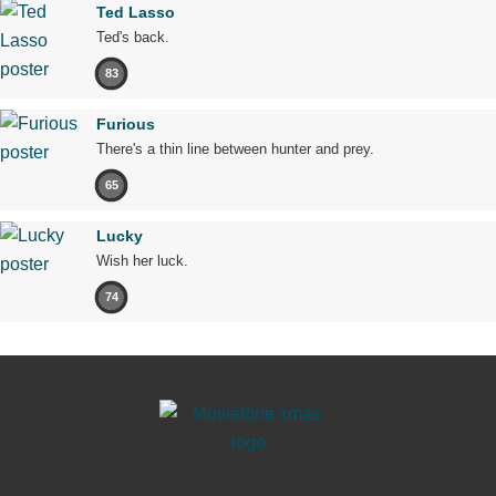
Ted Lasso
Ted's back.
83
Furious
There's a thin line between hunter and prey.
65
Lucky
Wish her luck.
74