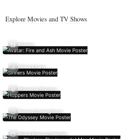
Explore Movies and TV Shows
Movies
Movie Charts
Movies In Theaters
Movies Coming Soon
Movie Release Calendar