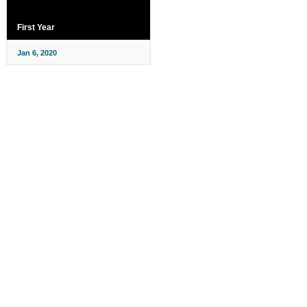
First Year
Jan 6, 2020