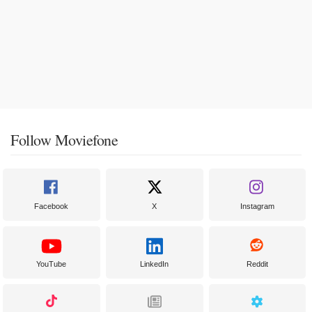
Follow Moviefone
Facebook
X
Instagram
YouTube
LinkedIn
Reddit