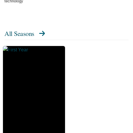
technology
All Seasons