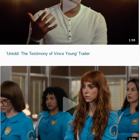
1:59
'Untold: The Testimony of Vince Young' Trailer
1:54