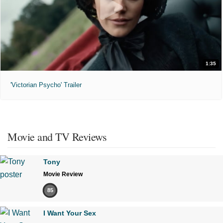
1:35
'Victorian Psycho' Trailer
Movie and TV Reviews
Tony
Movie Review
85
I Want Your Sex