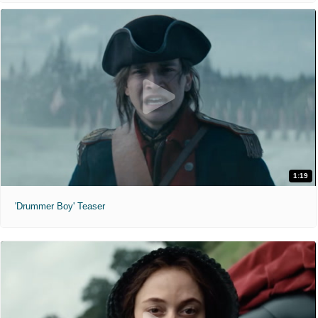
1:19
'Drummer Boy' Teaser