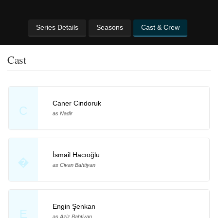
Series Details
Seasons
Cast & Crew
Cast
Caner Cindoruk
C
as Nadir
İsmail Hacıoğlu
�
as Civan Bahtiyan
Engin Şenkan
E
as Aziz Bahtiyan