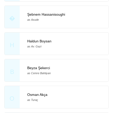
Şebnem Hassanisoughi
�
as Asude
Haldun Boysan
H
as Av. Gazi
Beyza Şekerci
B
as Cemre Bahtiyan
Osman Akça
O
as Turaç