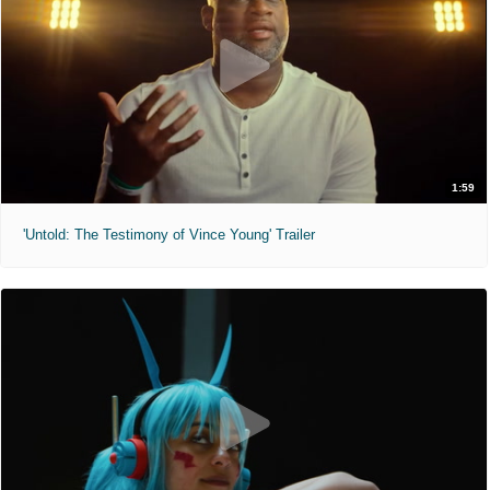
1:59
'Untold: The Testimony of Vince Young' Trailer