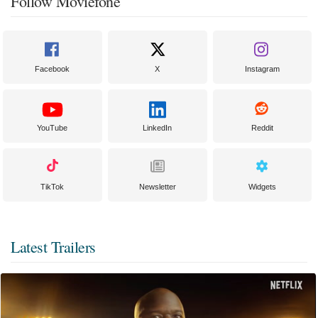
Follow Moviefone
Facebook
X
Instagram
YouTube
LinkedIn
Reddit
TikTok
Newsletter
Widgets
Latest Trailers