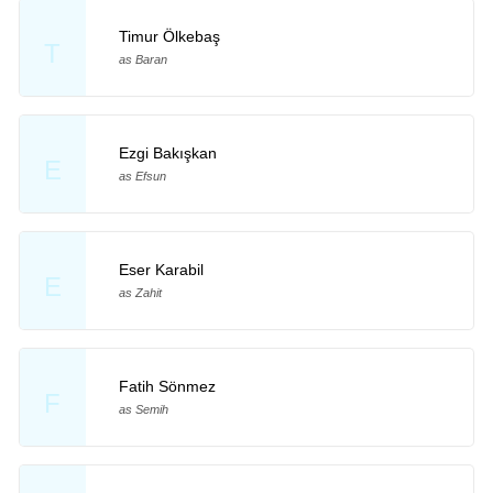
Timur Ölkebaş
T
as Baran
Ezgi Bakışkan
E
as Efsun
Eser Karabil
E
as Zahit
Fatih Sönmez
F
as Semih