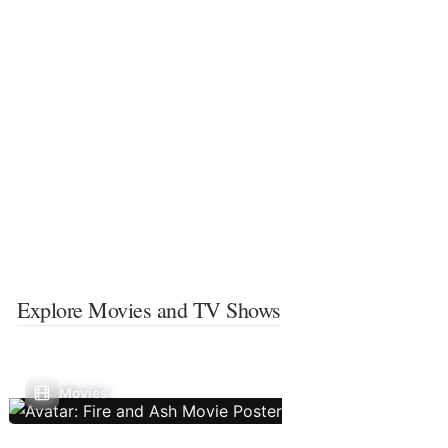
Explore Movies and TV Shows
Movies