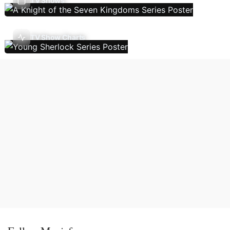
TV Shows
TV Show Charts