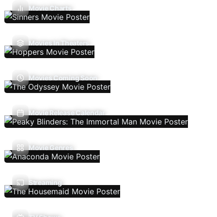
Movie Charts
Movies In Theaters
Movies Coming Soon
Movie Release Calendar
Movie Genres
Streaming