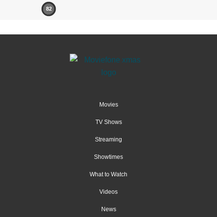
82
Movies
TV Shows
Streaming
Showtimes
What to Watch
Videos
News