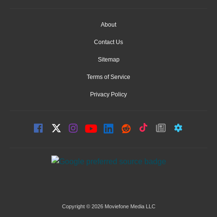
About
Contact Us
Sitemap
Terms of Service
Privacy Policy
Copyright © 2026 Moviefone Media LLC