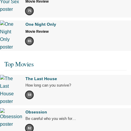
Movie Review
75
One Night Only
Movie Review
65
Top Movies
The Last House
How long can you survive?
59
Obsession
Be careful who you wish for…
82