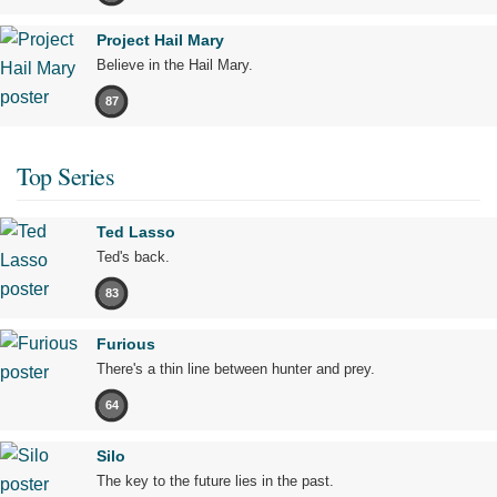
Project Hail Mary
Believe in the Hail Mary.
87
Top Series
Ted Lasso
Ted's back.
83
Furious
There's a thin line between hunter and prey.
64
Silo
The key to the future lies in the past.