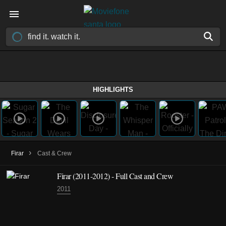
HIGHLIGHTS
›
Firar
Cast & Crew
Firar
(2011-2012)
- Full Cast and Crew
2011