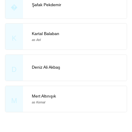
Şafak Pekdemir
�
Kartal Balaban
K
as Atıl
Deniz Ali Akbaş
D
Mert Altınışık
M
as Kemal