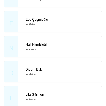
Ece Çeşmioğlu
E
as Bahar
Nail Kirmizigül
N
as Kerim
Didem Balçın
D
as Gönül
Lila Gürmen
L
as Mahur