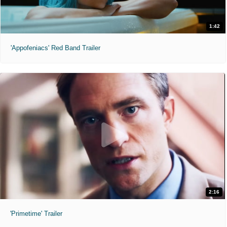
1:42
'Appofeniacs' Red Band Trailer
2:16
'Primetime' Trailer