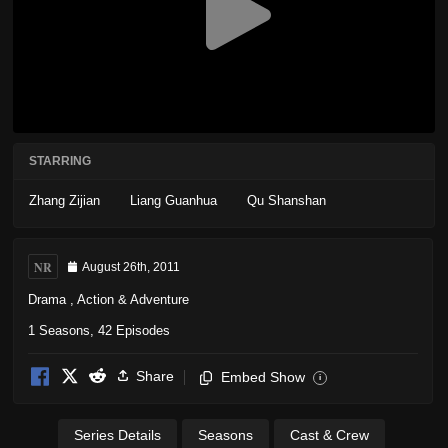
STARRING
Zhang Zijian
Liang Guanhua
Qu Shanshan
NR
August 26th, 2011
Drama
,
Action & Adventure
1 Seasons, 42 Episodes
Share
Embed Show
i
Series Details
Seasons
Cast & Crew