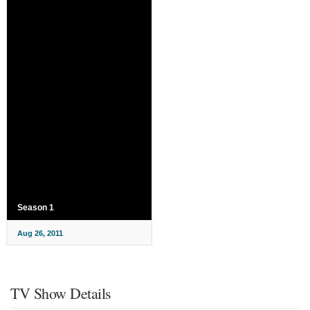
Season 1
Aug 26, 2011
TV Show Details