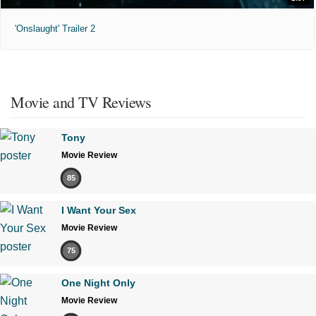
'Onslaught' Trailer 2
Movie and TV Reviews
Tony
Movie Review
85
I Want Your Sex
Movie Review
75
One Night Only
Movie Review