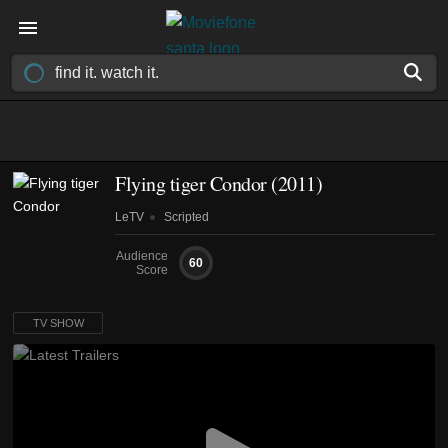
Flying tiger Condor
(2011)
LeTV
Scripted
Audience
60
Score
TV SHOW