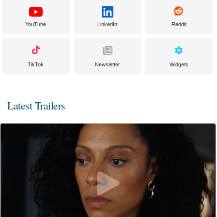
YouTube
LinkedIn
Reddit
TikTok
Newsletter
Widgets
Latest Trailers