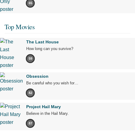
65
Top Movies
The Last House
How long can you survive?
59
Obsession
Be careful who you wish for…
82
Project Hail Mary
Believe in the Hail Mary.
87