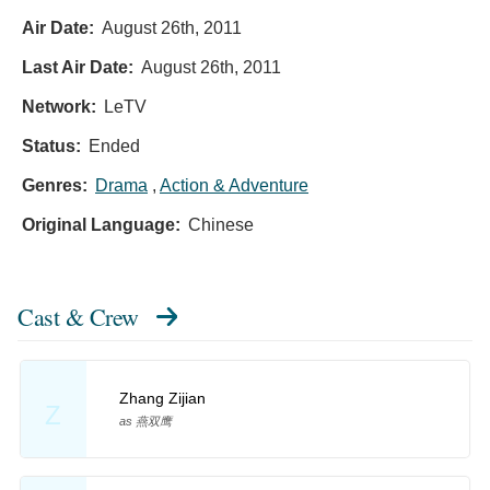
Air Date:
August 26th, 2011
Last Air Date:
August 26th, 2011
Network:
LeTV
Status:
Ended
Genres:
Drama
,
Action & Adventure
Original Language:
Chinese
Cast & Crew
Zhang Zijian
Z
as 燕双鹰