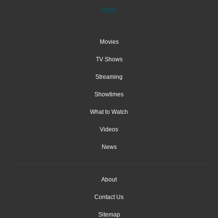
Movies
TV Shows
Streaming
Showtimes
What to Watch
Videos
News
About
Contact Us
Sitemap