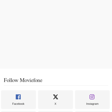
Follow Moviefone
Facebook
X
Instagram