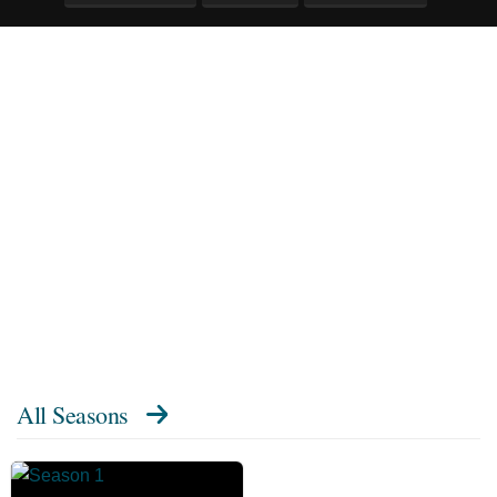
All Seasons