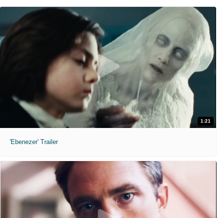
1:21
'Ebenezer' Trailer