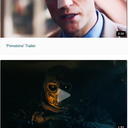
2:16
'Primetime' Trailer
1:57