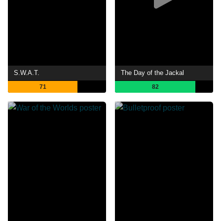
S.W.A.T.
The Day of the Jackal
71
82