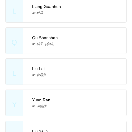
Liang Guanhua
L
as 杜马
Qu Shanshan
Q
as 桔子（李桔）
Liu Lei
L
as 余茹萍
Yuan Ran
Y
as 小锦娣
Liu Yajin