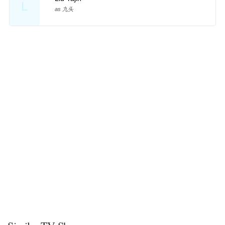
L
as 九头