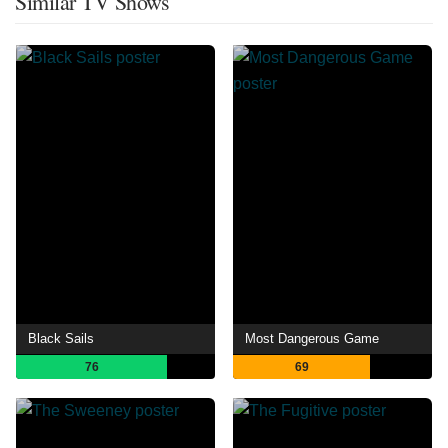
Similar TV Shows
Black Sails
Most Dangerous Game
76
69