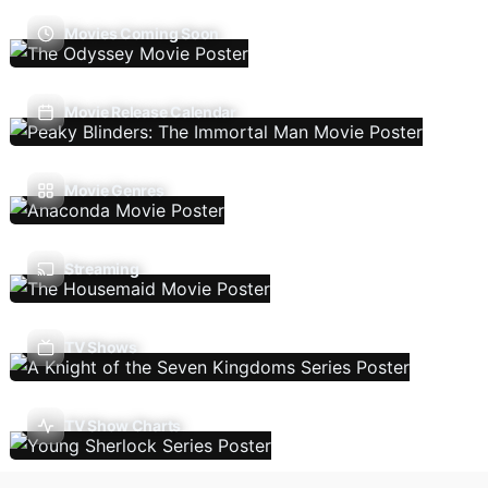
Movies Coming Soon
Movie Release Calendar
Movie Genres
Streaming
TV Shows
TV Show Charts