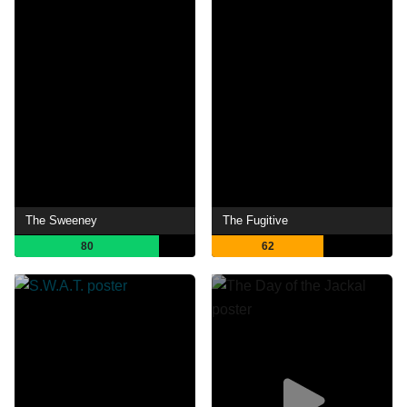
The Sweeney
The Fugitive
80
62