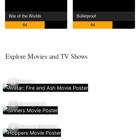
War of the Worlds
Bulletproof
64
64
Explore Movies and TV Shows
Movies
Movie Charts
Movies In Theaters