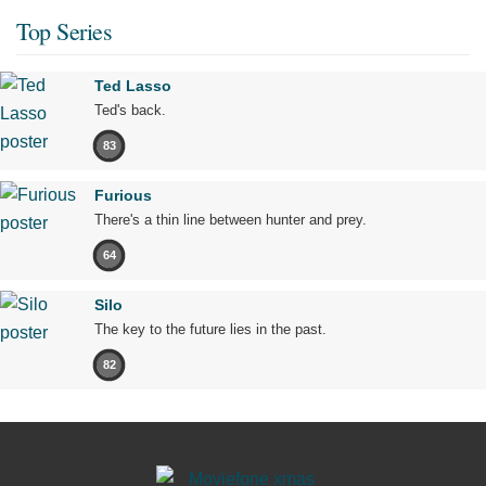
Top Series
Ted Lasso
Ted's back.
83
Furious
There's a thin line between hunter and prey.
64
Silo
The key to the future lies in the past.
82