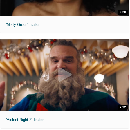
2:20
'Misty Green' Trailer
2:32
'Violent Night 2' Trailer