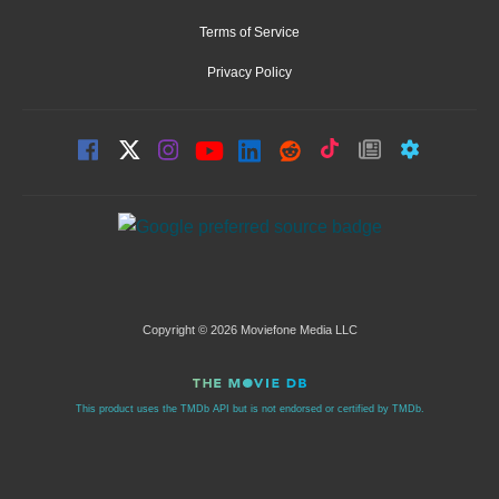
Terms of Service
Privacy Policy
Copyright © 2026 Moviefone Media LLC
This product uses the TMDb API but is not endorsed or certified by TMDb.