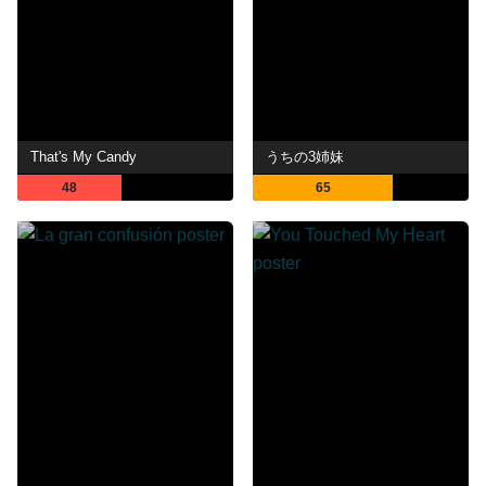
That's My Candy
うちの3姉妹
48
65