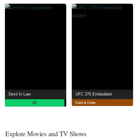
Devil In Law
UFC 275 Embedded
97
Cast & Crew
Explore Movies and TV Shows