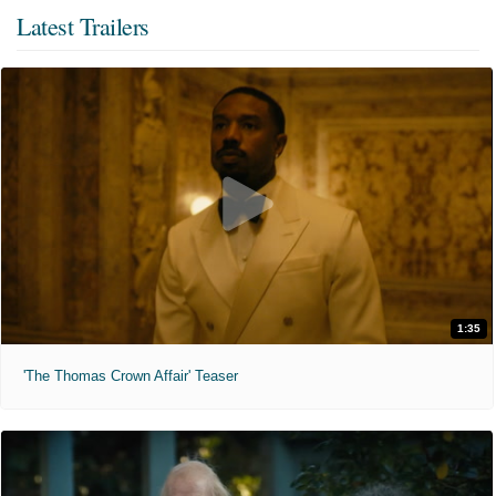
Latest Trailers
1:35
'The Thomas Crown Affair' Teaser