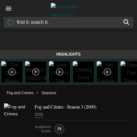
HIGHLIGHTS
›
Fog and Crimes
Seasons
Fog and Crimes - Season 3 (2009)
2005
Audience
75
Score