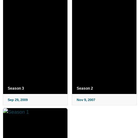
Season 3
Season 2
Sep 29, 2009
Nov 9, 2007