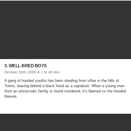
3. WELL-BRED BOYS
October 16th, 2009
1 hr 40 min
A gang of hooded youths has been stealing from villas in the hills of
Torino, leaving behind a black hood as a signature. When a young man
from an aristocratic family is found murdered, it’s blamed on the hooded
thieves.