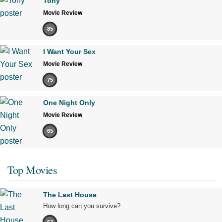
Tony
Movie Review
85
I Want Your Sex
Movie Review
75
One Night Only
Movie Review
65
Top Movies
The Last House
How long can you survive?