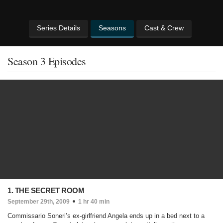
Series Details
Seasons
Cast & Crew
Season 3 Episodes
1. THE SECRET ROOM
September 29th, 2009
1 hr 40 min
Commissario Soneri’s ex-girlfriend Angela ends up in a bed next to a