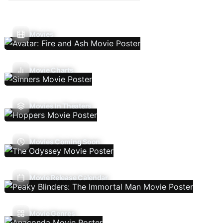
Movies
Movie Charts
Movies In Theaters
Movies Coming Soon
Movie Release Calendar
Movie Genres