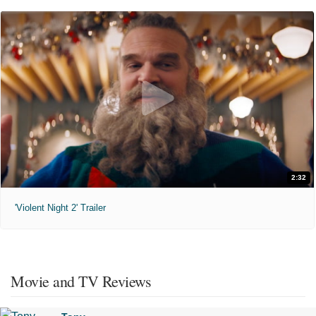
2:32
'Violent Night 2' Trailer
Movie and TV Reviews