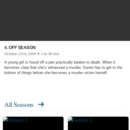
4. OFF SEASON
October 23rd, 2009
1 hr 40 min
A young girl is found off a pier practically beaten to death. When it
becomes clear that she’s witnessed a murder, Soneri has to get to the
bottom of things before she becomes a murder victim herself.
All Seasons