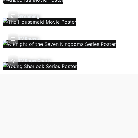
Streaming
TV Shows
TV Show Charts