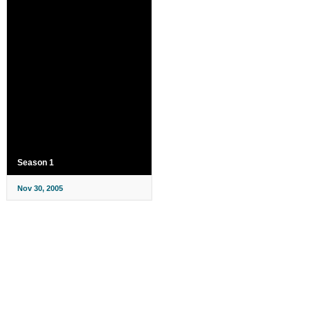
Season 1
Nov 30, 2005