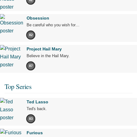
62
Obsession
Be careful who you wish for…
82
Project Hail Mary
Believe in the Hail Mary.
87
Top Series
Ted Lasso
Ted's back.
83
Furious