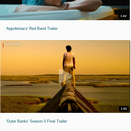
1:42
'Appofeniacs' Red Band Trailer
1:02
'Outer Banks' Season 5 Final Trailer