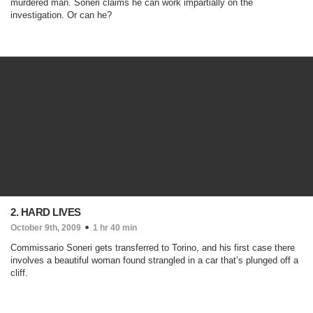
murdered man. Soneri claims he can work impartially on the
investigation. Or can he?
2. HARD LIVES
October 9th, 2009
1 hr 40 min
Commissario Soneri gets transferred to Torino, and his first case there
involves a beautiful woman found strangled in a car that’s plunged off a
cliff.