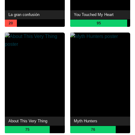
La gran confusión
You Touched My Heart
20
95
About This Very Thing
Myth Hunters
75
76