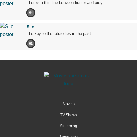
There's a thin line between hunter and prey.
64
Silo
The key to the future lies in the past.
82
Movies
TV Shows
Streaming
Showtimes