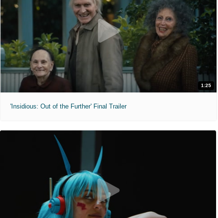
1:25
'Insidious: Out of the Further' Final Trailer