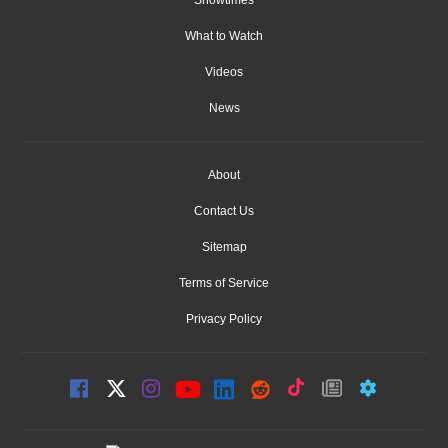
What to Watch
Videos
News
About
Contact Us
Sitemap
Terms of Service
Privacy Policy