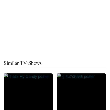
Similar TV Shows