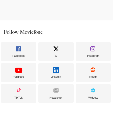
Follow Moviefone
Facebook
X
Instagram
YouTube
LinkedIn
Reddit
TikTok
Newsletter
Widgets