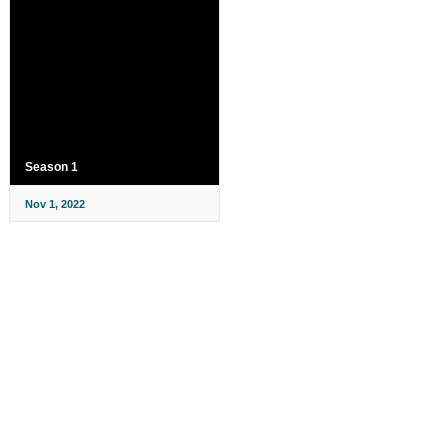
Season 1
Nov 1, 2022