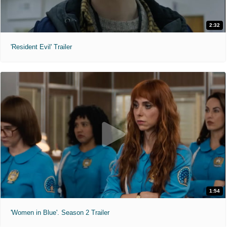
2:32
'Resident Evil' Trailer
1:54
'Women in Blue'. Season 2 Trailer