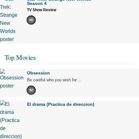
Season 4
TV Show Review
80
Top Movies
Obsession
Be careful who you wish for…
82
El drama (Practica de direccion)