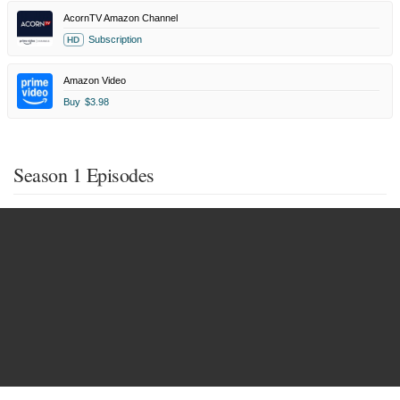
AcornTV Amazon Channel
Subscription
HD
Amazon Video
Buy
$3.98
Season 1 Episodes