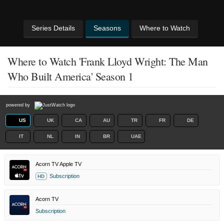
Series Details
Seasons
Where to Watch
Where to Watch 'Frank Lloyd Wright: The Man
Who Built America' Season 1
powered by
US
UK
CA
AU
TR
FR
DE
IT
NL
IN
BR
UAE
Acorn TV Apple TV
Subscription
HD
Acorn TV
Subscription