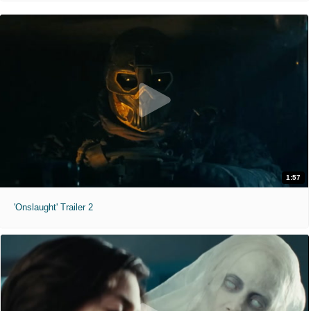
1:57
'Onslaught' Trailer 2