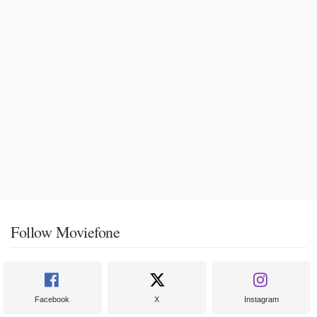
Follow Moviefone
Facebook
X
Instagram