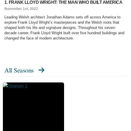
1. FRANK LLOYD WRIGHT: THE MAN WHO BUILT AMERICA
November 1st, 2022
Leading Welsh architect Jonathan Adams sets off across America to
explore Frank Lloyd Wright’s masterpieces and the Welsh roots that
shaped both his life and signature designs. Throughout his seven-
decade career, Frank Lloyd Wright built over five hundred buildings and
changed the face of modern architecture.
All Seasons