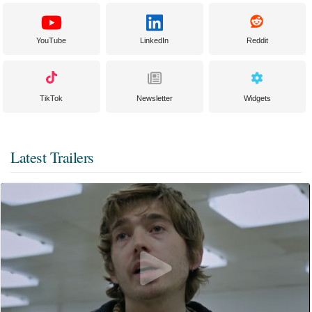
YouTube
LinkedIn
Reddit
TikTok
Newsletter
Widgets
Latest Trailers