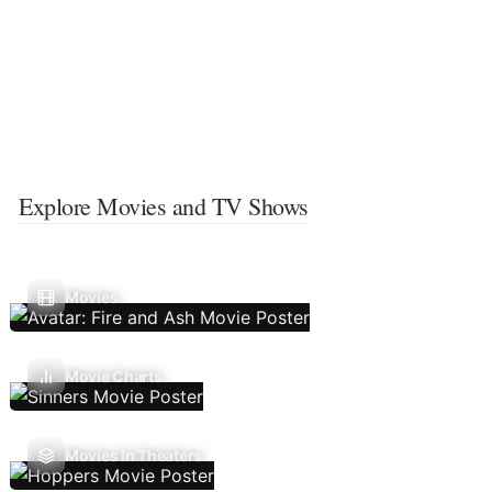
Explore Movies and TV Shows
Movies
Movie Charts
Movies In Theaters