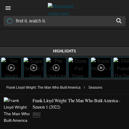
HIGHLIGHTS
›
Frank Lloyd Wright: The Man Who Built America
Seasons
Frank Lloyd Wright: The Man Who Built America -
Season 1 (2022)
2022