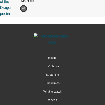
Win or die.
84
Movies
TV Shows
Streaming
Showtimes
What to Watch
Videos