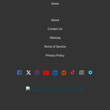
News
About
Contact Us
Sitemap
Terms of Service
Privacy Policy