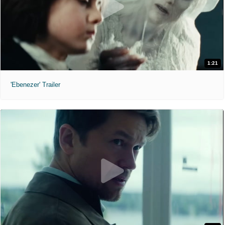
1:21
'Ebenezer' Trailer