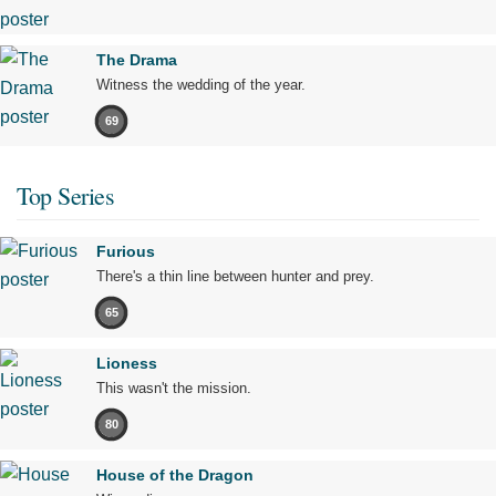
The Drama
Witness the wedding of the year.
69
Top Series
Furious
There's a thin line between hunter and prey.
65
Lioness
This wasn't the mission.
80
House of the Dragon