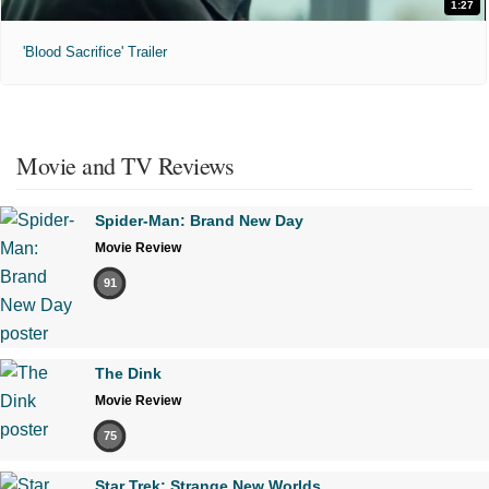
1:27
'Blood Sacrifice' Trailer
Movie and TV Reviews
Spider-Man: Brand New Day
Movie Review
91
The Dink
Movie Review
75
Star Trek: Strange New Worlds