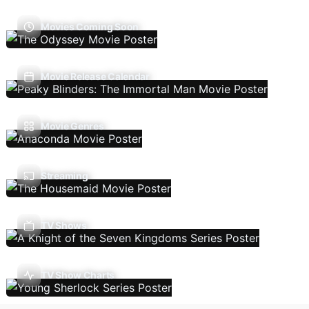
Movies Coming Soon
Movie Release Calendar
Movie Genres
Streaming
TV Shows
TV Show Charts