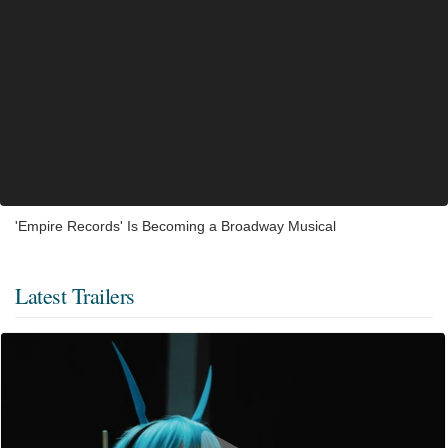
'Empire Records' Is Becoming a Broadway Musical
Latest Trailers