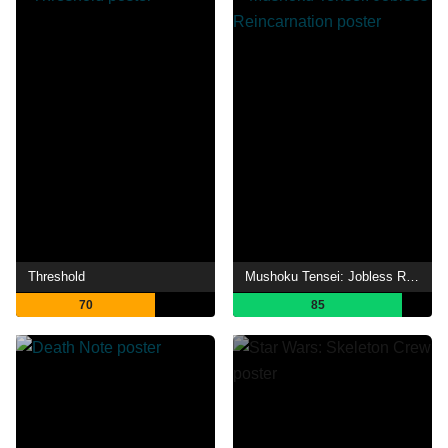
Threshold
Mushoku Tensei: Jobless Reincarnation
70
85