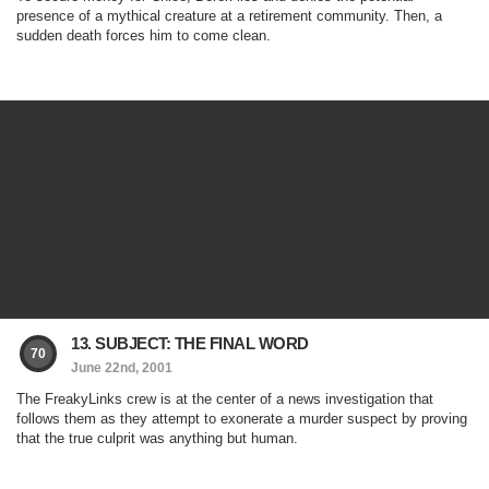
presence of a mythical creature at a retirement community. Then, a
sudden death forces him to come clean.
13. SUBJECT: THE FINAL WORD
70
June 22nd, 2001
The FreakyLinks crew is at the center of a news investigation that
follows them as they attempt to exonerate a murder suspect by proving
that the true culprit was anything but human.