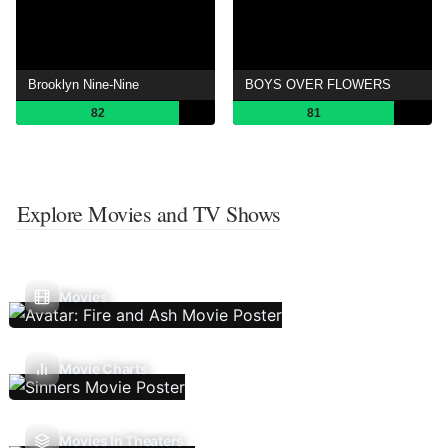
Brooklyn Nine-Nine
BOYS OVER FLOWERS
82
81
Explore Movies and TV Shows
Movies
Movie Charts
Movies In Theaters