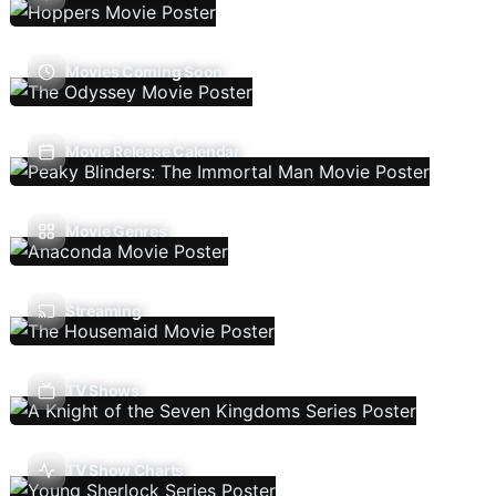
Movies Coming Soon
Movie Release Calendar
Movie Genres
Streaming
TV Shows
TV Show Charts