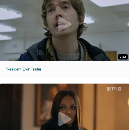
2:32
'Resident Evil' Trailer