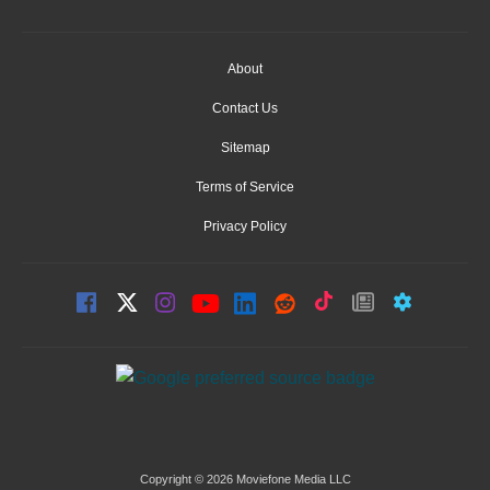
About
Contact Us
Sitemap
Terms of Service
Privacy Policy
Copyright © 2026 Moviefone Media LLC