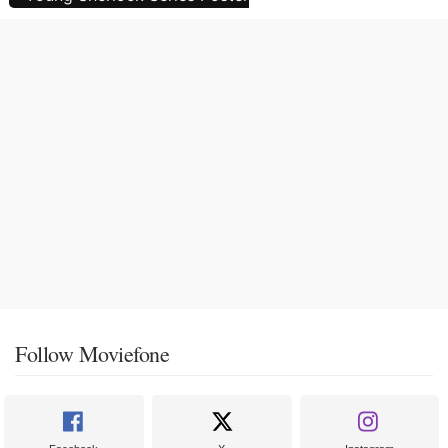
Follow Moviefone