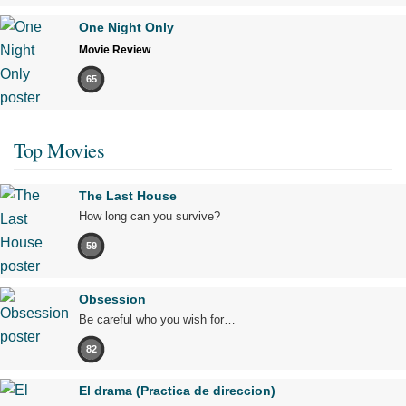
One Night Only
Movie Review
65
Top Movies
The Last House
How long can you survive?
59
Obsession
Be careful who you wish for…
82
El drama (Practica de direccion)