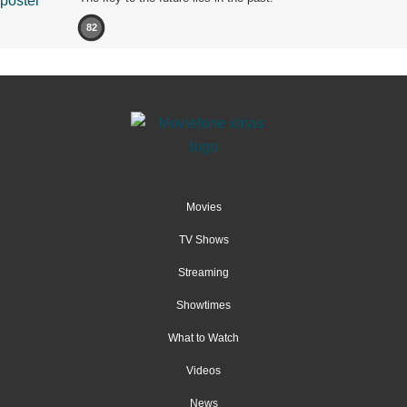
82
Movies
TV Shows
Streaming
Showtimes
What to Watch
Videos
News