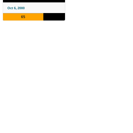
Oct 6, 2000
65