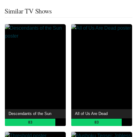
Similar TV Shows
Descendants of the Sun
All of Us Are Dead
83
83