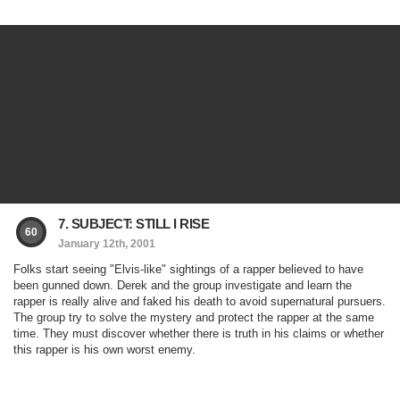
7. SUBJECT: STILL I RISE
60
January 12th, 2001
Folks start seeing "Elvis-like" sightings of a rapper believed to have
been gunned down. Derek and the group investigate and learn the
rapper is really alive and faked his death to avoid supernatural pursuers.
The group try to solve the mystery and protect the rapper at the same
time. They must discover whether there is truth in his claims or whether
this rapper is his own worst enemy.