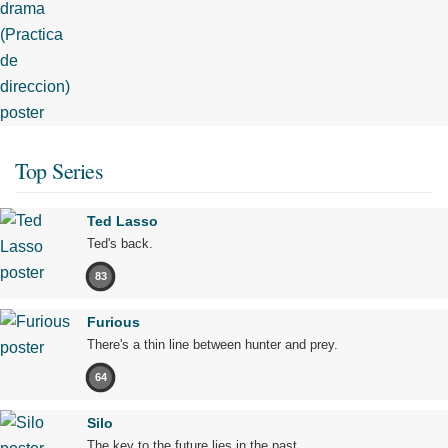
Top Series
Ted Lasso
Ted's back.
83
Furious
There's a thin line between hunter and prey.
64
Silo
The key to the future lies in the past.