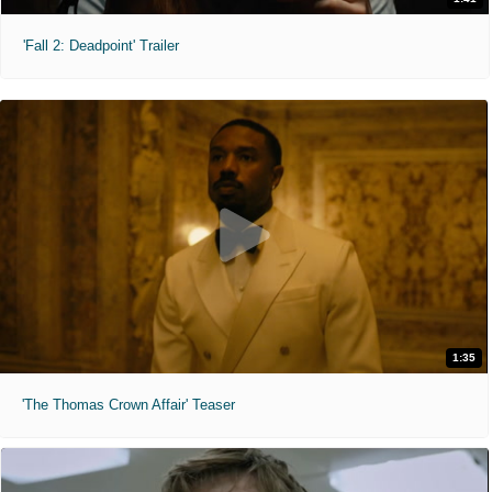
'Fall 2: Deadpoint' Trailer
1:35
'The Thomas Crown Affair' Teaser