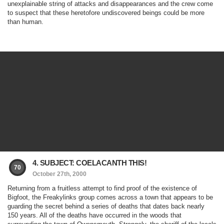
unexplainable string of attacks and disappearances and the crew come
to suspect that these heretofore undiscovered beings could be more
than human.
4. SUBJECT: COELACANTH THIS!
70
October 27th, 2000
Returning from a fruitless attempt to find proof of the existence of
Bigfoot, the Freakylinks group comes across a town that appears to be
guarding the secret behind a series of deaths that dates back nearly
150 years. All of the deaths have occurred in the woods that