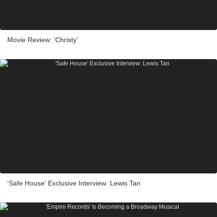
Movie Review: ‘Christy’
'Safe House' Exclusive Interview: Lewis Tan