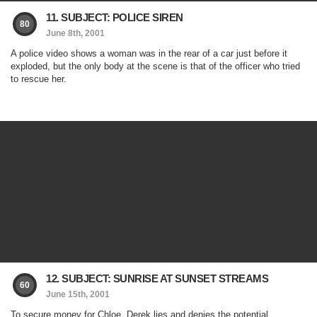
11. SUBJECT: POLICE SIREN
80
June 8th, 2001
A police video shows a woman was in the rear of a car just before it
exploded, but the only body at the scene is that of the officer who tried
to rescue her.
12. SUBJECT: SUNRISE AT SUNSET STREAMS
60
June 15th, 2001
To secure money for Chloe, Derek lies and denies the potential