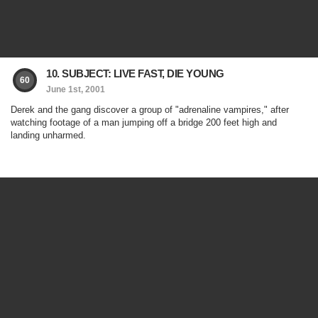
10. SUBJECT: LIVE FAST, DIE YOUNG
60
June 1st, 2001
Derek and the gang discover a group of "adrenaline vampires," after
watching footage of a man jumping off a bridge 200 feet high and
landing unharmed.