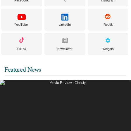
Facebook
X
Instagram
YouTube
LinkedIn
Reddit
TikTok
Newsletter
Widgets
Featured News