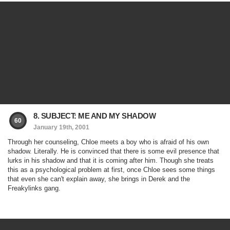
8. SUBJECT: ME AND MY SHADOW
60
January 19th, 2001
Through her counseling, Chloe meets a boy who is afraid of his own
shadow. Literally. He is convinced that there is some evil presence that
lurks in his shadow and that it is coming after him. Though she treats
this as a psychological problem at first, once Chloe sees some things
that even she can't explain away, she brings in Derek and the
Freakylinks gang.