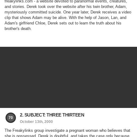
freakylinks.com - a website devoted to paranormal events, creatures,
and stories. Derek took over the website after his twin brother, Adam,
mysteriously committed suicide. One year later, Derek receives a video
clip that shows Adam may be alive. With the help of Jason, Lan, and
Adam's girlfriend Chloe, Derek sets out to learn the truth about his
brother's death.
2. SUBJECT: THREE THIRTEEN
70
October 13th, 2000
The Freakylinks group investigate a pregnant woman who believes that
she is possessed. Derek is doubtful, and takes the case only because