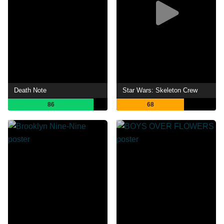
Death Note
Star Wars: Skeleton Crew
86
68