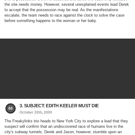
the site needs money. However, several unexplained events lead Derek
to accept that the possession may be real. As the manifestations
escalate, the team needs to race against the clock to solve the case
before something happens to the woman or her baby.
3. SUBJECT: EDITH KEELER MUST DIE
60
October 20th, 2000
The Freakylinks trio heads to New York City to explore a lead that they
suspect will confirm that an undiscovered race of humans live in the
city's subway tunnels. Derek and Jason, however, stumble upon an