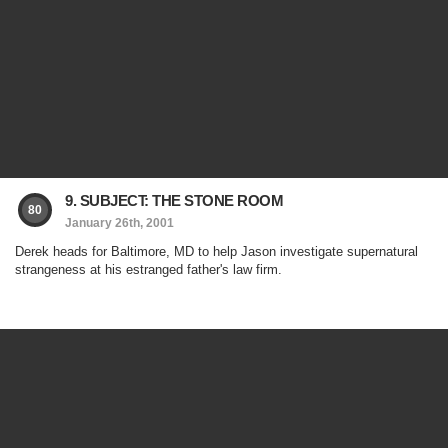
9. SUBJECT: THE STONE ROOM
80
January 26th, 2001
Derek heads for Baltimore, MD to help Jason investigate supernatural
strangeness at his estranged father's law firm.