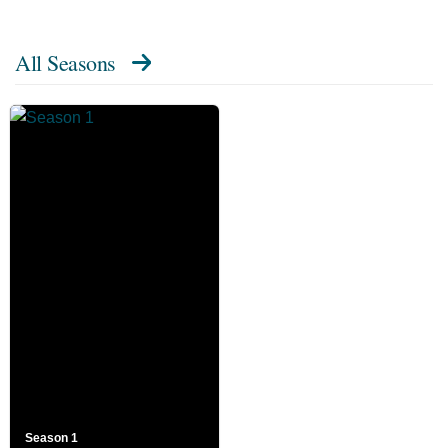
All Seasons
Season 1