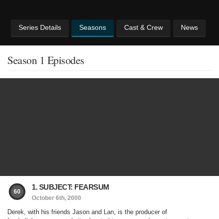
Series Details
Seasons
Cast & Crew
News
Season 1 Episodes
1. SUBJECT: FEARSUM
60
October 6th, 2000
Derek, with his friends Jason and Lan, is the producer of