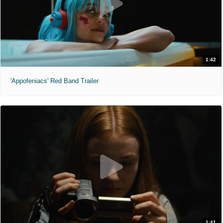
1:42
'Appofeniacs' Red Band Trailer
1:41