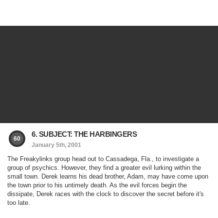
6. SUBJECT: THE HARBINGERS
60
January 5th, 2001
The Freakylinks group head out to Cassadega, Fla., to investigate a
group of psychics. However, they find a greater evil lurking within the
small town. Derek learns his dead brother, Adam, may have come upon
the town prior to his untimely death. As the evil forces begin the
dissipate, Derek races with the clock to discover the secret before it's
too late.