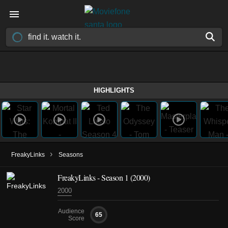
HIGHLIGHTS
›
FreakyLinks
Seasons
FreakyLinks - Season 1 (2000)
2000
Audience
65
Score