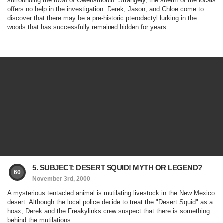
surrounding the town of Owensmouth. Strangely, the sheriff of the locals
offers no help in the investigation. Derek, Jason, and Chloe come to
discover that there may be a pre-historic pterodactyl lurking in the
woods that has successfully remained hidden for years.
5. SUBJECT: DESERT SQUID! MYTH OR LEGEND?
60
November 3rd, 2000
A mysterious tentacled animal is mutilating livestock in the New Mexico
desert. Although the local police decide to treat the "Desert Squid" as a
hoax, Derek and the Freakylinks crew suspect that there is something
behind the mutilations.