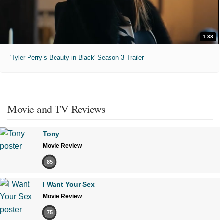
1:38
'Tyler Perry’s Beauty in Black' Season 3 Trailer
Movie and TV Reviews
Tony
Movie Review
85
I Want Your Sex
Movie Review
75