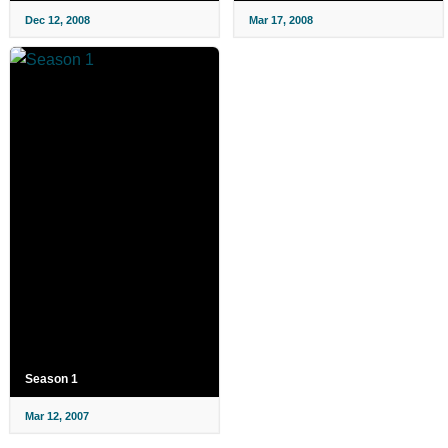
Dec 12, 2008
Mar 17, 2008
Season 1
Mar 12, 2007