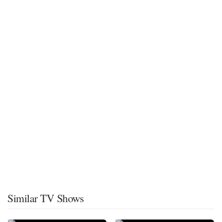
Similar TV Shows