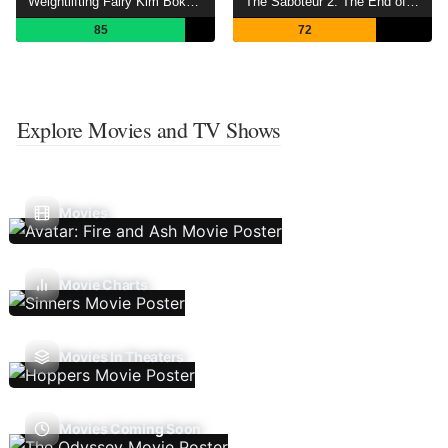
Weightlifting Fairy Kim Bok-joo
The Saboteur 2: The End of the War
85
72
Explore Movies and TV Shows
Movies
Movie Charts
Movies In Theaters
Movies Coming Soon