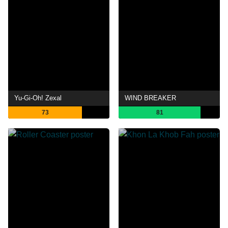
Yu-Gi-Oh! Zexal
WIND BREAKER
73
81