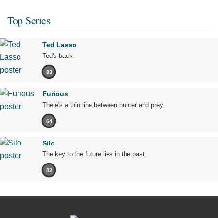
Top Series
Ted Lasso
Ted's back.
83
Furious
There's a thin line between hunter and prey.
64
Silo
The key to the future lies in the past.
82