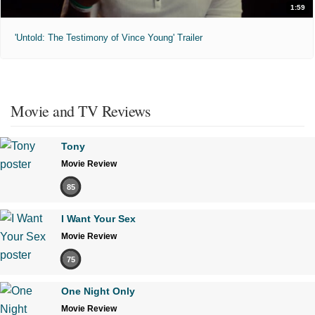
1:59
'Untold: The Testimony of Vince Young' Trailer
Movie and TV Reviews
Tony
Movie Review
85
I Want Your Sex
Movie Review
75
One Night Only
Movie Review