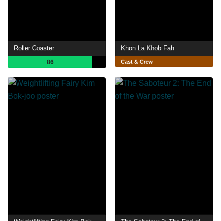
Roller Coaster
Khon La Khob Fah
86
Cast & Crew