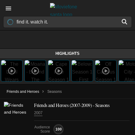
HIGHLIGHTS
›
Friends and Heroes
Seasons
Friends and Heroes
(2007-2009)
- Seasons
2007
Audience
100
Score