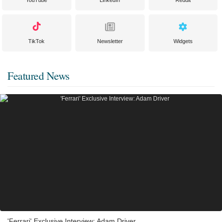
YouTube
LinkedIn
Reddit
TikTok
Newsletter
Widgets
Featured News
'Ferrari' Exclusive Interview: Adam Driver