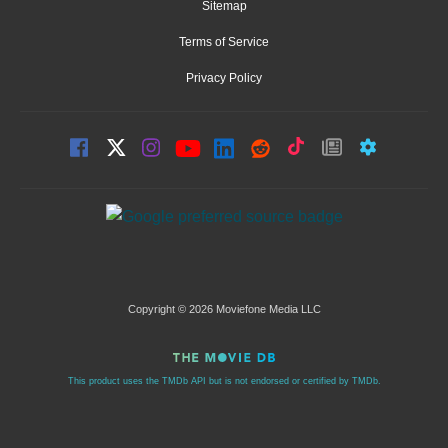
Sitemap
Terms of Service
Privacy Policy
Copyright © 2026 Moviefone Media LLC
This product uses the TMDb API but is not endorsed or certified by TMDb.