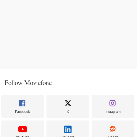
Follow Moviefone
Facebook
X
Instagram