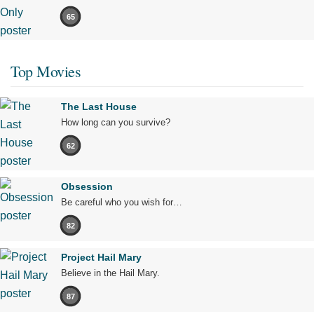
65
Top Movies
The Last House
How long can you survive?
62
Obsession
Be careful who you wish for…
82
Project Hail Mary
Believe in the Hail Mary.
87