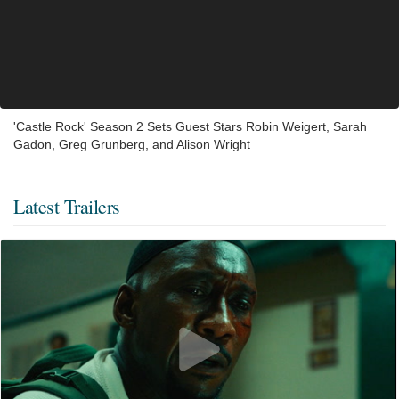
'Castle Rock' Season 2 Sets Guest Stars Robin Weigert, Sarah
Gadon, Greg Grunberg, and Alison Wright
Latest Trailers