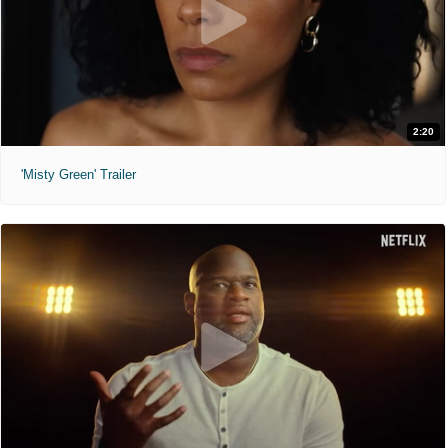
2:20
'Misty Green' Trailer