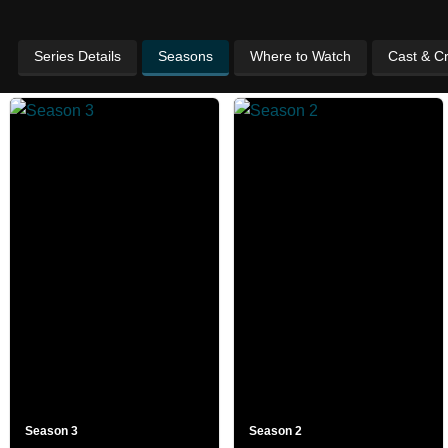
Series Details
Seasons
Where to Watch
Cast & C
Season 3
Season 2