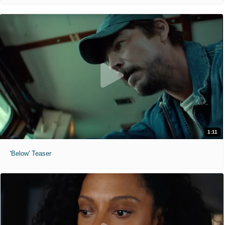
1:11
'Below' Teaser