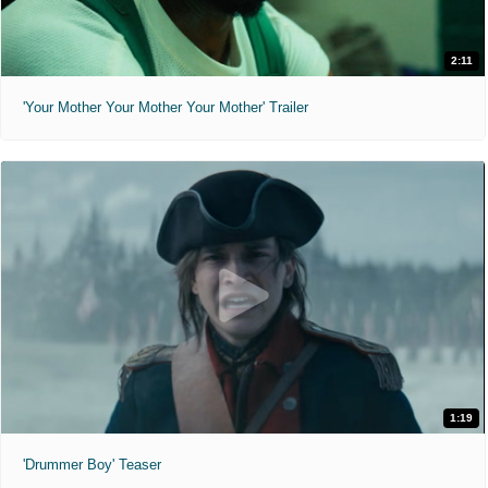
2:11
'Your Mother Your Mother Your Mother' Trailer
1:19
'Drummer Boy' Teaser