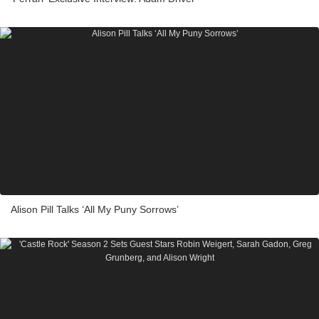
Alison Pill Talks ‘All My Puny Sorrows’