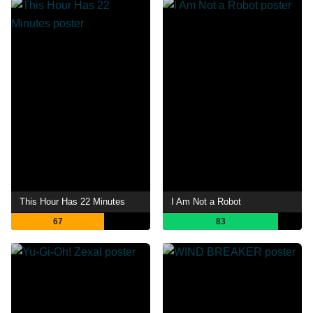
This Hour Has 22 Minutes
I Am Not a Robot
67
83