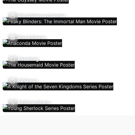
Movie Release Calendar
Movie Genres
Streaming
TV Shows
TV Show Charts