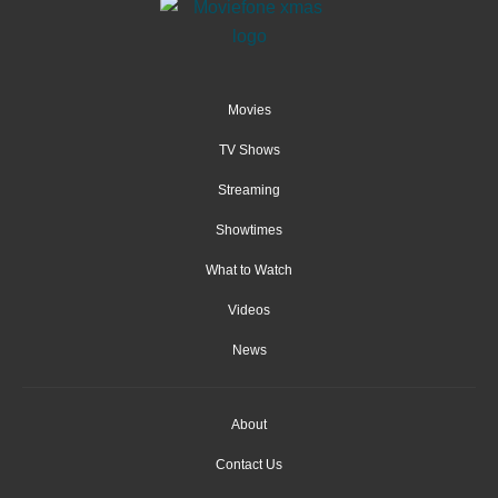
Movies
TV Shows
Streaming
Showtimes
What to Watch
Videos
News
About
Contact Us