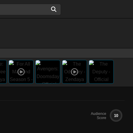
Audience
10
Score