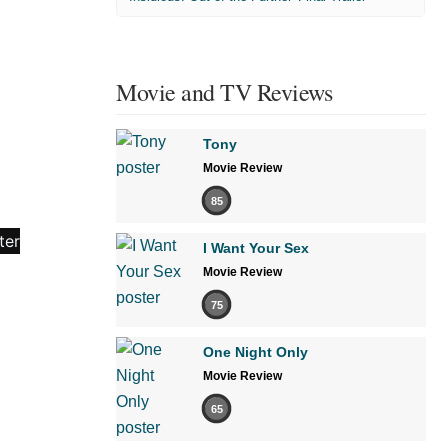
Movie and TV Reviews
Tony
Movie Review
85
I Want Your Sex
Movie Review
75
One Night Only
Movie Review
65