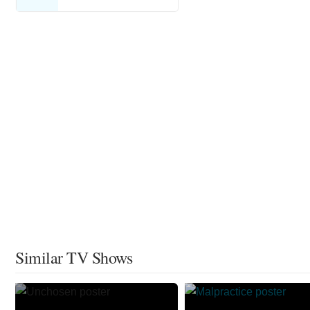
Similar TV Shows