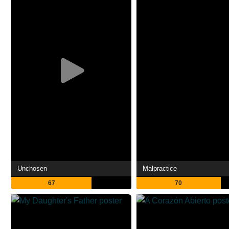
Unchosen
Malpractice
67
70