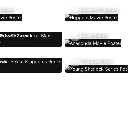
 Charts
Movies In Theaters
Release Calendar
Movie Genres
ows
TV Show Charts