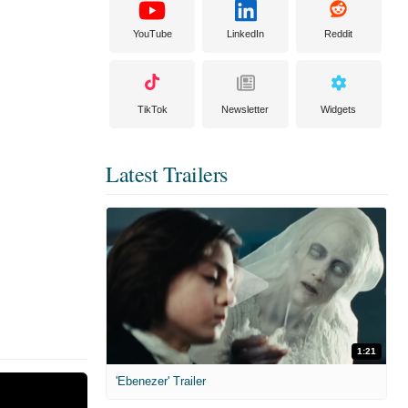
YouTube
LinkedIn
Reddit
TikTok
Newsletter
Widgets
Latest Trailers
1:21
'Ebenezer' Trailer