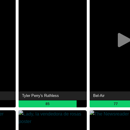
Tyler Perry's Ruthless
Bel-Air
85
77