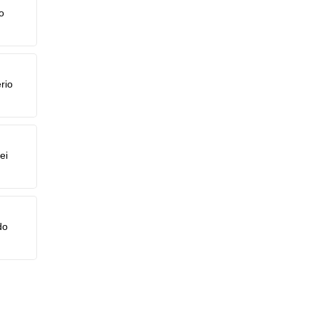
o
rio
ei
do