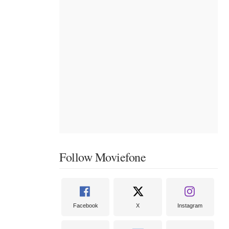
Follow Moviefone
Facebook
X
Instagram