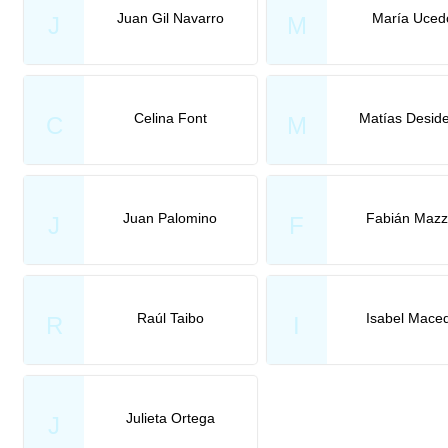
Juan Gil Navarro
María Uced
J
M
Celina Font
Matías Deside
C
M
Juan Palomino
Fabián Mazz
J
F
Raúl Taibo
Isabel Mace
R
I
Julieta Ortega
J