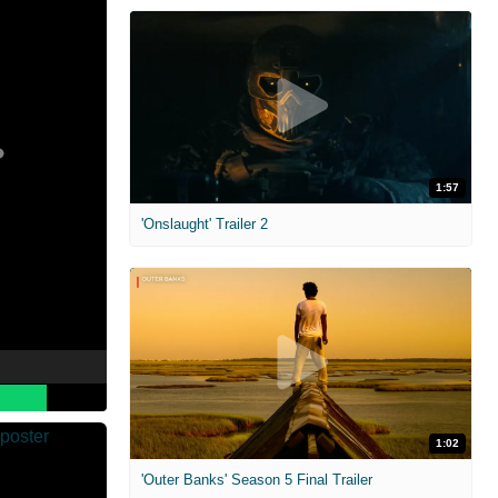
1:57
'Onslaught' Trailer 2
1:02
'Outer Banks' Season 5 Final Trailer