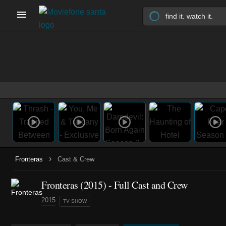
›
Fronteras
Cast & Crew
Fronteras
(2015)
- Full Cast and Crew
2015
TV SHOW