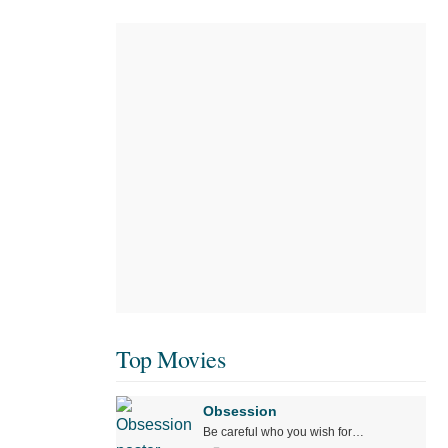
Top Movies
Obsession
Be careful who you wish for…