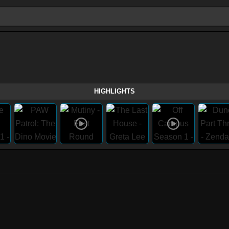
HIGHLIGHTS