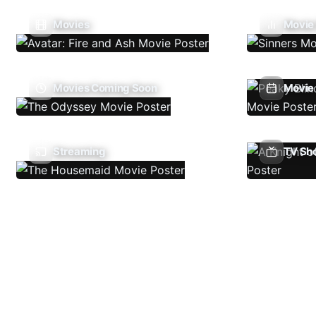
Movies
Movie
Movies Coming Soon
Movie 
Streaming
TV Sh