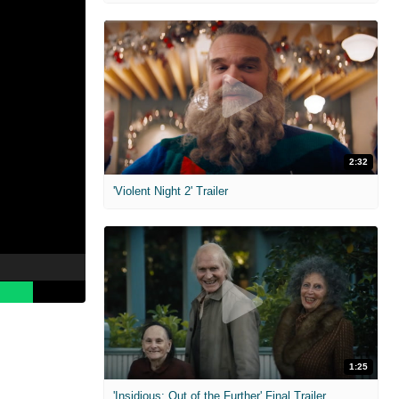
2:32
'Violent Night 2' Trailer
1:25
'Insidious: Out of the Further' Final Trailer