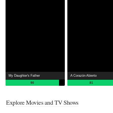
My Daughter's Father
A Corazón Abierto
90
81
Explore Movies and TV Shows