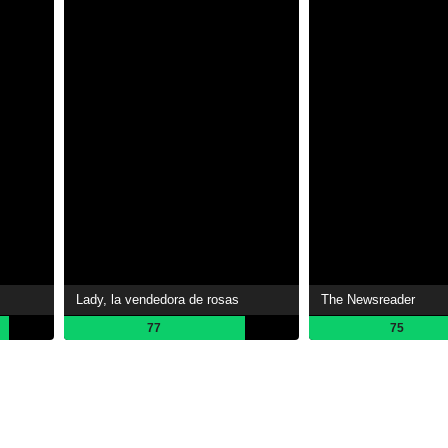
Lady, la vendedora de rosas
The Newsreader
77
75