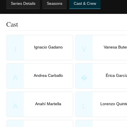
Series Details
Seasons
Cast & Crew
Cast
Ignacio Gadano
Vanesa Bute
I
V
Andrea Carballo
Érica Garcí
A
�
Anahí Martella
Lorenzo Quint
A
L