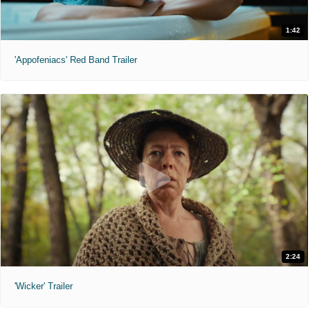
1:42
'Appofeniacs' Red Band Trailer
2:24
'Wicker' Trailer