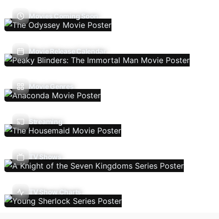
Movies Coming Soon
Movie Release Calendar
Movie Genres
Streaming
TV Shows
TV Show Charts