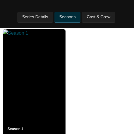
Series Details
Seasons
Cast & Crew
Season 1