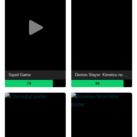
Squid Game
Demon Slayer: Kimetsu no Yaiba
79
86