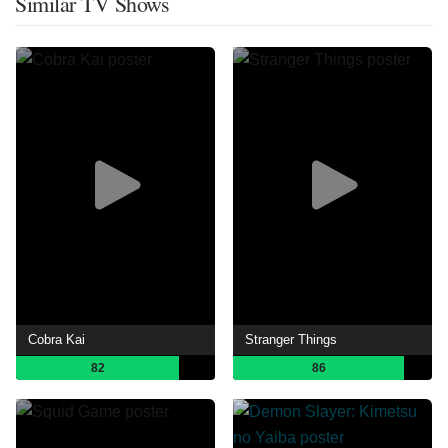
Similar TV Shows
Cobra Kai
Stranger Things
82
86