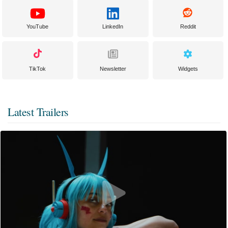
YouTube
LinkedIn
Reddit
TikTok
Newsletter
Widgets
Latest Trailers