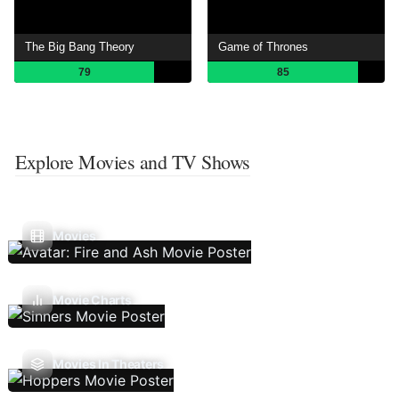
The Big Bang Theory
Game of Thrones
79
85
Explore Movies and TV Shows
Movies
Movie Charts
Movies In Theaters