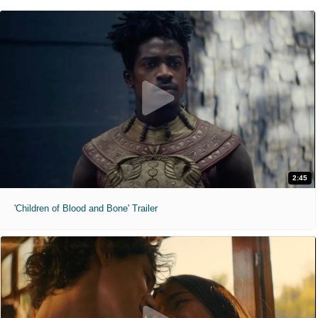
2:45
'Children of Blood and Bone' Trailer