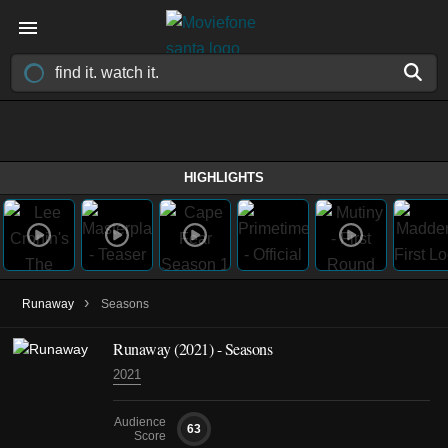
HIGHLIGHTS
›
Runaway
Seasons
Runaway
(2021)
- Seasons
2021
Audience
63
Score