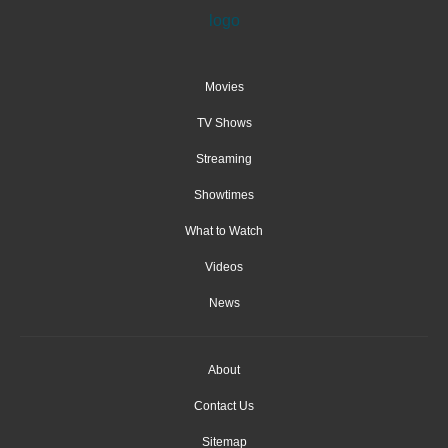
Movies
TV Shows
Streaming
Showtimes
What to Watch
Videos
News
About
Contact Us
Sitemap