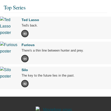
Top Series
Ted Lasso
Ted's back.
83
Furious
There's a thin line between hunter and prey.
64
Silo
The key to the future lies in the past.
82