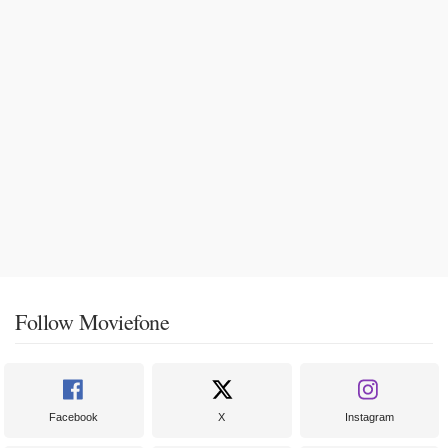
Follow Moviefone
Facebook
X
Instagram