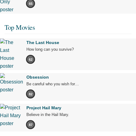
65
Top Movies
The Last House
How long can you survive?
62
Obsession
Be careful who you wish for…
82
Project Hail Mary
Believe in the Hail Mary.
87