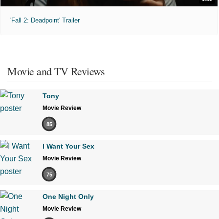
'Fall 2: Deadpoint' Trailer
Movie and TV Reviews
Tony
Movie Review
85
I Want Your Sex
Movie Review
75
One Night Only
Movie Review