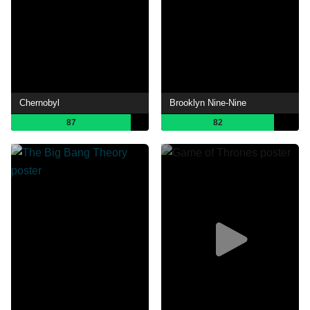
Chernobyl
Brooklyn Nine-Nine
87
82