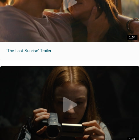
1:54
'The Last Sunrise' Trailer
1:41