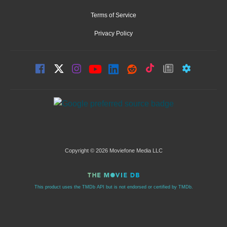
Terms of Service
Privacy Policy
Copyright © 2026 Moviefone Media LLC
This product uses the TMDb API but is not endorsed or certified by TMDb.