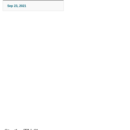
Sep 23, 2021