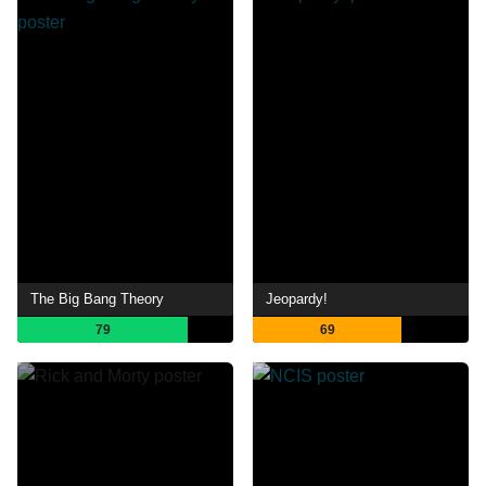
The Big Bang Theory
Jeopardy!
79
69