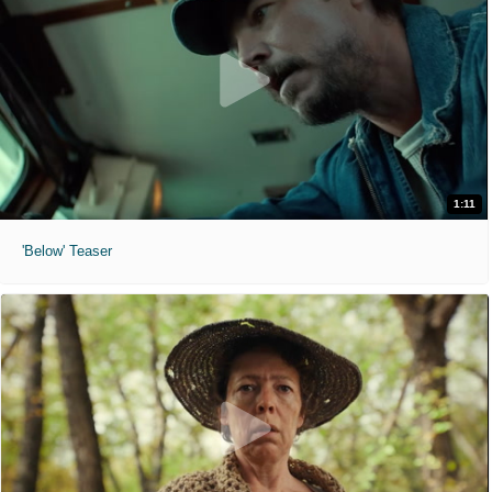
1:11
'Below' Teaser