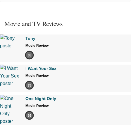
Movie and TV Reviews
Tony
Movie Review
85
I Want Your Sex
Movie Review
75
One Night Only
Movie Review
65