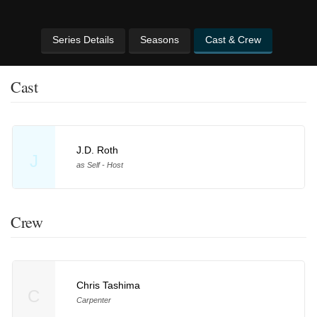
Series Details
Seasons
Cast & Crew
Cast
J.D. Roth
J
as Self - Host
Crew
Chris Tashima
C
Carpenter