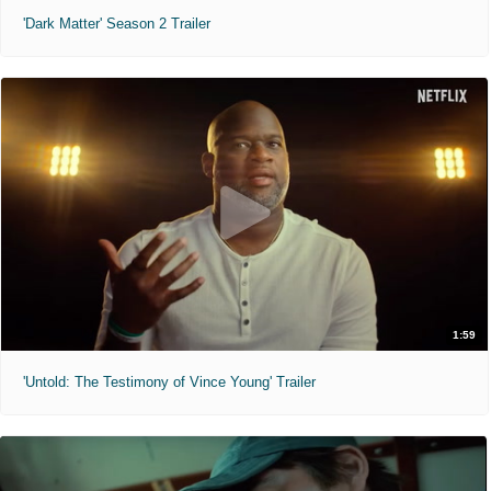
'Dark Matter' Season 2 Trailer
1:59
'Untold: The Testimony of Vince Young' Trailer