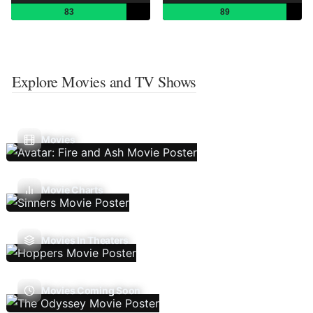
83
89
Explore Movies and TV Shows
Movies
Movie Charts
Movies In Theaters
Movies Coming Soon