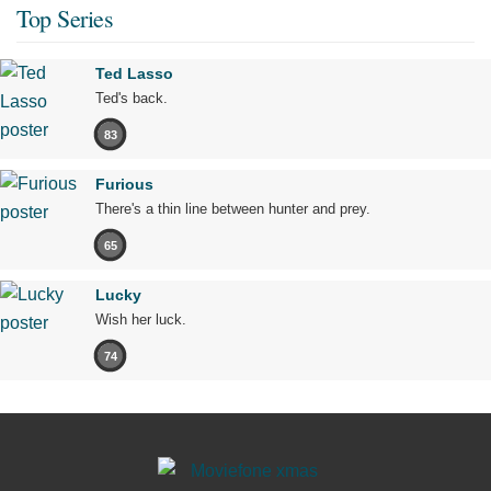
Top Series
Ted Lasso
Ted's back.
83
Furious
There's a thin line between hunter and prey.
65
Lucky
Wish her luck.
74