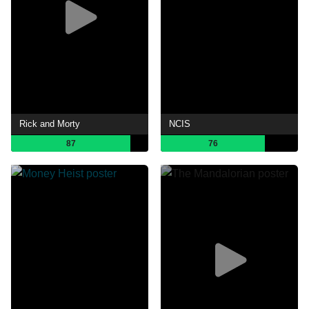
Rick and Morty
NCIS
87
76