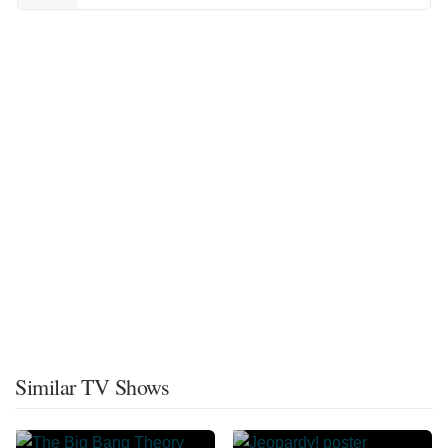
Similar TV Shows