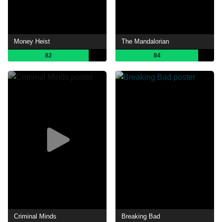
Money Heist
The Mandalorian
82
84
Criminal Minds
Breaking Bad