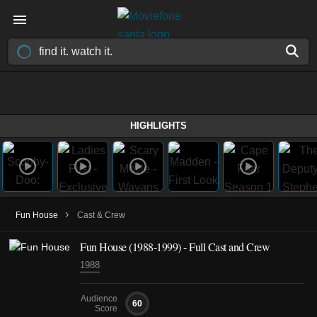
HIGHLIGHTS
›
Fun House
Cast & Crew
Fun House
(1988-1999)
- Full Cast and Crew
1988
Audience
60
Score