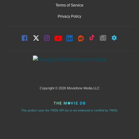
Terms of Service
Privacy Policy
Copyright © 2026 Moviefone Media LLC
This product uses the TMDb API but is not endorsed or certified by TMDb.