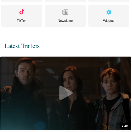
TikTok
Newsletter
Widgets
Latest Trailers
2:25