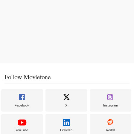
Follow Moviefone
Facebook
X
Instagram
YouTube
LinkedIn
Reddit