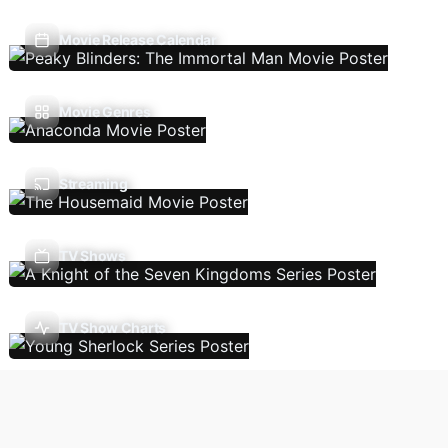
Movie Release Calendar
Movie Genres
Streaming
TV Shows
TV Show Charts