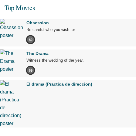
Top Movies
Obsession
Be careful who you wish for…
82
The Drama
Witness the wedding of the year.
69
El drama (Practica de direccion)