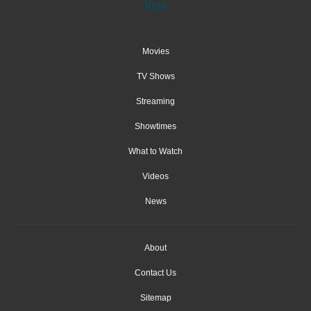
Movies
TV Shows
Streaming
Showtimes
What to Watch
Videos
News
About
Contact Us
Sitemap