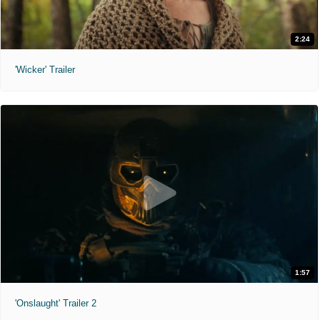
2:24
'Wicker' Trailer
1:57
'Onslaught' Trailer 2