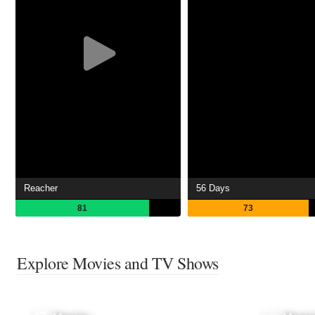
Reacher
56 Days
81
73
Explore Movies and TV Shows