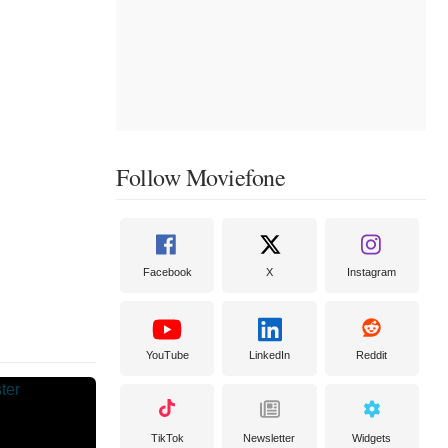
Follow Moviefone
Facebook
X
Instagram
YouTube
LinkedIn
Reddit
TikTok
Newsletter
Widgets