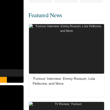
Featured News
'Furious' Interview: Emmy Rossum, Lola
Petticrew, and More