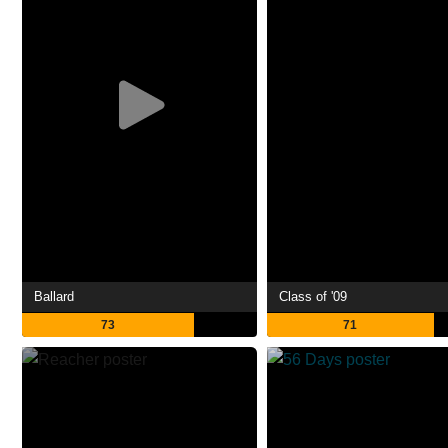
Ballard
Class of '09
73
71