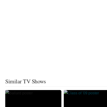
Similar TV Shows