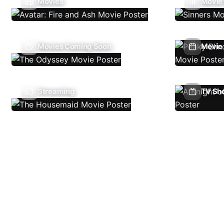
Movies
Movie
Movies Coming Soon
Movie 
Streaming
TV Sh