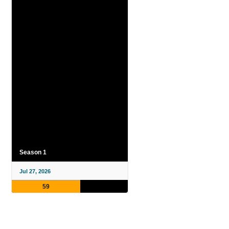
Season 1
Jul 27, 2026
59