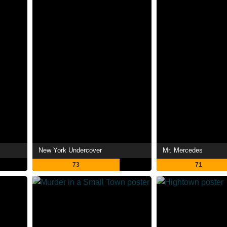
New York Undercover
Mr. Mercedes
73
71