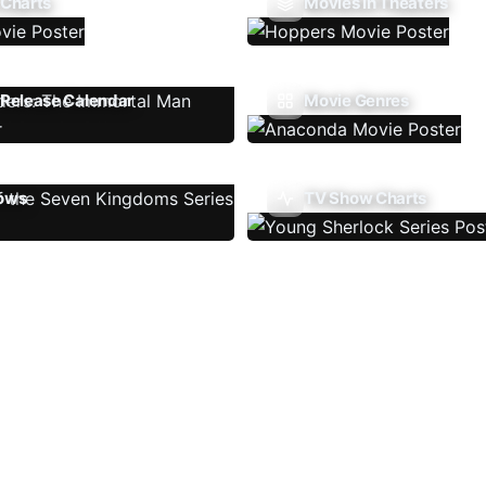
 Charts
Movies In Theaters
Release Calendar
Movie Genres
ows
TV Show Charts