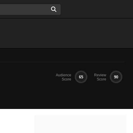
Audience
Review
65
90
Score
Score