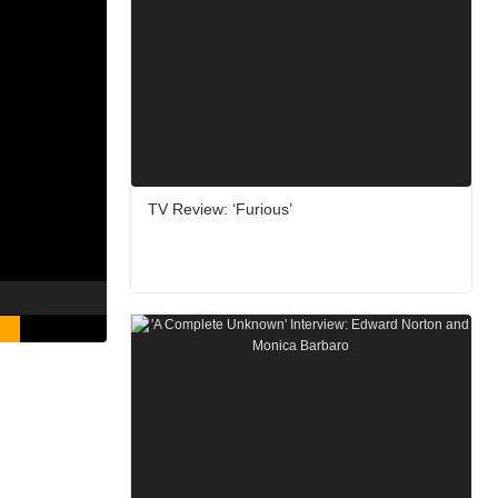
TV Review: ‘Furious’