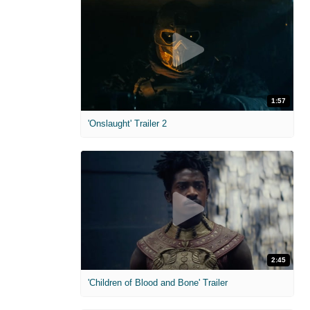
1:57
'Onslaught' Trailer 2
2:45
'Children of Blood and Bone' Trailer