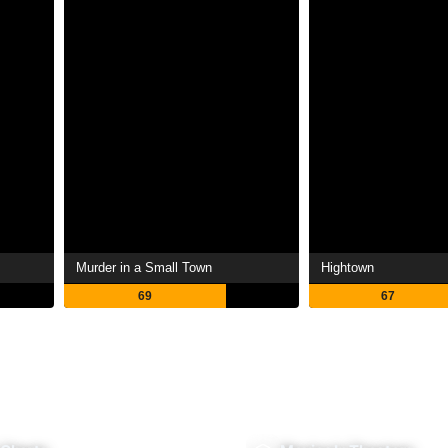
Murder in a Small Town
Hightown
69
67