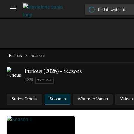
›
Furious
Seasons
Furious
(2026)
- Seasons
2026
TV SHOW
Series Details
Seasons
Where to Watch
Videos