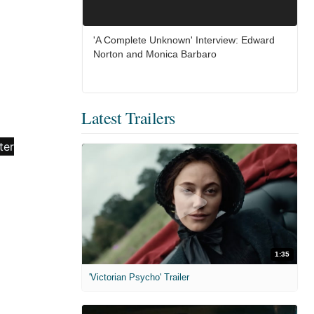
'A Complete Unknown' Interview: Edward
Norton and Monica Barbaro
Latest Trailers
1:35
'Victorian Psycho' Trailer