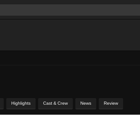
Highlights
Cast & Crew
News
Review