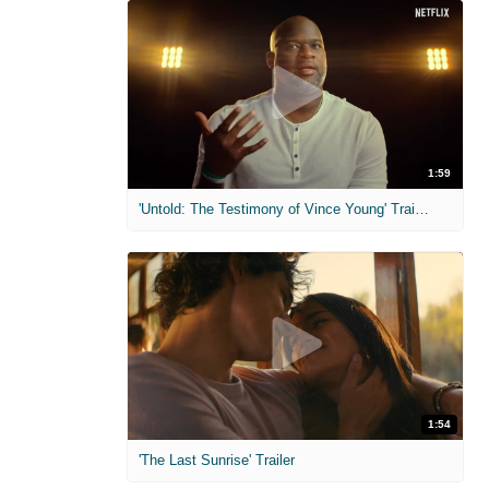
1:59
'Untold: The Testimony of Vince Young' Trailer
1:54
'The Last Sunrise' Trailer