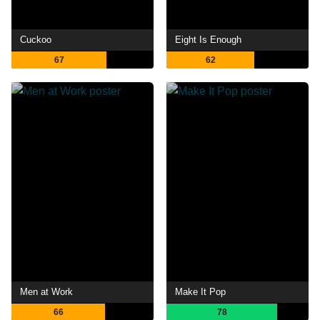
Cuckoo
Eight Is Enough
67
62
Men at Work
Make It Pop
66
78