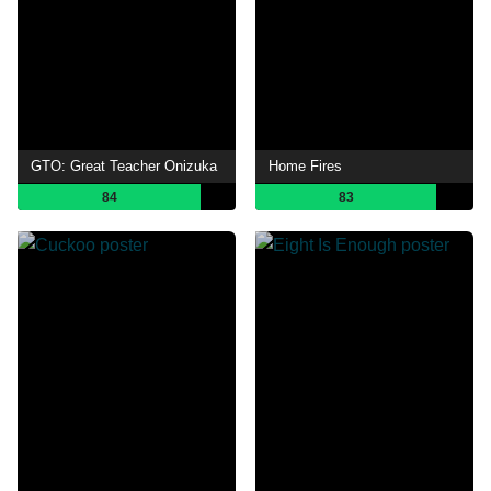
GTO: Great Teacher Onizuka
Home Fires
84
83