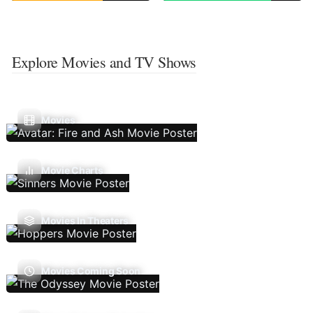
Explore Movies and TV Shows
Movies
Movie Charts
Movies In Theaters
Movies Coming Soon