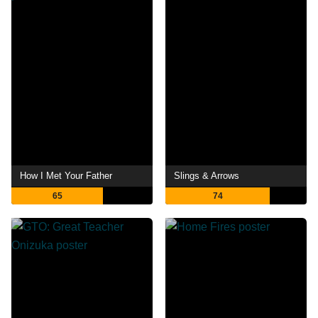
How I Met Your Father
Slings & Arrows
65
74