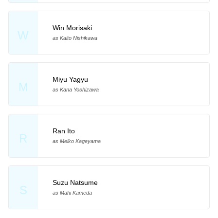
Win Morisaki
W
as Kaito Nishikawa
Miyu Yagyu
M
as Kana Yoshizawa
Ran Ito
R
as Meiko Kageyama
Suzu Natsume
S
as Mahi Kameda