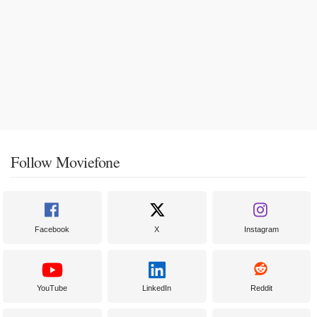
Follow Moviefone
Facebook
X
Instagram
YouTube
LinkedIn
Reddit