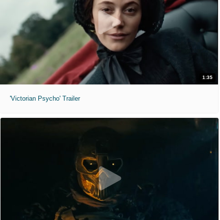
1:35
'Victorian Psycho' Trailer