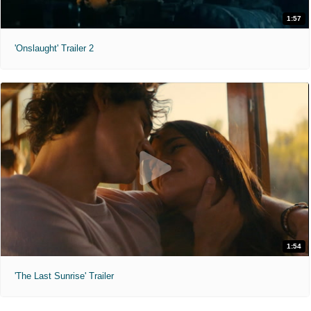
1:57
'Onslaught' Trailer 2
1:54
'The Last Sunrise' Trailer