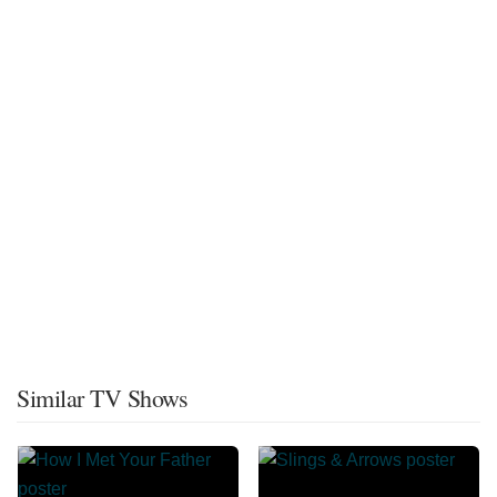
Similar TV Shows