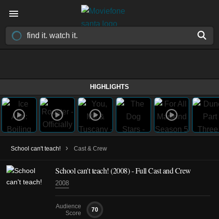
HIGHLIGHTS
›
School can't teach!
Cast & Crew
School can't teach!
(2008)
- Full Cast and Crew
2008
Audience
70
Score