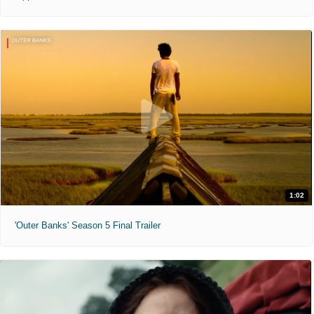
1:02
'Outer Banks' Season 5 Final Trailer