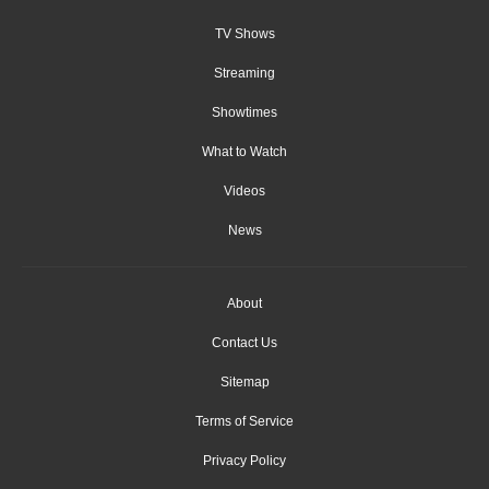
TV Shows
Streaming
Showtimes
What to Watch
Videos
News
About
Contact Us
Sitemap
Terms of Service
Privacy Policy