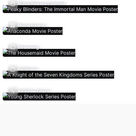
Movie Release Calendar
Movie Genres
Streaming
TV Shows
TV Show Charts