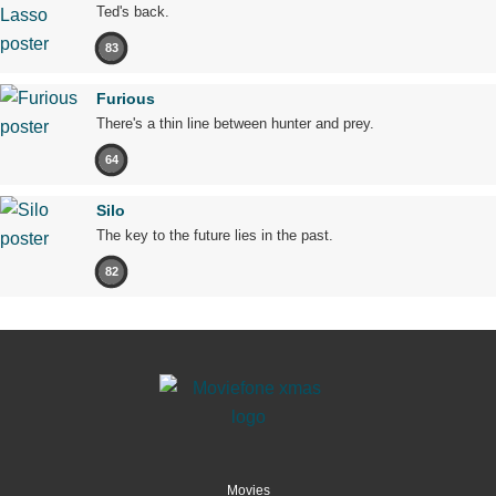
Ted's back.
83
Furious
There's a thin line between hunter and prey.
64
Silo
The key to the future lies in the past.
82
Movies