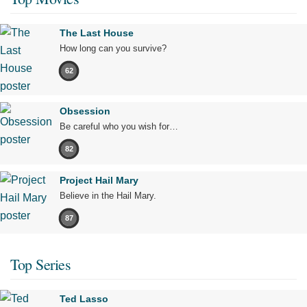
The Last House
How long can you survive?
62
Obsession
Be careful who you wish for…
82
Project Hail Mary
Believe in the Hail Mary.
87
Top Series
Ted Lasso