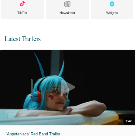
TikTok
Newsletter
Widgets
Latest Trailers
1:42
'Appofeniacs' Red Band Trailer