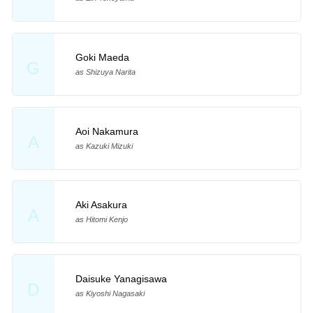
Goki Maeda
G
as Shizuya Narita
Aoi Nakamura
A
as Kazuki Mizuki
Aki Asakura
A
as Hitomi Kenjo
Daisuke Yanagisawa
D
as Kiyoshi Nagasaki