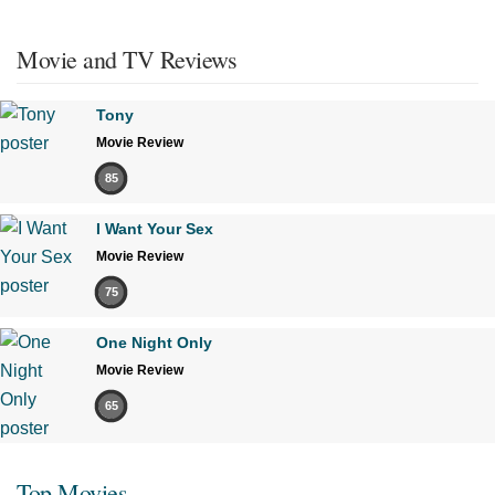
Movie and TV Reviews
Tony
Movie Review
85
I Want Your Sex
Movie Review
75
One Night Only
Movie Review
65
Top Movies