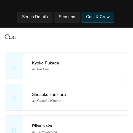
Series Details
Seasons
Cast & Crew
Cast
Kyoko Fukada
K
as Mai Aida
Shosuke Tanihara
S
as Kensaku Himura
Riisa Naka
R
as Eiri Yokoyama