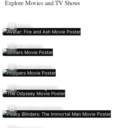
Explore Movies and TV Shows
Movies
Movie Charts
Movies In Theaters
Movies Coming Soon
Movie Release Calendar