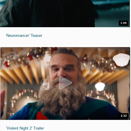
1:09
'Neuromancer' Teaser
2:32
'Violent Night 2' Trailer