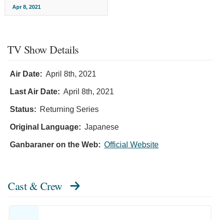
Apr 8, 2021
TV Show Details
Air Date:
April 8th, 2021
Last Air Date:
April 8th, 2021
Status:
Returning Series
Original Language:
Japanese
Ganbaraner on the Web:
Official Website
Cast & Crew