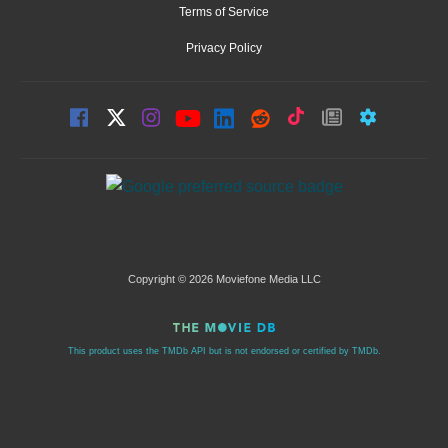
Terms of Service
Privacy Policy
Copyright © 2026 Moviefone Media LLC
This product uses the TMDb API but is not endorsed or certified by TMDb.