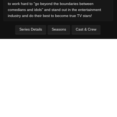
to work hard to "go beyond the boundaries between
comedians and idols" and stand out in the entertainment
industry and do their best to become true TV stars!
Series Details
Seasons
Cast & Crew