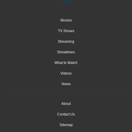
Movies
TV Shows
Streaming
Showtimes
What to Watch
Videos
News
About
Contact Us
Sitemap