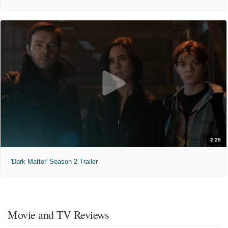
2:25
'Dark Matter' Season 2 Trailer
Movie and TV Reviews