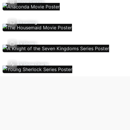
Movie Genres
Streaming
TV Shows
TV Show Charts