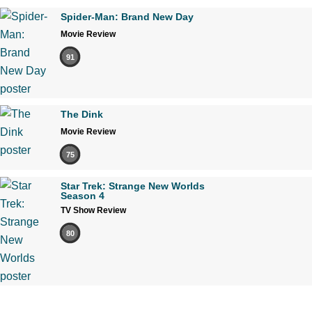
Spider-Man: Brand New Day
Movie Review
91
The Dink
Movie Review
75
Star Trek: Strange New Worlds
Season 4
TV Show Review
80