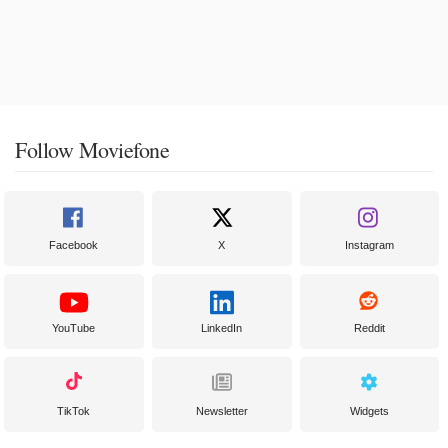
Follow Moviefone
Facebook
X
Instagram
YouTube
LinkedIn
Reddit
TikTok
Newsletter
Widgets