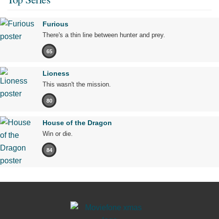
Furious
There's a thin line between hunter and prey.
65
Lioness
This wasn't the mission.
80
House of the Dragon
Win or die.
84