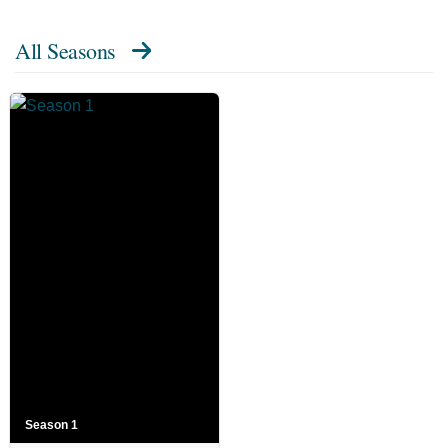
All Seasons
Season 1