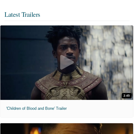
Latest Trailers
2:45
'Children of Blood and Bone' Trailer