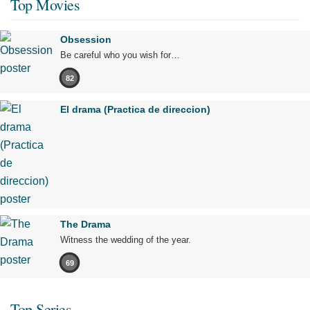
Top Movies
Obsession
Be careful who you wish for…
82
El drama (Practica de direccion)
The Drama
Witness the wedding of the year.
69
Top Series