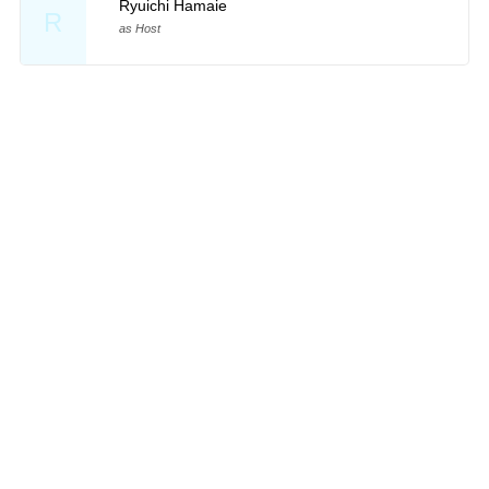
Ryuichi Hamaie
R
as Host