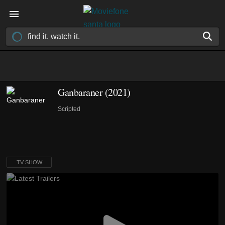
Ganbaraner
(2021)
Scripted
TV SHOW