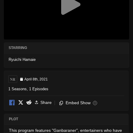
STARRING
Ryuichi Hamaie
NR
April 8th, 2021
1 Seasons, 1 Episodes
Share
Embed Show
i
PLOT
This program features "Ganbaraner", entertainers who have