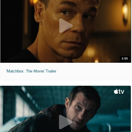
2:55
'Matchbox: The Movie' Trailer