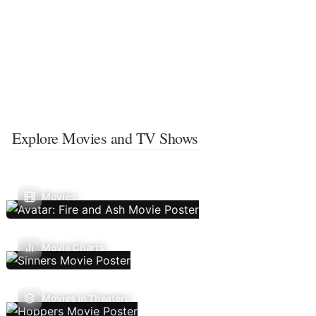
Explore Movies and TV Shows
Movies
Movie Charts
Movies In Theaters