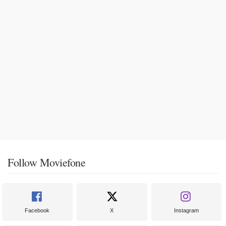
Follow Moviefone
Facebook
X
Instagram