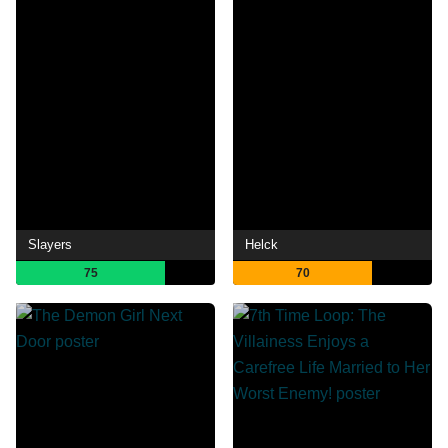
Slayers
Helck
75
70