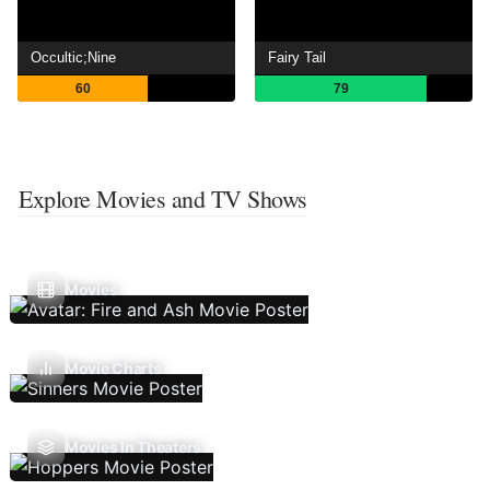
Occultic;Nine
Fairy Tail
60
79
Explore Movies and TV Shows
Movies
Movie Charts
Movies In Theaters