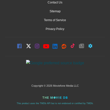
Contact Us
Sitemap
Terms of Service
Privacy Policy
Copyright © 2026 Moviefone Media LLC
This product uses the TMDb API but is not endorsed or certified by TMDb.