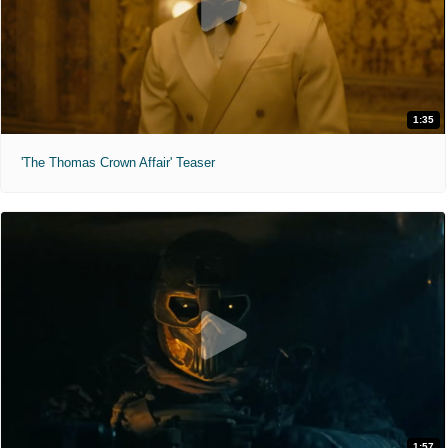
1:35
'The Thomas Crown Affair' Teaser
1:57