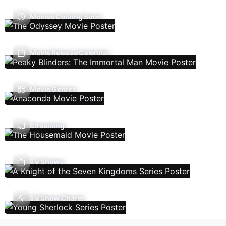
Movies Coming Soon
Movie Release Calendar
Movie Genres
Streaming
TV Shows
TV Show Charts