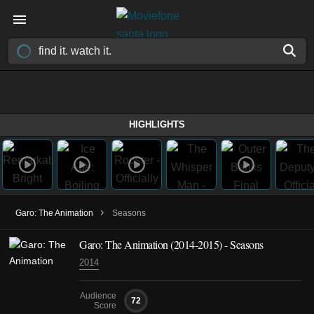
HIGHLIGHTS
›
Garo: The Animation
Seasons
Garo: The Animation
(2014-2015)
- Seasons
2014
Audience
72
Score