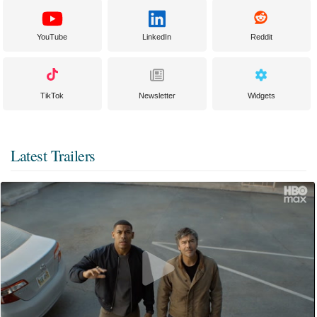
YouTube
LinkedIn
Reddit
TikTok
Newsletter
Widgets
Latest Trailers