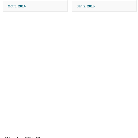
Oct 3, 2014
Jan 2, 2015