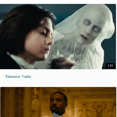
1:21
'Ebenezer' Trailer