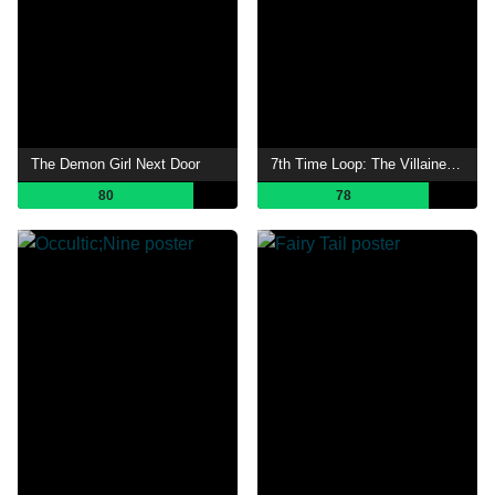
The Demon Girl Next Door
7th Time Loop: The Villainess Enjoys a Carefree Life Married to Her Worst Enemy!
80
78