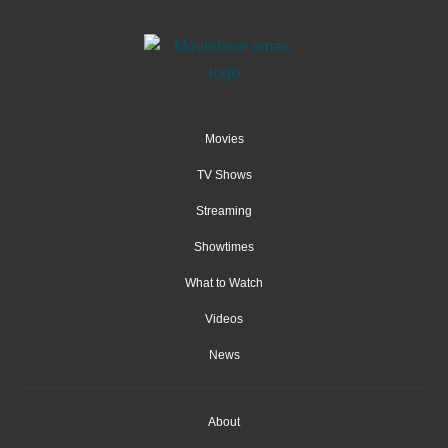
Movies
TV Shows
Streaming
Showtimes
What to Watch
Videos
News
About