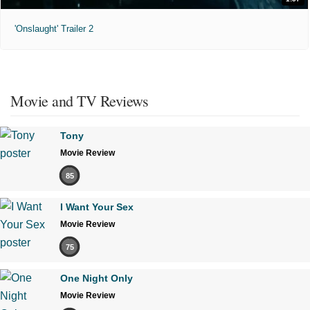
'Onslaught' Trailer 2
Movie and TV Reviews
Tony
Movie Review
85
I Want Your Sex
Movie Review
75
One Night Only
Movie Review