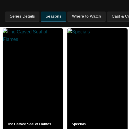
Series Details
Seasons
Where to Watch
Cast & C
The Carved Seal of Flames
Specials