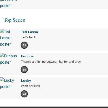
Top Series
Ted Lasso
Ted's back.
83
Furious
There's a thin line between hunter and prey.
65
Lucky
Wish her luck.
74