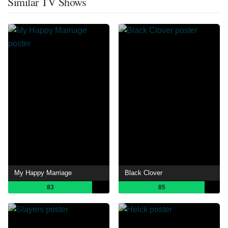
Similar TV Shows
My Happy Marriage
Black Clover
83
85