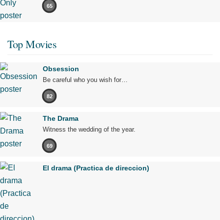
65
Top Movies
Obsession
Be careful who you wish for…
82
The Drama
Witness the wedding of the year.
69
El drama (Practica de direccion)