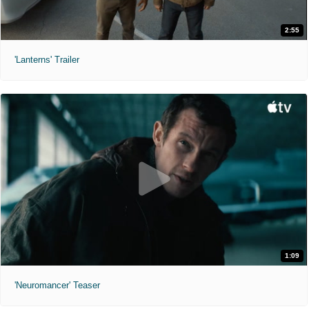
2:55
'Lanterns' Trailer
1:09
'Neuromancer' Teaser