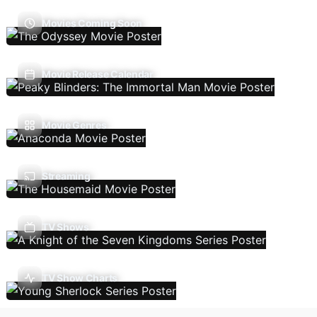
Movies Coming Soon
Movie Release Calendar
Movie Genres
Streaming
TV Shows
TV Show Charts