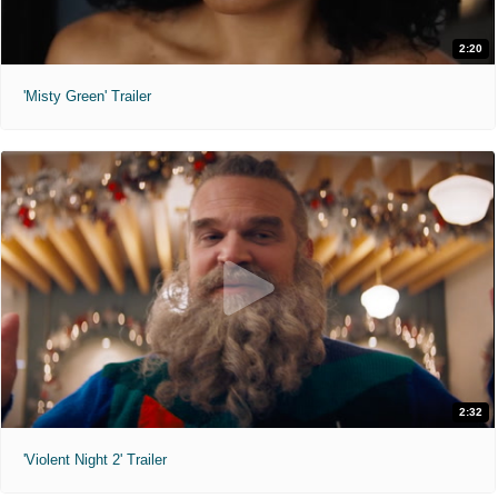
2:20
'Misty Green' Trailer
2:32
'Violent Night 2' Trailer