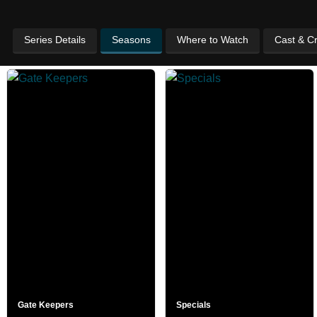
Series Details
Seasons
Where to Watch
Cast & C
Gate Keepers
Specials