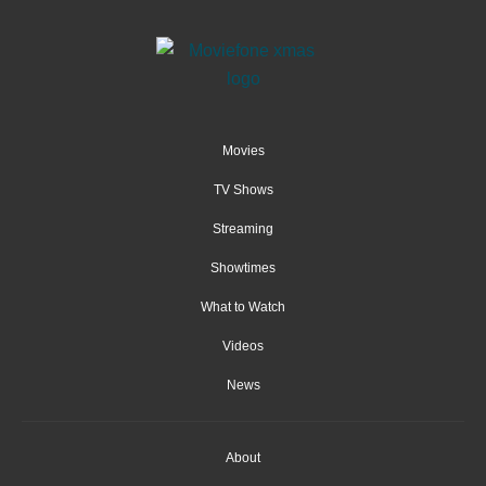
Movies
TV Shows
Streaming
Showtimes
What to Watch
Videos
News
About