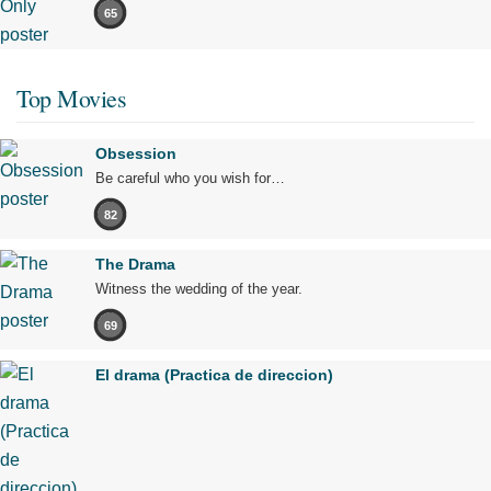
65
Top Movies
Obsession
Be careful who you wish for…
82
The Drama
Witness the wedding of the year.
69
El drama (Practica de direccion)