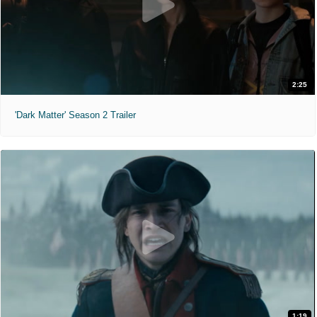
2:25
'Dark Matter' Season 2 Trailer
1:19