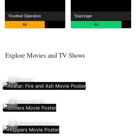
Vividred Operation
Starzinger
66
84
Explore Movies and TV Shows
Movies
Movie Charts
Movies In Theaters