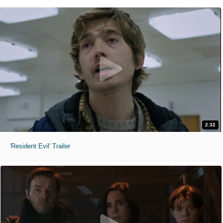
2:32
'Resident Evil' Trailer