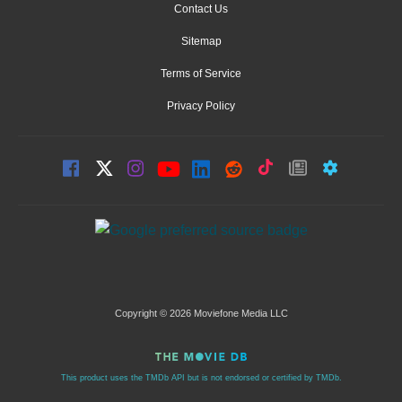
Contact Us
Sitemap
Terms of Service
Privacy Policy
Copyright © 2026 Moviefone Media LLC
This product uses the TMDb API but is not endorsed or certified by TMDb.