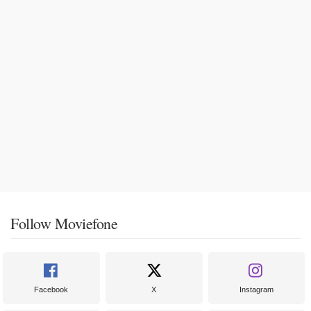
Follow Moviefone
Facebook
X
Instagram