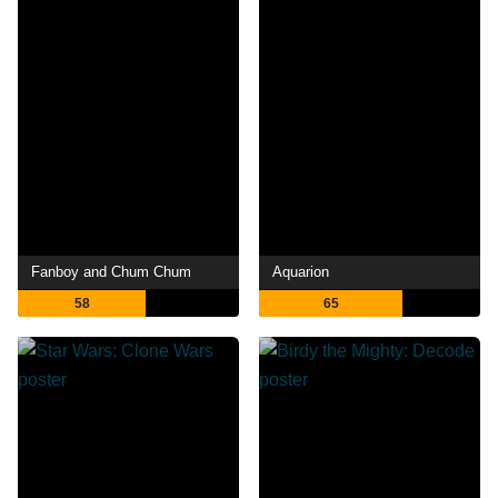
Fanboy and Chum Chum
Aquarion
58
65