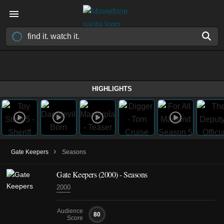
HIGHLIGHTS
›
Gate Keepers
Seasons
Gate Keepers
(2000)
- Seasons
2000
Audience
80
Score