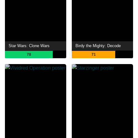
Star Wars: Clone Wars
Birdy the Mighty: Decode
78
71