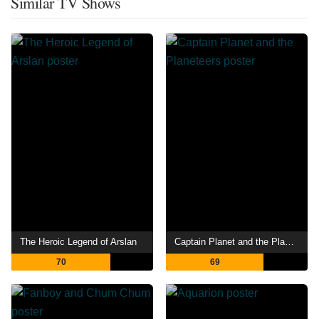
Similar TV Shows
The Heroic Legend of Arslan
Captain Planet and the Planeteers
70
69