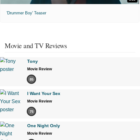
'Drummer Boy' Teaser
Movie and TV Reviews
Tony
Movie Review
85
I Want Your Sex
Movie Review
75
One Night Only
Movie Review