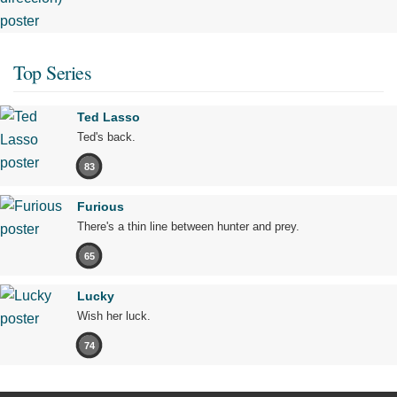
Top Series
Ted Lasso
Ted's back.
83
Furious
There's a thin line between hunter and prey.
65
Lucky
Wish her luck.
74