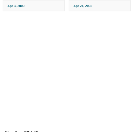
Apr 3, 2000
Apr 24, 2002