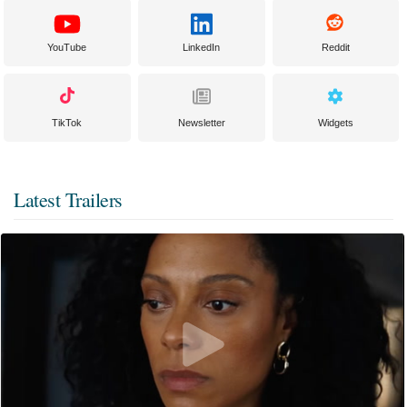
YouTube
LinkedIn
Reddit
TikTok
Newsletter
Widgets
Latest Trailers