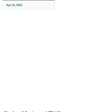
Apr 12, 2022