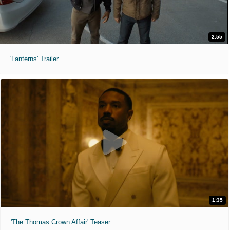
2:55
'Lanterns' Trailer
1:35
'The Thomas Crown Affair' Teaser