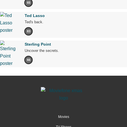
65
Ted Lasso
Ted's back.
83
Sterling Point
Uncover the secrets.
66
Movies
TV Shows