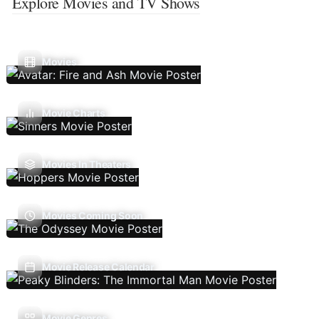
Explore Movies and TV Shows
Movies
Movie Charts
Movies In Theaters
Movies Coming Soon
Movie Release Calendar
Movie Genres