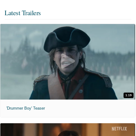
Latest Trailers
1:19
'Drummer Boy' Teaser