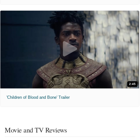
2:45
'Children of Blood and Bone' Trailer
Movie and TV Reviews