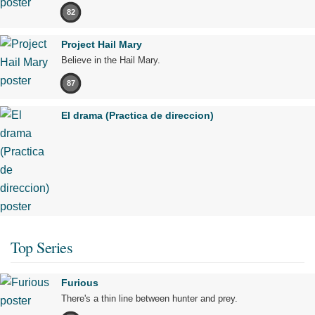
82
Project Hail Mary
Believe in the Hail Mary.
87
El drama (Practica de direccion)
Top Series
Furious
There's a thin line between hunter and prey.