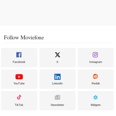
Follow Moviefone
Facebook
X
Instagram
YouTube
LinkedIn
Reddit
TikTok
Newsletter
Widgets