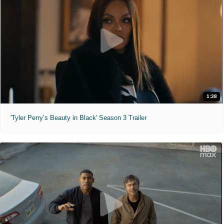
1:38
'Tyler Perry’s Beauty in Black' Season 3 Trailer