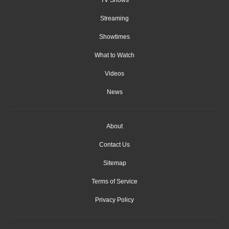
Streaming
Showtimes
What to Watch
Videos
News
About
Contact Us
Sitemap
Terms of Service
Privacy Policy