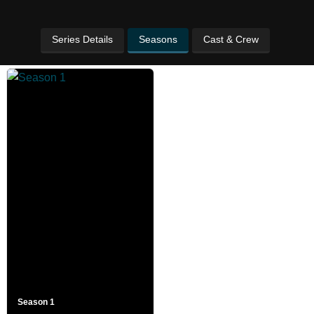
Series Details
Seasons
Cast & Crew
Season 1