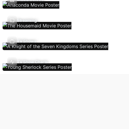
Streaming
TV Shows
TV Show Charts