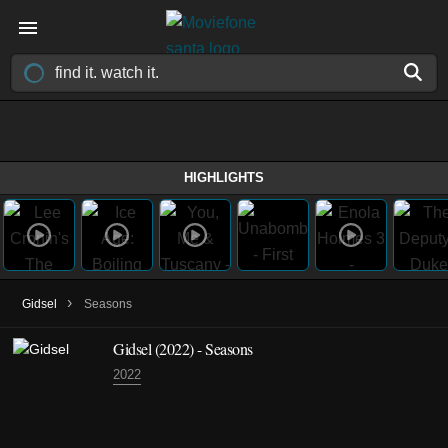
HIGHLIGHTS
›
Gidsel
Seasons
Gidsel
(2022)
- Seasons
2022