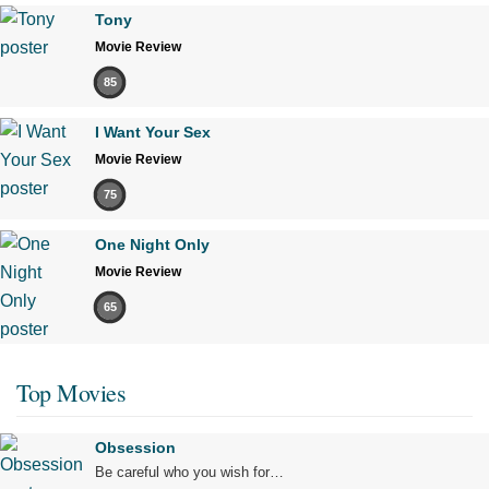
Tony
Movie Review
85
I Want Your Sex
Movie Review
75
One Night Only
Movie Review
65
Top Movies
Obsession
Be careful who you wish for…