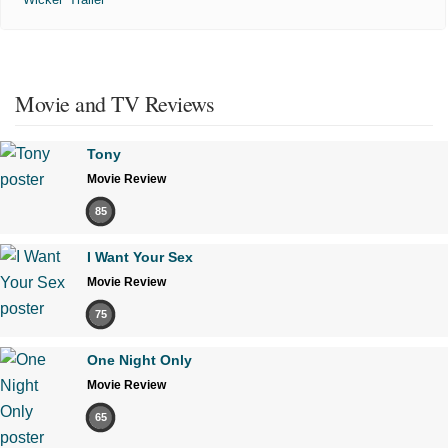
Movie and TV Reviews
Tony
Movie Review
85
I Want Your Sex
Movie Review
75
One Night Only
Movie Review
65