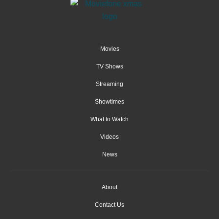
Movies
TV Shows
Streaming
Showtimes
What to Watch
Videos
News
About
Contact Us