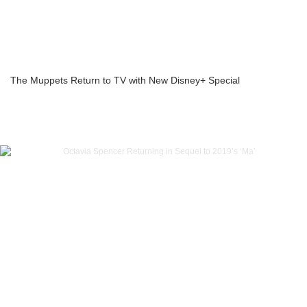
The Muppets Return to TV with New Disney+ Special