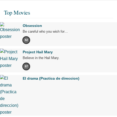
Top Movies
Obsession
Be careful who you wish for…
82
Project Hail Mary
Believe in the Hail Mary.
87
El drama (Practica de direccion)