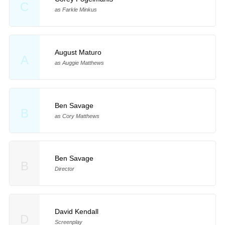
C
as Farkle Minkus
August Maturo
A
as Auggie Matthews
Ben Savage
B
as Cory Matthews
Ben Savage
B
Director
David Kendall
D
Screenplay