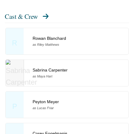
Cast & Crew
Rowan Blanchard
R
as Riley Matthews
Sabrina Carpenter
as Maya Hart
Peyton Meyer
P
as Lucas Friar
Corey Fogelmanis