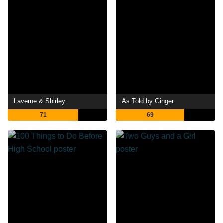
Laverne & Shirley
As Told by Ginger
71
69