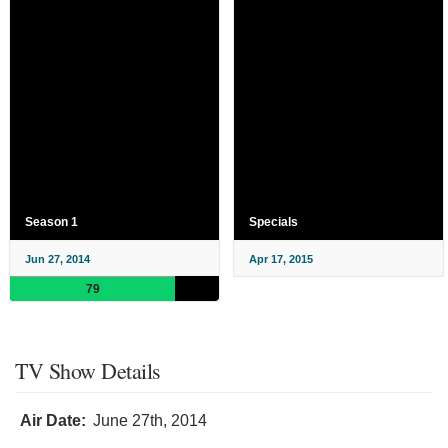
Season 1
Specials
Jun 27, 2014
Apr 17, 2015
79
TV Show Details
Air Date:
June 27th, 2014