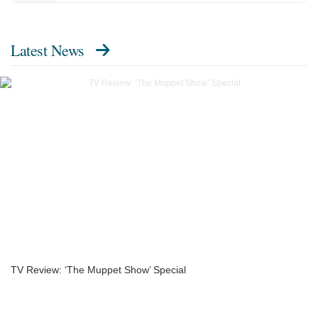
Latest News
TV Review: ‘The Muppet Show’ Special