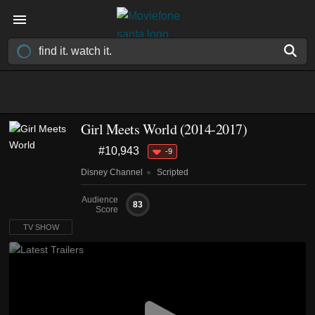
Girl Meets World
(2014-2017)
#10,943
-9
Disney Channel
Scripted
Audience
83
Score
TV SHOW