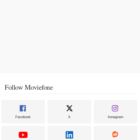
Follow Moviefone
Facebook
X
Instagram