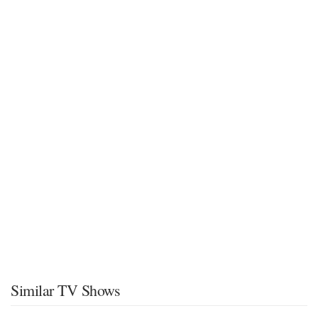
Similar TV Shows