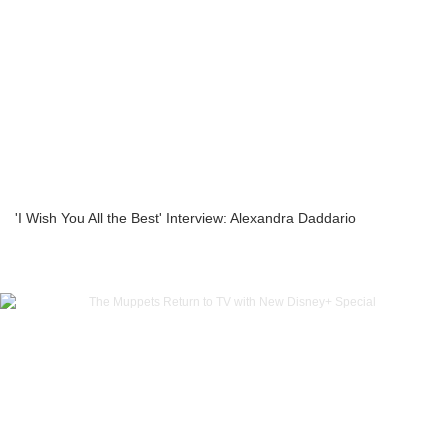
'I Wish You All the Best' Interview: Alexandra Daddario