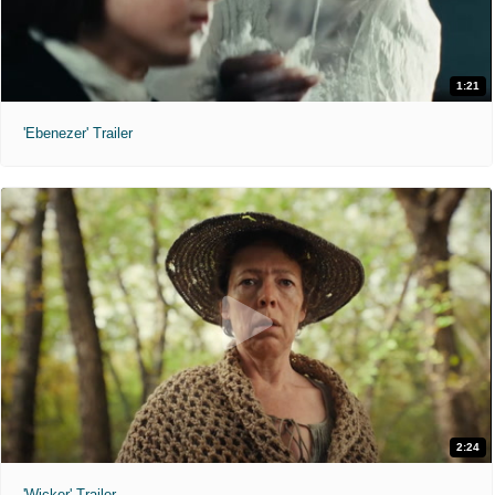
1:21
'Ebenezer' Trailer
2:24
'Wicker' Trailer