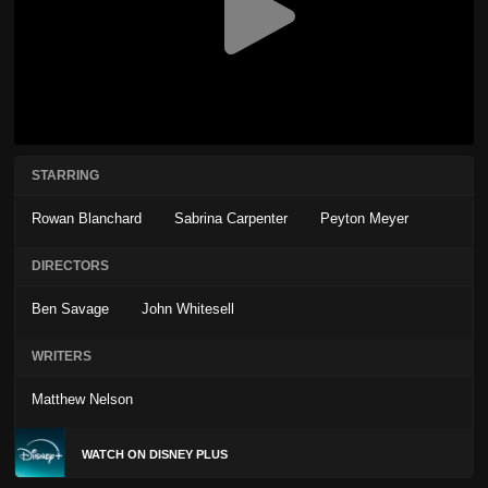
STARRING
Rowan Blanchard
Sabrina Carpenter
Peyton Meyer
DIRECTORS
Ben Savage
John Whitesell
WRITERS
Matthew Nelson
WATCH ON DISNEY PLUS