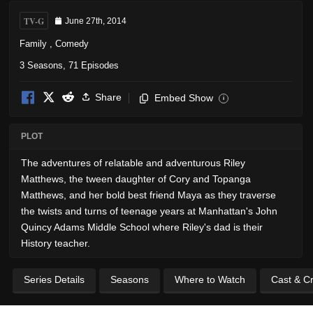
TV-G
June 27th, 2014
Family
,
Comedy
3 Seasons, 71 Episodes
Share
Embed Show
i
PLOT
The adventures of relatable and adventurous Riley
Matthews, the tween daughter of Cory and Topanga
Matthews, and her bold best friend Maya as they traverse
the twists and turns of teenage years at Manhattan's John
Quincy Adams Middle School where Riley's dad is their
History teacher.
Series Details
Seasons
Where to Watch
Cast & C