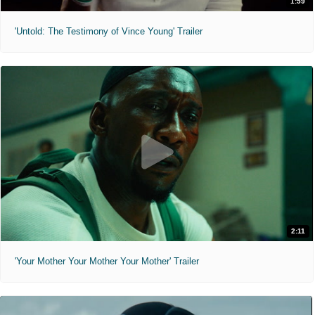
1:59
'Untold: The Testimony of Vince Young' Trailer
2:11
'Your Mother Your Mother Your Mother' Trailer