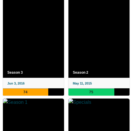
Season 3
Season 2
Jun 3, 2016
May 11, 2015
74
75