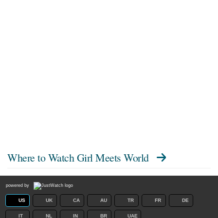
Where to Watch
Girl Meets World
powered by
US
UK
CA
AU
TR
FR
DE
IT
NL
IN
BR
UAE