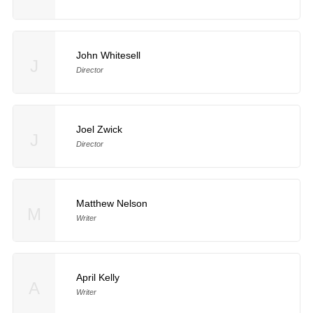
John Whitesell
J
Director
Joel Zwick
J
Director
Matthew Nelson
M
Writer
April Kelly
A
Writer