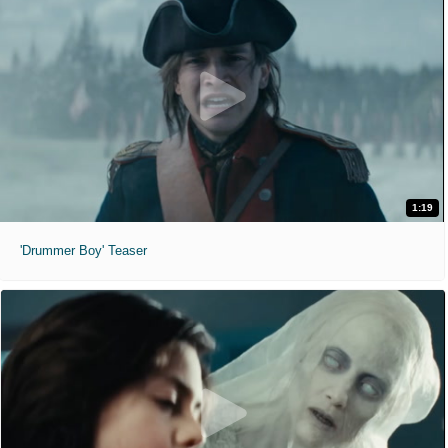
1:19
'Drummer Boy' Teaser