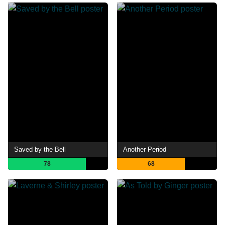
Saved by the Bell
Another Period
78
68