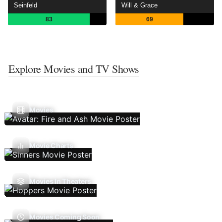
Seinfeld
Will & Grace
83
69
Explore Movies and TV Shows
Movies
Movie Charts
Movies In Theaters
Movies Coming Soon