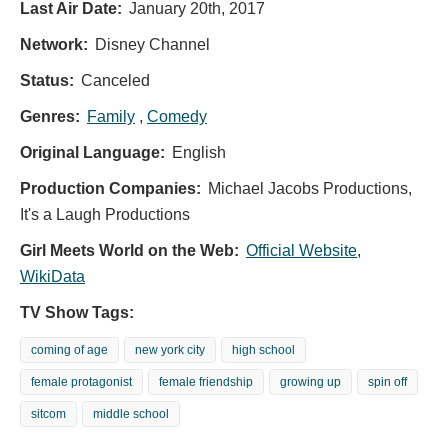
Last Air Date:
January 20th, 2017
Network:
Disney Channel
Status:
Canceled
Genres:
Family
,
Comedy
Original Language:
English
Production Companies:
Michael Jacobs Productions,
It's a Laugh Productions
Girl Meets World on the Web:
Official Website
,
WikiData
TV Show Tags:
coming of age
new york city
high school
female protagonist
female friendship
growing up
spin off
sitcom
middle school