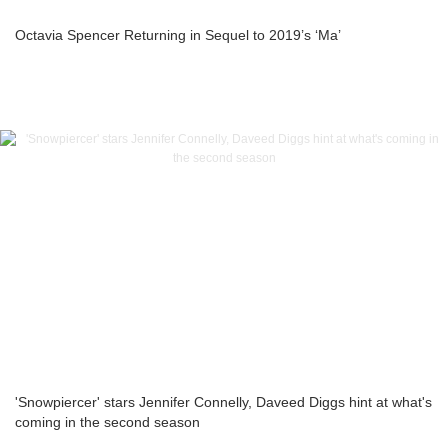
Octavia Spencer Returning in Sequel to 2019’s ‘Ma’
'Snowpiercer' stars Jennifer Connelly, Daveed Diggs hint at what's
coming in the second season