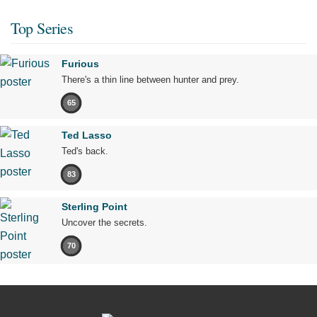
Top Series
Furious
There's a thin line between hunter and prey.
65
Ted Lasso
Ted's back.
83
Sterling Point
Uncover the secrets.
70