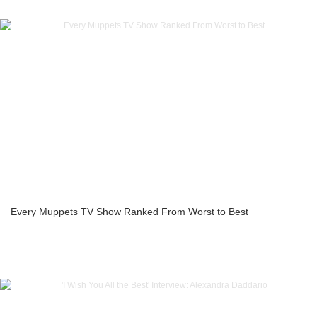
Every Muppets TV Show Ranked From Worst to Best