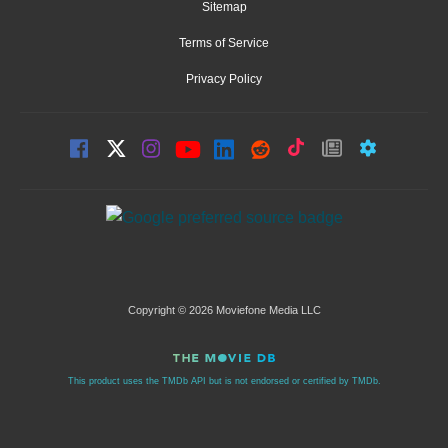
Sitemap
Terms of Service
Privacy Policy
Copyright © 2026 Moviefone Media LLC
This product uses the TMDb API but is not endorsed or certified by TMDb.