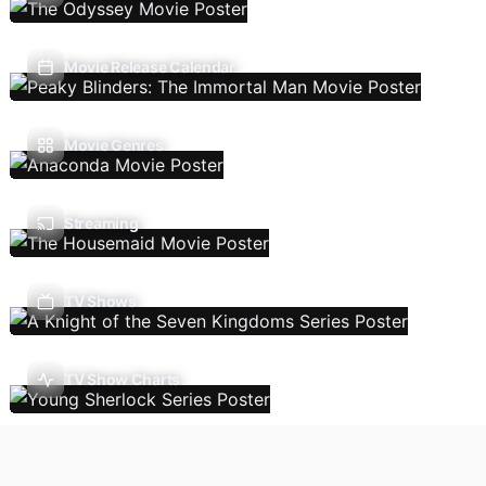
Movie Release Calendar
Movie Genres
Streaming
TV Shows
TV Show Charts