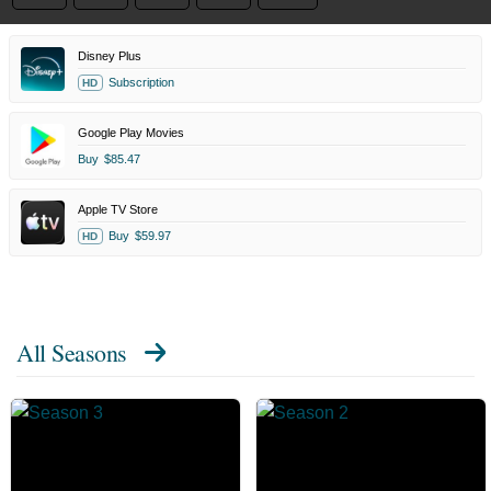
Disney Plus
Subscription
HD
Google Play Movies
Buy
$85.47
Apple TV Store
Buy
$59.97
HD
All Seasons