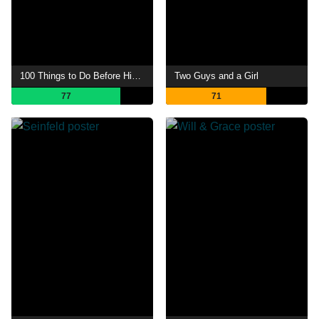
100 Things to Do Before High School
Two Guys and a Girl
77
71