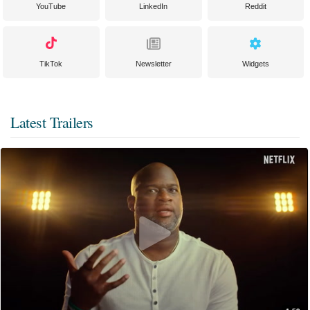
YouTube
LinkedIn
Reddit
TikTok
Newsletter
Widgets
Latest Trailers