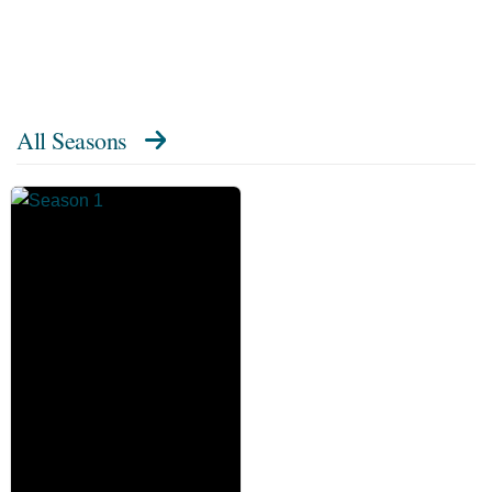
All Seasons