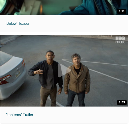
1:11
'Below' Teaser
2:55
'Lanterns' Trailer