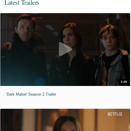
Latest Trailers
2:25
'Dark Matter' Season 2 Trailer