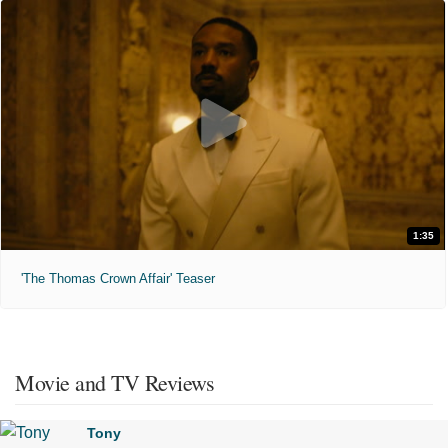
1:35
'The Thomas Crown Affair' Teaser
Movie and TV Reviews
Tony