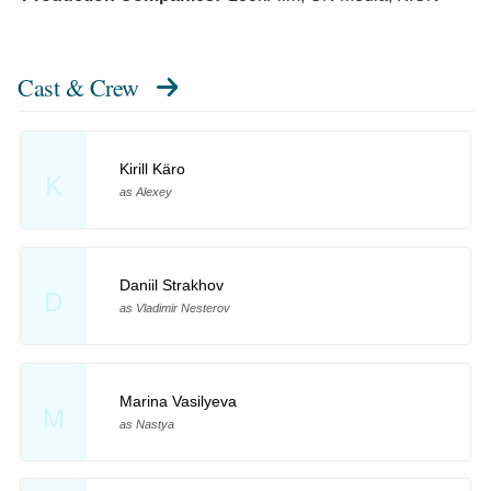
Cast & Crew
Kirill Käro
K
as Alexey
Daniil Strakhov
D
as Vladimir Nesterov
Marina Vasilyeva
M
as Nastya