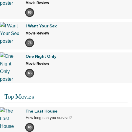
Movie Review
85
I Want Your Sex
Movie Review
75
One Night Only
Movie Review
65
Top Movies
The Last House
How long can you survive?
66