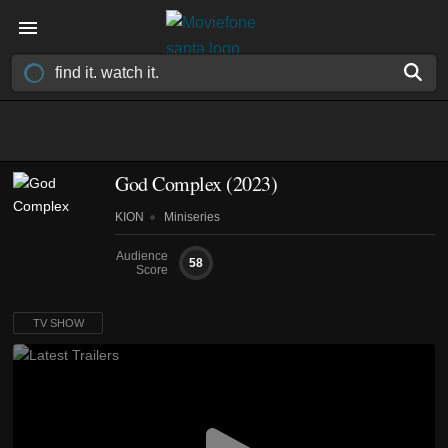
God Complex
(2023)
KION
Miniseries
Audience
58
Score
TV SHOW