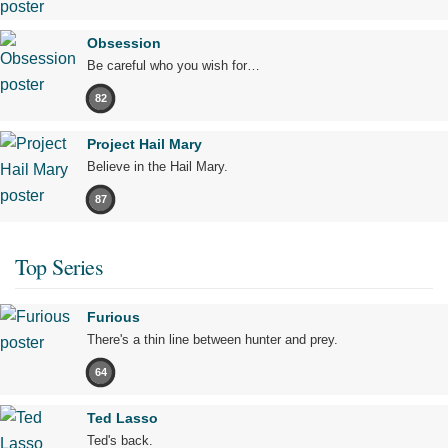
Obsession
Be careful who you wish for…
82
Project Hail Mary
Believe in the Hail Mary.
87
Top Series
Furious
There's a thin line between hunter and prey.
64
Ted Lasso
Ted's back.