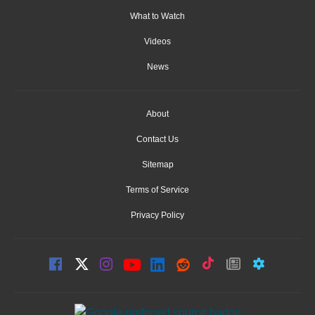
What to Watch
Videos
News
About
Contact Us
Sitemap
Terms of Service
Privacy Policy