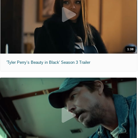
1:38
'Tyler Perry’s Beauty in Black' Season 3 Trailer