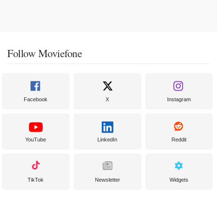
Follow Moviefone
Facebook
X
Instagram
YouTube
LinkedIn
Reddit
TikTok
Newsletter
Widgets