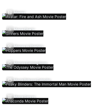
Movies
Movie Charts
Movies In Theaters
Movies Coming Soon
Movie Release Calendar
Movie Genres