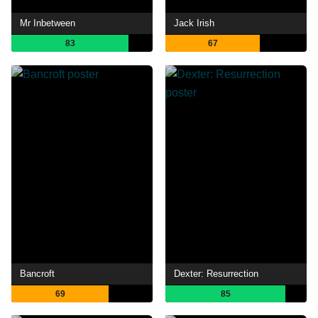
Mr Inbetween
Jack Irish
83
67
Bancroft
Dexter: Resurrection
69
85