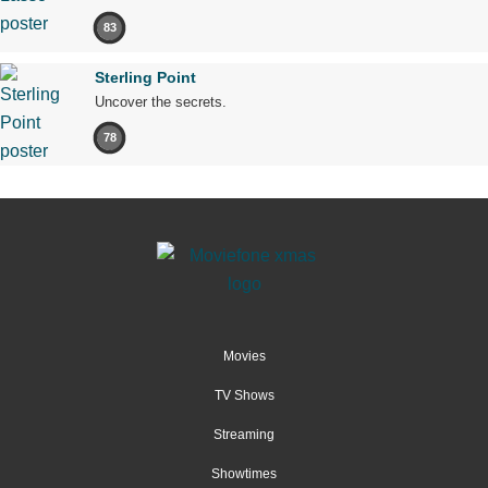
83
Sterling Point
Uncover the secrets.
78
Movies
TV Shows
Streaming
Showtimes