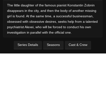
The little daughter of the famous pianist Konstantin Zobnin
disappears in the city, and then the body of another missing
girl is found. At the same time, a successful businessman,
obsessed with obsessive desires, seeks help from a talented
psychiatrist Alexei, who will be forced to conduct his own
investigation in parallel with the official one.
Series Details
Seasons
Cast & Crew