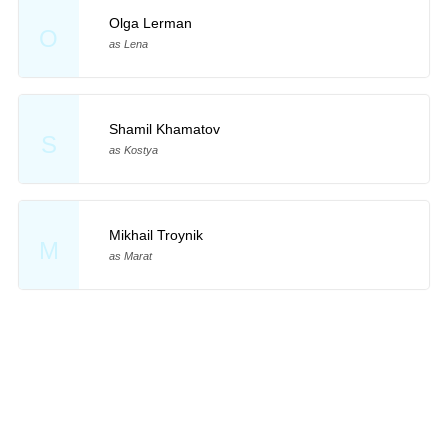
Olga Lerman
O
as Lena
Shamil Khamatov
S
as Kostya
Mikhail Troynik
M
as Marat