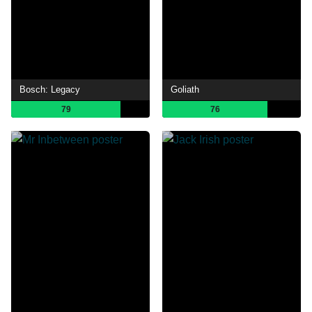
Bosch: Legacy
Goliath
79
76