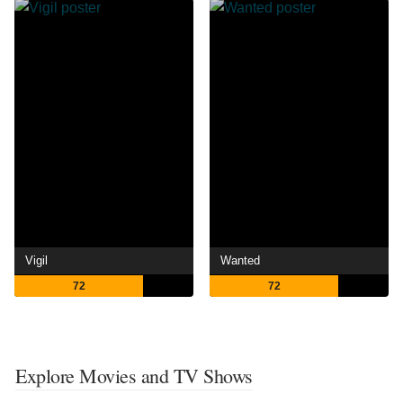
Vigil
Wanted
72
72
Explore Movies and TV Shows