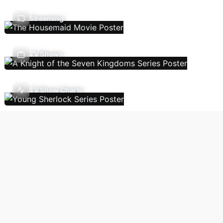
Streaming
TV Shows
TV Show Charts