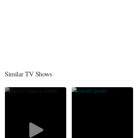
Similar TV Shows