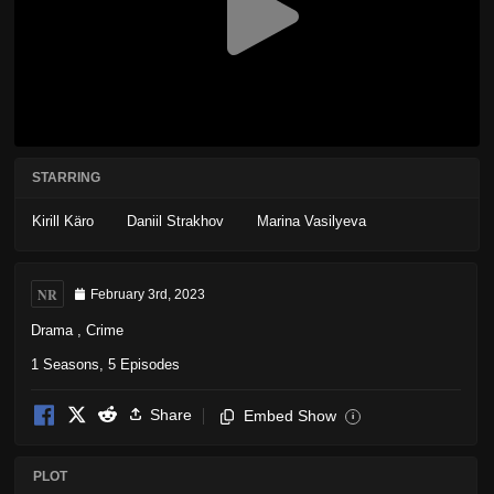
STARRING
Kirill Käro
Daniil Strakhov
Marina Vasilyeva
NR
February 3rd, 2023
Drama
,
Crime
1 Seasons, 5 Episodes
Share
Embed Show
i
PLOT