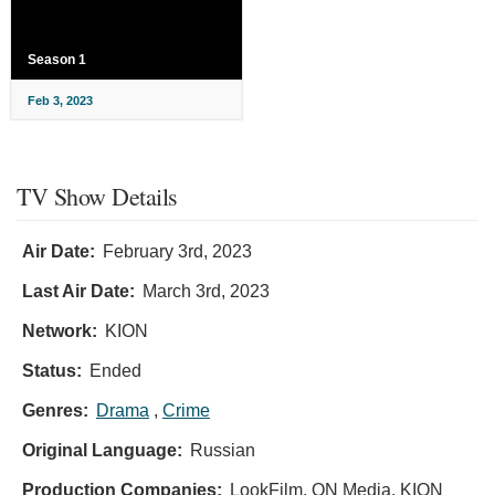
Season 1
Feb 3, 2023
TV Show Details
Air Date:
February 3rd, 2023
Last Air Date:
March 3rd, 2023
Network:
KION
Status:
Ended
Genres:
Drama
,
Crime
Original Language:
Russian
Production Companies:
LookFilm, ON Media, KION