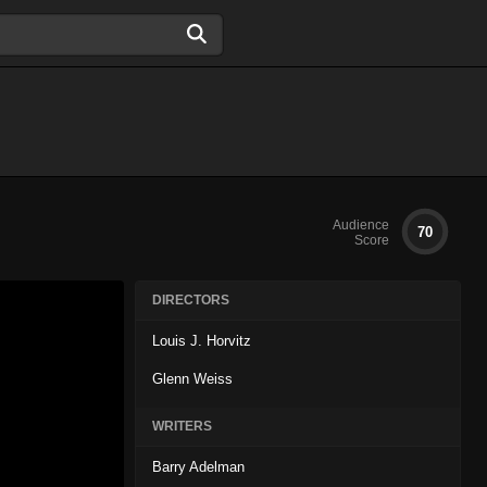
Audience
70
Score
DIRECTORS
Louis J. Horvitz
Glenn Weiss
WRITERS
Barry Adelman