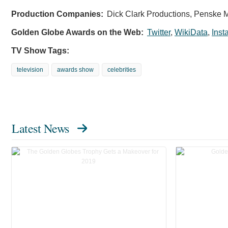
Production Companies:
Dick Clark Productions, Penske M
Golden Globe Awards on the Web:
Twitter
,
WikiData
,
Inst
TV Show Tags:
television
awards show
celebrities
Latest News