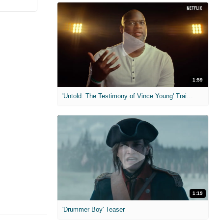
1:59
'Untold: The Testimony of Vince Young' Trailer
1:19
'Drummer Boy' Teaser