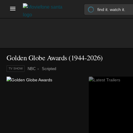
Golden Globe Awards
(1944-2026)
NBC
Scripted
TV SHOW