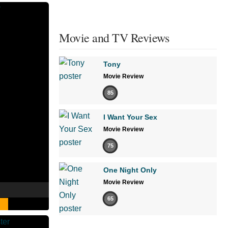
Movie and TV Reviews
Tony
Movie Review
85
I Want Your Sex
Movie Review
75
One Night Only
Movie Review
65