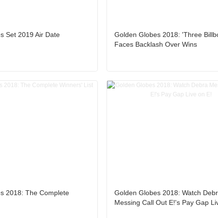
s Set 2019 Air Date
Golden Globes 2018: 'Three Billb
Faces Backlash Over Wins
s 2018: The Complete
Golden Globes 2018: Watch Deb
Messing Call Out E!'s Pay Gap Li