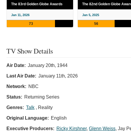
The 83rd Golden Globe Awards
The 82nd Golden Globe Awar
Jan 11, 2026
Jan 5, 2025
73
56
TV Show Details
Air Date:
January 20th, 1944
Last Air Date:
January 11th, 2026
Network:
NBC
Status:
Returning Series
Genres:
Talk
, Reality
Original Language:
English
Executive Producers:
Ricky Kirshner
,
Glenn Weiss
,
Jay P