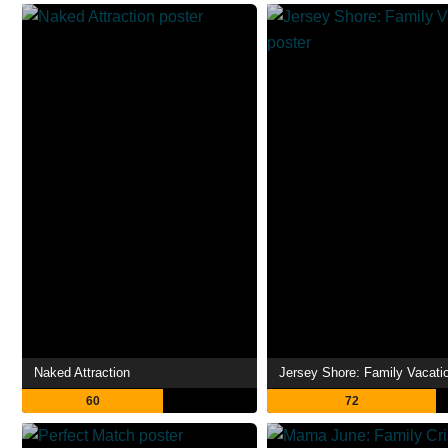
Naked Attraction
Jersey Shore: Family Vacati
60
72