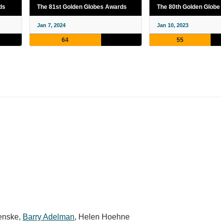
ds
The 81st Golden Globes Awards
The 80th Golden Glob
Jan 7, 2024
Jan 10, 2023
64
55
enske
,
Barry Adelman
,
Helen Hoehne