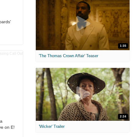
oards'
1:35
'The Thomas Crown Affair' Teaser
2:24
ra
'Wicker' Trailer
ve on E!