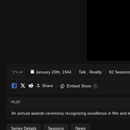
TV-14
January 20th, 1944
Talk
,
Reality
82 Seasons
Share
Embed Show
i
PLOT
An annual awards ceremony recognizing excellence in film and t
Series Details
Seasons
News