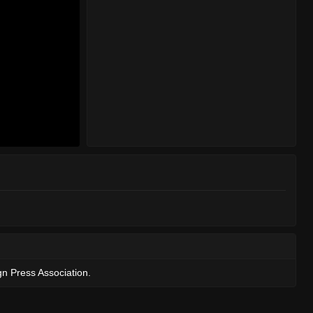
gn Press Association.