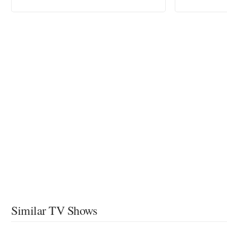
Similar TV Shows