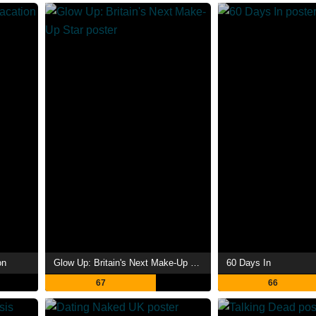
on
Glow Up: Britain's Next Make-Up Star
60 Days In
67
66