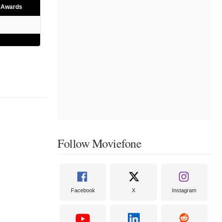
e Awards
Follow Moviefone
Facebook
X
Instagram