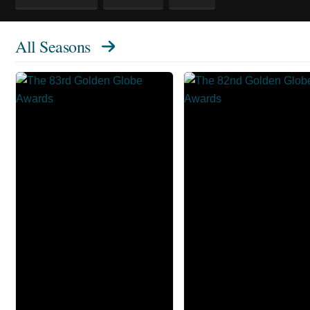
All Seasons