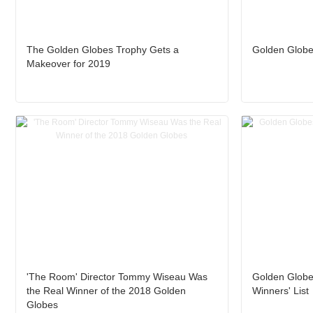
The Golden Globes Trophy Gets a
Golden Globe
Makeover for 2019
'The Room' Director Tommy Wiseau Was
Golden Globe
the Real Winner of the 2018 Golden
Winners' List
Globes