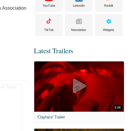
YouTube
LinkedIn
Reddit
s Association
TikTok
Newsletter
Widgets
Latest Trailers
2:26
'Clayface' Trailer