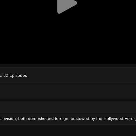
, 82 Episodes
elevision, both domestic and foreign, bestowed by the Hollywood Forei