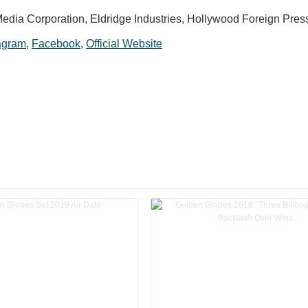
edia Corporation, Eldridge Industries, Hollywood Foreign Pres
agram
,
Facebook
,
Official Website