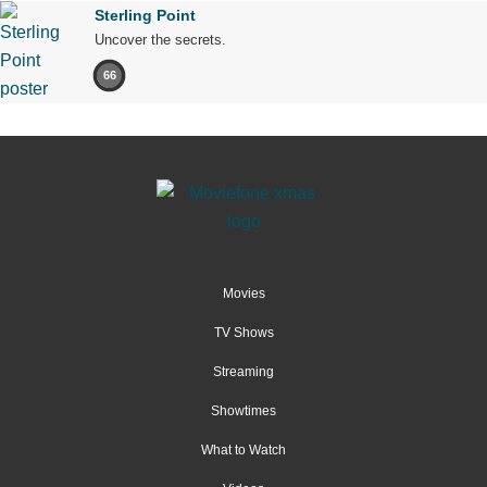
Sterling Point
Uncover the secrets.
66
Movies
TV Shows
Streaming
Showtimes
What to Watch