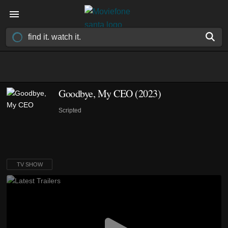
Goodbye, My CEO
(2023)
Scripted
TV SHOW