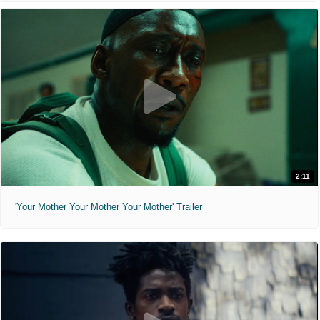
2:11
'Your Mother Your Mother Your Mother' Trailer