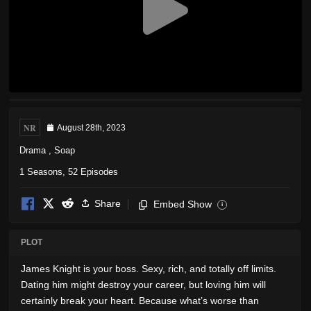
NR
August 28th, 2023
Drama
,
Soap
1 Seasons, 52 Episodes
Share
Embed Show
i
PLOT
James Knight is your boss. Sexy, rich, and totally off limits.
Dating him might destroy your career, but loving him will
certainly break your heart. Because what’s worse than