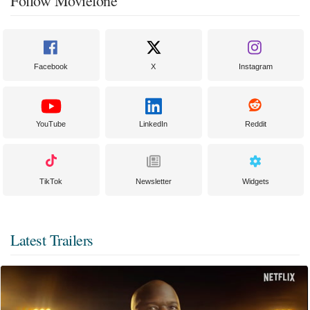
Follow Moviefone
Facebook
X
Instagram
YouTube
LinkedIn
Reddit
TikTok
Newsletter
Widgets
Latest Trailers