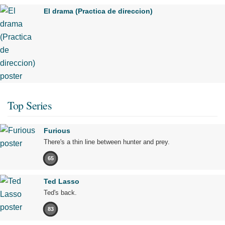
El drama (Practica de direccion)
Top Series
Furious
There's a thin line between hunter and prey.
65
Ted Lasso
Ted's back.
83