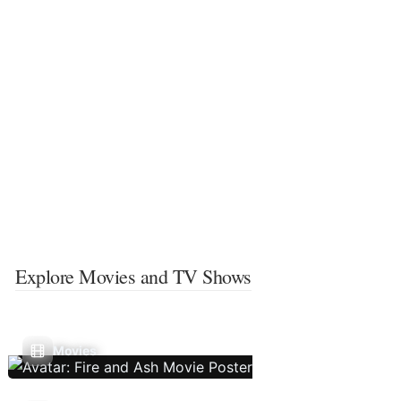
Explore Movies and TV Shows
Movies