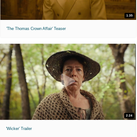
1:35
'The Thomas Crown Affair' Teaser
2:24
'Wicker' Trailer