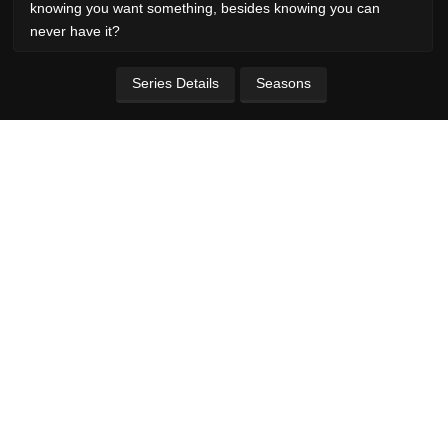
knowing you want something, besides knowing you can
never have it?
Series Details
Seasons