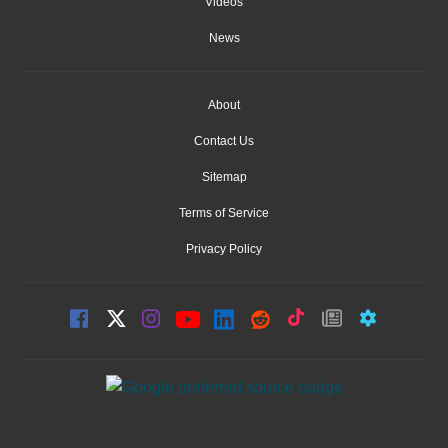
Videos
News
About
Contact Us
Sitemap
Terms of Service
Privacy Policy