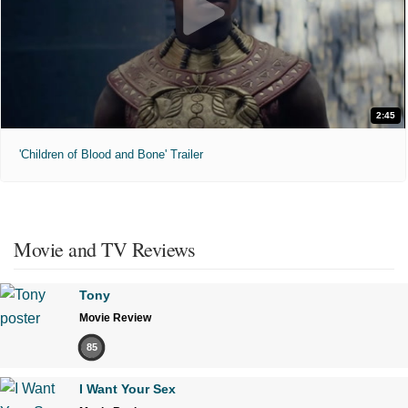
2:45
'Children of Blood and Bone' Trailer
Movie and TV Reviews
Tony
Movie Review
85
I Want Your Sex