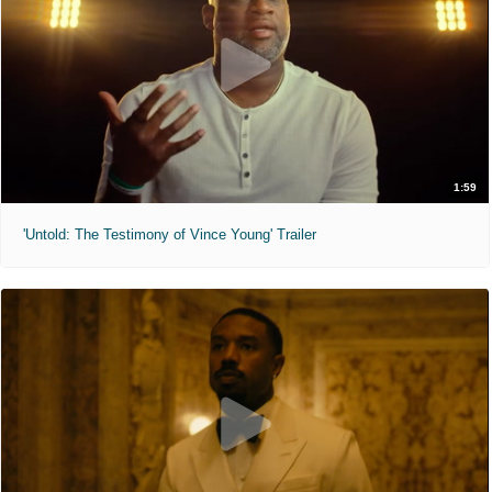
1:59
'Untold: The Testimony of Vince Young' Trailer