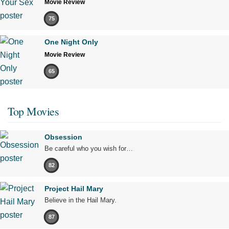
Movie Review
75
One Night Only
Movie Review
65
Top Movies
Obsession
Be careful who you wish for…
82
Project Hail Mary
Believe in the Hail Mary.
87