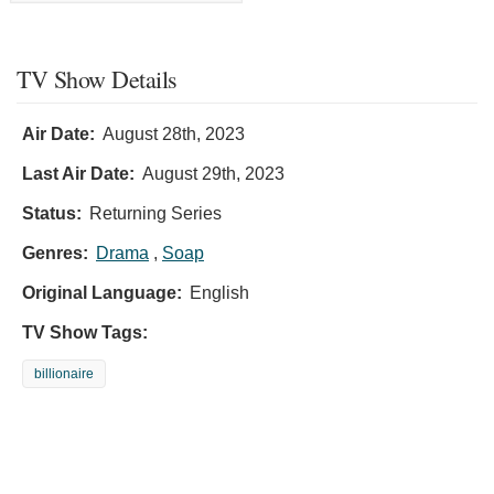
TV Show Details
Air Date:
August 28th, 2023
Last Air Date:
August 29th, 2023
Status:
Returning Series
Genres:
Drama
,
Soap
Original Language:
English
TV Show Tags:
billionaire