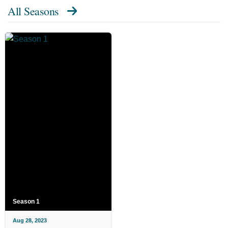
All Seasons
Season 1
Aug 28, 2023