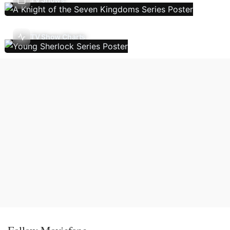
TV Show Charts