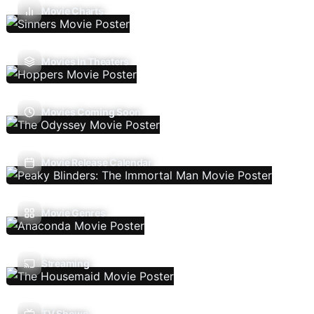
Movie Charts
Movies In Theaters
Movies Coming Soon
Movie Release Calendar
Movie Genres
Streaming
TV Shows