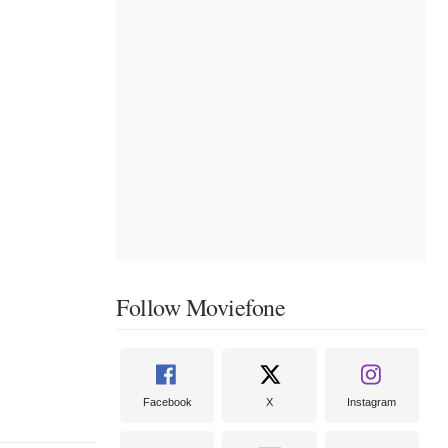
Follow Moviefone
Facebook
X
Instagram