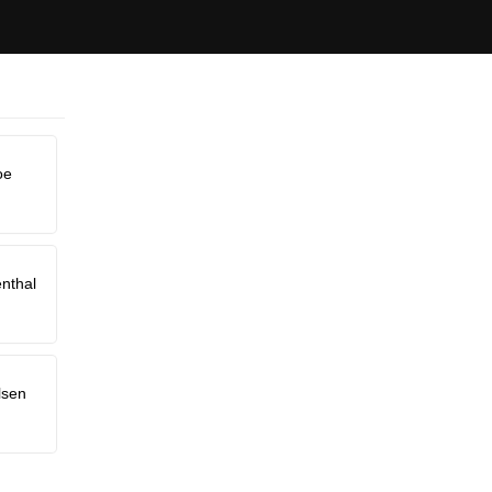
oe
nthal
lsen