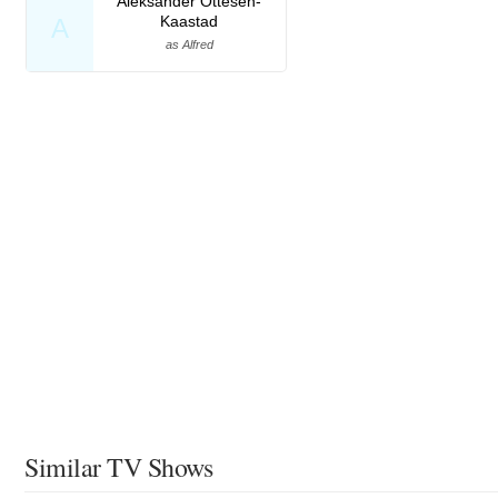
Aleksander Ottesen-
Kaastad
A
as Alfred
Similar TV Shows