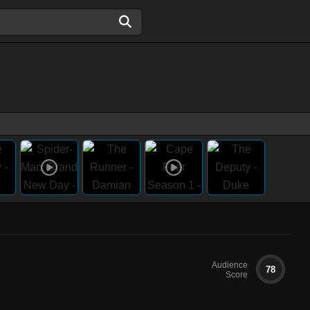
Audience
78
Score