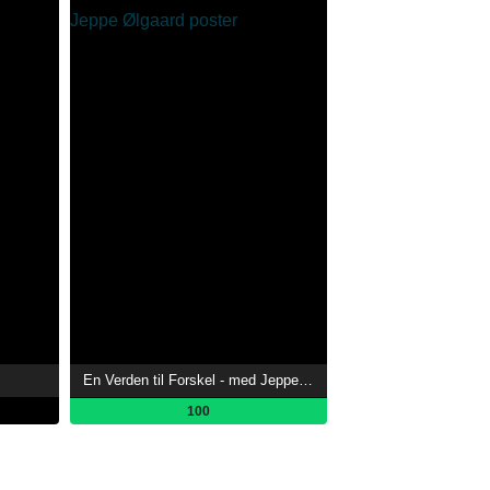
En Verden til Forskel - med Jeppe Ølgaard
100