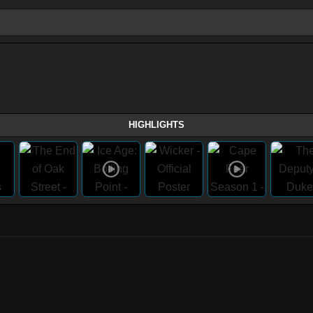
HIGHLIGHTS