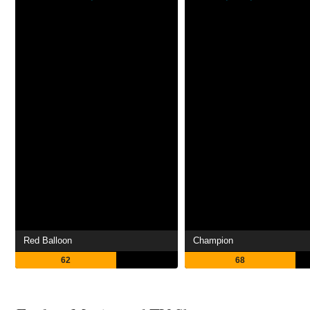
Red Balloon
Champion
62
68