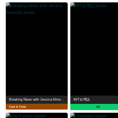
Breaking News with Jessica Almenäs
MIT台灣誌
Cast & Crew
90