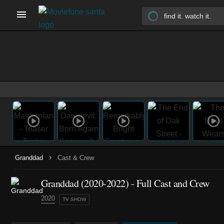
›
Granddad
Cast & Crew
Granddad
(2020-2022)
- Full Cast and Crew
2020
TV SHOW