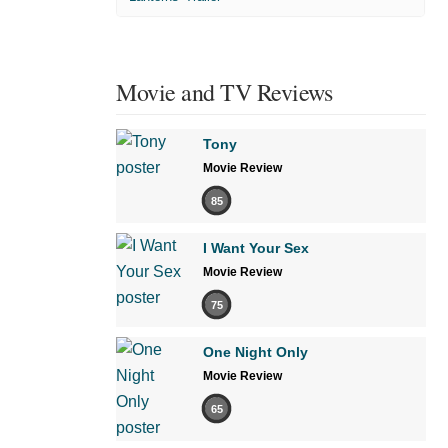
Movie and TV Reviews
Tony
Movie Review
85
I Want Your Sex
Movie Review
75
One Night Only
Movie Review
65