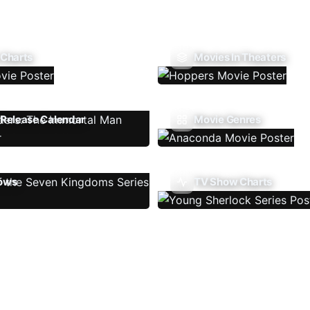
 Charts
Movies In Theaters
Release Calendar
Movie Genres
ows
TV Show Charts