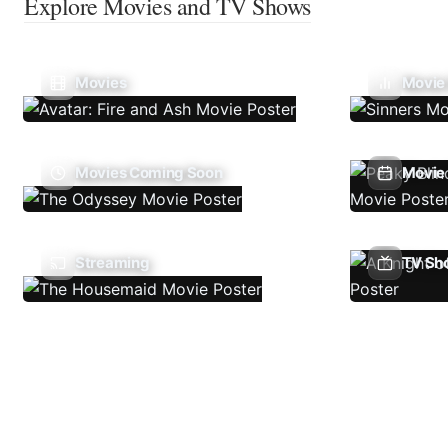
Explore Movies and TV Shows
Movies
Movie
Movies Coming Soon
Movie 
Streaming
TV Sh