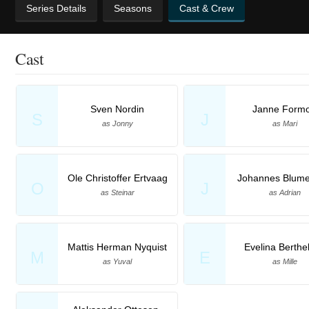
Series Details
Seasons
Cast & Crew
Cast
Sven Nordin
Janne Form
S
J
as Jonny
as Mari
Ole Christoffer Ertvaag
Johannes Blume
O
J
as Steinar
as Adrian
Mattis Herman Nyquist
Evelina Berthe
M
E
as Yuval
as Mille