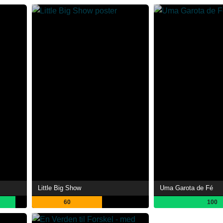
Little Big Show
Uma Garota de Fé
60
100