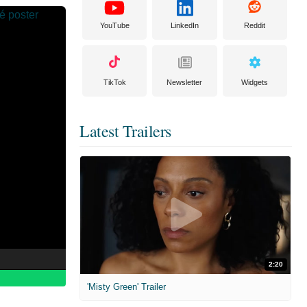
YouTube
LinkedIn
Reddit
TikTok
Newsletter
Widgets
Latest Trailers
2:20
'Misty Green' Trailer