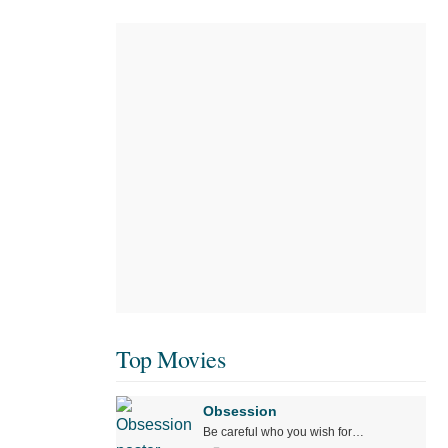
Top Movies
Obsession
Be careful who you wish for…