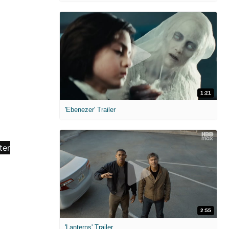
1:21
'Ebenezer' Trailer
2:55
'Lanterns' Trailer