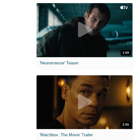
1:09
'Neuromancer' Teaser
2:55
'Matchbox: The Movie' Trailer