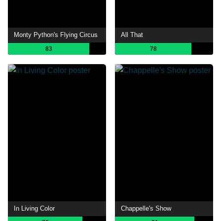
Monty Python's Flying Circus
All That
83
78
In Living Color
Chappelle's Show