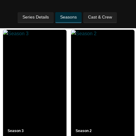
Series Details
Seasons
Cast & Crew
Season 3
Season 2