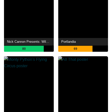
Nick Cannon Presents: Wild 'N Out
Portlandia
80
69