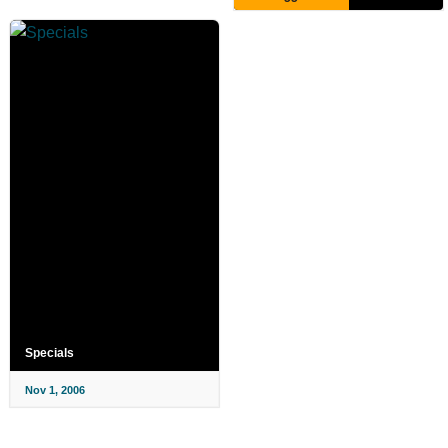
Specials
Nov 1, 2006