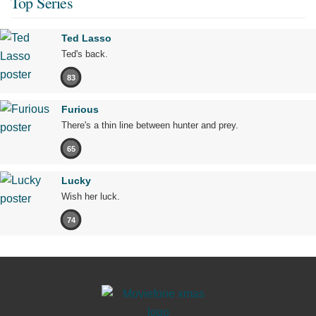
Top Series
Ted Lasso
Ted's back.
83
Furious
There's a thin line between hunter and prey.
65
Lucky
Wish her luck.
74