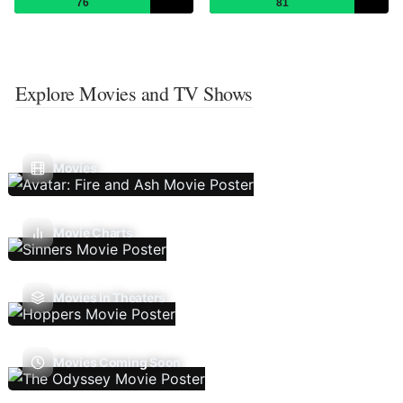
76
81
Explore Movies and TV Shows
Movies
Movie Charts
Movies In Theaters
Movies Coming Soon