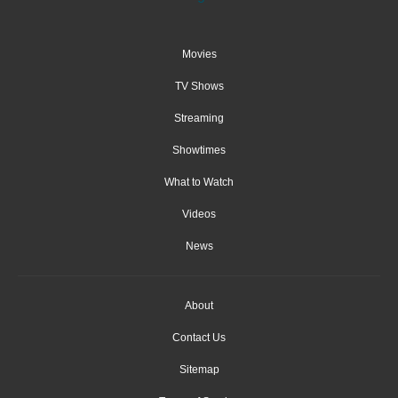
Movies
TV Shows
Streaming
Showtimes
What to Watch
Videos
News
About
Contact Us
Sitemap