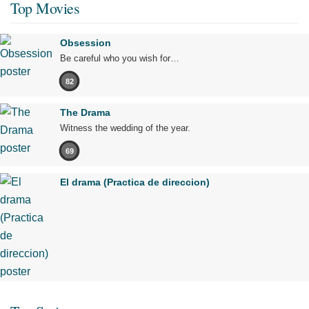
Top Movies
Obsession
Be careful who you wish for…
82
The Drama
Witness the wedding of the year.
69
El drama (Practica de direccion)