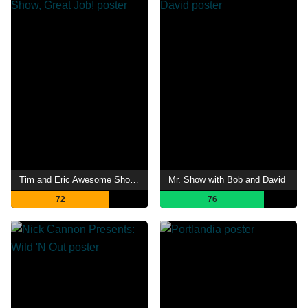
Tim and Eric Awesome Show, Great Job!
Mr. Show with Bob and David
72
76