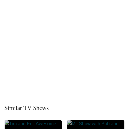
Similar TV Shows