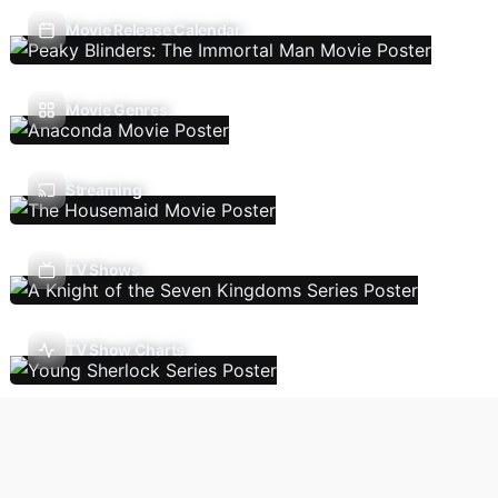
Movie Release Calendar
Movie Genres
Streaming
TV Shows
TV Show Charts