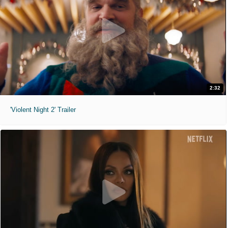
2:32
'Violent Night 2' Trailer