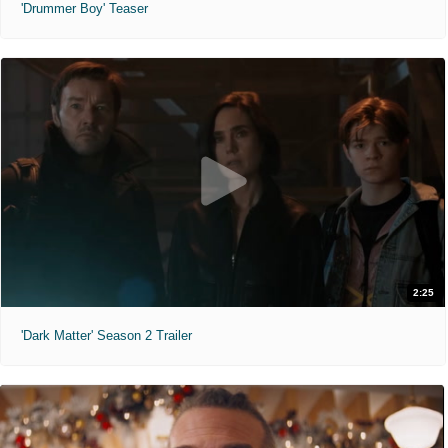
'Drummer Boy' Teaser
2:25
'Dark Matter' Season 2 Trailer