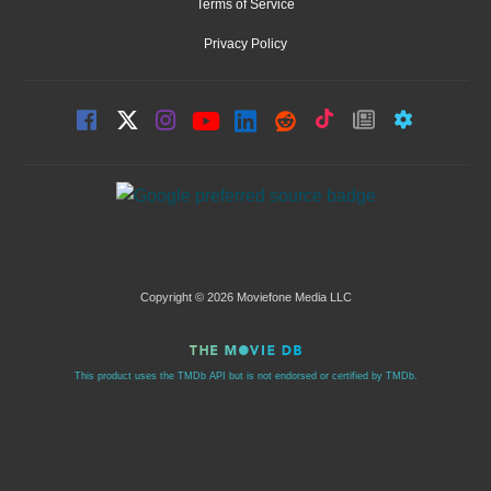
Terms of Service
Privacy Policy
Copyright © 2026 Moviefone Media LLC
This product uses the TMDb API but is not endorsed or certified by TMDb.