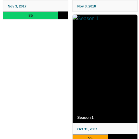
Nov 3, 2017
Nov 8, 2010
85
Season 1
Oct 31, 2007
55