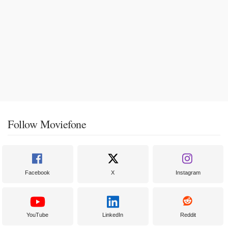
Follow Moviefone
Facebook
X
Instagram
YouTube
LinkedIn
Reddit