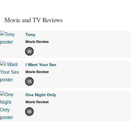
Movie and TV Reviews
Tony
Movie Review
85
I Want Your Sex
Movie Review
75
One Night Only
Movie Review
65