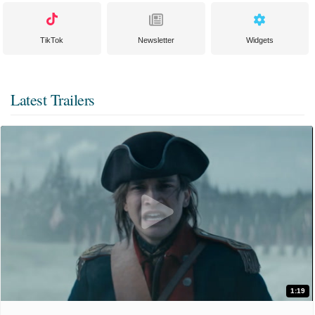
TikTok
Newsletter
Widgets
Latest Trailers
1:19