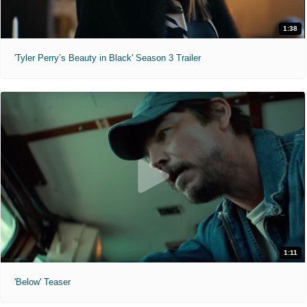
1:38
'Tyler Perry’s Beauty in Black' Season 3 Trailer
1:11
'Below' Teaser