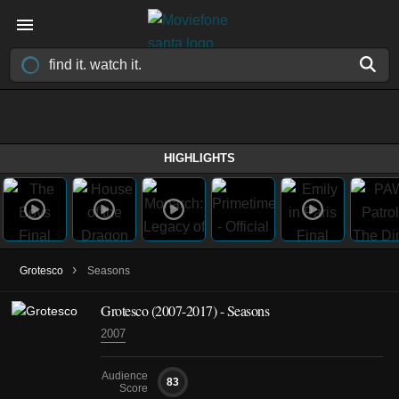
HIGHLIGHTS
›
Grotesco
Seasons
Grotesco
(2007-2017)
- Seasons
2007
Audience
83
Score