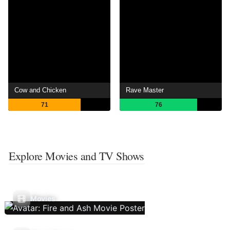
Cow and Chicken
Rave Master
71
76
Explore Movies and TV Shows
Movies