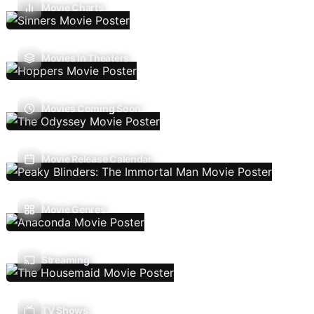
Movie Charts
Movies In Theaters
Movies Coming Soon
Movie Release Calendar
Movie Genres
Streaming
TV Shows