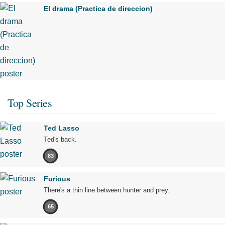
El drama (Practica de direccion)
Top Series
Ted Lasso
Ted's back.
83
Furious
There's a thin line between hunter and prey.
65