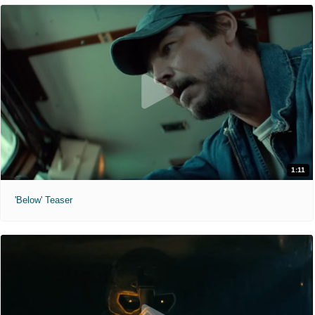
1:11
'Below' Teaser