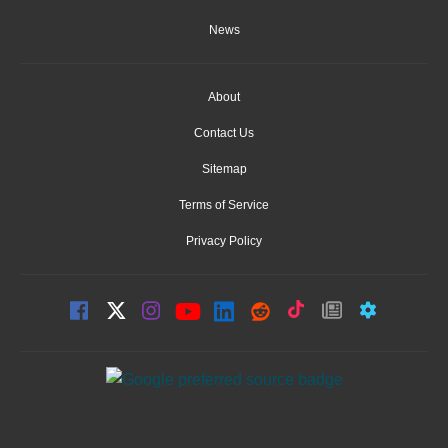
News
About
Contact Us
Sitemap
Terms of Service
Privacy Policy