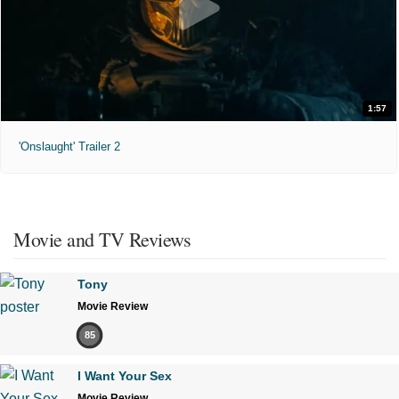
1:57
'Onslaught' Trailer 2
Movie and TV Reviews
Tony
Movie Review
85
I Want Your Sex
Movie Review