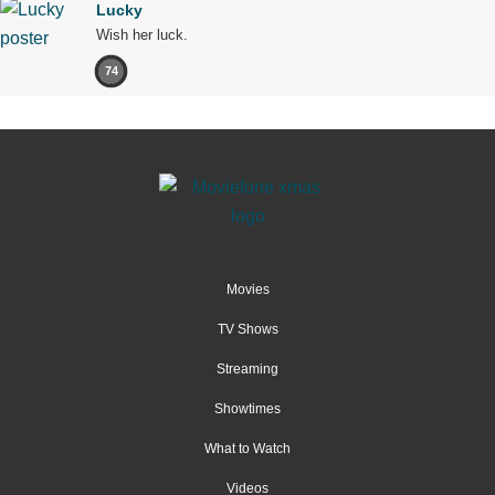
Lucky
Wish her luck.
74
Movies
TV Shows
Streaming
Showtimes
What to Watch
Videos