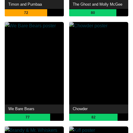
Timon and Pumbaa
The Ghost and Molly McGee
72
80
We Bare Bears
Chowder
77
82