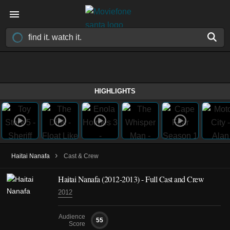
HIGHLIGHTS
›
Haitai Nanafa
Cast & Crew
Haitai Nanafa
(2012-2013)
- Full Cast and Crew
2012
Audience
55
Score