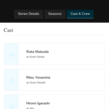
Series Details
Seasons
Cast & Crew
Cast
Ruka Matsuda
R
as Kyan Nanao
Ritsu Yonamine
R
as Kyan Nanafa
Hiromi Igarashi
H
as Iina