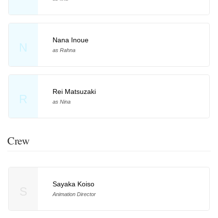
Nana Inoue
N
as Rahna
Rei Matsuzaki
R
as Nina
Crew
Sayaka Koiso
S
Animation Director