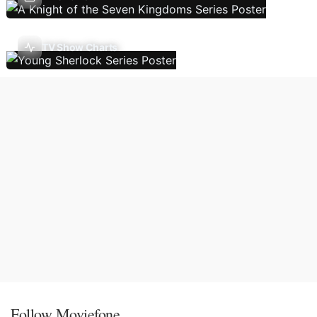
TV Show Charts
Follow Moviefone