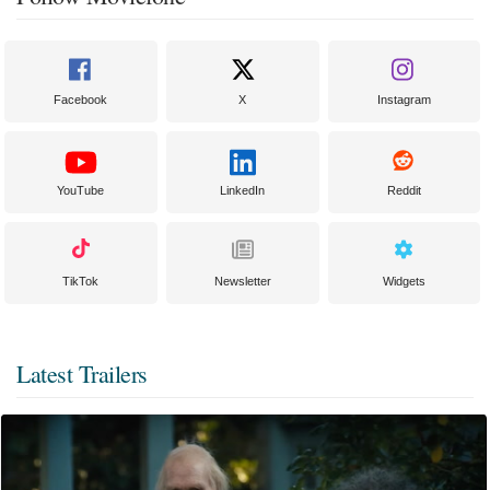
Facebook
X
Instagram
YouTube
LinkedIn
Reddit
TikTok
Newsletter
Widgets
Latest Trailers