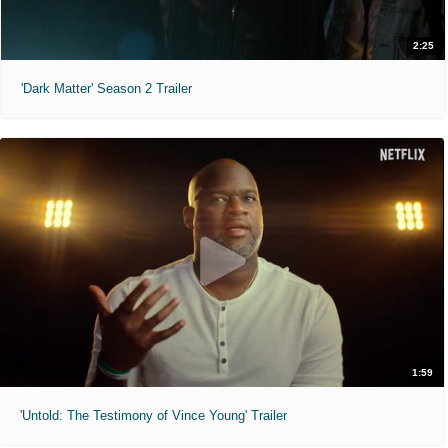
2:25
'Dark Matter' Season 2 Trailer
1:59
'Untold: The Testimony of Vince Young' Trailer