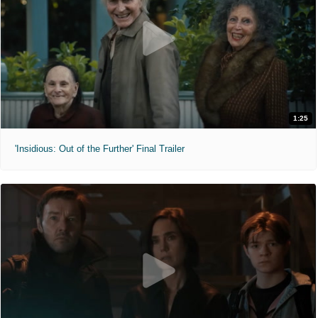
1:25
'Insidious: Out of the Further' Final Trailer