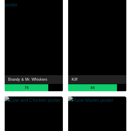
Brandy & Mr. Whiskers
Kiff
75
84