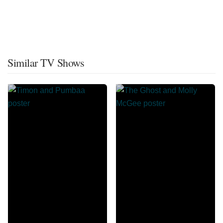
Similar TV Shows