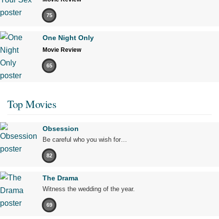
75
One Night Only
Movie Review
65
Top Movies
Obsession
Be careful who you wish for…
82
The Drama
Witness the wedding of the year.
69