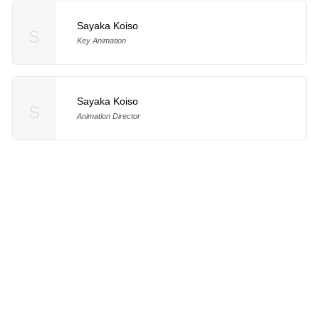
Sayaka Koiso
S
Key Animation
Sayaka Koiso
S
Animation Director