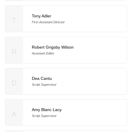
Tony Adler
T
First Assistant Director
Robert Grigsby Wilson
R
Assistant Editor
Dea Cantu
D
Script Supervisor
Amy Blanc Lacy
A
Script Supervisor