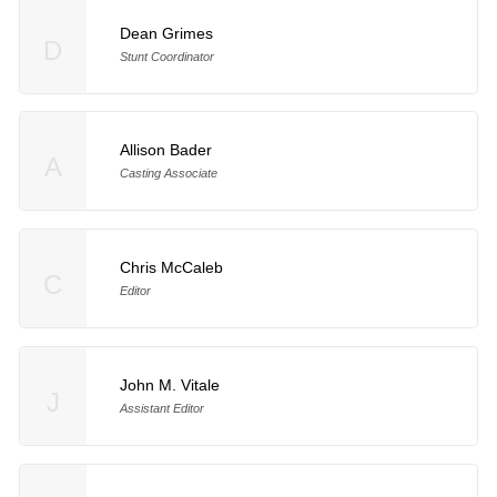
Dean Grimes
D
Stunt Coordinator
Allison Bader
A
Casting Associate
Chris McCaleb
C
Editor
John M. Vitale
J
Assistant Editor