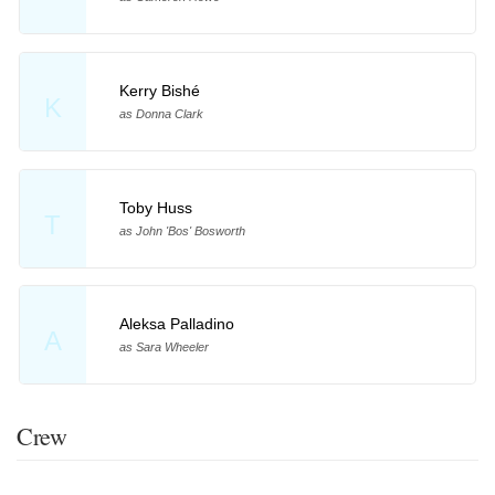
Kerry Bishé
K
as Donna Clark
Toby Huss
T
as John 'Bos' Bosworth
Aleksa Palladino
A
as Sara Wheeler
Crew