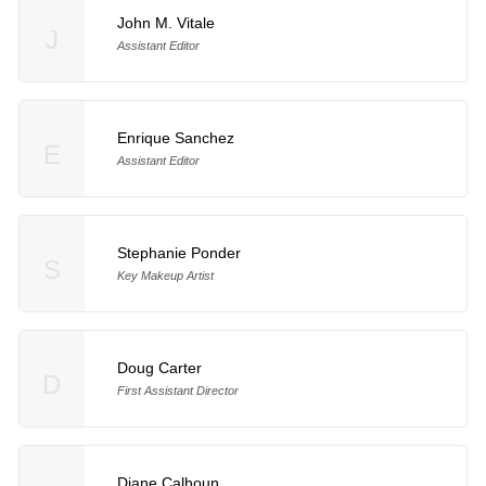
John M. Vitale
J
Assistant Editor
Enrique Sanchez
E
Assistant Editor
Stephanie Ponder
S
Key Makeup Artist
Doug Carter
D
First Assistant Director
Diane Calhoun