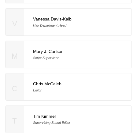
Vanessa Davis-Kaib
V
Hair Department Head
Mary J. Carlson
M
Script Supervisor
Chris McCaleb
C
Editor
Tim Kimmel
T
Supervising Sound Editor