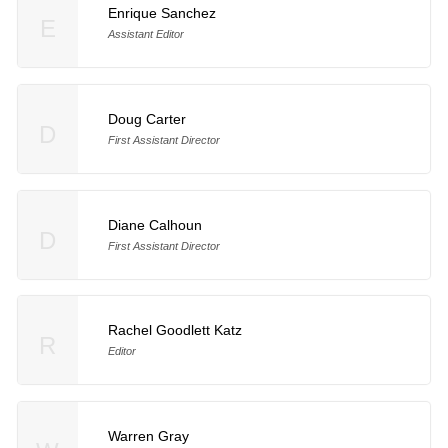
Enrique Sanchez
E
Assistant Editor
Doug Carter
D
First Assistant Director
Diane Calhoun
D
First Assistant Director
Rachel Goodlett Katz
R
Editor
Warren Gray