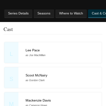
Series Details
Seasons
Where to Watch
Cast & C
Cast
Lee Pace
L
as Joe MacMillan
Scoot McNairy
S
as Gordon Clark
Mackenzie Davis
M
as Cameron Howe