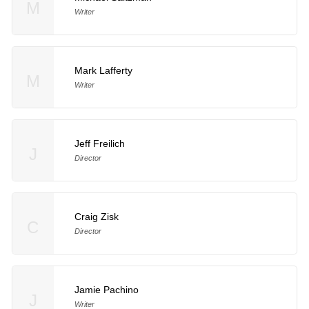
M
Writer
Mark Lafferty
M
Writer
Jeff Freilich
J
Director
Craig Zisk
C
Director
Jamie Pachino
J
Writer