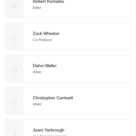
Robert Komatsu
R
Editor
Zack Whedon
Z
Co-Producer
Dahvi Waller
D
Writer
Christopher Cantwell
C
Writer
Joani Yarbrough
J