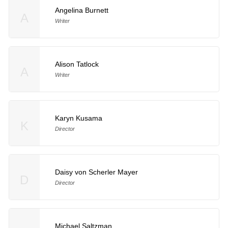
Angelina Burnett
A
Writer
Alison Tatlock
A
Writer
Karyn Kusama
K
Director
Daisy von Scherler Mayer
D
Director
Michael Saltzman