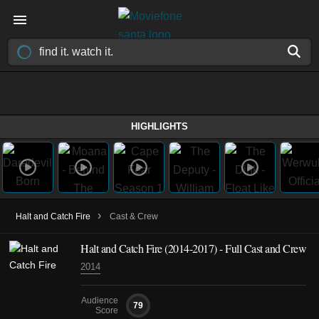
HIGHLIGHTS
›
Halt and Catch Fire
Cast & Crew
Halt and Catch Fire
(2014-2017)
- Full Cast and Crew
2014
Audience
79
Score