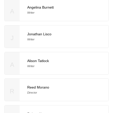
Angelina Burnett
A
Writer
Jonathan Lisco
J
Writer
Alison Tatlock
A
Writer
Reed Morano
R
Director