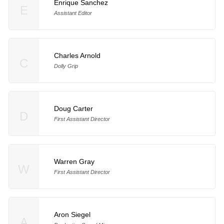
Enrique Sanchez
E
Assistant Editor
Charles Arnold
C
Dolly Grip
Doug Carter
D
First Assistant Director
Warren Gray
W
First Assistant Director
Aron Siegel
A