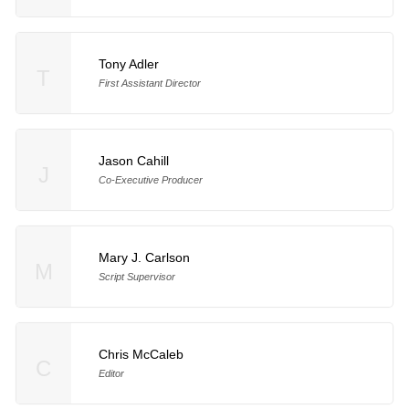
Tony Adler
T
First Assistant Director
Jason Cahill
J
Co-Executive Producer
Mary J. Carlson
M
Script Supervisor
Chris McCaleb
C
Editor