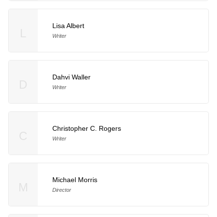
Lisa Albert
L
Writer
Dahvi Waller
D
Writer
Christopher C. Rogers
C
Writer
Michael Morris
M
Director