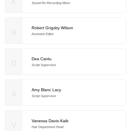
K
Sound Re-Recording Mixer
Robert Grigsby Wilson
R
Assistant Editor
Dea Cantu
D
Script Supervisor
Amy Blanc Lacy
A
Script Supervisor
Vanessa Davis-Kaib
V
Hair Department Head