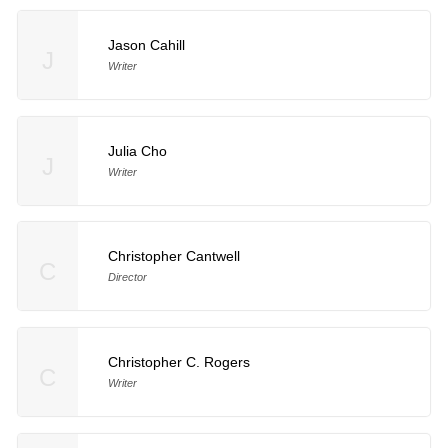
Jason Cahill
J
Writer
Julia Cho
J
Writer
Christopher Cantwell
C
Director
Christopher C. Rogers
C
Writer