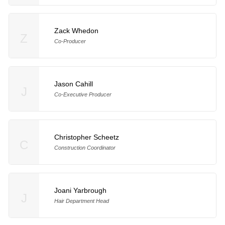
Zack Whedon
Z
Co-Producer
Jason Cahill
J
Co-Executive Producer
Christopher Scheetz
C
Construction Coordinator
Joani Yarbrough
J
Hair Department Head