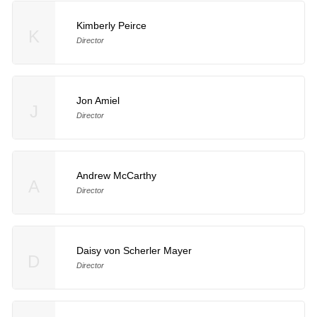
Kimberly Peirce
K
Director
Jon Amiel
J
Director
Andrew McCarthy
A
Director
Daisy von Scherler Mayer
D
Director