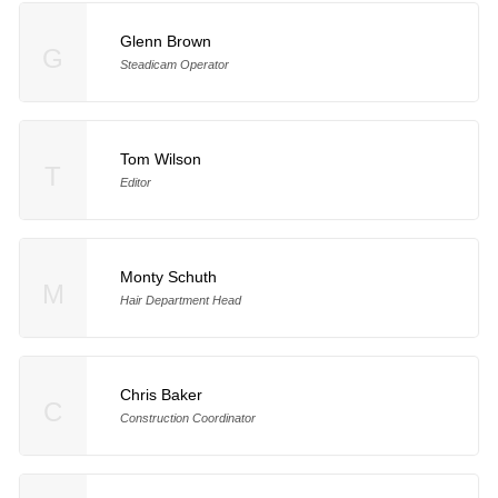
Glenn Brown
G
Steadicam Operator
Tom Wilson
T
Editor
Monty Schuth
M
Hair Department Head
Chris Baker
C
Construction Coordinator