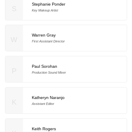
Stephanie Ponder
S
Key Makeup Artist
Warren Gray
W
First Assistant Director
Paul Sorohan
P
Production Sound Mixer
Katheryn Naranjo
K
Assistant Editor
Keith Rogers