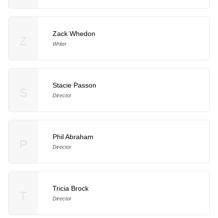
Zack Whedon
Z
Writer
Stacie Passon
S
Director
Phil Abraham
P
Director
Tricia Brock
T
Director