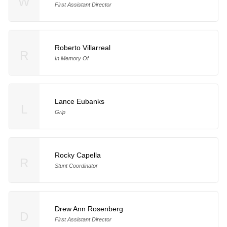
W
First Assistant Director
Roberto Villarreal
R
In Memory Of
Lance Eubanks
L
Grip
Rocky Capella
R
Stunt Coordinator
Drew Ann Rosenberg
D
First Assistant Director