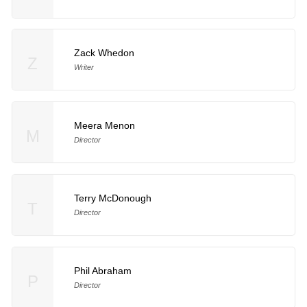
Zack Whedon
Z
Writer
Meera Menon
M
Director
Terry McDonough
T
Director
Phil Abraham
P
Director