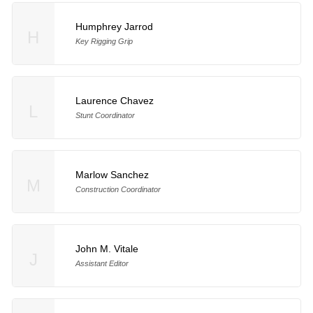
Humphrey Jarrod
H
Key Rigging Grip
Laurence Chavez
L
Stunt Coordinator
Marlow Sanchez
M
Construction Coordinator
John M. Vitale
J
Assistant Editor