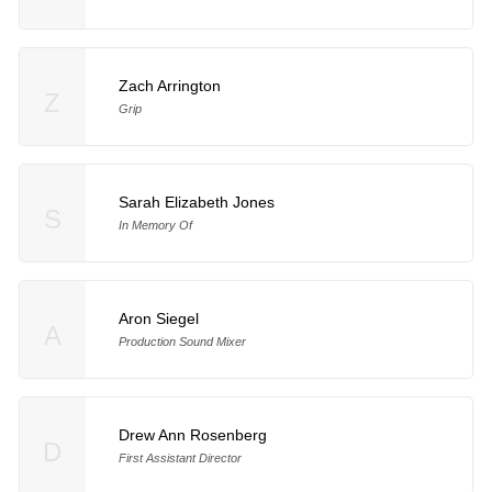
Zach Arrington
Z
Grip
Sarah Elizabeth Jones
S
In Memory Of
Aron Siegel
A
Production Sound Mixer
Drew Ann Rosenberg
D
First Assistant Director