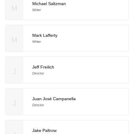
Michael Saltzman
M
Writer
Mark Lafferty
M
Writer
Jeff Freilich
J
Director
Juan José Campanella
J
Director
Jake Paltrow