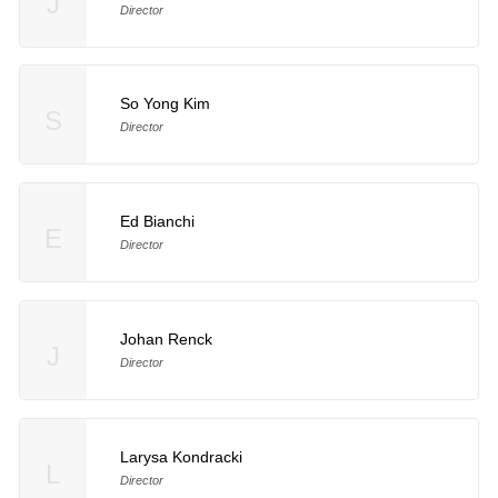
J
Director
So Yong Kim
S
Director
Ed Bianchi
E
Director
Johan Renck
J
Director
Larysa Kondracki
L
Director