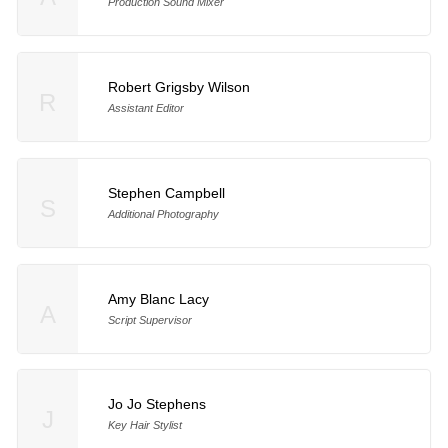
Production Sound Mixer
Robert Grigsby Wilson
R
Assistant Editor
Stephen Campbell
S
Additional Photography
Amy Blanc Lacy
A
Script Supervisor
Jo Jo Stephens
J
Key Hair Stylist