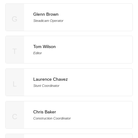
Glenn Brown
G
Steadicam Operator
Tom Wilson
T
Editor
Laurence Chavez
L
Stunt Coordinator
Chris Baker
C
Construction Coordinator