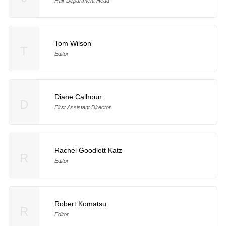
Hair Department Head
Tom Wilson
T
Editor
Diane Calhoun
D
First Assistant Director
Rachel Goodlett Katz
R
Editor
Robert Komatsu
R
Editor