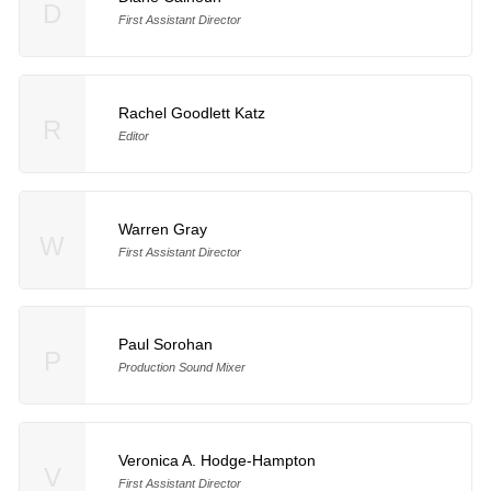
D
First Assistant Director
Rachel Goodlett Katz
R
Editor
Warren Gray
W
First Assistant Director
Paul Sorohan
P
Production Sound Mixer
Veronica A. Hodge-Hampton
V
First Assistant Director