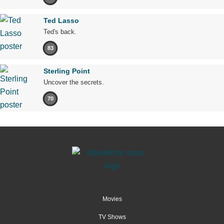
Ted Lasso
Ted's back.
83
Sterling Point
Uncover the secrets.
70
Movies
TV Shows