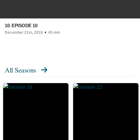
10. EPISODE 10
December 21st, 2018
45 min
All Seasons