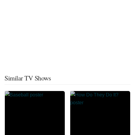
Similar TV Shows