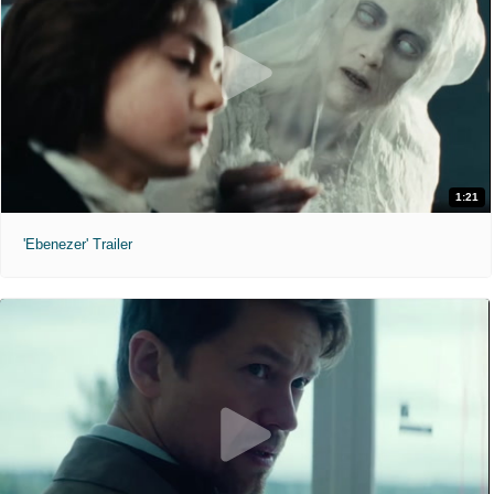
1:21
'Ebenezer' Trailer