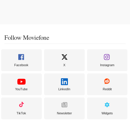
Follow Moviefone
Facebook
X
Instagram
YouTube
LinkedIn
Reddit
TikTok
Newsletter
Widgets