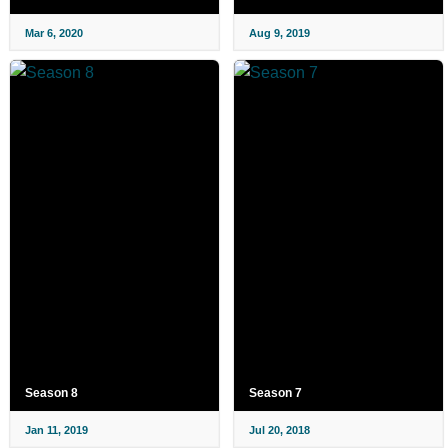
Mar 6, 2020
Aug 9, 2019
Season 8
Season 7
Jan 11, 2019
Jul 20, 2018