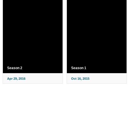
Season 2
Season 1
Apr 29, 2016
Oct 16, 2015