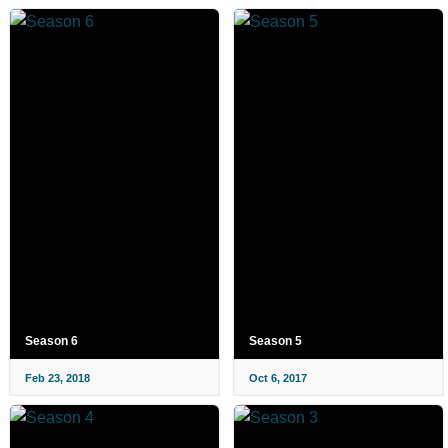
Season 6
Season 5
Feb 23, 2018
Oct 6, 2017