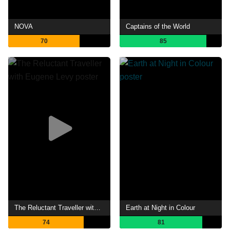
NOVA
Captains of the World
70
85
The Reluctant Traveller with Eugene Levy
Earth at Night in Colour
74
81