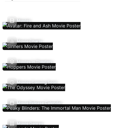
Movies
Movie Charts
Movies In Theaters
Movies Coming Soon
Movie Release Calendar
Movie Genres