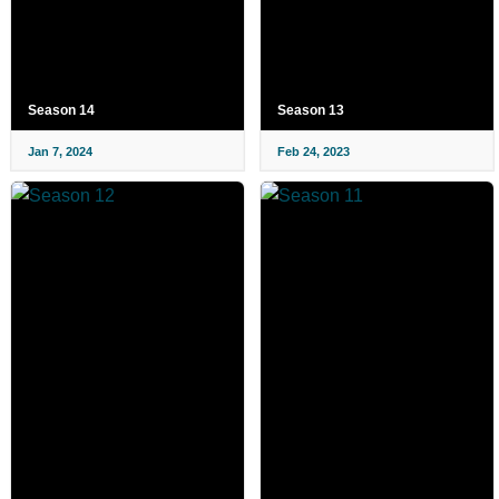
Season 14
Season 13
Jan 7, 2024
Feb 24, 2023