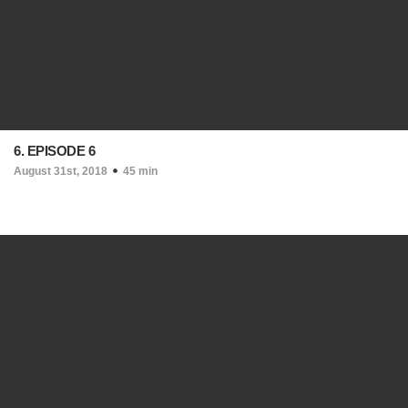
6. EPISODE 6
August 31st, 2018
45 min