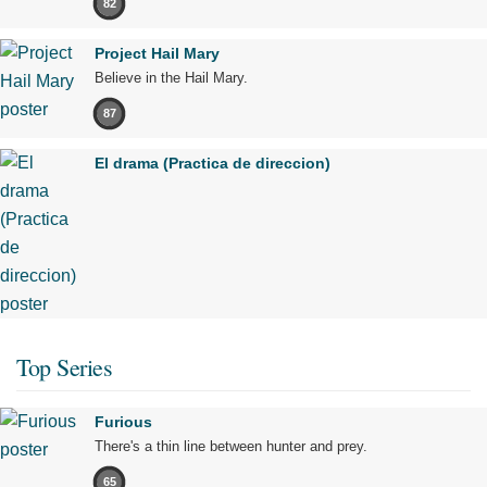
82
Project Hail Mary
Believe in the Hail Mary.
87
El drama (Practica de direccion)
Top Series
Furious
There's a thin line between hunter and prey.
65