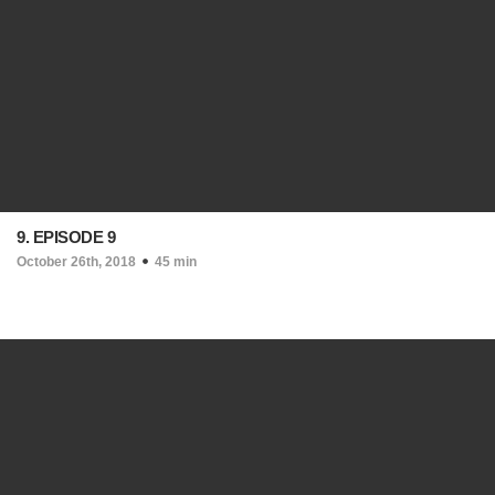
9. EPISODE 9
October 26th, 2018
45 min