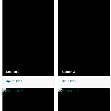
Season 4
Season 3
Apr 21, 2017
Oct 7, 2016