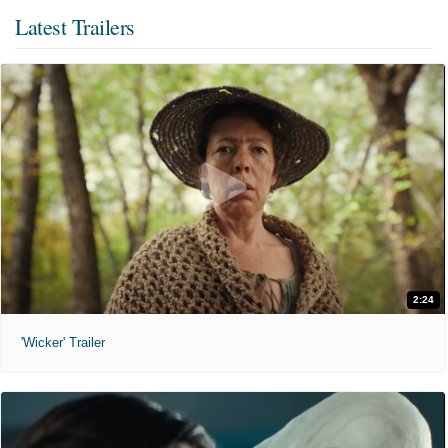
Latest Trailers
2:24
'Wicker' Trailer