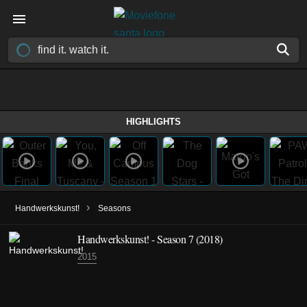
HIGHLIGHTS
›
Handwerkskunst!
Seasons
Handwerkskunst! - Season 7 (2018)
2015