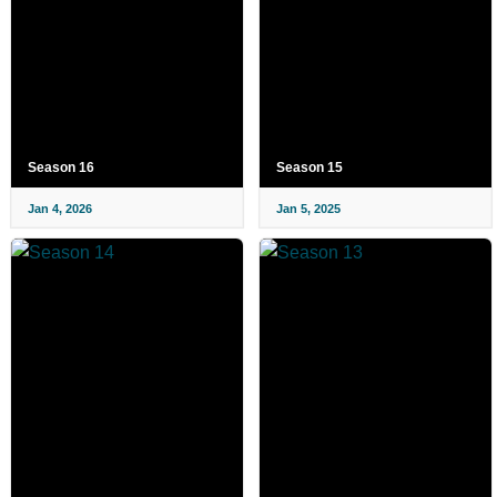
Season 16
Season 15
Jan 4, 2026
Jan 5, 2025