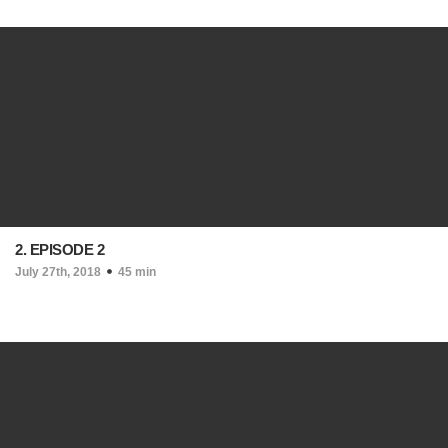
2. EPISODE 2
July 27th, 2018
45 min