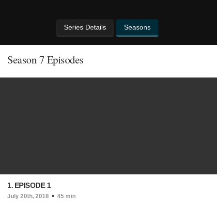
Series Details
Seasons
Season 7 Episodes
1. EPISODE 1
July 20th, 2018
45 min