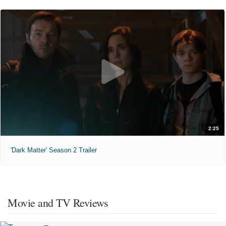
2:25
'Dark Matter' Season 2 Trailer
Movie and TV Reviews