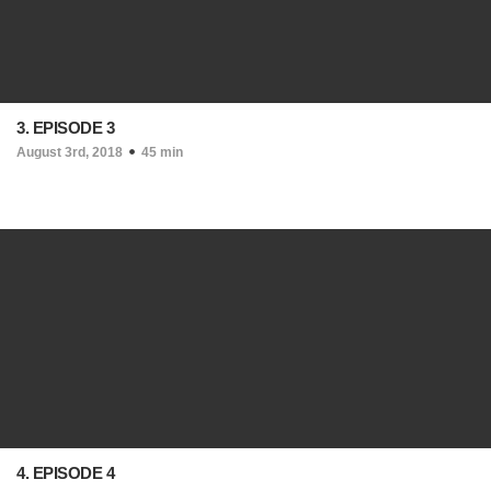
3. EPISODE 3
August 3rd, 2018
45 min
4. EPISODE 4