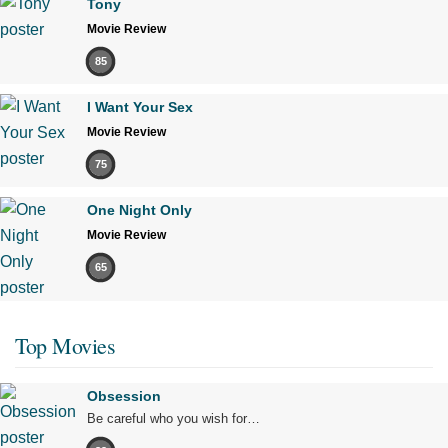
Tony
Movie Review
85
I Want Your Sex
Movie Review
75
One Night Only
Movie Review
65
Top Movies
Obsession
Be careful who you wish for…