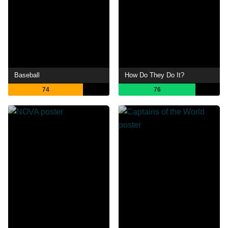
Baseball
How Do They Do It?
74
76