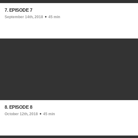
7. EPISODE 7
September 14th, 2018
45 min
8. EPISODE 8
October 12th, 2018
45 min