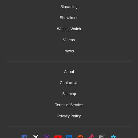
Streaming
Showtimes
What to Watch
Videos
News
About
Contact Us
Sitemap
Terms of Service
Privacy Policy