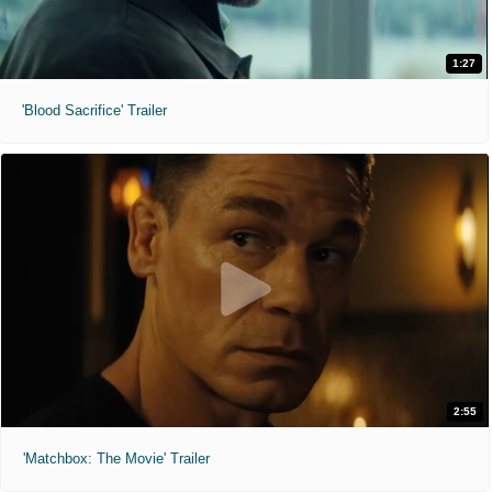
1:27
'Blood Sacrifice' Trailer
2:55
'Matchbox: The Movie' Trailer