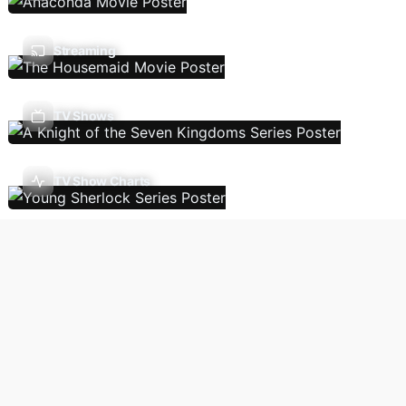
Streaming
TV Shows
TV Show Charts