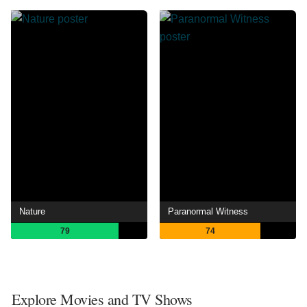
Nature
Paranormal Witness
79
74
Explore Movies and TV Shows