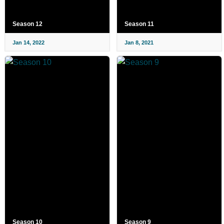
Season 12
Season 11
Jan 14, 2022
Jan 8, 2021
Season 10
Season 9