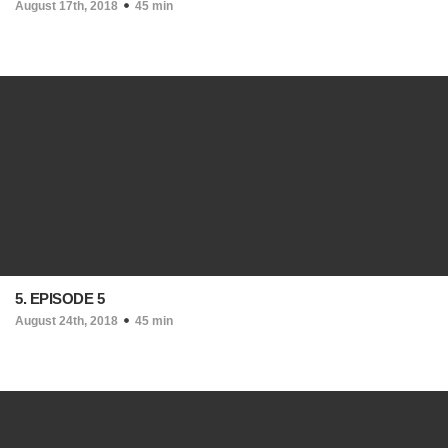
August 17th, 2018
45 min
5. EPISODE 5
August 24th, 2018
45 min