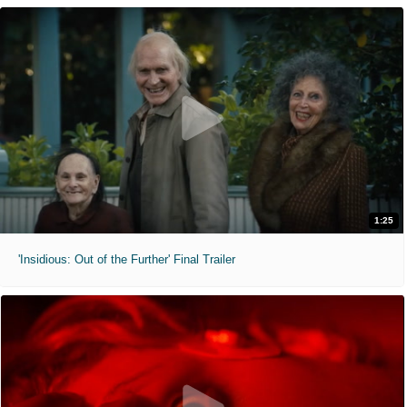
1:25
'Insidious: Out of the Further' Final Trailer