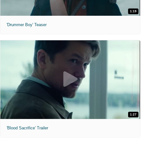
1:19
'Drummer Boy' Teaser
1:27
'Blood Sacrifice' Trailer