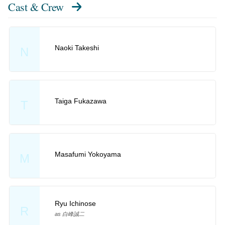
Cast & Crew
Naoki Takeshi
N
Taiga Fukazawa
T
Masafumi Yokoyama
M
Ryu Ichinose
R
as 白峰誠二