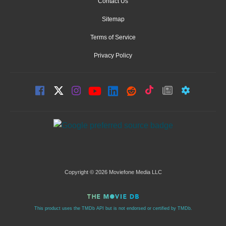
Contact Us
Sitemap
Terms of Service
Privacy Policy
Copyright © 2026 Moviefone Media LLC
This product uses the TMDb API but is not endorsed or certified by TMDb.