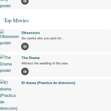
65
Top Movies
Obsession
Be careful who you wish for…
82
The Drama
Witness the wedding of the year.
69
El drama (Practica de direccion)