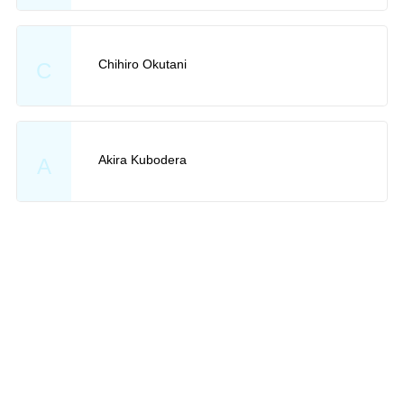
Chihiro Okutani
C
Akira Kubodera
A