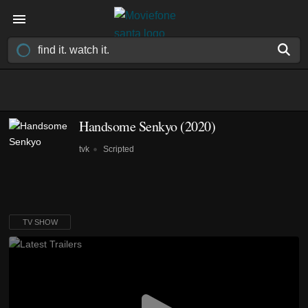
Handsome Senkyo
(2020)
tvk
Scripted
TV SHOW