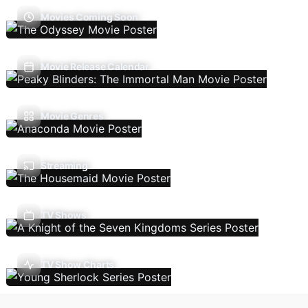
Movies Coming Soon
Movie Release Calendar
Movie Genres
Streaming
TV Shows
TV Show Charts