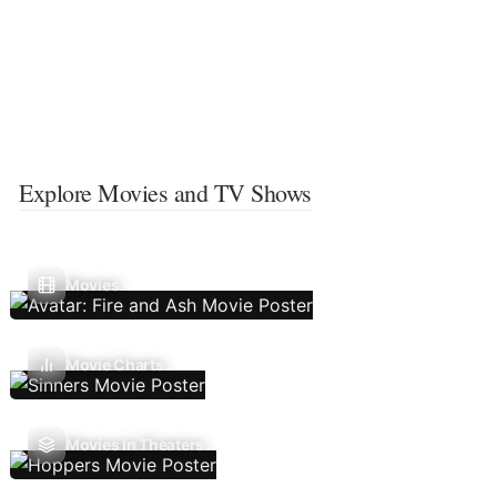
Explore Movies and TV Shows
Movies
Movie Charts
Movies In Theaters