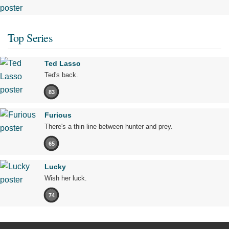
Top Series
Ted Lasso
Ted's back.
83
Furious
There's a thin line between hunter and prey.
65
Lucky
Wish her luck.
74