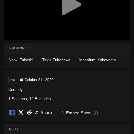
STARRING
Naoki Takeshi
Taiga Fukazawa
Masafumi Yokoyama
NR
October 8th, 2020
Comedy
1 Seasons, 12 Episodes
Share
Embed Show
i
PLOT