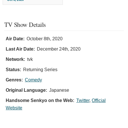
TV Show Details
Air Date:
October 8th, 2020
Last Air Date:
December 24th, 2020
Network:
tvk
Status:
Returning Series
Genres:
Comedy
Original Language:
Japanese
Handsome Senkyo on the Web:
Twitter
,
Official
Website