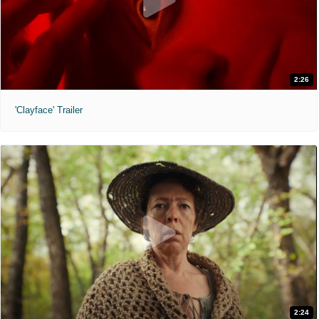
2:26
'Clayface' Trailer
2:24