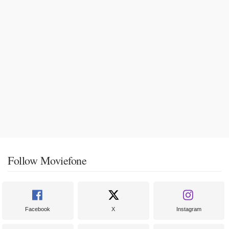
Follow Moviefone
Facebook
X
Instagram