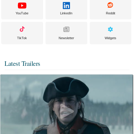
YouTube
LinkedIn
Reddit
TikTok
Newsletter
Widgets
Latest Trailers