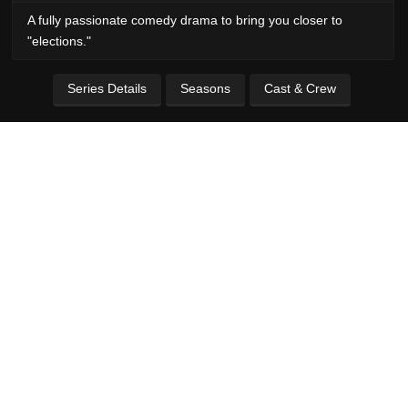
A fully passionate comedy drama to bring you closer to
"elections."
Series Details
Seasons
Cast & Crew