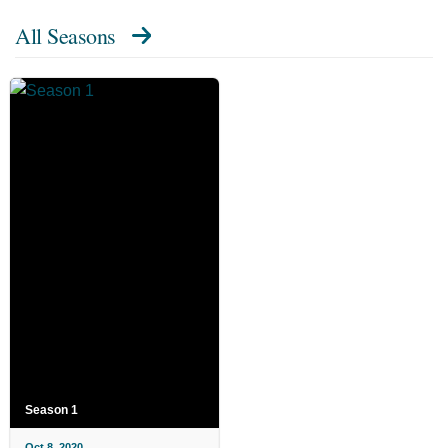
All Seasons
Season 1
Oct 8, 2020