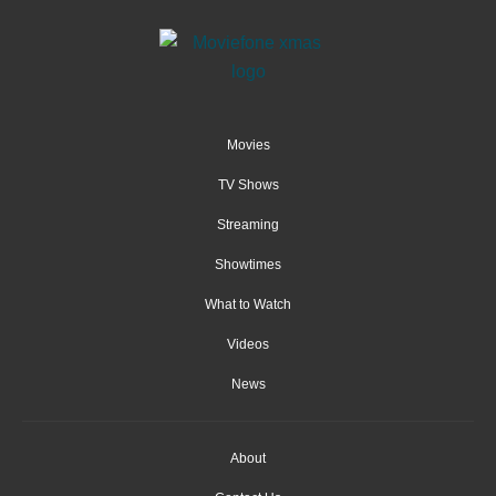
Movies
TV Shows
Streaming
Showtimes
What to Watch
Videos
News
About