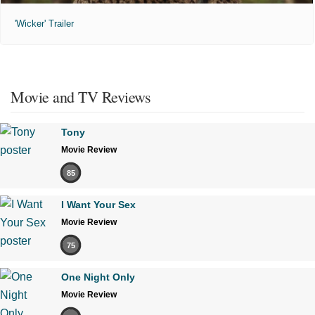
'Wicker' Trailer
Movie and TV Reviews
Tony
Movie Review
85
I Want Your Sex
Movie Review
75
One Night Only
Movie Review