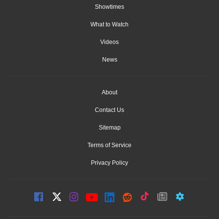
Showtimes
What to Watch
Videos
News
About
Contact Us
Sitemap
Terms of Service
Privacy Policy