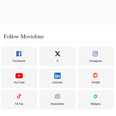
Follow Moviefone
Facebook
X
Instagram
YouTube
LinkedIn
Reddit
TikTok
Newsletter
Widgets