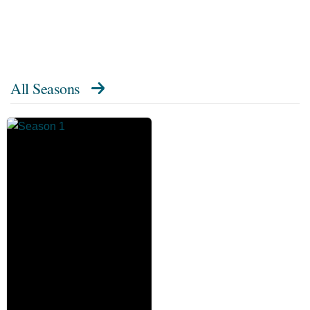
All Seasons