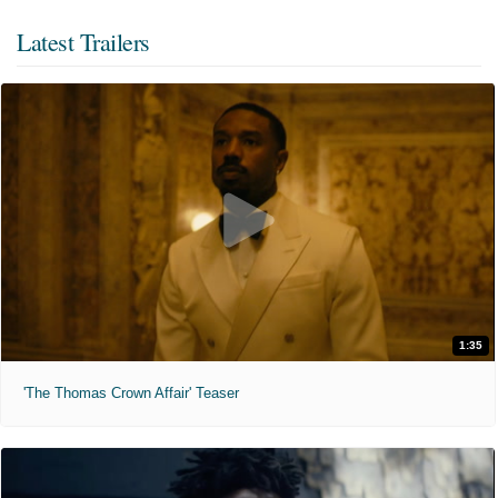
Latest Trailers
1:35
'The Thomas Crown Affair' Teaser