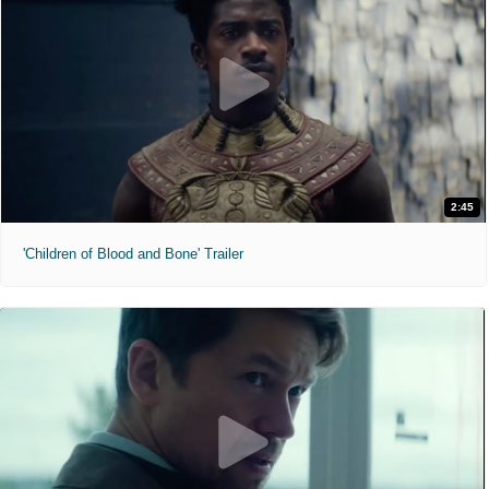
2:45
'Children of Blood and Bone' Trailer