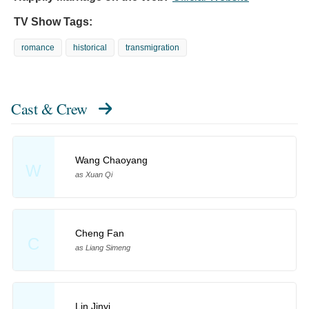
TV Show Tags:
romance
historical
transmigration
Cast & Crew
Wang Chaoyang
W
as Xuan Qi
Cheng Fan
C
as Liang Simeng
Lin Jinyi