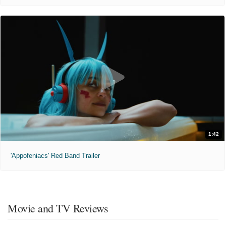
1:42
'Appofeniacs' Red Band Trailer
Movie and TV Reviews