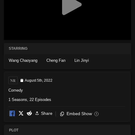
STARRING
Wang Chaoyang
Cheng Fan
Lin Jinyi
NR
August 5th, 2022
Comedy
1 Seasons, 22 Episodes
Share
Embed Show
i
PLOT