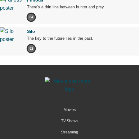
There's a thin line between hunter and prey.
64
Silo
The key to the future lies in the past.
82
Movies
TV Shows
Streaming