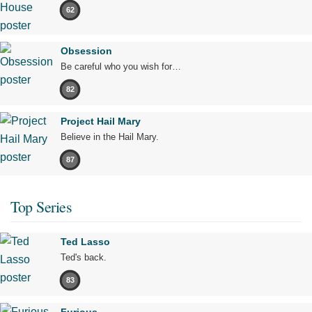
62
Obsession
Be careful who you wish for…
82
Project Hail Mary
Believe in the Hail Mary.
87
Top Series
Ted Lasso
Ted's back.
83
Furious