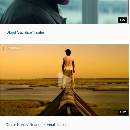
1:27
'Blood Sacrifice' Trailer
1:02
'Outer Banks' Season 5 Final Trailer