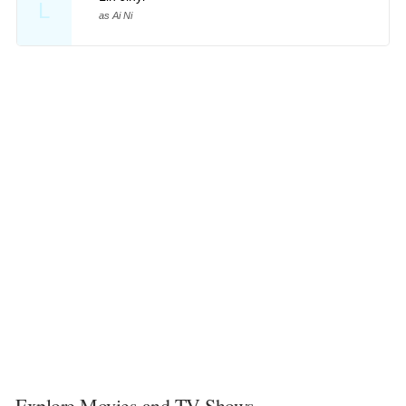
L
as Ai Ni
Explore Movies and TV Shows