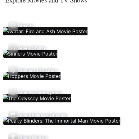
Movies
Movie Charts
Movies In Theaters
Movies Coming Soon
Movie Release Calendar
Movie Genres