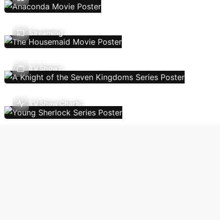
Streaming
TV Shows
TV Show Charts