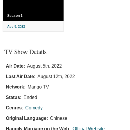
Season 1
Aug 5, 2022
TV Show Details
Air Date:
August 5th, 2022
Last Air Date:
August 12th, 2022
Network:
Mango TV
Status:
Ended
Genres:
Comedy
Original Language:
Chinese
Happily Marriage on the Web:
Official Website