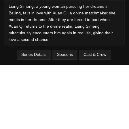
Liang Simeng, a young woman pursuing her dreams in
Beijing, falls in love with Xuan Qi, a divine matchmaker she
meets in her dreams. After they are forced to part when
Xuan Qi returns to the divine realm, Liang Simeng
miraculously encounters him again in real life, giving their
love a second chance.
Series Details
Seasons
Cast & Crew