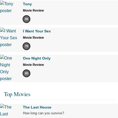
Tony
Movie Review
85
I Want Your Sex
Movie Review
75
One Night Only
Movie Review
65
Top Movies
The Last House
How long can you survive?