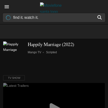
Happily Marriage
(2022)
Mango TV
Scripted
TV SHOW