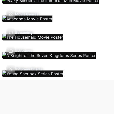
Movie Genres
Streaming
TV Shows
TV Show Charts