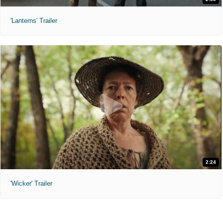
'Lanterns' Trailer
2:24
'Wicker' Trailer