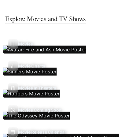
Explore Movies and TV Shows
Movies
Movie Charts
Movies In Theaters
Movies Coming Soon
Movie Release Calendar