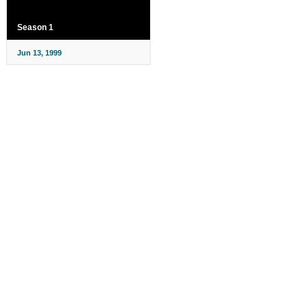
Season 1
Jun 13, 1999