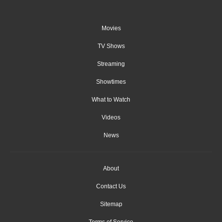
Movies
TV Shows
Streaming
Showtimes
What to Watch
Videos
News
About
Contact Us
Sitemap
Terms of Service