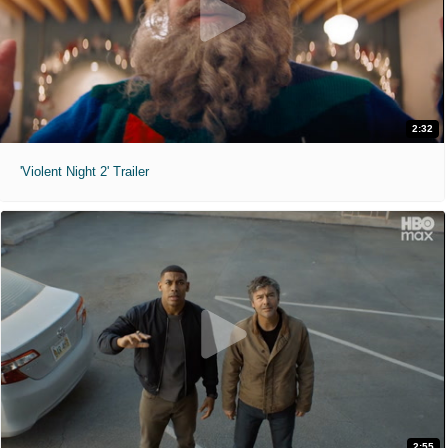
2:32
'Violent Night 2' Trailer
2:55