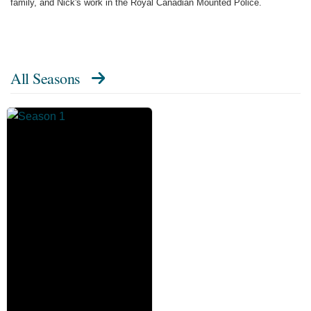
family, and Nick's work in the Royal Canadian Mounted Police.
All Seasons