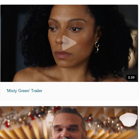
2:20
'Misty Green' Trailer