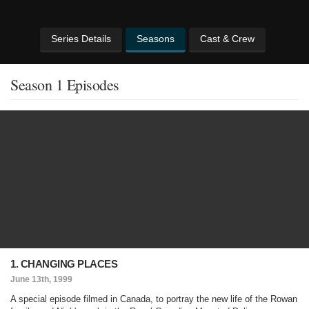
Series Details
Seasons
Cast & Crew
Season 1 Episodes
1. CHANGING PLACES
June 13th, 1999
A special episode filmed in Canada, to portray the new life of the Rowan