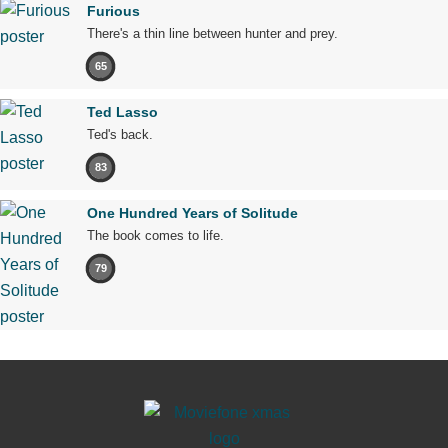
Furious
There's a thin line between hunter and prey.
65
Ted Lasso
Ted's back.
83
One Hundred Years of Solitude
The book comes to life.
79