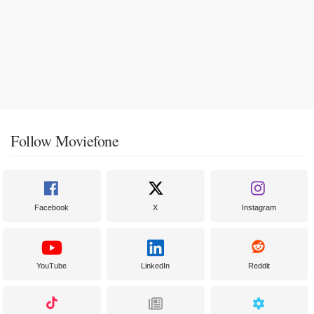
Follow Moviefone
Facebook
X
Instagram
YouTube
LinkedIn
Reddit