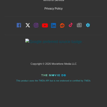
Privacy Policy
Copyright © 2026 Moviefone Media LLC
This product uses the TMDb API but is not endorsed or certified by TMDb.