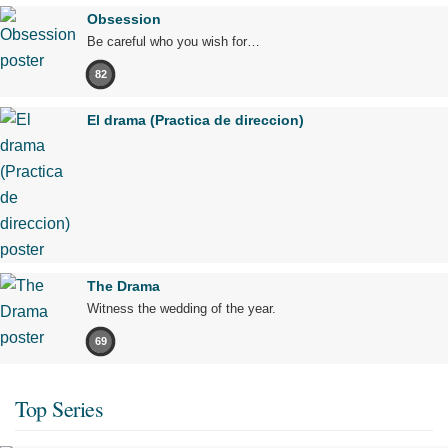
Obsession
Be careful who you wish for…
82
El drama (Practica de direccion)
The Drama
Witness the wedding of the year.
69
Top Series