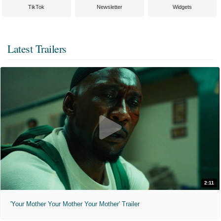
TikTok
Newsletter
Widgets
Latest Trailers
2:11
'Your Mother Your Mother Your Mother' Trailer