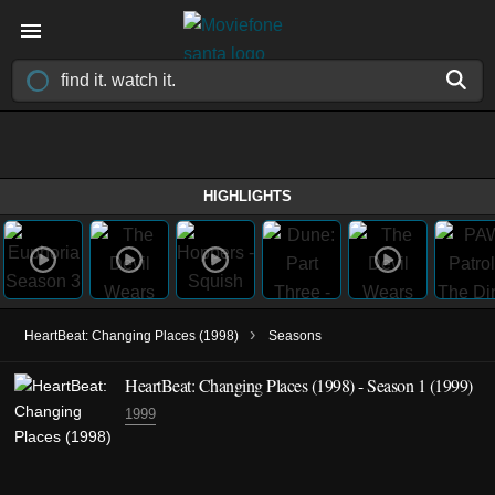
HIGHLIGHTS
›
HeartBeat: Changing Places (1998)
Seasons
HeartBeat: Changing Places (1998) - Season 1 (1999)
1999