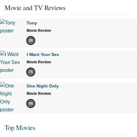
Movie and TV Reviews
Tony
Movie Review
85
I Want Your Sex
Movie Review
75
One Night Only
Movie Review
65
Top Movies