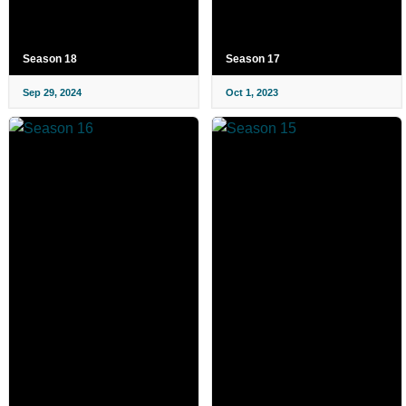
Season 18
Season 17
Sep 29, 2024
Oct 1, 2023