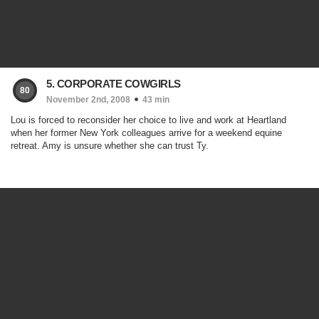
5. CORPORATE COWGIRLS
80
November 2nd, 2008
43 min
Lou is forced to reconsider her choice to live and work at Heartland
when her former New York colleagues arrive for a weekend equine
retreat. Amy is unsure whether she can trust Ty.