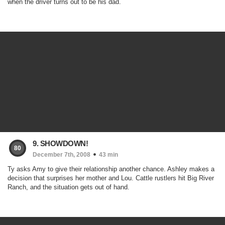
when the driver turns out to be his dad.
9. SHOWDOWN!
80
December 7th, 2008
43 min
Ty asks Amy to give their relationship another chance. Ashley makes a
decision that surprises her mother and Lou. Cattle rustlers hit Big River
Ranch, and the situation gets out of hand.