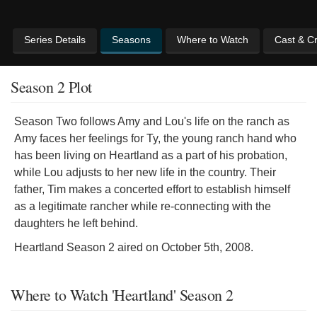
Series Details
Seasons
Where to Watch
Cast & C
Season 2 Plot
Season Two follows Amy and Lou's life on the ranch as
Amy faces her feelings for Ty, the young ranch hand who
has been living on Heartland as a part of his probation,
while Lou adjusts to her new life in the country. Their
father, Tim makes a concerted effort to establish himself
as a legitimate rancher while re-connecting with the
daughters he left behind.
Heartland Season 2 aired on October 5th, 2008.
Where to Watch 'Heartland' Season 2