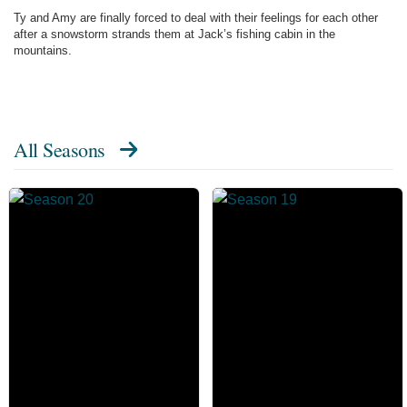
Ty and Amy are finally forced to deal with their feelings for each other
after a snowstorm strands them at Jack’s fishing cabin in the
mountains.
All Seasons