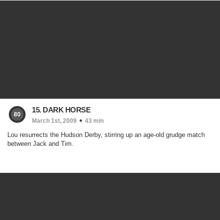
15. DARK HORSE
80
March 1st, 2009
43 min
Lou resurrects the Hudson Derby, stirring up an age-old grudge match
between Jack and Tim.