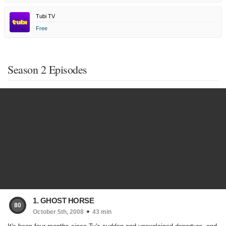
Tubi TV
Free
Season 2 Episodes
1. GHOST HORSE
80
October 5th, 2008
43 min