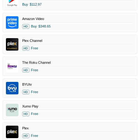
Buy
$112.97
Amazon Video
Buy
$348.65
HD
Plex Channel
Free
HD
The Roku Channel
Free
HD
BYUtv
Free
HD
Xumo Play
Free
HD
Plex
Free
HD