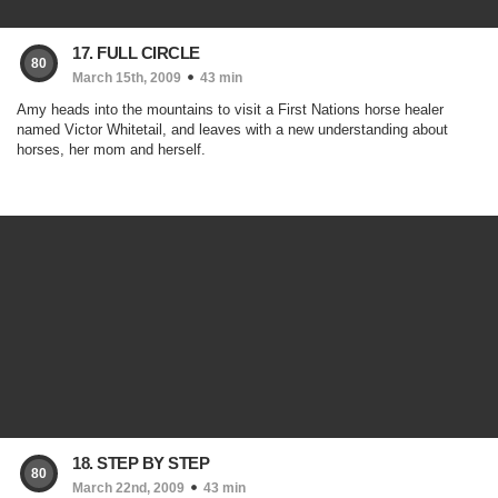
17. FULL CIRCLE
80
March 15th, 2009
43 min
Amy heads into the mountains to visit a First Nations horse healer
named Victor Whitetail, and leaves with a new understanding about
horses, her mom and herself.
18. STEP BY STEP
80
March 22nd, 2009
43 min