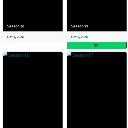
Season 20
Season 19
Oct 4, 2026
Oct 5, 2025
99