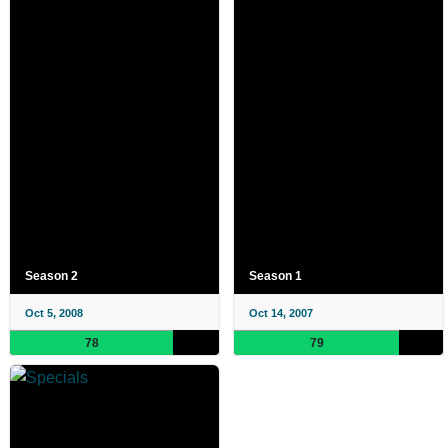
Season 2
Season 1
Oct 5, 2008
Oct 14, 2007
78
79