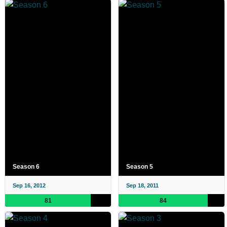
Season 6
Season 5
Sep 16, 2012
Sep 18, 2011
81
84