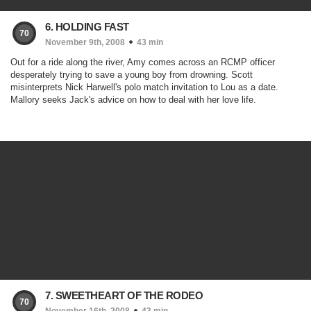
6. HOLDING FAST
70
November 9th, 2008
43 min
Out for a ride along the river, Amy comes across an RCMP officer
desperately trying to save a young boy from drowning. Scott
misinterprets Nick Harwell's polo match invitation to Lou as a date.
Mallory seeks Jack's advice on how to deal with her love life.
7. SWEETHEART OF THE RODEO
70