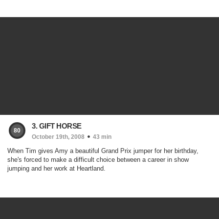
3. GIFT HORSE
80
October 19th, 2008
43 min
When Tim gives Amy a beautiful Grand Prix jumper for her birthday,
she's forced to make a difficult choice between a career in show
jumping and her work at Heartland.