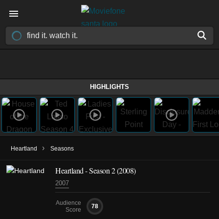
HIGHLIGHTS
›
Heartland
Seasons
Heartland - Season 2 (2008)
2007
Audience
78
Score