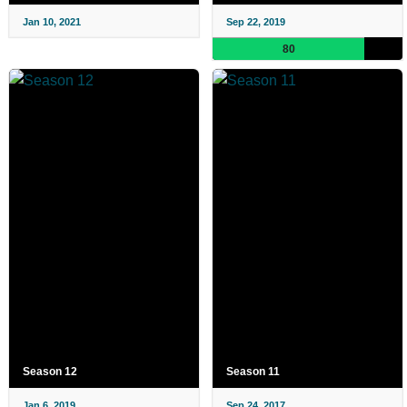
Jan 10, 2021
Sep 22, 2019
80
Season 12
Season 11
Jan 6, 2019
Sep 24, 2017