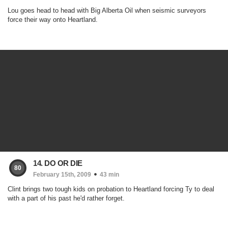
Lou goes head to head with Big Alberta Oil when seismic surveyors
force their way onto Heartland.
14. DO OR DIE
80
February 15th, 2009
43 min
Clint brings two tough kids on probation to Heartland forcing Ty to deal
with a part of his past he'd rather forget.