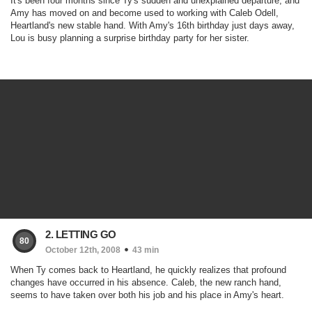
It's been four months since Ty's sudden and unexplained departure, and
Amy has moved on and become used to working with Caleb Odell,
Heartland's new stable hand. With Amy's 16th birthday just days away,
Lou is busy planning a surprise birthday party for her sister.
2. LETTING GO
80
October 12th, 2008
43 min
When Ty comes back to Heartland, he quickly realizes that profound
changes have occurred in his absence. Caleb, the new ranch hand,
seems to have taken over both his job and his place in Amy's heart.