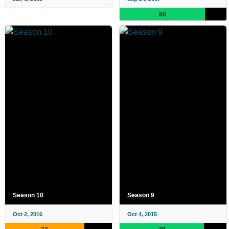
80
Season 10
Season 9
Oct 2, 2016
Oct 4, 2015