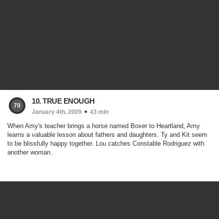
10. TRUE ENOUGH
70
January 4th, 2009
43 min
When Amy's teacher brings a horse named Boxer to Heartland, Amy
learns a valuable lesson about fathers and daughters. Ty and Kit seem
to be blissfully happy together. Lou catches Constable Rodriguez with
another woman.