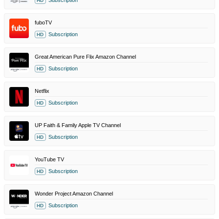
Subscription
HD
fuboTV
Subscription
HD
Great American Pure Flix Amazon Channel
Subscription
HD
Netflix
Subscription
HD
UP Faith & Family Apple TV Channel
Subscription
HD
YouTube TV
Subscription
HD
Wonder Project Amazon Channel
Subscription
HD