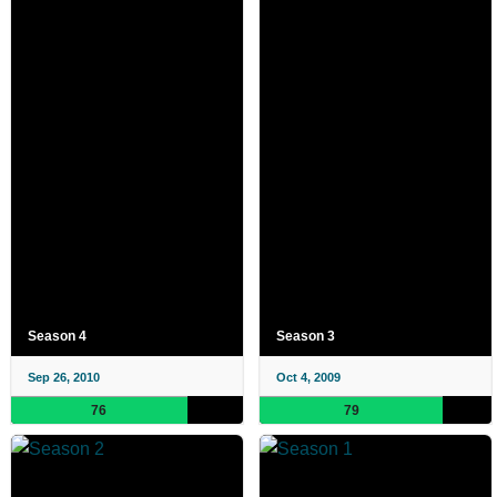
Season 4
Season 3
Sep 26, 2010
Oct 4, 2009
76
79