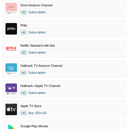
Dove Amazon Channel
Subscription
HD
Philo
Subscription
HD
Netflix Standard with Ads
Subscription
HD
Hallmark TV Amazon Channel
Subscription
HD
Hallmark+ Apple TV Channel
Subscription
HD
Apple TV Store
Buy
$314.82
HD
Google Play Movies