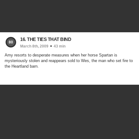
16. THE TIES THAT BIND
80
March 8th, 2009
43 min
Amy resorts to desperate measures when her horse Spartan is
mysteriously stolen and reappears sold to Wes, the man who set fire to
the Heartland barn.