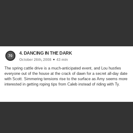
4. DANCING IN THE DARK
70
October 26th, 2008
43 min
The spring cattle drive is a much-anticipated event, and Lou hustles
everyone out of the house at the crack of dawn for a secret all-day date
with Scott. Simmering tensions rise to the surface as Amy seems more
interested in getting roping tips from Caleb instead of riding with Ty.