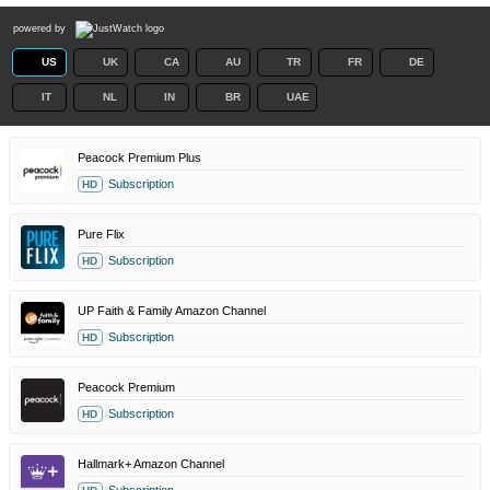
powered by
US
UK
CA
AU
TR
FR
DE
IT
NL
IN
BR
UAE
Peacock Premium Plus
Subscription
HD
Pure Flix
Subscription
HD
UP Faith & Family Amazon Channel
Subscription
HD
Peacock Premium
Subscription
HD
Hallmark+ Amazon Channel