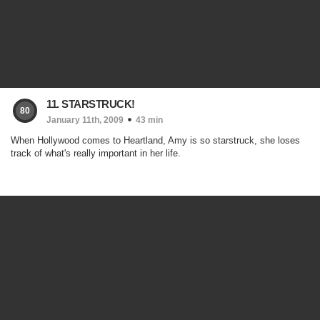
11. STARSTRUCK!
80
January 11th, 2009
43 min
When Hollywood comes to Heartland, Amy is so starstruck, she loses
track of what's really important in her life.