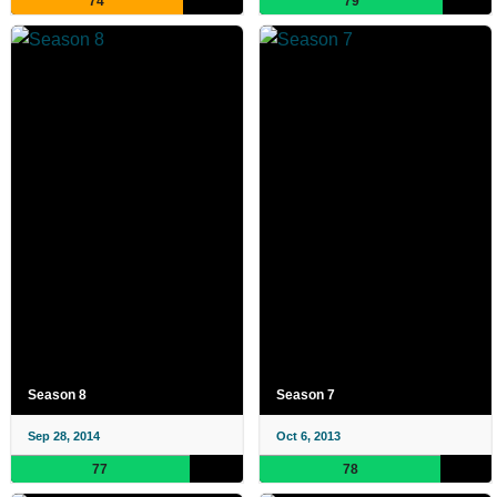
74
79
Season 8
Season 7
Sep 28, 2014
Oct 6, 2013
77
78