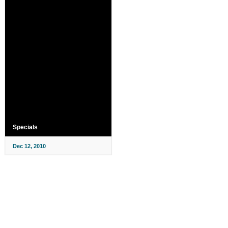
Specials
Dec 12, 2010