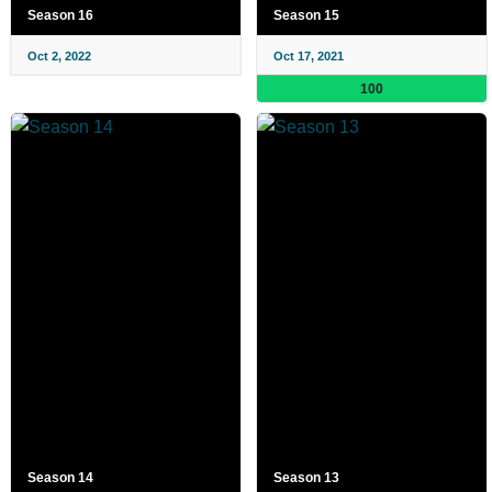
Season 16
Season 15
Oct 2, 2022
Oct 17, 2021
100
Season 14
Season 13