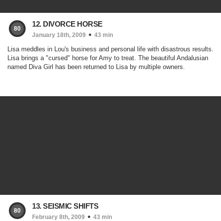
12. DIVORCE HORSE
80
January 18th, 2009
43 min
Lisa meddles in Lou's business and personal life with disastrous results.
Lisa brings a "cursed" horse for Amy to treat. The beautiful Andalusian
named Diva Girl has been returned to Lisa by multiple owners.
13. SEISMIC SHIFTS
80
February 8th, 2009
43 min