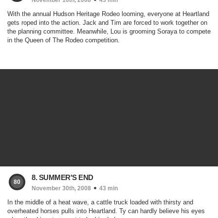
November 16th, 2008
43 min
With the annual Hudson Heritage Rodeo looming, everyone at Heartland
gets roped into the action. Jack and Tim are forced to work together on
the planning committee. Meanwhile, Lou is grooming Soraya to compete
in the Queen of The Rodeo competition.
8. SUMMER'S END
80
November 30th, 2008
43 min
In the middle of a heat wave, a cattle truck loaded with thirsty and
overheated horses pulls into Heartland. Ty can hardly believe his eyes