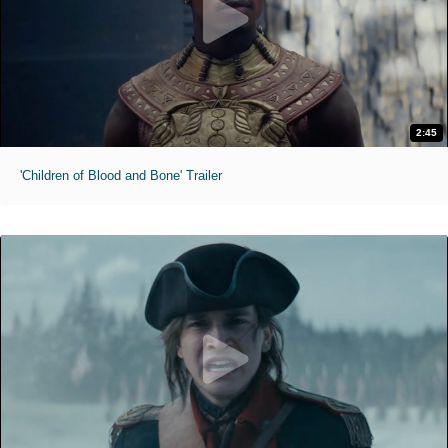
2:45
'Children of Blood and Bone' Trailer