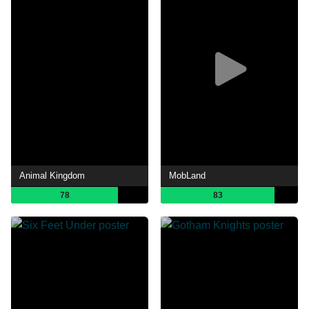
Animal Kingdom
MobLand
78
83