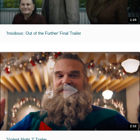
1:25
'Insidious: Out of the Further' Final Trailer
2:32
'Violent Night 2' Trailer