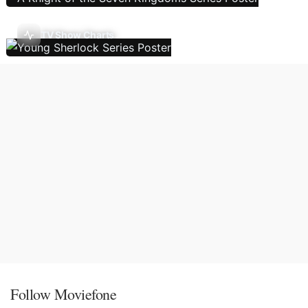
TV Show Charts
Follow Moviefone