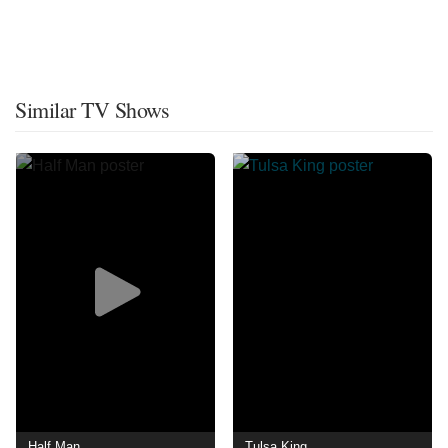
Similar TV Shows
Half Man
Tulsa King