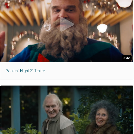
2:32
'Violent Night 2' Trailer