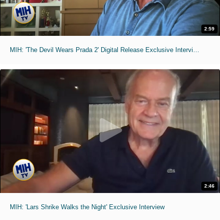
2:59
MIH: 'The Devil Wears Prada 2' Digital Release Exclusive Interviews
2:46
MIH: 'Lars Shrike Walks the Night' Exclusive Interview