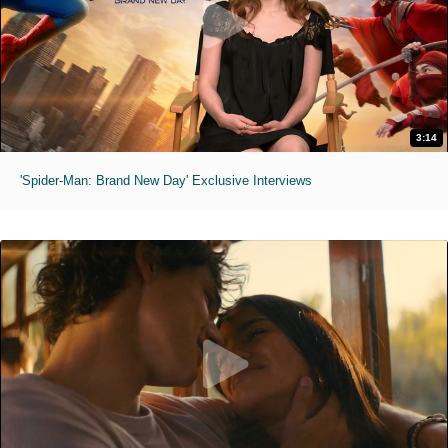
3:14
'Spider-Man: Brand New Day' Exclusive Interviews