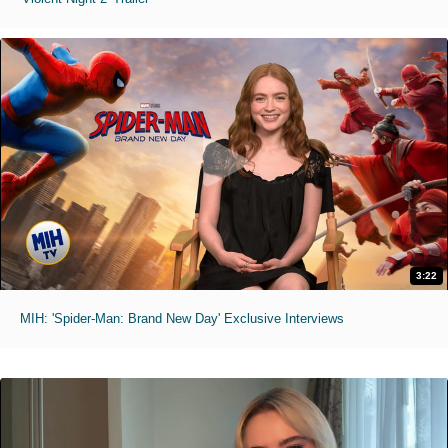
3:22
MIH: 'Spider-Man: Brand New Day' Exclusive Interviews