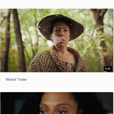
2:24
'Wicker' Trailer