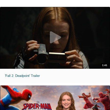
1:41
'Fall 2: Deadpoint' Trailer