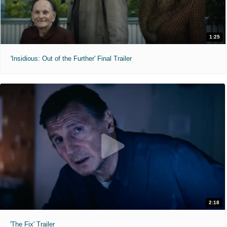
1:25
'Insidious: Out of the Further' Final Trailer
2:18
'The Fix' Trailer