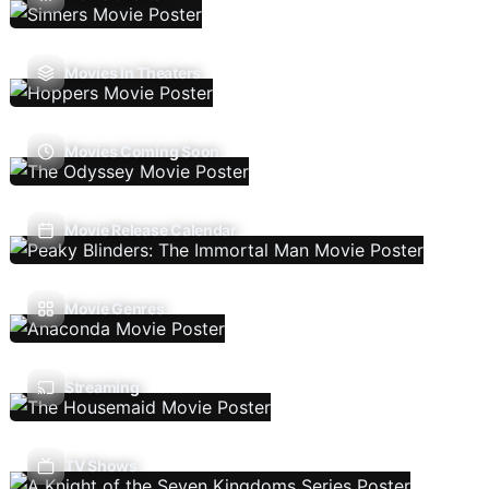
Movies In Theaters
Movies Coming Soon
Movie Release Calendar
Movie Genres
Streaming
TV Shows