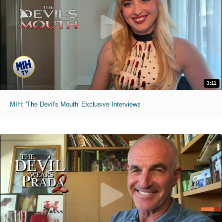
3:11
MIH: 'The Devil's Mouth' Exclusive Interviews