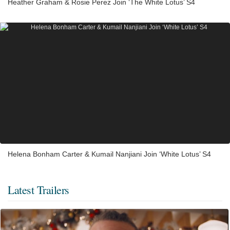
Heather Graham & Rosie Perez Join ‘The White Lotus’ S4
Helena Bonham Carter & Kumail Nanjiani Join ‘White Lotus’ S4
Latest Trailers