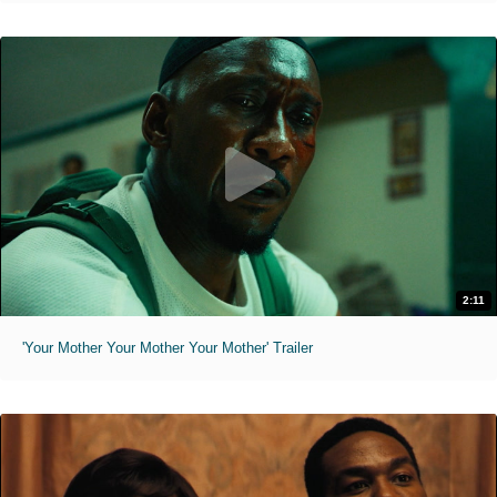
2:11
'Your Mother Your Mother Your Mother' Trailer