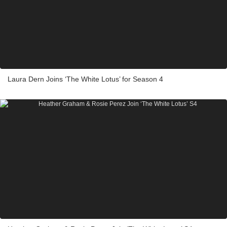
Laura Dern Joins ‘The White Lotus’ for Season 4