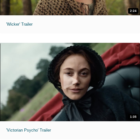
2:24
'Wicker' Trailer
1:35
'Victorian Psycho' Trailer