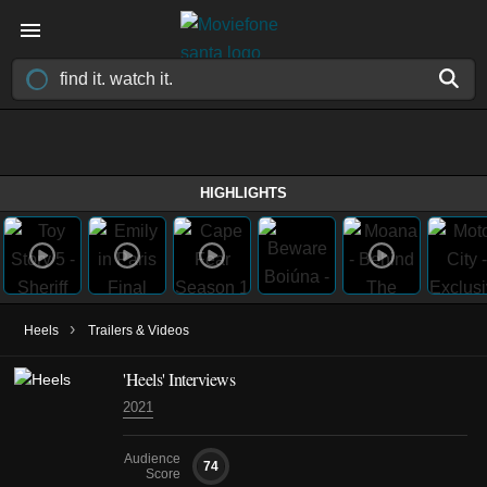
HIGHLIGHTS
›
Heels
Trailers & Videos
'Heels' Interviews
2021
Audience
74
Score