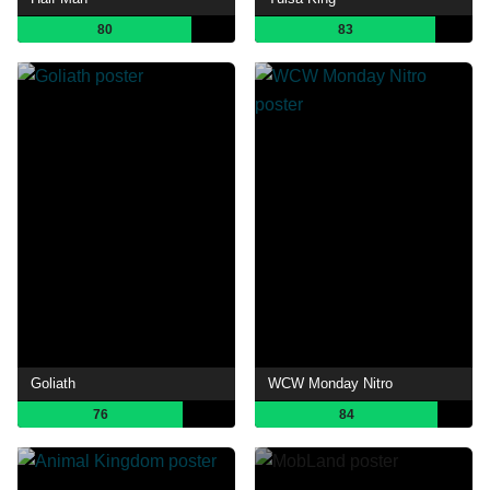
80
83
Goliath
WCW Monday Nitro
76
84