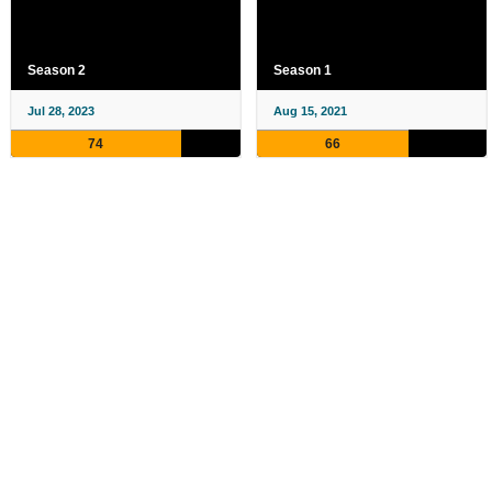
Season 2
Season 1
Jul 28, 2023
Aug 15, 2021
74
66