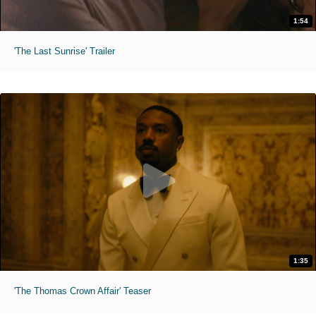
1:54
'The Last Sunrise' Trailer
1:35
'The Thomas Crown Affair' Teaser