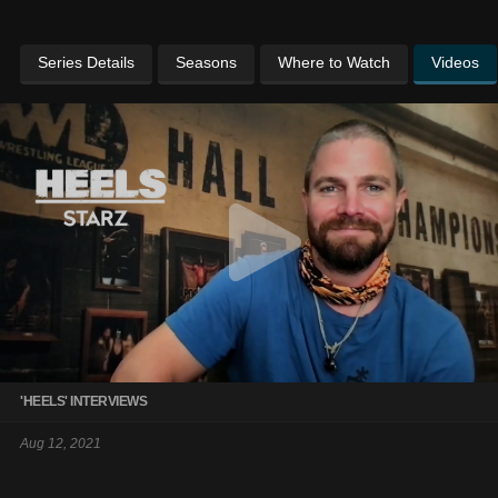
Series Details
Seasons
Where to Watch
Videos
'HEELS' INTERVIEWS
Aug 12, 2021