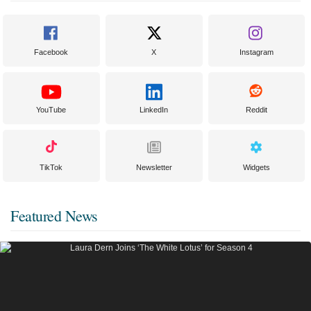
Facebook
X
Instagram
YouTube
LinkedIn
Reddit
TikTok
Newsletter
Widgets
Featured News