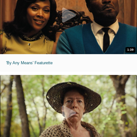
1:39
'By Any Means' Featurette