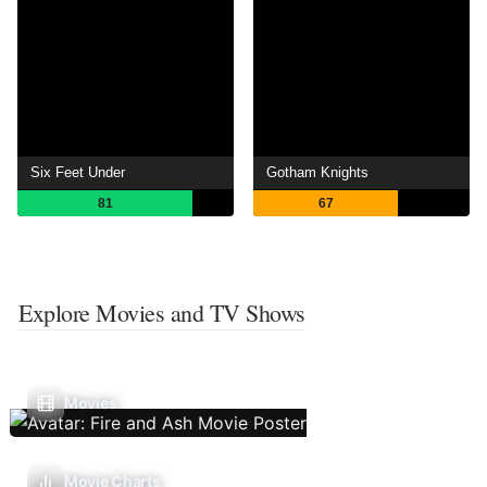
Six Feet Under
Gotham Knights
81
67
Explore Movies and TV Shows
Movies
Movie Charts