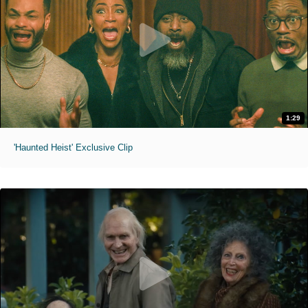
1:29
'Haunted Heist' Exclusive Clip