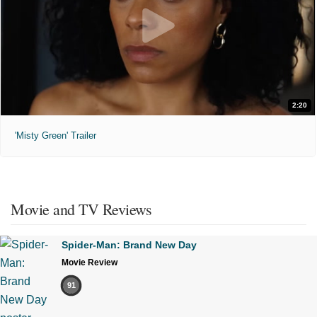
2:20
'Misty Green' Trailer
Movie and TV Reviews
Spider-Man: Brand New Day
Movie Review
91