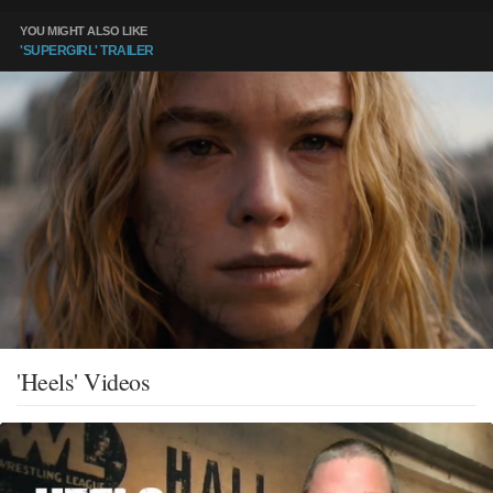
YOU MIGHT ALSO LIKE
'SUPERGIRL' TRAILER
'Heels' Videos