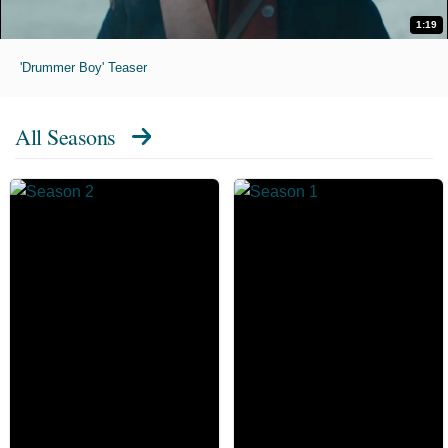
1:19
'Drummer Boy' Teaser
All Seasons