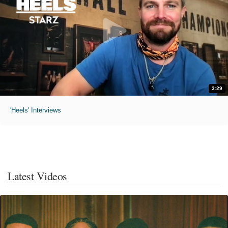
3:29
'Heels' Interviews
Latest Videos