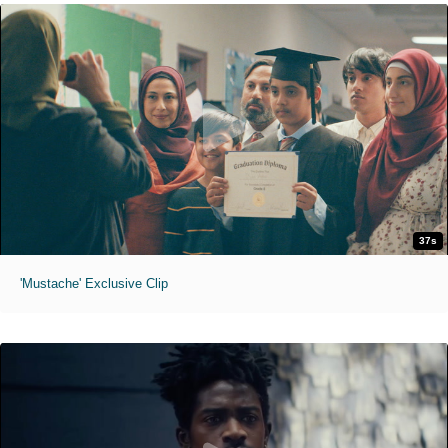
37s
'Mustache' Exclusive Clip