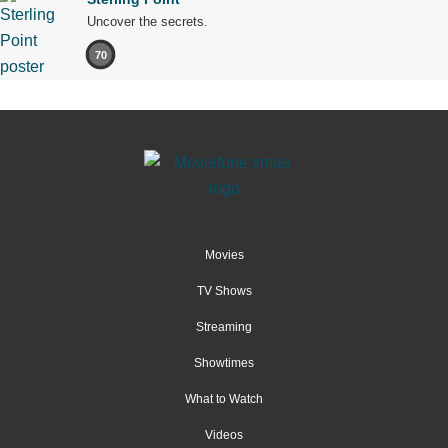
Uncover the secrets.
70
Movies
TV Shows
Streaming
Showtimes
What to Watch
Videos