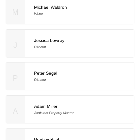
Michael Waldron
M
Writer
Jessica Lowrey
J
Director
Peter Segal
P
Director
Adam Miller
A
Assistant Property Master
Bradley Paul