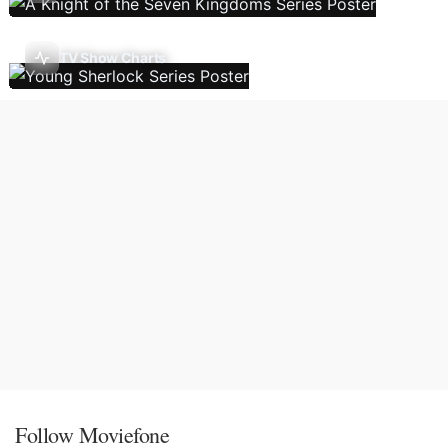
TV Show Charts
Follow Moviefone