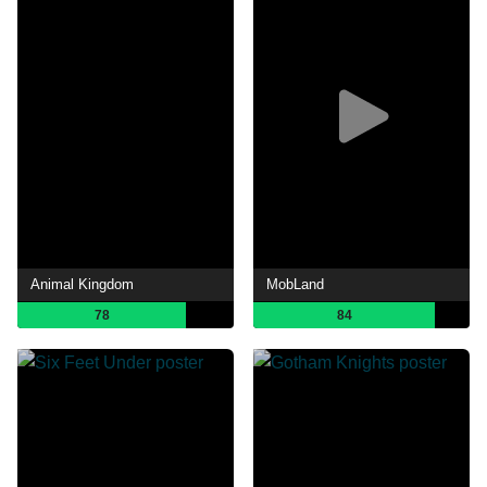
Animal Kingdom
MobLand
78
84