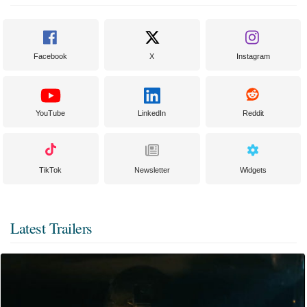
Facebook
X
Instagram
YouTube
LinkedIn
Reddit
TikTok
Newsletter
Widgets
Latest Trailers