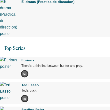
El drama (Practica de direccion)
Top Series
Furious
There's a thin line between hunter and prey.
65
Ted Lasso
Ted's back.
83
Sterling Point