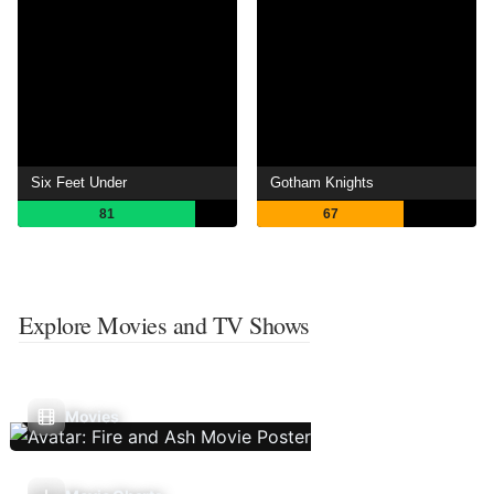
Six Feet Under
Gotham Knights
81
67
Explore Movies and TV Shows
Movies