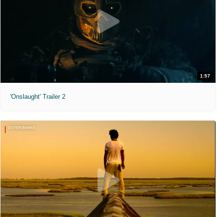
1:57
'Onslaught' Trailer 2