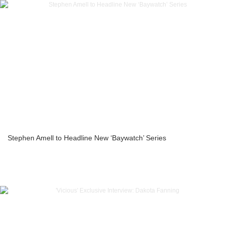
Stephen Amell to Headline New ‘Baywatch’ Series