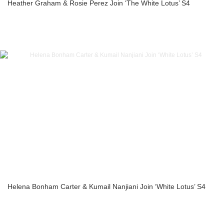
Heather Graham & Rosie Perez Join ‘The White Lotus’ S4
Helena Bonham Carter & Kumail Nanjiani Join ‘White Lotus’ S4