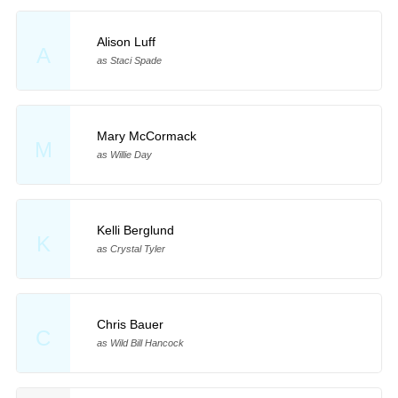
Alison Luff
A
as Staci Spade
Mary McCormack
M
as Willie Day
Kelli Berglund
K
as Crystal Tyler
Chris Bauer
C
as Wild Bill Hancock