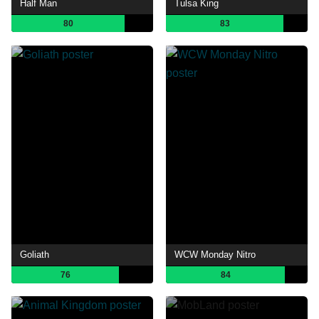
Half Man
Tulsa King
80
83
Goliath
WCW Monday Nitro
76
84