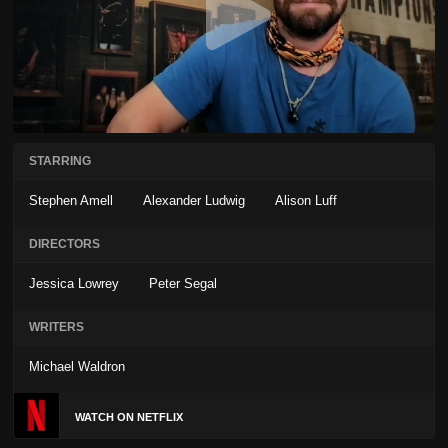
STARRING
Stephen Amell
Alexander Ludwig
Alison Luff
DIRECTORS
Jessica Lowrey
Peter Segal
WRITERS
Michael Waldron
WATCH ON NETFLIX