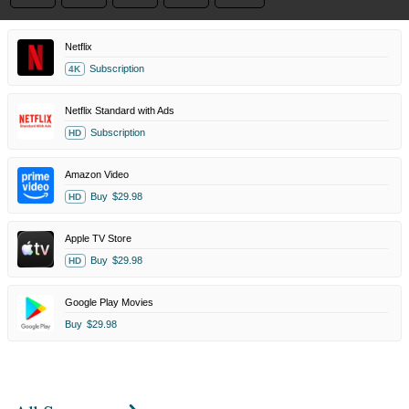
Netflix
Subscription
4K
Netflix Standard with Ads
Subscription
HD
Amazon Video
Buy
$29.98
HD
Apple TV Store
Buy
$29.98
HD
Google Play Movies
Buy
$29.98