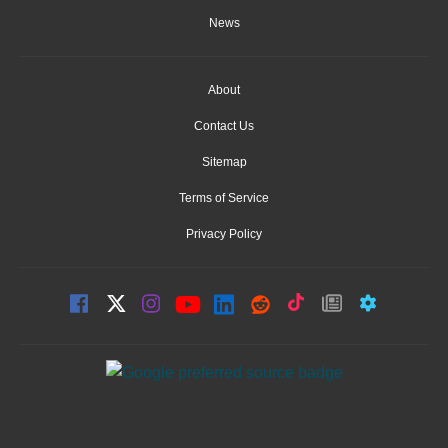
News
About
Contact Us
Sitemap
Terms of Service
Privacy Policy