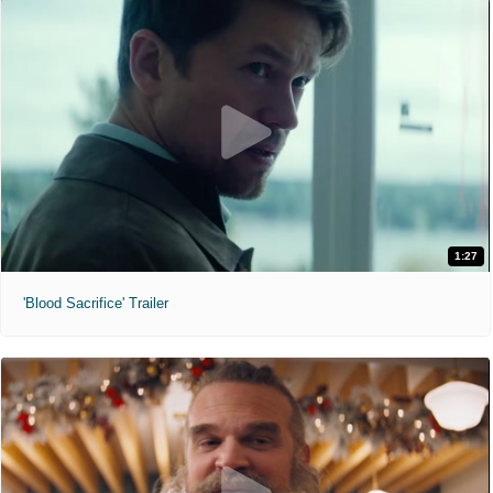
1:27
'Blood Sacrifice' Trailer