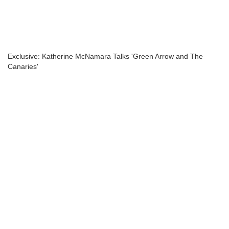
Exclusive: Katherine McNamara Talks 'Green Arrow and The
Canaries'