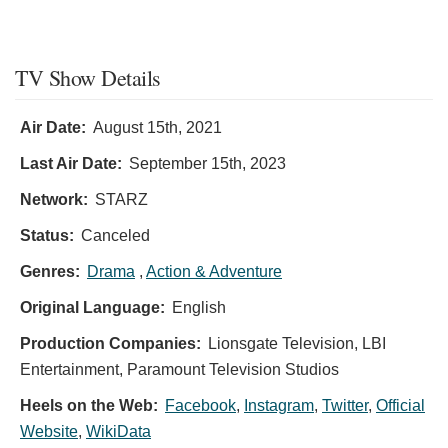
TV Show Details
Air Date:
August 15th, 2021
Last Air Date:
September 15th, 2023
Network:
STARZ
Status:
Canceled
Genres:
Drama
,
Action & Adventure
Original Language:
English
Production Companies:
Lionsgate Television, LBI
Entertainment, Paramount Television Studios
Heels on the Web:
Facebook
,
Instagram
,
Twitter
,
Official
Website
,
WikiData