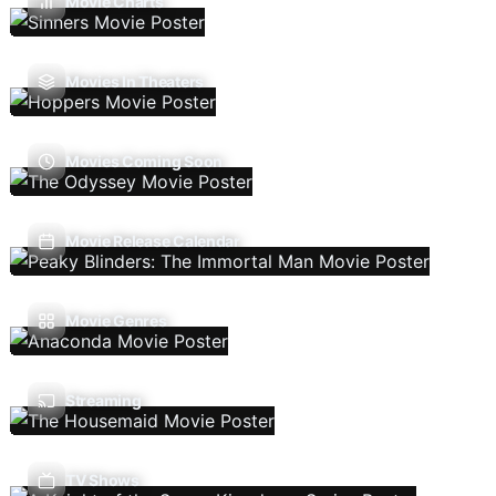
Movie Charts
Movies In Theaters
Movies Coming Soon
Movie Release Calendar
Movie Genres
Streaming
TV Shows