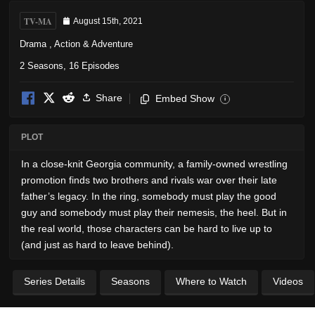
TV-MA
August 15th, 2021
Drama
,
Action & Adventure
2 Seasons, 16 Episodes
Share
Embed Show
i
PLOT
In a close-knit Georgia community, a family-owned wrestling
promotion finds two brothers and rivals war over their late
father’s legacy. In the ring, somebody must play the good
guy and somebody must play their nemesis, the heel. But in
the real world, those characters can be hard to live up to
(and just as hard to leave behind).
Series Details
Seasons
Where to Watch
Videos