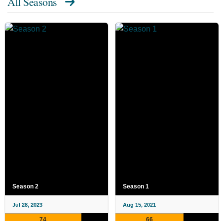
All Seasons
Season 2
Season 1
Jul 28, 2023
Aug 15, 2021
74
66