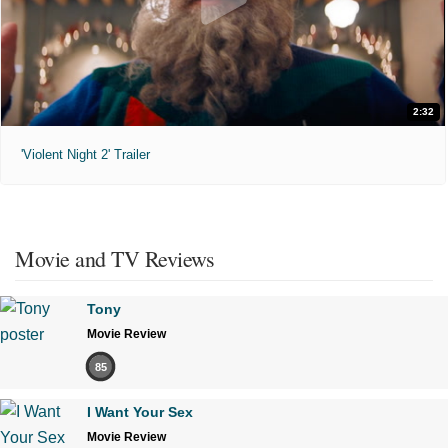
2:32
'Violent Night 2' Trailer
Movie and TV Reviews
Tony
Movie Review
85
I Want Your Sex
Movie Review