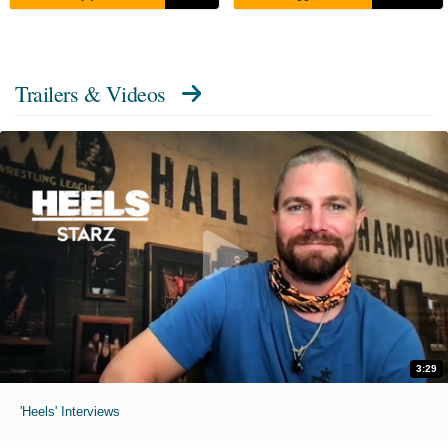
Trailers & Videos
3:29
'Heels' Interviews