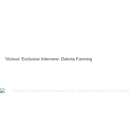
'Vicious' Exclusive Interview: Dakota Fanning