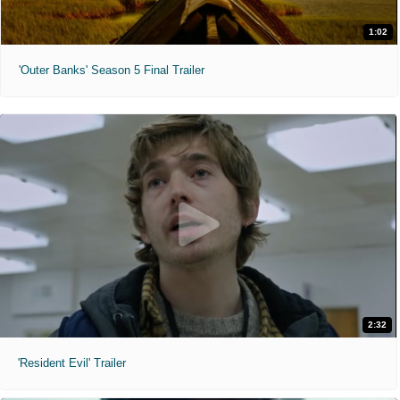
1:02
'Outer Banks' Season 5 Final Trailer
2:32
'Resident Evil' Trailer