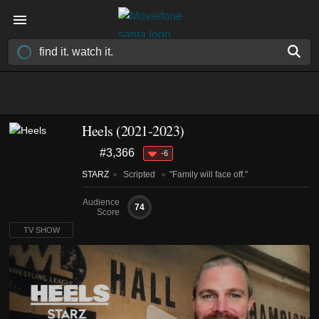
Heels
(2021-2023)
#3,366
-6
STARZ
Scripted
"Family will face off."
Audience
74
Score
TV SHOW