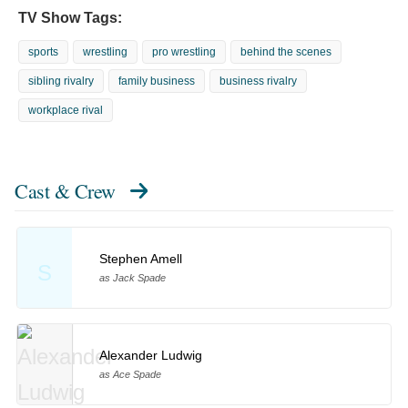
TV Show Tags:
sports
wrestling
pro wrestling
behind the scenes
sibling rivalry
family business
business rivalry
workplace rival
Cast & Crew
Stephen Amell
S
as Jack Spade
Alexander Ludwig
as Ace Spade