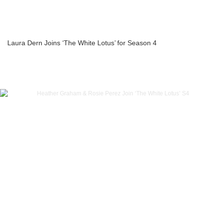
Laura Dern Joins ‘The White Lotus’ for Season 4