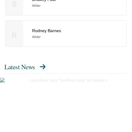
B
Writer
Rodney Barnes
R
Writer
Latest News