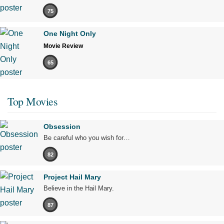
75
One Night Only
Movie Review
65
Top Movies
Obsession
Be careful who you wish for…
82
Project Hail Mary
Believe in the Hail Mary.
87