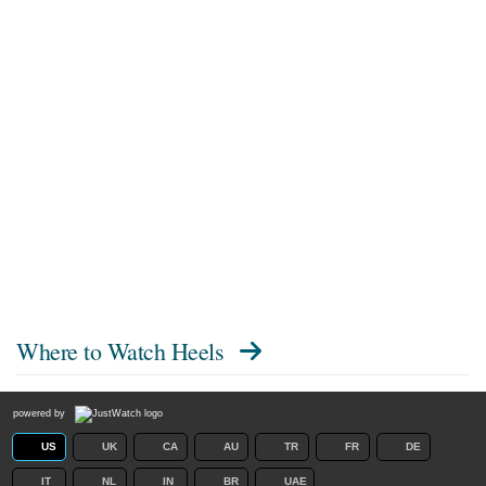
Where to Watch
Heels
powered by
US
UK
CA
AU
TR
FR
DE
IT
NL
IN
BR
UAE