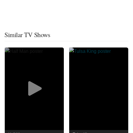
Similar TV Shows