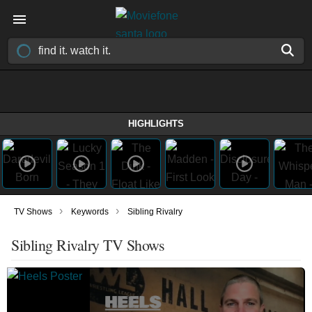
HIGHLIGHTS
›
›
TV Shows
Keywords
Sibling Rivalry
Sibling Rivalry TV Shows