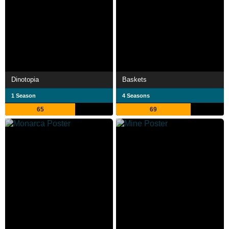
Dinotopia
Baskets
1 Season
4 Seasons
65
69