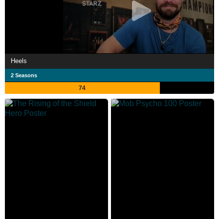
Heels
2 Seasons
74