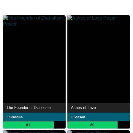
The Founder of Diabolism
Ashes of Love
3 Seasons
1 Season
81
80