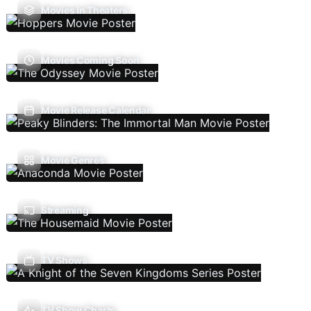
Movies In Theaters
Movies Coming Soon
Movie Release Calendar
Movie Genres
Streaming
TV Shows
TV Show Charts