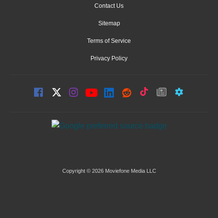
Contact Us
Sitemap
Terms of Service
Privacy Policy
Copyright © 2026 Moviefone Media LLC