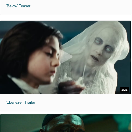
'Below' Teaser
1:21
'Ebenezer' Trailer