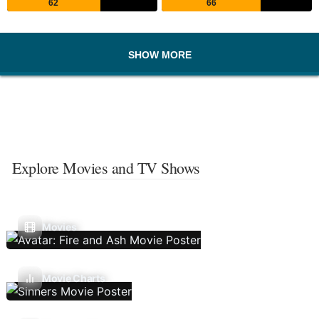
62
66
SHOW MORE
Explore Movies and TV Shows
Movies
Movie Charts