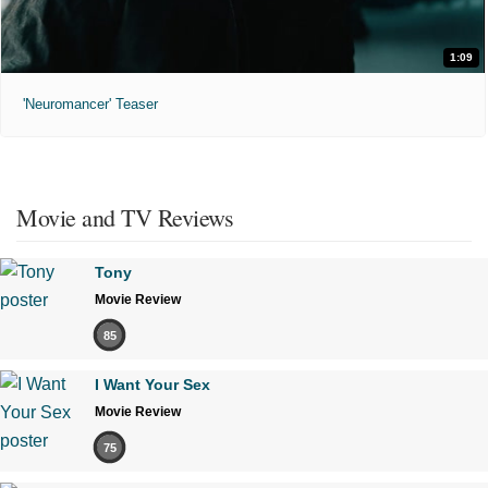
1:09
'Neuromancer' Teaser
Movie and TV Reviews
Tony
Movie Review
85
I Want Your Sex
Movie Review
75