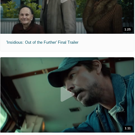
1:25
'Insidious: Out of the Further' Final Trailer
1:11