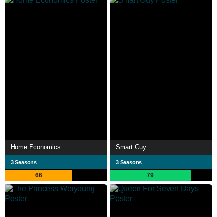
Home Economics
Smart Guy
3 Seasons
3 Seasons
66
79