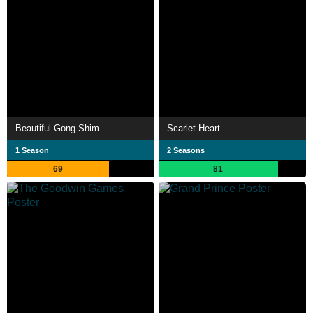
Beautiful Gong Shim
Scarlet Heart
1 Season
2 Seasons
69
81