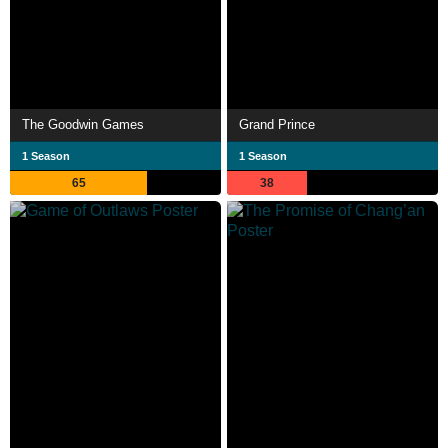
The Goodwin Games
Grand Prince
1 Season
1 Season
65
38