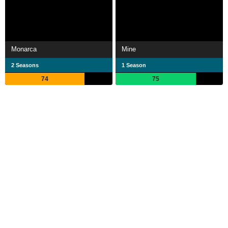
Monarca
Mine
2 Seasons
1 Season
74
75