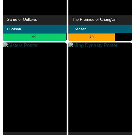
Game of Outlaws
The Promise of Chang’an
1 Season
1 Season
99
73