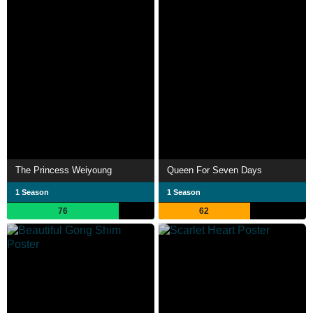
The Princess Weiyoung
Queen For Seven Days
1 Season
1 Season
76
62