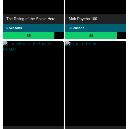
The Rising of the Shield Hero
Mob Psycho 100
5 Seasons
3 Seasons
85
85