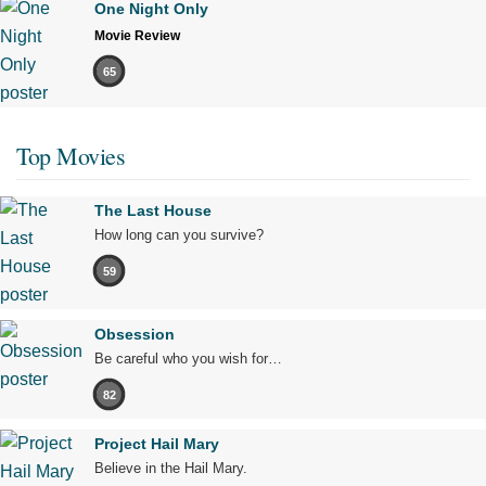
One Night Only
Movie Review
65
Top Movies
The Last House
How long can you survive?
59
Obsession
Be careful who you wish for…
82
Project Hail Mary
Believe in the Hail Mary.