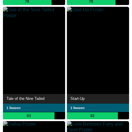
78
78
Tale of the Nine Tailed
Start-Up
1 Season
1 Season
83
82