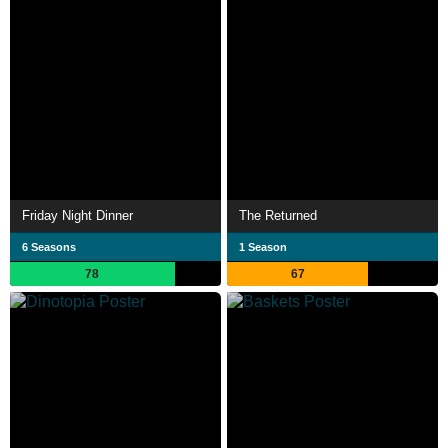
Friday Night Dinner
The Returned
6 Seasons
1 Season
78
67