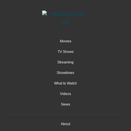
Movies
TV Shows
Streaming
Showtimes
What to Watch
Videos
News
About