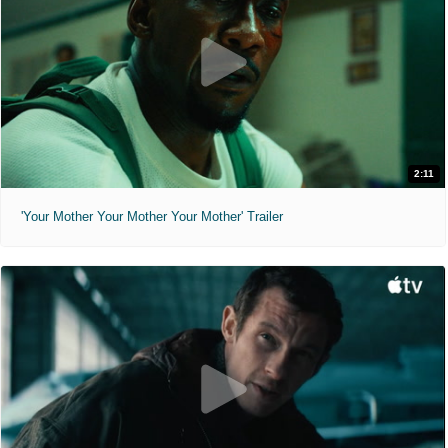
2:11
'Your Mother Your Mother Your Mother' Trailer