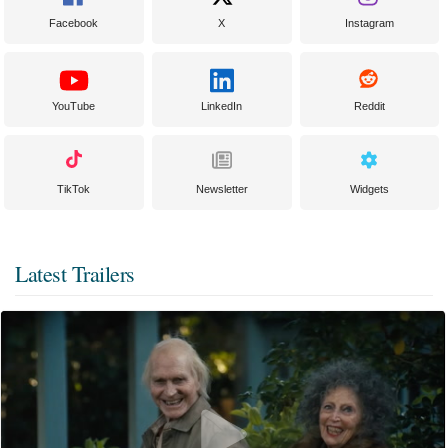
Facebook
X
Instagram
YouTube
LinkedIn
Reddit
TikTok
Newsletter
Widgets
Latest Trailers