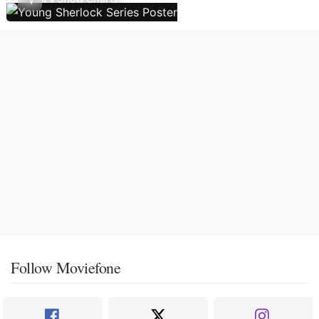
Follow Moviefone