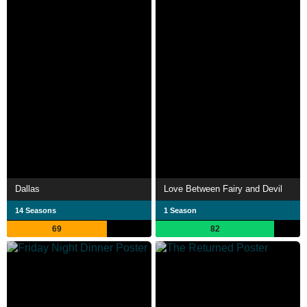
Dallas
Love Between Fairy and Devil
14 Seasons
1 Season
69
82