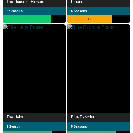
The House of Flowers
Empire
3 Seasons
6 Seasons
77
71
The Heirs
Blue Exorcist
1 Season
5 Seasons