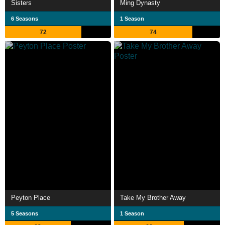
Sisters
Ming Dynasty
6 Seasons
1 Season
72
74
Peyton Place
Take My Brother Away
5 Seasons
1 Season