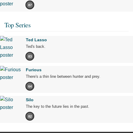
87
Top Series
Ted Lasso
Ted's back.
83
Furious
There's a thin line between hunter and prey.
64
Silo
The key to the future lies in the past.
82