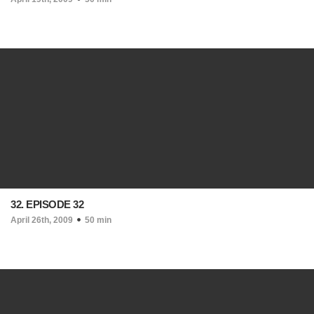
32. EPISODE 32
April 26th, 2009
50 min