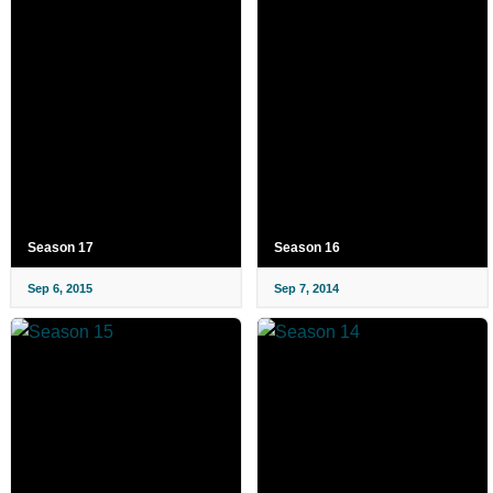
Season 17
Season 16
Sep 6, 2015
Sep 7, 2014