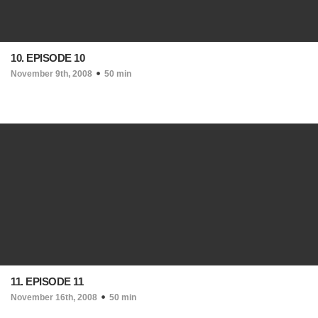
10. EPISODE 10
November 9th, 2008
50 min
11. EPISODE 11
November 16th, 2008
50 min