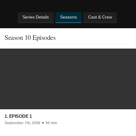
Series Details
Seasons
Cast & Crew
Season 10 Episodes
1. EPISODE 1
September 7th, 2008
50 min