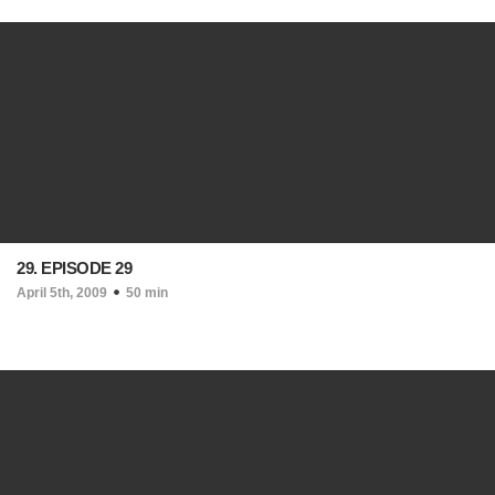
29. EPISODE 29
April 5th, 2009
50 min