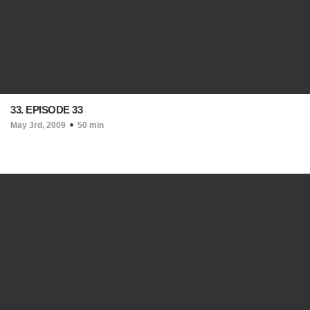
33. EPISODE 33
May 3rd, 2009
50 min