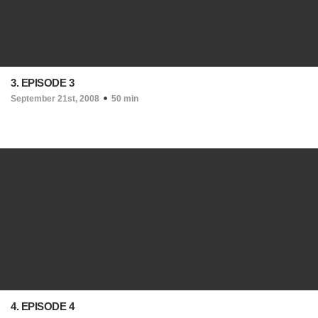
3. EPISODE 3
September 21st, 2008
50 min
4. EPISODE 4