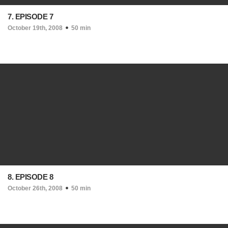
7. EPISODE 7
October 19th, 2008
50 min
8. EPISODE 8
October 26th, 2008
50 min