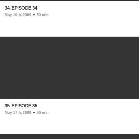
34. EPISODE 34
May 10th, 2009
50 min
35. EPISODE 35
May 17th, 2009
50 min