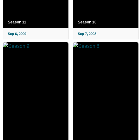
Season 11
Season 10
Sep 6, 2009
Sep 7, 2008