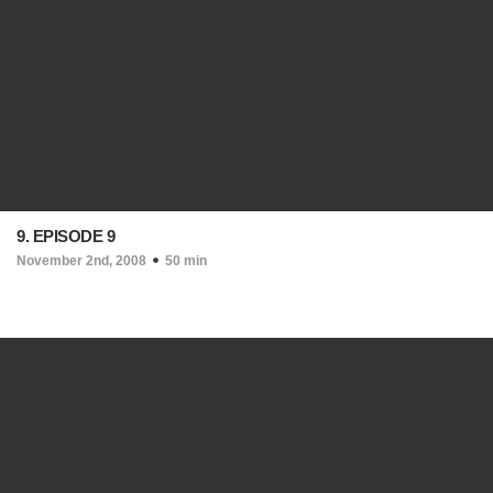
9. EPISODE 9
November 2nd, 2008
50 min