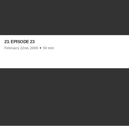
23. EPISODE 23
February 22nd, 2009
50 min