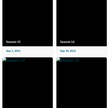
Season 15
Season 14
Sep 1, 2013
Sep 30, 2012