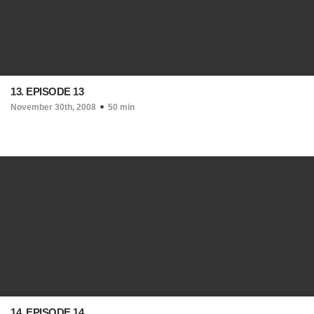
13. EPISODE 13
November 30th, 2008
50 min
14. EPISODE 14