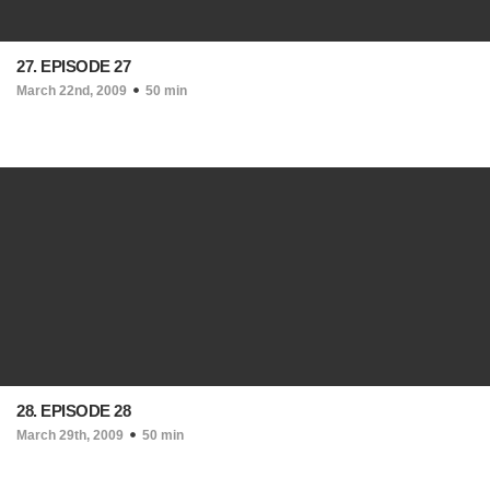
27. EPISODE 27
March 22nd, 2009
50 min
28. EPISODE 28
March 29th, 2009
50 min