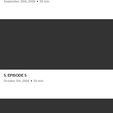
September 28th, 2008
50 min
5. EPISODE 5
October 5th, 2008
50 min