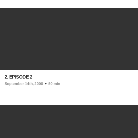
2. EPISODE 2
September 14th, 2008
50 min