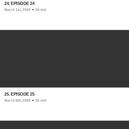
24. EPISODE 24
March 1st, 2009
50 min
25. EPISODE 25
March 8th, 2009
50 min