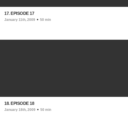
17. EPISODE 17
January 11th, 2009
50 min
18. EPISODE 18
January 18th, 2009
50 min