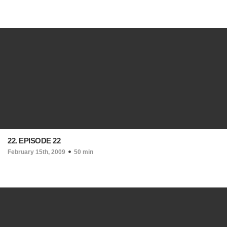
22. EPISODE 22
February 15th, 2009
50 min