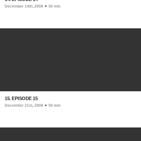
December 14th, 2008
50 min
15. EPISODE 15
December 21st, 2008
50 min