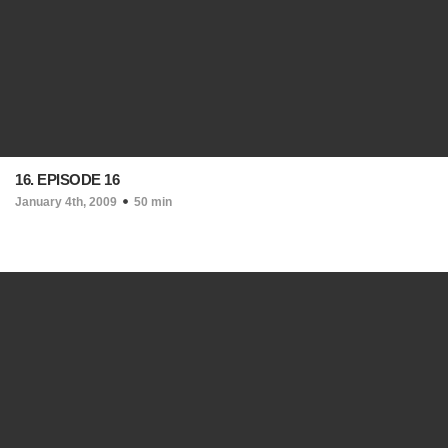
16. EPISODE 16
January 4th, 2009
50 min