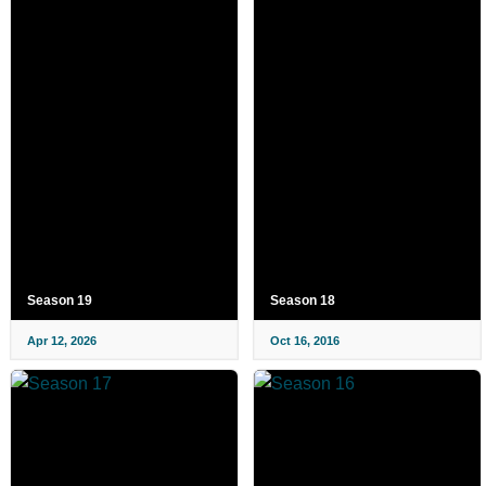
Season 19
Season 18
Apr 12, 2026
Oct 16, 2016