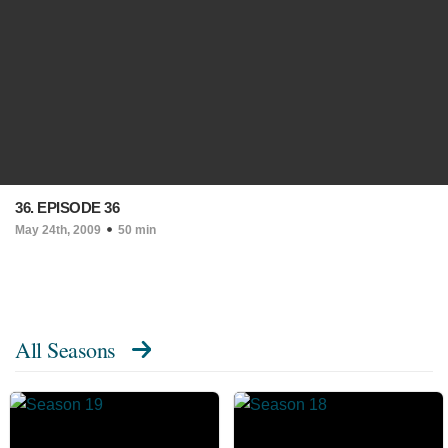
36. EPISODE 36
May 24th, 2009
50 min
All Seasons