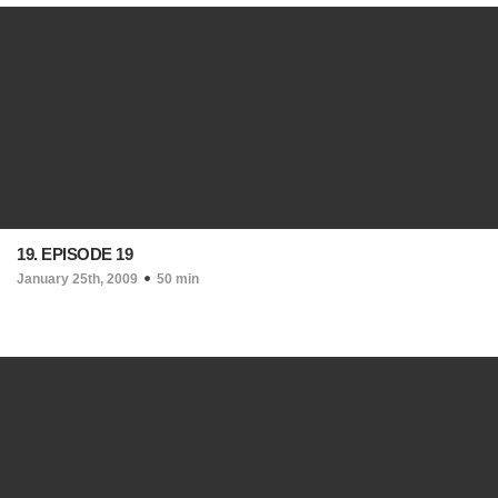
19. EPISODE 19
January 25th, 2009
50 min