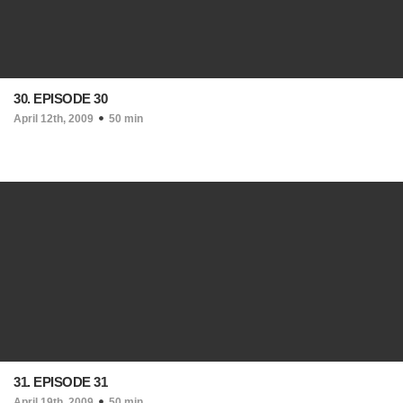
30. EPISODE 30
April 12th, 2009
50 min
31. EPISODE 31
April 19th, 2009
50 min