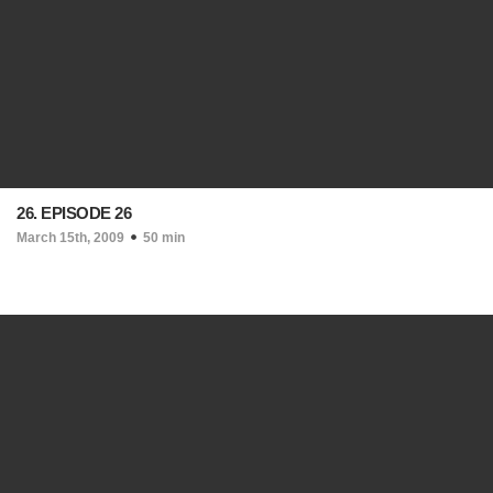
26. EPISODE 26
March 15th, 2009
50 min