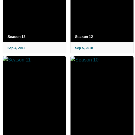
Season 13
Season 12
Sep 4, 2011
Sep 5, 2010