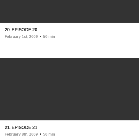
20. EPISODE 20
February 1st, 2009
50 min
21. EPISODE 21
February 8th, 2009
50 min