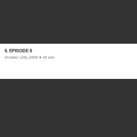
6. EPISODE 6
October 12th, 2008
50 min