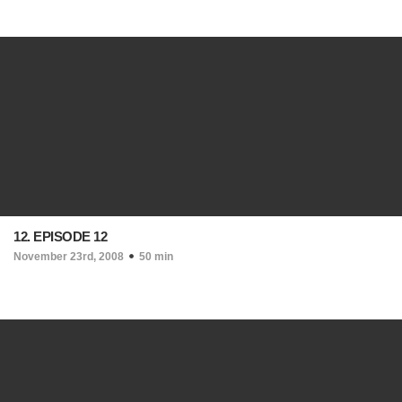
12. EPISODE 12
November 23rd, 2008
50 min