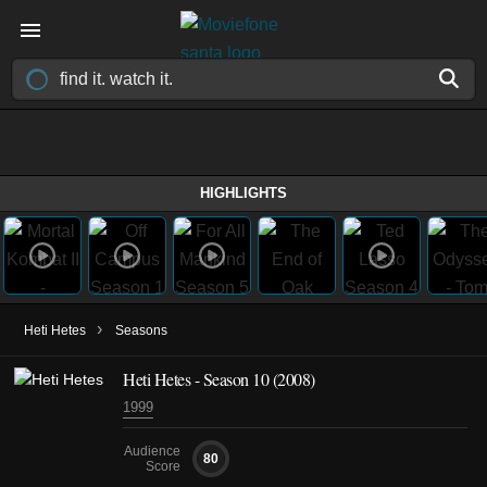
HIGHLIGHTS
›
Heti Hetes
Seasons
Heti Hetes - Season 10 (2008)
1999
Audience
80
Score